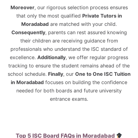
Moreover
, our rigorous selection process ensures
that only the most qualified
Private Tutors in
Moradabad
are matched with your child.
Consequently
, parents can rest assured knowing
their children are receiving guidance from
professionals who understand the ISC standard of
excellence.
Additionally
, we offer regular progress
tracking to ensure the student remains ahead of the
school schedule.
Finally
, our
One to One ISC Tuition
in Moradabad
focuses on building the confidence
needed for both boards and future university
entrance exams.
Top 5 ISC Board FAQs in Moradabad