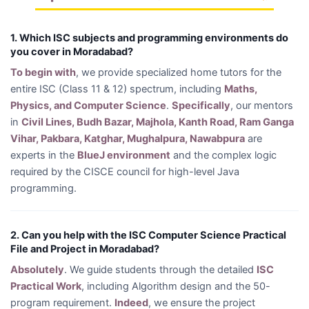
1. Which ISC subjects and programming environments do
you cover in Moradabad?
To begin with
, we provide specialized home tutors for the
entire ISC (Class 11 & 12) spectrum, including
Maths,
Physics, and Computer Science
.
Specifically
, our mentors
in
Civil Lines, Budh Bazar, Majhola, Kanth Road, Ram Ganga
Vihar, Pakbara, Katghar, Mughalpura, Nawabpura
are
experts in the
BlueJ environment
and the complex logic
required by the CISCE council for high-level Java
programming.
2. Can you help with the ISC Computer Science Practical
File and Project in Moradabad?
Absolutely
. We guide students through the detailed
ISC
Practical Work
, including Algorithm design and the 50-
program requirement.
Indeed
, we ensure the project