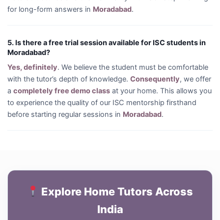
for long-form answers in
Moradabad
.
5. Is there a free trial session available for ISC students in
Moradabad?
Yes, definitely
. We believe the student must be comfortable
with the tutor’s depth of knowledge.
Consequently
, we offer
a
completely free demo class
at your home. This allows you
to experience the quality of our ISC mentorship firsthand
before starting regular sessions in
Moradabad
.
Explore Home Tutors Across
India