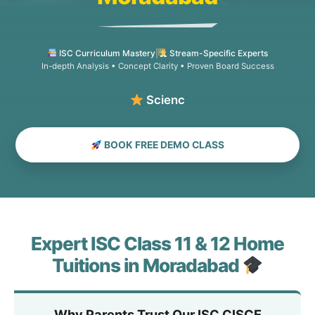
ISC Curriculum Mastery
|
Stream-Specific Experts
In-depth Analysis • Concept Clarity • Proven Board Success
Science, Comme
BOOK FREE DEMO CLASS
Expert ISC Class 11 & 12 Home
Tuitions in Moradabad
Why Parents Trust Our ISC CISCE