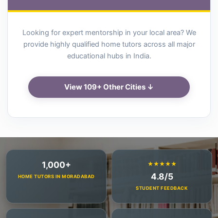
Looking for expert mentorship in your local area? We
provide highly qualified home tutors across all major
educational hubs in India.
View 109+ Other Cities ↓
1,000+
★★★★★
4.8/5
HOME TUTORS IN MORADABAD
STUDENT FEEDBACK