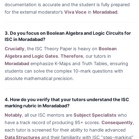
documentation is accurate and the student is fully prepared
for the external moderator’s
Viva Voce
in
Moradabad
.
3. Do you focus on Boolean Algebra and Logic Circuits for
ISC in Moradabad?
Crucially
, the ISC Theory Paper is heavy on
Boolean
Algebra and Logic Gates
.
Therefore
, our tutors in
Moradabad
emphasize K-Maps and Truth Tables, ensuring
students can solve the complex 10-mark questions with
absolute mathematical precision.
4. How do you verify that your tutors understand the ISC
marking rubric in Moradabad?
Notably
, all our ISC mentors are
Subject Specialists
who
have a track record of producing 95+ scores.
Consequently
,
each tutor is screened for their ability to handle advanced
Data Structures
and their familiarity with ISC “step-marking”