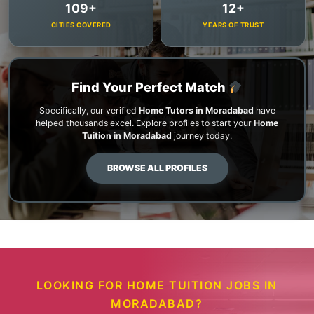
109+
12+
CITIES COVERED
YEARS OF TRUST
Find Your Perfect Match
Specifically, our verified
Home Tutors in Moradabad
have
helped thousands excel. Explore profiles to start your
Home
Tuition in Moradabad
journey today.
BROWSE ALL PROFILES
LOOKING FOR HOME TUITION JOBS IN
MORADABAD?