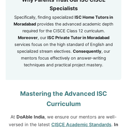
Specialists
Specifically, finding specialized
ISC Home Tutors in
Moradabad
provides the advanced academic depth
required for the CISCE Class 12 curriculum.
Moreover
, our
ISC Private Tutor in Moradabad
services focus on the high standard of English and
specialized stream electives.
Consequently
, our
mentors focus effectively on answer-writing
techniques and practical project mastery.
Mastering the Advanced ISC
Curriculum
At
DoAble India
, we ensure our mentors are well-
versed in the latest
CISCE Academic Standards
.
In