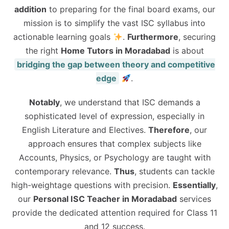
addition
to preparing for the final board exams, our
mission is to simplify the vast ISC syllabus into
actionable learning goals
.
Furthermore
, securing
the right
Home Tutors in Moradabad
is about
bridging the gap between theory and competitive
edge
.
Notably
, we understand that ISC demands a
sophisticated level of expression, especially in
English Literature and Electives.
Therefore
, our
approach ensures that complex subjects like
Accounts, Physics, or Psychology are taught with
contemporary relevance.
Thus
, students can tackle
high-weightage questions with precision.
Essentially
,
our
Personal ISC Teacher in Moradabad
services
provide the dedicated attention required for Class 11
and 12 success.