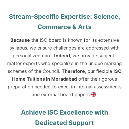
Stream-Specific Expertise: Science,
Commerce & Arts
Because
the ISC board is known for its extensive
syllabus, we ensure challenges are addressed with
personalized care.
Indeed
, we provide subject-
matter experts who specialize in the unique marking
schemes of the Council.
Therefore
, our flexible
ISC
Home Tuitions in Moradabad
offer the rigorous
preparation needed to excel in internal assessments
and external board papers
.
Achieve ISC Excellence with
Dedicated Support