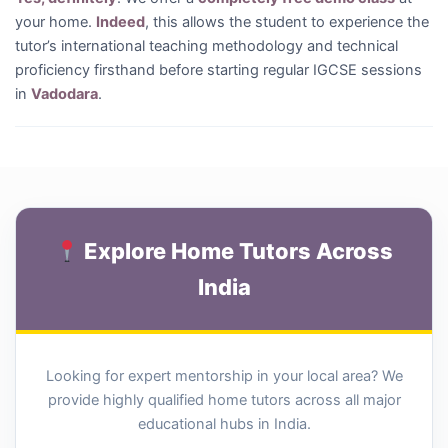
your home.
Indeed
, this allows the student to experience the
tutor’s international teaching methodology and technical
proficiency firsthand before starting regular IGCSE sessions
in
Vadodara
.
Explore Home Tutors Across
India
Looking for expert mentorship in your local area? We
provide highly qualified home tutors across all major
educational hubs in India.