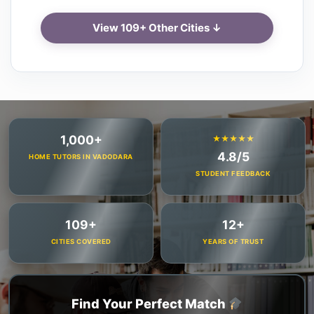
View 109+ Other Cities ↓
1,000+
★★★★★
4.8/5
HOME TUTORS IN VADODARA
STUDENT FEEDBACK
109+
12+
CITIES COVERED
YEARS OF TRUST
Find Your Perfect Match