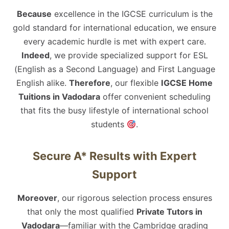
Because
excellence in the IGCSE curriculum is the
gold standard for international education, we ensure
every academic hurdle is met with expert care.
Indeed
, we provide specialized support for ESL
(English as a Second Language) and First Language
English alike.
Therefore
, our flexible
IGCSE Home
Tuitions in Vadodara
offer convenient scheduling
that fits the busy lifestyle of international school
students
.
Secure A* Results with Expert
Support
Moreover
, our rigorous selection process ensures
that only the most qualified
Private Tutors in
Vadodara
—familiar with the Cambridge grading