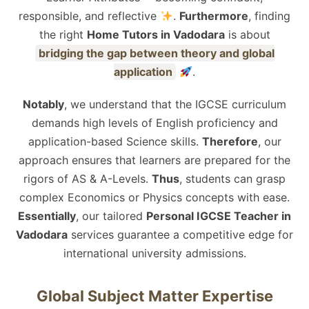
responsible, and reflective
.
Furthermore
, finding
the right
Home Tutors in Vadodara
is about
bridging the gap between theory and global
application
.
Notably
, we understand that the IGCSE curriculum
demands high levels of English proficiency and
application-based Science skills.
Therefore
, our
approach ensures that learners are prepared for the
rigors of AS & A-Levels.
Thus
, students can grasp
complex Economics or Physics concepts with ease.
Essentially
, our tailored
Personal IGCSE Teacher in
Vadodara
services guarantee a competitive edge for
international university admissions.
Global Subject Matter Expertise