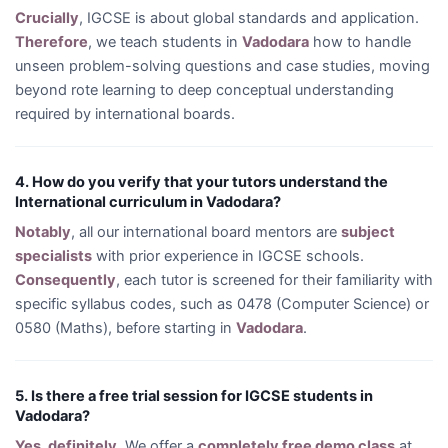
Crucially
, IGCSE is about global standards and application.
Therefore
, we teach students in
Vadodara
how to handle
unseen problem-solving questions and case studies, moving
beyond rote learning to deep conceptual understanding
required by international boards.
4. How do you verify that your tutors understand the
International curriculum in Vadodara?
Notably
, all our international board mentors are
subject
specialists
with prior experience in IGCSE schools.
Consequently
, each tutor is screened for their familiarity with
specific syllabus codes, such as 0478 (Computer Science) or
0580 (Maths), before starting in
Vadodara
.
5. Is there a free trial session for IGCSE students in
Vadodara?
Yes, definitely
. We offer a
completely free demo class
at