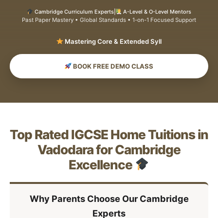
Cambridge Curriculum Experts
|
A-Level & O-Level Mentors
Past Paper Mastery • Global Standards • 1-on-1 Focused Support
Mastering Core
BOOK FREE DEMO CLASS
Top Rated IGCSE Home Tuitions in
Vadodara for Cambridge
Excellence
Why Parents Choose Our Cambridge
Experts