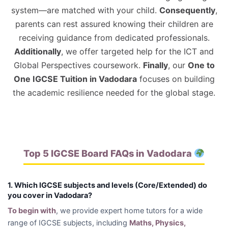
system—are matched with your child.
Consequently
,
parents can rest assured knowing their children are
receiving guidance from dedicated professionals.
Additionally
, we offer targeted help for the ICT and
Global Perspectives coursework.
Finally
, our
One to
One IGCSE Tuition in Vadodara
focuses on building
the academic resilience needed for the global stage.
Top 5 IGCSE Board FAQs in Vadodara
1. Which IGCSE subjects and levels (Core/Extended) do
you cover in Vadodara?
To begin with
, we provide expert home tutors for a wide
range of IGCSE subjects, including
Maths, Physics,