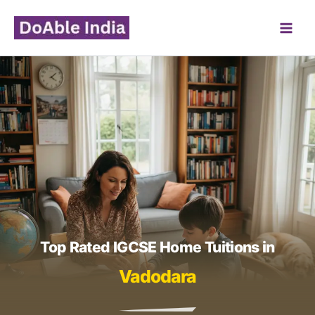
Skip
to
content
Top Rated IGCSE Home Tuitions in
Vadodara