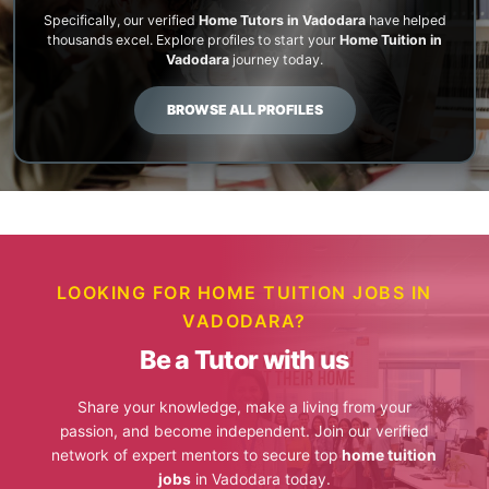
Specifically, our verified
Home Tutors in Vadodara
have helped
thousands excel. Explore profiles to start your
Home Tuition in
Vadodara
journey today.
BROWSE ALL PROFILES
LOOKING FOR HOME TUITION JOBS IN
VADODARA?
Be a Tutor with us
Share your knowledge, make a living from your
passion, and become independent. Join our verified
network of expert mentors to secure top
home tuition
jobs
in Vadodara today.