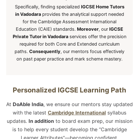
Specifically, finding specialized
IGCSE Home Tutors
in Vadodara
provides the analytical support needed
for the Cambridge Assessment International
Education (CAIE) standards.
Moreover
, our
IGCSE
Private Tutor in Vadodara
services offer the precision
required for both Core and Extended curriculum
paths.
Consequently
, our mentors focus effectively
on past paper practice and mark scheme mastery.
Personalized IGCSE Learning Path
At
DoAble India
, we ensure our mentors stay updated
with the latest
Cambridge International
syllabus
updates.
In addition
to board exam prep, our mission
is to help every student develop the “Cambridge
Learner Attributes”—becoming confident,