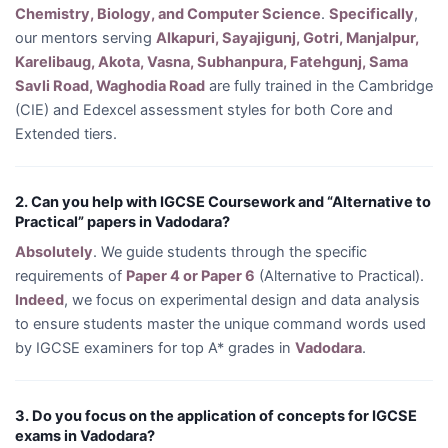
Chemistry, Biology, and Computer Science
.
Specifically
,
our mentors serving
Alkapuri, Sayajigunj, Gotri, Manjalpur,
Karelibaug, Akota, Vasna, Subhanpura, Fatehgunj, Sama
Savli Road, Waghodia Road
are fully trained in the Cambridge
(CIE) and Edexcel assessment styles for both Core and
Extended tiers.
2. Can you help with IGCSE Coursework and “Alternative to
Practical” papers in Vadodara?
Absolutely
. We guide students through the specific
requirements of
Paper 4 or Paper 6
(Alternative to Practical).
Indeed
, we focus on experimental design and data analysis
to ensure students master the unique command words used
by IGCSE examiners for top A* grades in
Vadodara
.
3. Do you focus on the application of concepts for IGCSE
exams in Vadodara?