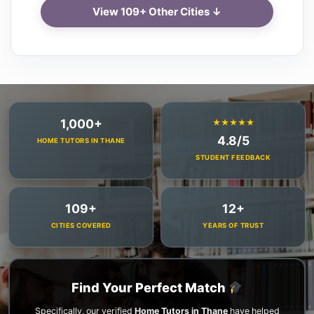
View 109+ Other Cities ↓
1,000+
★★★★★
4.8/5
HOME TUTORS IN THANE
STUDENT FEEDBACK
109+
12+
CITIES COVERED
YEARS OF TRUST
Find Your Perfect Match
Specifically, our verified
Home Tutors in Thane
have helped