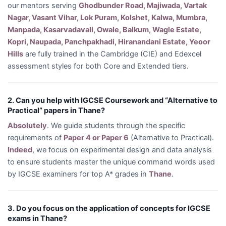
our mentors serving
Ghodbunder Road, Majiwada, Vartak
Nagar, Vasant Vihar, Lok Puram, Kolshet, Kalwa, Mumbra,
Manpada, Kasarvadavali, Owale, Balkum, Wagle Estate,
Kopri, Naupada, Panchpakhadi, Hiranandani Estate, Yeoor
Hills
are fully trained in the Cambridge (CIE) and Edexcel
assessment styles for both Core and Extended tiers.
2. Can you help with IGCSE Coursework and “Alternative to
Practical” papers in Thane?
Absolutely
. We guide students through the specific
requirements of
Paper 4 or Paper 6
(Alternative to Practical).
Indeed
, we focus on experimental design and data analysis
to ensure students master the unique command words used
by IGCSE examiners for top A* grades in
Thane
.
3. Do you focus on the application of concepts for IGCSE
exams in Thane?