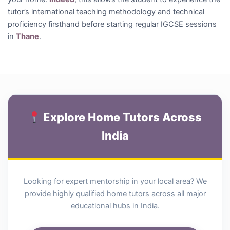
tutor’s international teaching methodology and technical
proficiency firsthand before starting regular IGCSE sessions
in
Thane
.
Explore Home Tutors Across
India
Looking for expert mentorship in your local area? We
provide highly qualified home tutors across all major
educational hubs in India.