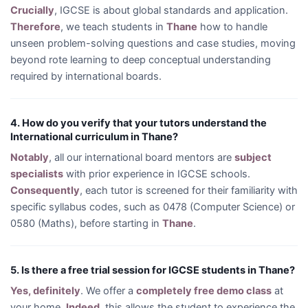
Crucially
, IGCSE is about global standards and application.
Therefore
, we teach students in
Thane
how to handle
unseen problem-solving questions and case studies, moving
beyond rote learning to deep conceptual understanding
required by international boards.
4. How do you verify that your tutors understand the
International curriculum in Thane?
Notably
, all our international board mentors are
subject
specialists
with prior experience in IGCSE schools.
Consequently
, each tutor is screened for their familiarity with
specific syllabus codes, such as 0478 (Computer Science) or
0580 (Maths), before starting in
Thane
.
5. Is there a free trial session for IGCSE students in Thane?
Yes, definitely
. We offer a
completely free demo class
at
your home.
Indeed
, this allows the student to experience the