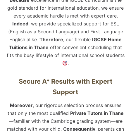
Because
excellence in the IGCSE curriculum is the
gold standard for international education, we ensure
every academic hurdle is met with expert care.
Indeed
, we provide specialized support for ESL
(English as a Second Language) and First Language
English alike.
Therefore
, our flexible
IGCSE Home
Tuitions in Thane
offer convenient scheduling that
fits the busy lifestyle of international school students
.
Secure A* Results with Expert
Support
Moreover
, our rigorous selection process ensures
that only the most qualified
Private Tutors in Thane
—familiar with the Cambridge grading system—are
matched with your child.
Consequently
, parents can