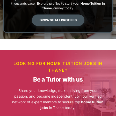
thousands excel. Explore profiles to start your
Home Tuition in
Thane
journey today.
BROWSE ALL PROFILES
LOOKING FOR HOME TUITION JOBS IN
THANE?
Be a Tutor with us
Share your knowledge, make a living from your
passion, and become independent. Join our verified
network of expert mentors to secure top
home tuition
jobs
in Thane today.