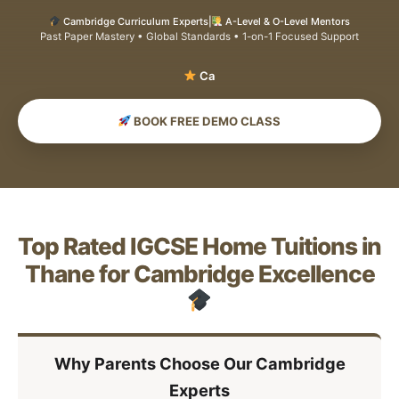
Cambridge Curriculum Experts
|
A-Level & O-Level Mentors
Past Paper Mastery • Global Standards • 1-on-1 Focused Support
S
BOOK FREE DEMO CLASS
Top Rated IGCSE Home Tuitions in
Thane for Cambridge Excellence
Why Parents Choose Our Cambridge
Experts