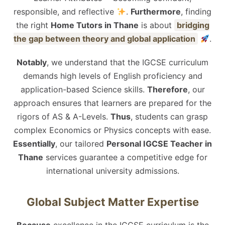
responsible, and reflective
.
Furthermore
, finding
the right
Home Tutors in Thane
is about
bridging
the gap between theory and global application
.
Notably
, we understand that the IGCSE curriculum
demands high levels of English proficiency and
application-based Science skills.
Therefore
, our
approach ensures that learners are prepared for the
rigors of AS & A-Levels.
Thus
, students can grasp
complex Economics or Physics concepts with ease.
Essentially
, our tailored
Personal IGCSE Teacher in
Thane
services guarantee a competitive edge for
international university admissions.
Global Subject Matter Expertise