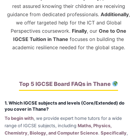
rest assured knowing their children are receiving
guidance from dedicated professionals.
Additionally
,
we offer targeted help for the ICT and Global
Perspectives coursework.
Finally
, our
One to One
IGCSE Tuition in Thane
focuses on building the
academic resilience needed for the global stage.
Top 5 IGCSE Board FAQs in Thane
1. Which IGCSE subjects and levels (Core/Extended) do
you cover in Thane?
To begin with
, we provide expert home tutors for a wide
range of IGCSE subjects, including
Maths, Physics,
Chemistry, Biology, and Computer Science
.
Specifically
,