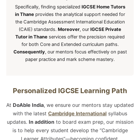
Specifically, finding specialized
IGCSE Home Tutors
in Thane
provides the analytical support needed for
the Cambridge Assessment International Education
(CAIE) standards.
Moreover
, our
IGCSE Private
Tutor in Thane
services offer the precision required
for both Core and Extended curriculum paths.
Consequently
, our mentors focus effectively on past
paper practice and mark scheme mastery.
Personalized IGCSE Learning Path
At
DoAble India
, we ensure our mentors stay updated
with the latest
Cambridge International
syllabus
updates.
In addition
to board exam prep, our mission
is to help every student develop the “Cambridge
Learner Attributes”—becoming confident,