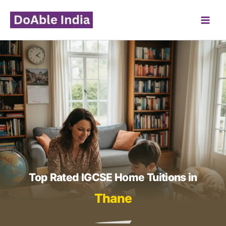
Skip
to
content
Top Rated IGCSE Home Tuitions in
Thane