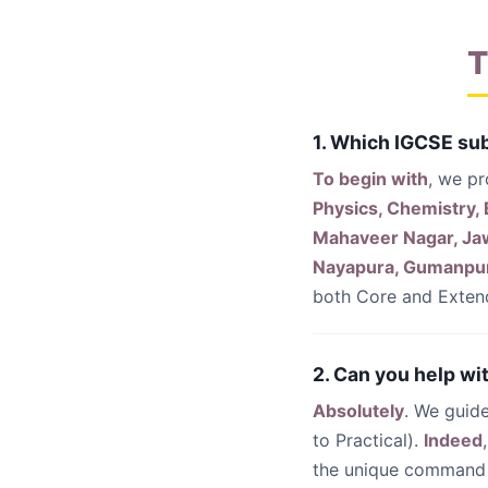
T
1. Which IGCSE sub
To begin with
, we pr
Physics, Chemistry,
Mahaveer Nagar, Jawa
Nayapura, Gumanpu
both Core and Extend
2. Can you help wi
Absolutely
. We guid
to Practical).
Indeed
the unique command 