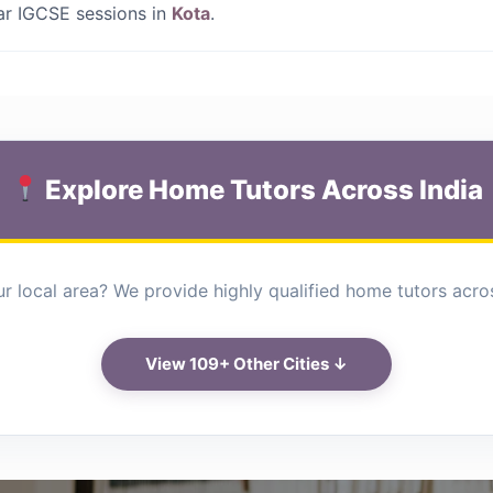
lar IGCSE sessions in
Kota
.
Explore Home Tutors Across India
r local area? We provide highly qualified home tutors across
View 109+ Other Cities ↓