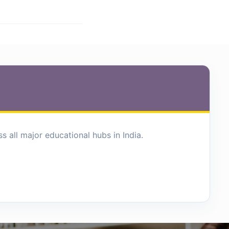
 all major educational hubs in India.