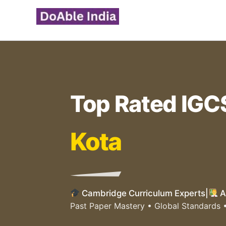
Skip
to
content
Top Rated IGC
Kota
Cambridge Curriculum Experts
|
A
Past Paper Mastery • Global Standards 