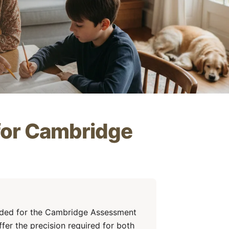
 for Cambridge
eded for the Cambridge Assessment
fer the precision required for both