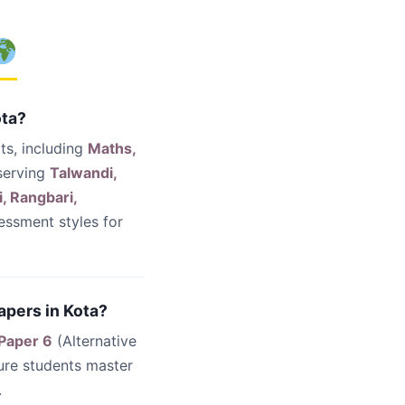
ota?
ts, including
Maths,
serving
Talwandi,
, Rangbari,
essment styles for
apers in Kota?
 Paper 6
(Alternative
ure students master
.