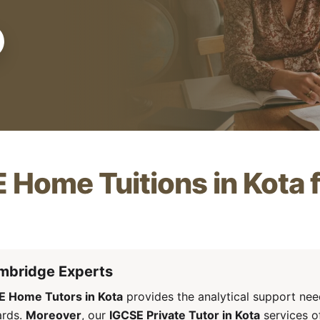
 Home Tuitions in Kota
mbridge Experts
E Home Tutors in Kota
provides the analytical support ne
ards.
Moreover
, our
IGCSE Private Tutor in Kota
services of