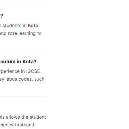
a?
h students in
Kota
nd rote learning to
iculum in Kota?
xperience in IGCSE
c syllabus codes, such
this allows the student
ciency firsthand