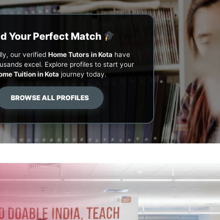
nd Your Perfect Match
ly, our verified
Home Tutors in Kota
have
usands excel. Explore profiles to start your
ome Tuition in Kota
journey today.
BROWSE ALL PROFILES