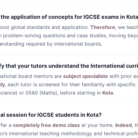
 the application of concepts for IGCSE exams in Kot
bout global standards and application.
Therefore
, we teac
 problem-solving questions and case studies, moving beyo
rstanding required by international boards.
fy that your tutors understand the International curr
ernational board mentors are
subject specialists
with prior e
ly
, each tutor is screened for their familiarity with specifi
ience) or 0580 (Maths), before starting in
Kota
.
trial session for IGCSE students in Kota?
ffer a
completely free demo class
at your home.
Indeed
, 
or’s international teaching methodology and technical profi