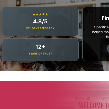
★★★★★
Fi
4.8/5
Specifical
STUDENT FEEDBACK
helped tho
H
12+
YEARS OF TRUST