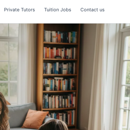
Private Tutors
Tuition Jobs
Contact us