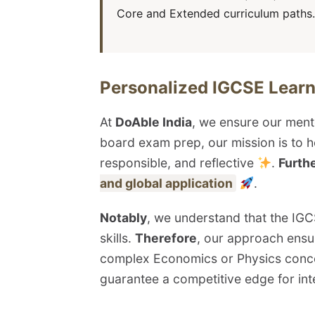
Core and Extended curriculum paths
Personalized IGCSE Learn
At
DoAble India
, we ensure our ment
board exam prep, our mission is to 
responsible, and reflective
.
Furth
and global application
.
Notably
, we understand that the IGC
skills.
Therefore
, our approach ensur
complex Economics or Physics conc
guarantee a competitive edge for int