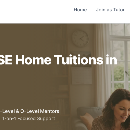
Home
Join as Tutor
SE Home Tuitions in
-Level & O-Level Mentors
• 1-on-1 Focused Support