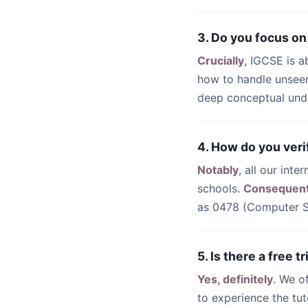
3. Do you focus on
Crucially
, IGCSE is a
how to handle unseen
deep conceptual unde
4. How do you veri
Notably
, all our int
schools.
Consequent
as 0478 (Computer Sc
5. Is there a free 
Yes, definitely
. We o
to experience the tut