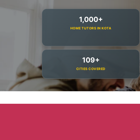
1,000+
HOME TUTORS IN KOTA
109+
CITIES COVERED