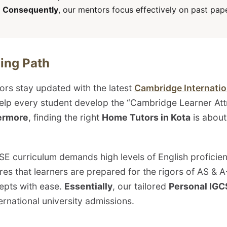
.
Consequently
, our mentors focus effectively on past pa
ing Path
ors stay updated with the latest
Cambridge Internatio
help every student develop the “Cambridge Learner At
ermore
, finding the right
Home Tutors in Kota
is abou
SE curriculum demands high levels of English profici
es that learners are prepared for the rigors of AS & 
epts with ease.
Essentially
, our tailored
Personal IGC
ernational university admissions.