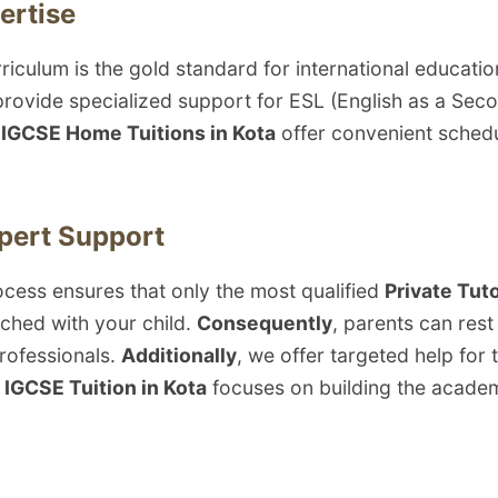
ertise
riculum is the gold standard for international educat
provide specialized support for ESL (English as a Se
e
IGCSE Home Tuitions in Kota
offer convenient scheduli
xpert Support
rocess ensures that only the most qualified
Private Tuto
hed with your child.
Consequently
, parents can rest
rofessionals.
Additionally
, we offer targeted help for
IGCSE Tuition in Kota
focuses on building the academi