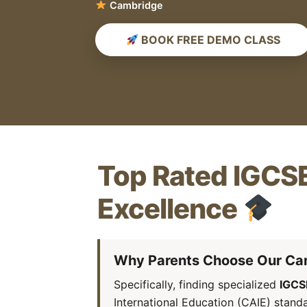
Score A*
BOOK FREE DEMO CLASS
Top Rated IGCSE
Excellence
Why Parents Choose Our Ca
Specifically, finding specialized
IGCS
International Education (CAIE) stand