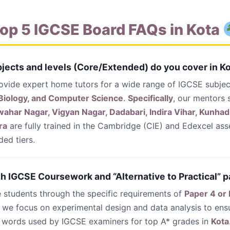
op 5 IGCSE Board FAQs in Kota
jects and levels (Core/Extended) do you cover in K
ovide expert home tutors for a wide range of IGCSE subjec
 Biology, and Computer Science
.
Specifically
, our mentors 
har Nagar, Vigyan Nagar, Dadabari, Indira Vihar, Kunhadi
ra
are fully trained in the Cambridge (CIE) and Edexcel ass
ed tiers.
th IGCSE Coursework and “Alternative to Practical” p
e students through the specific requirements of
Paper 4 or
, we focus on experimental design and data analysis to ens
words used by IGCSE examiners for top A* grades in
Kota