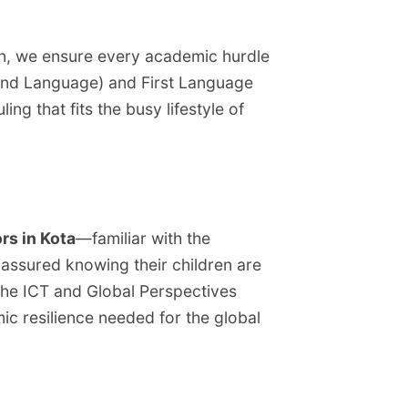
ion, we ensure every academic hurdle
cond Language) and First Language
ng that fits the busy lifestyle of
rs in Kota
—familiar with the
 assured knowing their children are
 the ICT and Global Perspectives
c resilience needed for the global