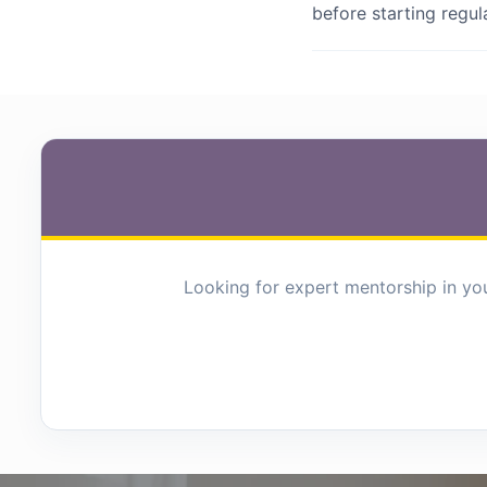
before starting regu
Looking for expert mentorship in you