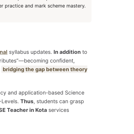
per practice and mark scheme mastery.
nal
syllabus updates.
In addition
to
tributes”—becoming confident,
t
bridging the gap between theory
ency and application-based Science
A-Levels.
Thus
, students can grasp
SE Teacher in Kota
services