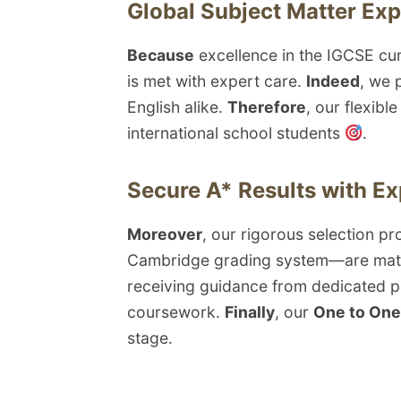
Global Subject Matter Exp
Because
excellence in the IGCSE cur
is met with expert care.
Indeed
, we 
English alike.
Therefore
, our flexibl
international school students
.
Secure A* Results with E
Moreover
, our rigorous selection p
Cambridge grading system—are matc
receiving guidance from dedicated p
coursework.
Finally
, our
One to One 
stage.