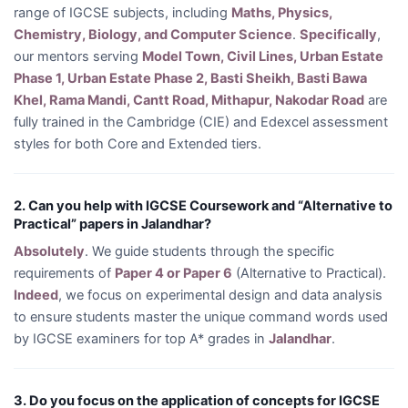
range of IGCSE subjects, including
Maths, Physics,
Chemistry, Biology, and Computer Science
.
Specifically
,
our mentors serving
Model Town, Civil Lines, Urban Estate
Phase 1, Urban Estate Phase 2, Basti Sheikh, Basti Bawa
Khel, Rama Mandi, Cantt Road, Mithapur, Nakodar Road
are
fully trained in the Cambridge (CIE) and Edexcel assessment
styles for both Core and Extended tiers.
2. Can you help with IGCSE Coursework and “Alternative to
Practical” papers in Jalandhar?
Absolutely
. We guide students through the specific
requirements of
Paper 4 or Paper 6
(Alternative to Practical).
Indeed
, we focus on experimental design and data analysis
to ensure students master the unique command words used
by IGCSE examiners for top A* grades in
Jalandhar
.
3. Do you focus on the application of concepts for IGCSE