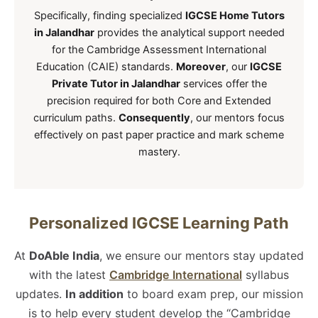
Specifically, finding specialized
IGCSE Home Tutors
in Jalandhar
provides the analytical support needed
for the Cambridge Assessment International
Education (CAIE) standards.
Moreover
, our
IGCSE
Private Tutor in Jalandhar
services offer the
precision required for both Core and Extended
curriculum paths.
Consequently
, our mentors focus
effectively on past paper practice and mark scheme
mastery.
Personalized IGCSE Learning Path
At
DoAble India
, we ensure our mentors stay updated
with the latest
Cambridge International
syllabus
updates.
In addition
to board exam prep, our mission
is to help every student develop the “Cambridge