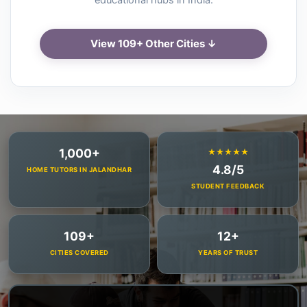
educational hubs in India.
View 109+ Other Cities ↓
1,000+
★★★★★
4.8/5
HOME TUTORS IN JALANDHAR
STUDENT FEEDBACK
109+
12+
CITIES COVERED
YEARS OF TRUST