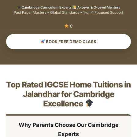
Cambridge Curriculum Experts
|
A-Level & O-Level Mentors
Past Paper Mastery • Global Standards • 1-on-1 Focused Support
Sc
BOOK FREE DEMO CLASS
Top Rated IGCSE Home Tuitions in
Jalandhar for Cambridge
Excellence
Why Parents Choose Our Cambridge
Experts