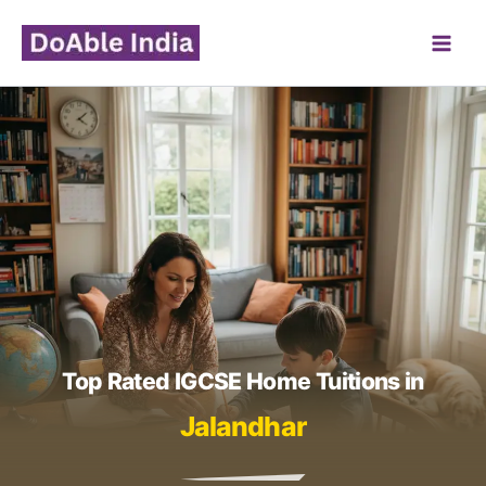
Skip
to
content
Top Rated IGCSE Home Tuitions in
Jalandhar