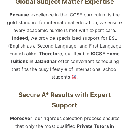
Global Subject Matter Expertise
Because
excellence in the IGCSE curriculum is the
gold standard for international education, we ensure
every academic hurdle is met with expert care.
Indeed
, we provide specialized support for ESL
(English as a Second Language) and First Language
English alike.
Therefore
, our flexible
IGCSE Home
Tuitions in Jalandhar
offer convenient scheduling
that fits the busy lifestyle of international school
students
.
Secure A* Results with Expert
Support
Moreover
, our rigorous selection process ensures
that only the most qualified
Private Tutors in