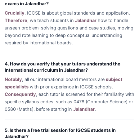
exams in Jalandhar?
Crucially
, IGCSE is about global standards and application.
Therefore
, we teach students in
Jalandhar
how to handle
unseen problem-solving questions and case studies, moving
beyond rote learning to deep conceptual understanding
required by international boards.
4. How do you verify that your tutors understand the
International curriculum in Jalandhar?
Notably
, all our international board mentors are
subject
specialists
with prior experience in IGCSE schools.
Consequently
, each tutor is screened for their familiarity with
specific syllabus codes, such as 0478 (Computer Science) or
0580 (Maths), before starting in
Jalandhar
.
5. Is there a free trial session for IGCSE students in
Jalandhar?