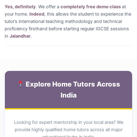
Yes, definitely
. We offer a
completely free demo class
at
your home.
Indeed
, this allows the student to experience the
tutor’s international teaching methodology and technical
proficiency firsthand before starting regular IGCSE sessions
in
Jalandhar
.
Explore Home Tutors Across
India
Looking for expert mentorship in your local area? We
provide highly qualified home tutors across all major