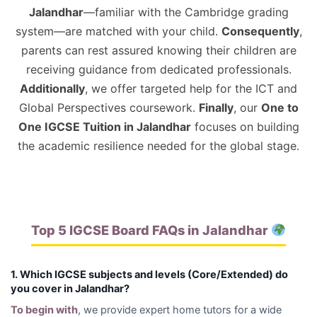
Jalandhar
—familiar with the Cambridge grading
system—are matched with your child.
Consequently
,
parents can rest assured knowing their children are
receiving guidance from dedicated professionals.
Additionally
, we offer targeted help for the ICT and
Global Perspectives coursework.
Finally
, our
One to
One IGCSE Tuition in Jalandhar
focuses on building
the academic resilience needed for the global stage.
Top 5 IGCSE Board FAQs in Jalandhar
1. Which IGCSE subjects and levels (Core/Extended) do
you cover in Jalandhar?
To begin with
, we provide expert home tutors for a wide