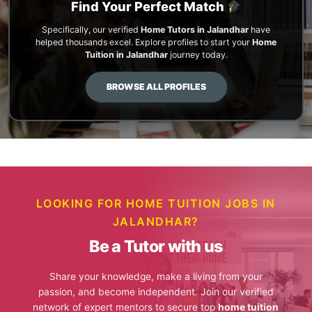
Find Your Perfect Match
Specifically, our verified
Home Tutors in Jalandhar
have
helped thousands excel. Explore profiles to start your
Home
Tuition in Jalandhar
journey today.
BROWSE ALL PROFILES
LOOKING FOR HOME TUITION JOBS IN
JALANDHAR?
Be a Tutor with us
Share your knowledge, make a living from your
passion, and become independent. Join our verified
network of expert mentors to secure top
home tuition