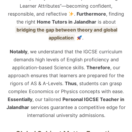
Learner Attributes”—becoming confident,
responsible, and reflective
.
Furthermore
, finding
the right
Home Tutors in Jalandhar
is about
bridging the gap between theory and global
application
.
Notably
, we understand that the IGCSE curriculum
demands high levels of English proficiency and
application-based Science skills.
Therefore
, our
approach ensures that learners are prepared for the
rigors of AS & A-Levels.
Thus
, students can grasp
complex Economics or Physics concepts with ease.
Essentially
, our tailored
Personal IGCSE Teacher in
Jalandhar
services guarantee a competitive edge for
international university admissions.