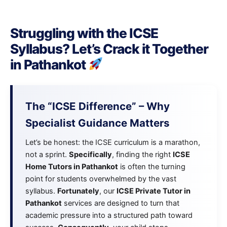
Struggling with the ICSE
Syllabus? Let’s Crack it Together
in Pathankot
The “ICSE Difference” – Why
Specialist Guidance Matters
Let’s be honest: the ICSE curriculum is a marathon,
not a sprint.
Specifically
, finding the right
ICSE
Home Tutors in Pathankot
is often the turning
point for students overwhelmed by the vast
syllabus.
Fortunately
, our
ICSE Private Tutor in
Pathankot
services are designed to turn that
academic pressure into a structured path toward