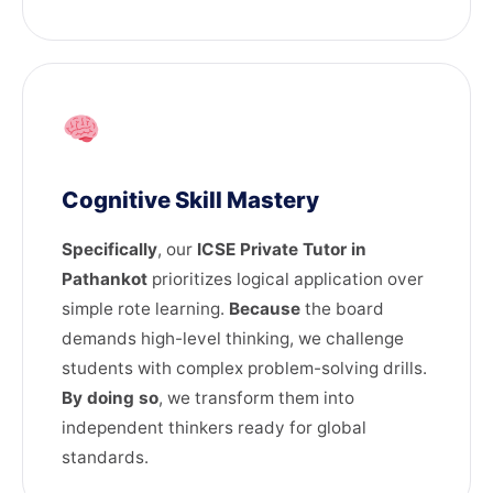
Cognitive Skill Mastery
Specifically
, our
ICSE Private Tutor in
Pathankot
prioritizes logical application over
simple rote learning.
Because
the board
demands high-level thinking, we challenge
students with complex problem-solving drills.
By doing so
, we transform them into
independent thinkers ready for global
standards.