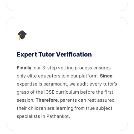
Expert Tutor Verification
Finally
, our 3-step vetting process ensures
only elite educators join our platform.
Since
expertise is paramount, we audit every tutor’s
grasp of the ICSE curriculum before the first
session.
Therefore
, parents can rest assured
their children are learning from true subject
specialists in Pathankot.