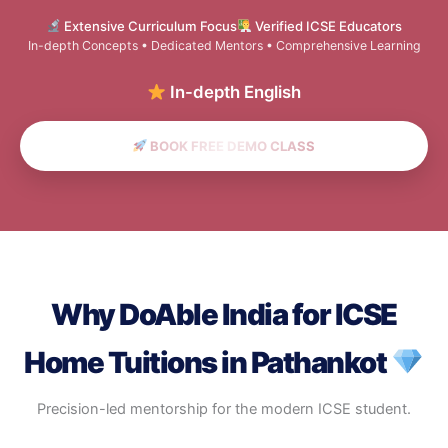
Extensive Curriculum Focus
Verified ICSE Educators
In-depth Concepts • Dedicated Mentors • Comprehensive Learning
In-depth English & Scien
BOOK FREE DEMO CLASS
Why DoAble India for ICSE
Home Tuitions in Pathankot
Precision-led mentorship for the modern ICSE student.