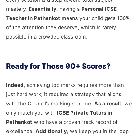
mastery.
Essentially
, having a
Personal ICSE
Teacher in Pathankot
means your child gets 100%
of the attention they deserve, which is rarely
possible in a crowded classroom.
Ready for Those 90+ Scores?
Indeed
, achieving top marks requires more than
just hard work; it requires a strategy that aligns
with the Council’s marking scheme.
As a result
, we
only match you with
ICSE Private Tutors in
Pathankot
who have a proven track record of
excellence.
Additionally
, we keep you in the loop