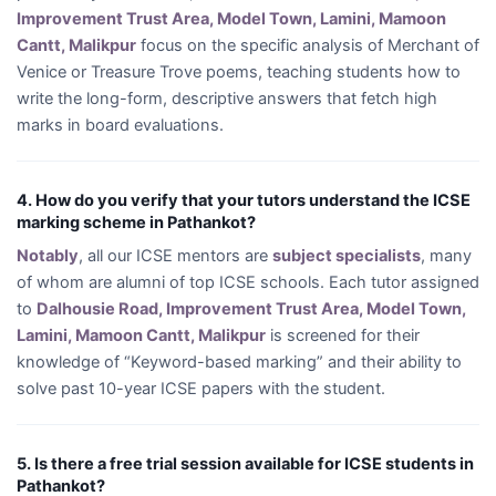
Improvement Trust Area, Model Town, Lamini, Mamoon
Cantt, Malikpur
focus on the specific analysis of Merchant of
Venice or Treasure Trove poems, teaching students how to
write the long-form, descriptive answers that fetch high
marks in board evaluations.
4. How do you verify that your tutors understand the ICSE
marking scheme in Pathankot?
Notably
, all our ICSE mentors are
subject specialists
, many
of whom are alumni of top ICSE schools. Each tutor assigned
to
Dalhousie Road, Improvement Trust Area, Model Town,
Lamini, Mamoon Cantt, Malikpur
is screened for their
knowledge of “Keyword-based marking” and their ability to
solve past 10-year ICSE papers with the student.
5. Is there a free trial session available for ICSE students in
Pathankot?