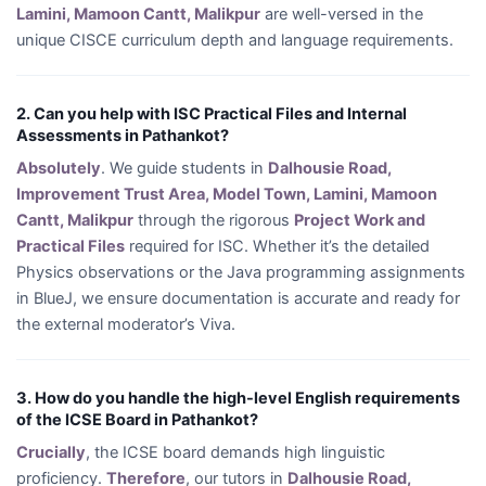
Lamini, Mamoon Cantt, Malikpur
are well-versed in the
unique CISCE curriculum depth and language requirements.
2. Can you help with ISC Practical Files and Internal
Assessments in Pathankot?
Absolutely
. We guide students in
Dalhousie Road,
Improvement Trust Area, Model Town, Lamini, Mamoon
Cantt, Malikpur
through the rigorous
Project Work and
Practical Files
required for ISC. Whether it’s the detailed
Physics observations or the Java programming assignments
in BlueJ, we ensure documentation is accurate and ready for
the external moderator’s Viva.
3. How do you handle the high-level English requirements
of the ICSE Board in Pathankot?
Crucially
, the ICSE board demands high linguistic
proficiency.
Therefore
, our tutors in
Dalhousie Road,