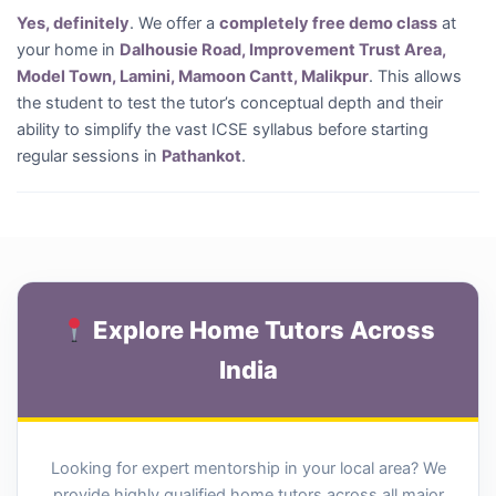
Yes, definitely
. We offer a
completely free demo class
at
your home in
Dalhousie Road, Improvement Trust Area,
Model Town, Lamini, Mamoon Cantt, Malikpur
. This allows
the student to test the tutor’s conceptual depth and their
ability to simplify the vast ICSE syllabus before starting
regular sessions in
Pathankot
.
Explore Home Tutors Across
India
Looking for expert mentorship in your local area? We
provide highly qualified home tutors across all major