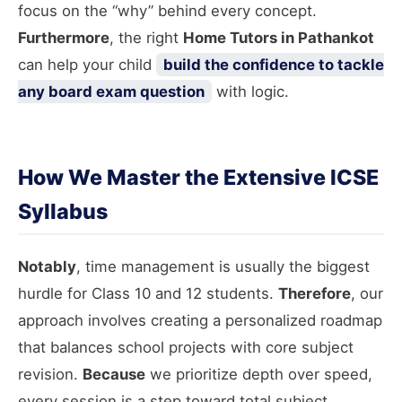
focus on the “why” behind every concept.
Furthermore
, the right
Home Tutors in Pathankot
can help your child
build the confidence to tackle
any board exam question
with logic.
How We Master the Extensive ICSE
Syllabus
Notably
, time management is usually the biggest
hurdle for Class 10 and 12 students.
Therefore
, our
approach involves creating a personalized roadmap
that balances school projects with core subject
revision.
Because
we prioritize depth over speed,
every session is a step toward total subject