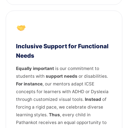
Inclusive Support for Functional
Needs
Equally important
is our commitment to
students with
support needs
or disabilities.
For instance
, our mentors adapt ICSE
concepts for learners with ADHD or Dyslexia
through customized visual tools.
Instead
of
forcing a rigid pace, we celebrate diverse
learning styles.
Thus
, every child in
Pathankot receives an equal opportunity to