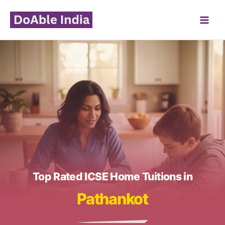
Skip
to
content
Top Rated ICSE Home Tuitions in
Pathankot