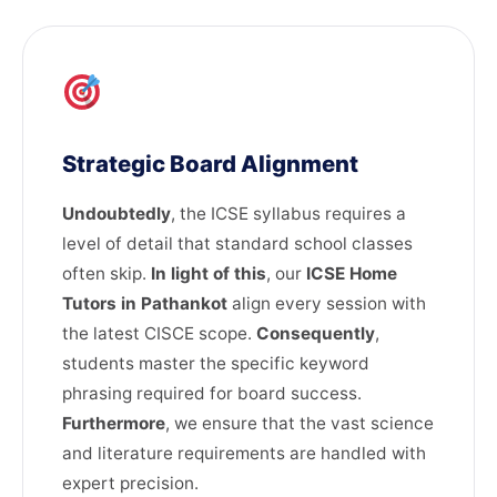
Strategic Board Alignment
Undoubtedly
, the ICSE syllabus requires a
level of detail that standard school classes
often skip.
In light of this
, our
ICSE Home
Tutors in Pathankot
align every session with
the latest CISCE scope.
Consequently
,
students master the specific keyword
phrasing required for board success.
Furthermore
, we ensure that the vast science
and literature requirements are handled with
expert precision.