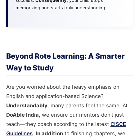
success.
Consequently
, your child stops
memorizing and starts truly understanding.
Beyond Rote Learning: A Smarter
Way to Study
Are you worried about the heavy emphasis on
English and application-based Science?
Understandably
, many parents feel the same. At
DoAble India
, we ensure our mentors don’t just
teach—they coach according to the latest
CISCE
Guidelines
.
In addition
to finishing chapters, we