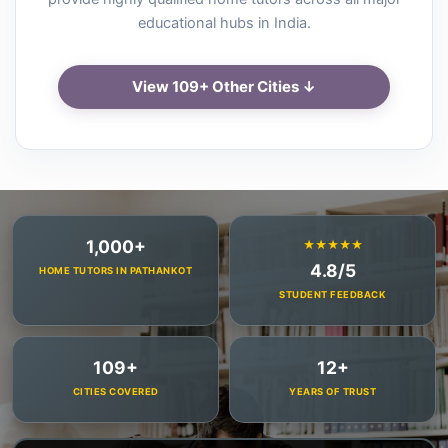
educational hubs in India.
View 109+ Other Cities ↓
1,000+
★★★★★
4.8/5
HOME TUTORS IN PATHANKOT
STUDENT FEEDBACK
109+
12+
CITIES COVERED
YEARS OF TRUST