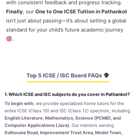
with consistent feedback and progress tracking.
Finally
, our
One to One ICSE Tuition in Pathankot
isn’t just about passing—it’s about setting a global
standard for your child’s future academic journey
.
Top 5 ICSE / ISC Board FAQs
1. Which ICSE and ISC subjects do you cover in Pathankot?
To begin with
, we provide specialized home tutors for the
entire ICSE (Class 10) and ISC (Class 12) spectrum, including
English Literature, Mathematics, Science (PCMB), and
Computer Applications (Java)
. Our mentors serving
Dalhousie Road, Improvement Trust Area, Model Town,