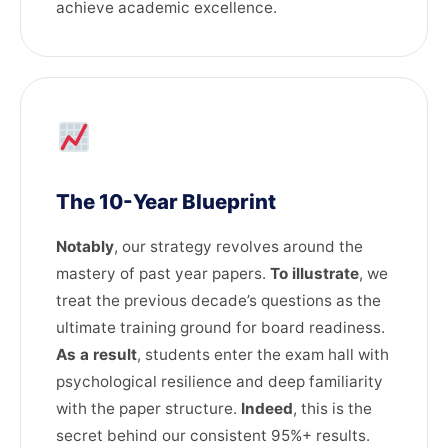
achieve academic excellence.
The 10-Year Blueprint
Notably
, our strategy revolves around the
mastery of past year papers.
To illustrate
, we
treat the previous decade’s questions as the
ultimate training ground for board readiness.
As a result
, students enter the exam hall with
psychological resilience and deep familiarity
with the paper structure.
Indeed
, this is the
secret behind our consistent 95%+ results.