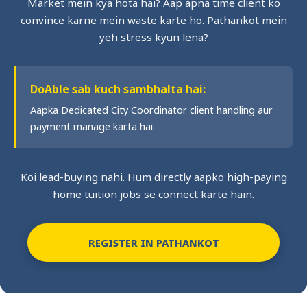
Market mein kya hota hai? Aap apna time client ko
convince karne mein waste karte ho. Pathankot mein
yeh stress kyun lena?
DoAble sab kuch sambhalta hai:
Aapka Dedicated City Coordinator client handling aur
payment manage karta hai.
Koi lead-buying nahi. Hum directly aapko high-paying
home tuition jobs se connect karte hain.
REGISTER IN PATHANKOT