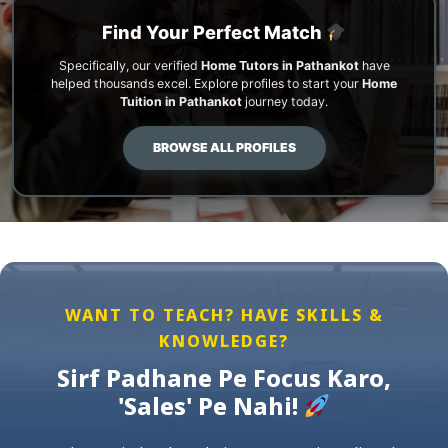
Find Your Perfect Match
Specifically, our verified
Home Tutors in Pathankot
have
helped thousands excel. Explore profiles to start your
Home
Tuition in Pathankot
journey today.
BROWSE ALL PROFILES
WANT TO TEACH? HAVE SKILLS &
KNOWLEDGE?
Sirf Padhane Pe Focus Karo,
'Sales' Pe Nahi!