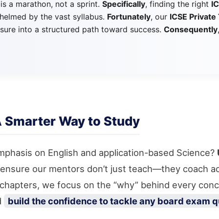
 is a marathon, not a sprint.
Specifically
, finding the right
I
whelmed by the vast syllabus.
Fortunately
, our
ICSE Private 
sure into a structured path toward success.
Consequently
A Smarter Way to Study
mphasis on English and application-based Science?
 ensure our mentors don’t just teach—they coach ac
g chapters, we focus on the “why” behind every con
d
build the confidence to tackle any board exam q