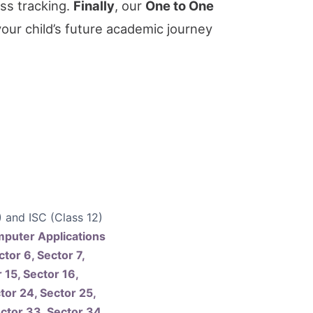
ss tracking.
Finally
, our
One to One
your child’s future academic journey
) and ISC (Class 12)
mputer Applications
ctor 6, Sector 7,
 15, Sector 16,
tor 24, Sector 25,
ector 33, Sector 34,