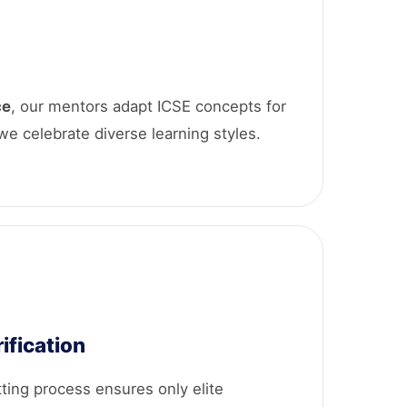
ce
, our mentors adapt ICSE concepts for
 we celebrate diverse learning styles.
ification
tting process ensures only elite