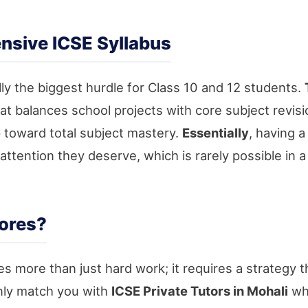
nsive ICSE Syllabus
ly the biggest hurdle for Class 10 and 12 students.
at balances school projects with core subject revis
p toward total subject mastery.
Essentially
, having 
attention they deserve, which is rarely possible in
ores?
es more than just hard work; it requires a strategy th
nly match you with
ICSE Private Tutors in Mohali
who