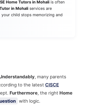
CSE Home Tutors in Mohali
is often
Tutor in Mohali
services are
, your child stops memorizing and
Understandably
, many parents
cording to the latest
CISCE
cept.
Furthermore
, the right
Home
uestion
with logic.