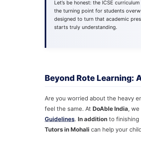
Let’s be honest: the ICSE curriculum
the turning point for students over
designed to turn that academic pres
starts truly understanding.
Beyond Rote Learning: 
Are you worried about the heavy e
feel the same. At
DoAble India
, we
Guidelines
.
In addition
to finishin
Tutors in Mohali
can help your chil