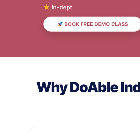
In-depth English & Sc
BOOK FREE DEMO CLASS
Why DoAble Indi