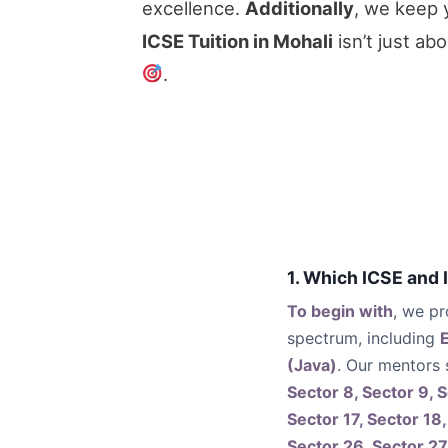
excellence.
Additionally
, we keep 
ICSE Tuition in Mohali
isn’t just ab
.
1. Which ICSE and 
To begin with
, we pr
spectrum, including
(Java)
. Our mentors
Sector 8, Sector 9, S
Sector 17, Sector 18,
Sector 26, Sector 27