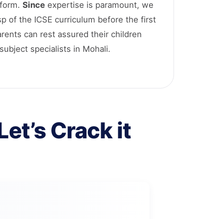
tform.
Since
expertise is paramount, we
sp of the ICSE curriculum before the first
arents can rest assured their children
subject specialists in Mohali.
et’s Crack it