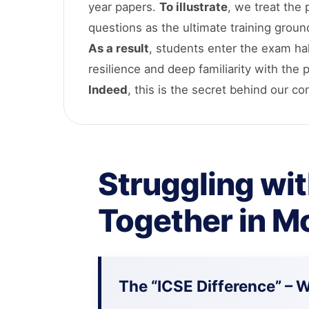
year papers.
To illustrate
, we treat the
questions as the ultimate training groun
As a result
, students enter the exam hal
resilience and deep familiarity with the 
Indeed
, this is the secret behind our c
Struggling wit
Together in M
The “ICSE Difference” – 