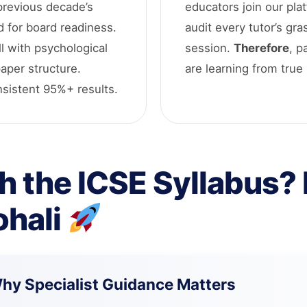
 previous decade’s
educators join our pla
d for board readiness.
audit every tutor’s gra
l with psychological
session.
Therefore
, p
paper structure.
are learning from true 
onsistent 95%+ results.
h the ICSE Syllabus? L
ohali
Why Specialist Guidance Matters