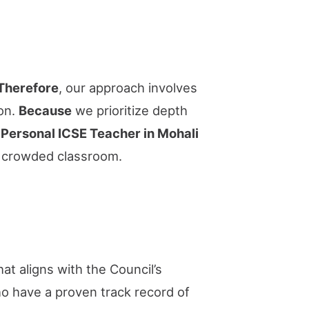
Therefore
, our approach involves
ion.
Because
we prioritize depth
a
Personal ICSE Teacher in Mohali
 a crowded classroom.
at aligns with the Council’s
 have a proven track record of