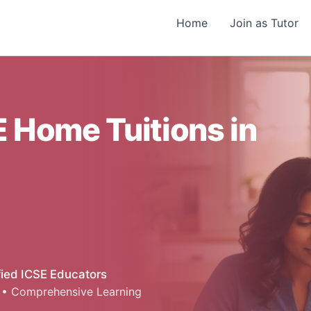
Home
Join as Tutor
 Home Tuitions in
fied ICSE Educators
 • Comprehensive Learning