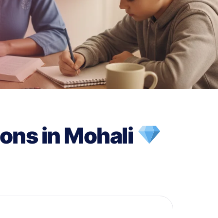
ons in Mohali