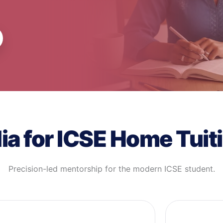
a for ICSE Home Tuiti
Precision-led mentorship for the modern ICSE student.