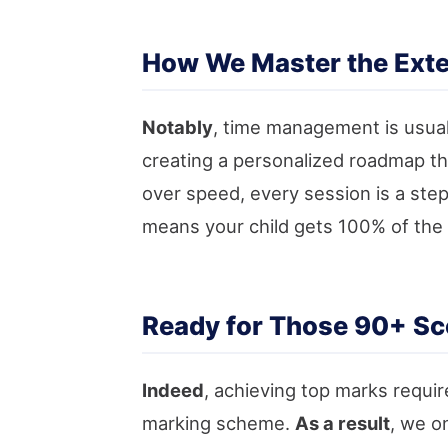
How We Master the Exte
Notably
, time management is usual
creating a personalized roadmap th
over speed, every session is a ste
means your child gets 100% of the 
Ready for Those 90+ Sc
Indeed
, achieving top marks requir
marking scheme.
As a result
, we o