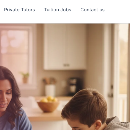
Private Tutors
Tuition Jobs
Contact us