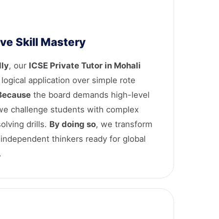
ve Skill Mastery
lly
, our
ICSE Private Tutor in Mohali
s logical application over simple rote
Because
the board demands high-level
 we challenge students with complex
lving drills.
By doing so
, we transform
 independent thinkers ready for global
.