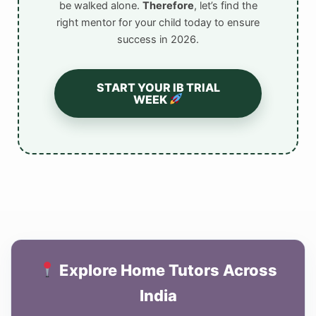
be walked alone.
Therefore
, let’s find the
right mentor for your child today to ensure
success in 2026.
START YOUR IB TRIAL
WEEK
Explore Home Tutors Across
India