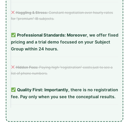
Haggling & Stress:
Constant negotiation over hourly rates
for “premium” IB subjects.
Professional Standards:
Moreover
, we offer fixed
pricing and a trial demo focused on your Subject
Group within 24 hours.
Hidden Fees:
Paying high “registration” costs just to see a
list of phone numbers.
Quality First:
Importantly
, there is no registration
fee. Pay only when you see the conceptual results.