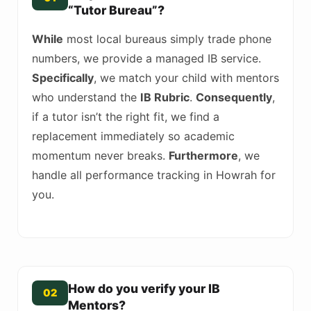
“Tutor Bureau”?
While
most local bureaus simply trade phone
numbers, we provide a managed IB service.
Specifically
, we match your child with mentors
who understand the
IB Rubric
.
Consequently
,
if a tutor isn’t the right fit, we find a
replacement immediately so academic
momentum never breaks.
Furthermore
, we
handle all performance tracking in Howrah for
you.
How do you verify your IB
02
Mentors?