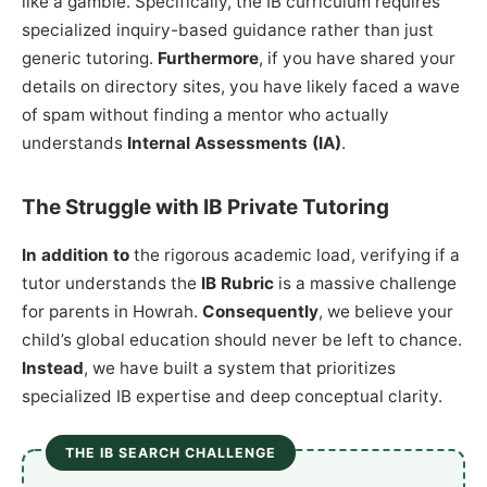
like a gamble. Specifically, the IB curriculum requires
specialized inquiry-based guidance rather than just
generic tutoring.
Furthermore
, if you have shared your
details on directory sites, you have likely faced a wave
of spam without finding a mentor who actually
understands
Internal Assessments (IA)
.
The Struggle with IB Private Tutoring
In addition to
the rigorous academic load, verifying if a
tutor understands the
IB Rubric
is a massive challenge
for parents in Howrah.
Consequently
, we believe your
child’s global education should never be left to chance.
Instead
, we have built a system that prioritizes
specialized IB expertise and deep conceptual clarity.
THE IB SEARCH CHALLENGE