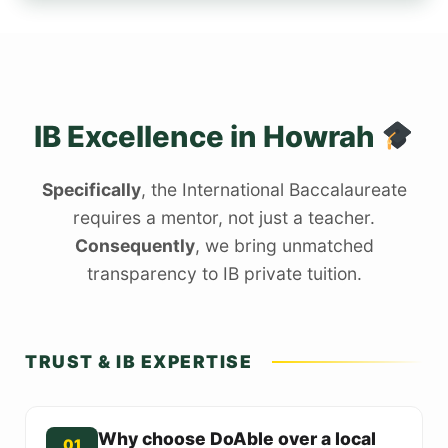
IB Excellence in Howrah
Specifically
, the International Baccalaureate
requires a mentor, not just a teacher.
Consequently
, we bring unmatched
transparency to IB private tuition.
TRUST & IB EXPERTISE
Why choose DoAble over a local
01