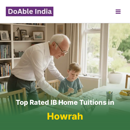
Skip
to
content
Top Rated IB Home Tuitions in
Howrah