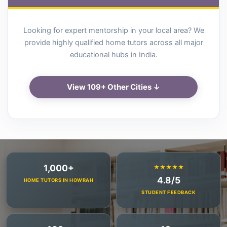
Looking for expert mentorship in your local area? We
provide highly qualified home tutors across all major
educational hubs in India.
View 109+ Other Cities ↓
1,000+
★★★★★
4.8/5
HOME TUTORS IN HOWRAH
STUDENT FEEDBACK