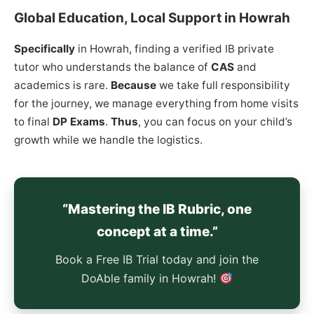
Global Education, Local Support in Howrah
Specifically
in Howrah, finding a verified IB private
tutor who understands the balance of
CAS
and
academics is rare.
Because
we take full responsibility
for the journey, we manage everything from home visits
to final
DP Exams
.
Thus
, you can focus on your child’s
growth while we handle the logistics.
“Mastering the IB Rubric, one
concept at a time.”
Book a Free IB Trial today and join the
DoAble family in Howrah!