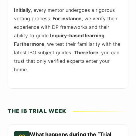
Initially
, every mentor undergoes a rigorous
vetting process.
For instance
, we verify their
experience with DP frameworks and their
ability to guide
Inquiry-based learning
.
Furthermore
, we test their familiarity with the
latest IBO subject guides.
Therefore
, you can
trust that only verified experts enter your
home.
THE IB TRIAL WEEK
What happens during the “Trial