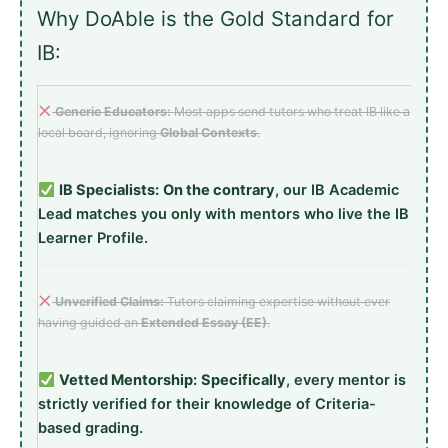
Why DoAble is the Gold Standard for
IB:
Generic Educators:
Most apps send tutors who treat IB like a
local board, ignoring
Global Contexts
.
IB Specialists:
On the contrary
, our IB Academic
Lead matches you only with mentors who live the IB
Learner Profile.
Unverified Claims:
Tutors claiming expertise without ever
having guided an
Extended Essay (EE)
.
Vetted Mentorship:
Specifically
, every mentor is
strictly verified for their knowledge of Criteria-
based grading.