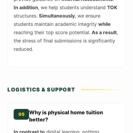
In addition
, we help students understand
TOK
structures.
Simultaneously
, we ensure
students maintain academic integrity
while
reaching their top score potential.
As a result
,
the stress of final submissions is significantly
reduced.
LOGISTICS & SUPPORT
Why is physical home tuition
05
better?
In contrast to
digital learning, nothing