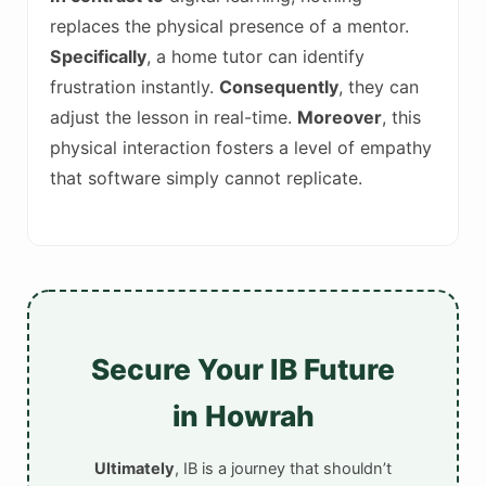
replaces the physical presence of a mentor.
Specifically
, a home tutor can identify
frustration instantly.
Consequently
, they can
adjust the lesson in real-time.
Moreover
, this
physical interaction fosters a level of empathy
that software simply cannot replicate.
Secure Your IB Future
in Howrah
Ultimately
, IB is a journey that shouldn’t