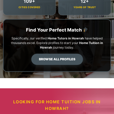
109+
12+
CITIES COVERED
YEARS OF TRUST
Find Your Perfect Match
Specifically, our verified
Home Tutors in Howrah
have helped
thousands excel. Explore profiles to start your
Home Tuition in
Howrah
journey today.
BROWSE ALL PROFILES
LOOKING FOR HOME TUITION JOBS IN
HOWRAH?