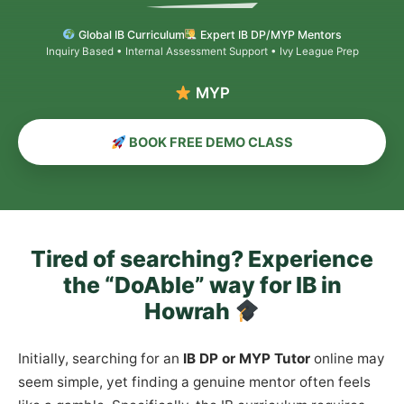
Global IB Curriculum
Expert IB DP/MYP Mentors
Inquiry Based • Internal Assessment Support • Ivy League Prep
MYP & PYP Co
BOOK FREE DEMO CLASS
Tired of searching? Experience
the “DoAble” way for IB in
Howrah
Initially, searching for an
IB DP or MYP Tutor
online may
seem simple, yet finding a genuine mentor often feels