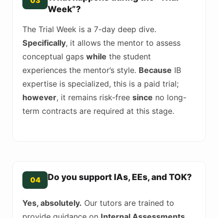
03
Week”?
The Trial Week is a 7-day deep dive.
Specifically
, it allows the mentor to assess
conceptual gaps
while
the student
experiences the mentor’s style.
Because
IB
expertise is specialized, this is a paid trial;
however
, it remains risk-free
since
no long-
term contracts are required at this stage.
Do you support IAs, EEs, and TOK?
04
Yes, absolutely.
Our tutors are trained to
provide guidance on
Internal Assessments
.