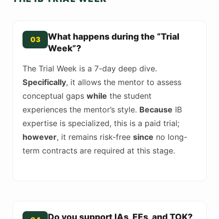
What happens during the “Trial
03
Week”?
The Trial Week is a 7-day deep dive.
Specifically
, it allows the mentor to assess
conceptual gaps
while
the student
experiences the mentor’s style.
Because
IB
expertise is specialized, this is a paid trial;
however
, it remains risk-free
since
no long-
term contracts are required at this stage.
Do you support IAs, EEs, and TOK?