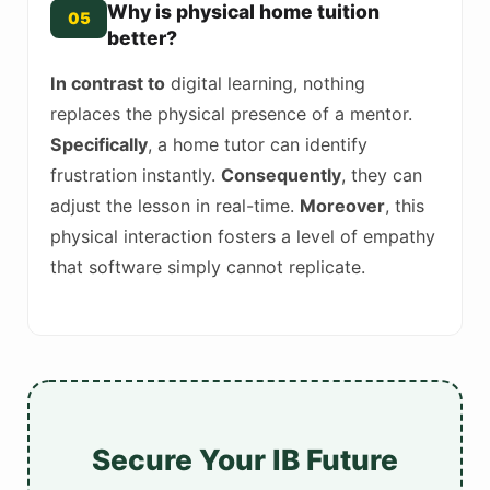
Why is physical home tuition
05
better?
In contrast to
digital learning, nothing
replaces the physical presence of a mentor.
Specifically
, a home tutor can identify
frustration instantly.
Consequently
, they can
adjust the lesson in real-time.
Moreover
, this
physical interaction fosters a level of empathy
that software simply cannot replicate.
Secure Your IB Future