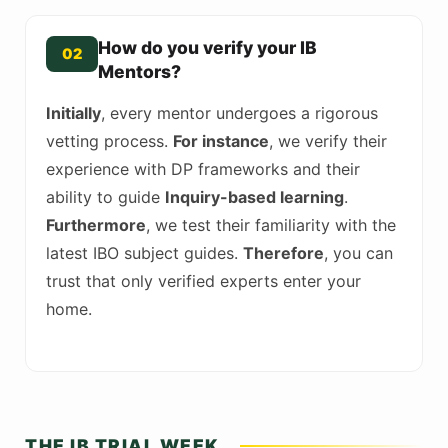
How do you verify your IB
02
Mentors?
Initially
, every mentor undergoes a rigorous
vetting process.
For instance
, we verify their
experience with DP frameworks and their
ability to guide
Inquiry-based learning
.
Furthermore
, we test their familiarity with the
latest IBO subject guides.
Therefore
, you can
trust that only verified experts enter your
home.
THE IB TRIAL WEEK