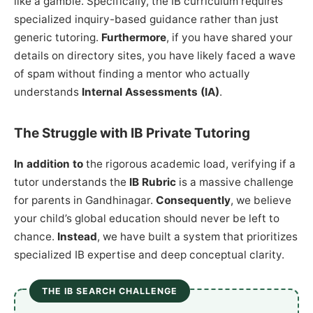
like a gamble. Specifically, the IB curriculum requires
specialized inquiry-based guidance rather than just
generic tutoring.
Furthermore
, if you have shared your
details on directory sites, you have likely faced a wave
of spam without finding a mentor who actually
understands
Internal Assessments (IA)
.
The Struggle with IB Private Tutoring
In addition to
the rigorous academic load, verifying if a
tutor understands the
IB Rubric
is a massive challenge
for parents in Gandhinagar.
Consequently
, we believe
your child’s global education should never be left to
chance.
Instead
, we have built a system that prioritizes
specialized IB expertise and deep conceptual clarity.
THE IB SEARCH CHALLENGE