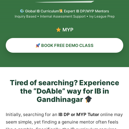
Global IB Curriculum
Expert IB DP/MYP Mentors
Inquiry Based • Internal Assessment Support • Ivy League Prep
MYP & PYP Co
BOOK FREE DEMO CLASS
Tired of searching? Experience
the “DoAble” way for IB in
Gandhinagar
Initially, searching for an
IB DP or MYP Tutor
online may
seem simple, yet finding a genuine mentor often feels