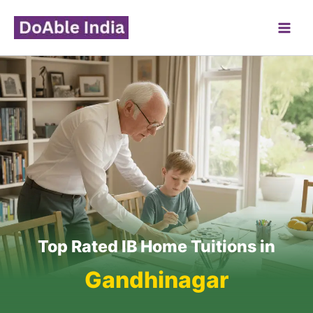
Skip
to
content
Top Rated IB Home Tuitions in
Gandhinagar