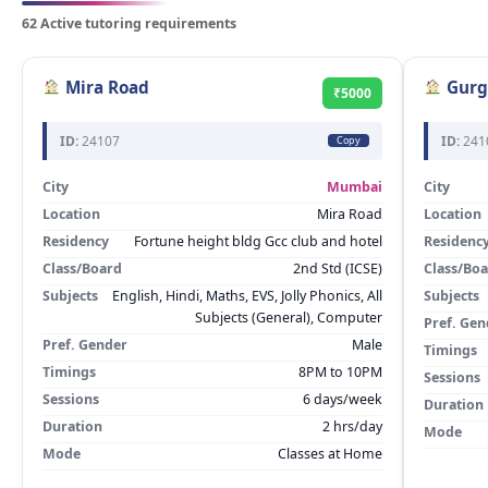
62 Active tutoring requirements
Mira Road
Gurg
₹5000
ID:
24107
ID:
241
Copy
City
Mumbai
City
Location
Mira Road
Location
Residency
Fortune height bldg Gcc club and hotel
Residenc
Class/Board
2nd Std (ICSE)
Class/Bo
Subjects
English, Hindi, Maths, EVS, Jolly Phonics, All
Subjects
Subjects (General), Computer
Pref. Gen
Pref. Gender
Male
Timings
Timings
8PM to 10PM
Sessions
Sessions
6 days/week
Duration
Duration
2 hrs/day
Mode
Mode
Classes at Home