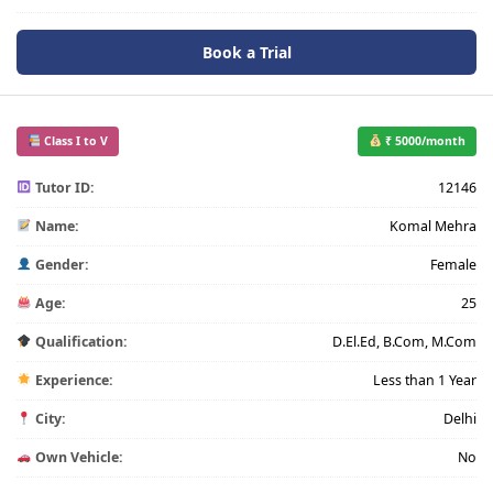
Book a Trial
Class I to V
₹ 5000/month
Tutor ID:
12146
Name:
Komal Mehra
Gender:
Female
Age:
25
Qualification:
D.El.Ed, B.Com, M.Com
Experience:
Less than 1 Year
City:
Delhi
Own Vehicle:
No