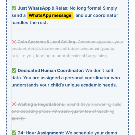
Just WhatsApp & Relax:
No long forms! Simply
send a
WhatsApp message
, and our coordinator
handles the rest.
Coin Systems & Lead Selling:
Common apps sell your
contact details to dozens of tutors who must “pay to
talk” to you, leading to unprofessional bargaining.
Dedicated Human Coordinator:
We don’t sell
data. You are assigned a personal coordinator who
understands your child’s unique academic needs.
Waiting & Negotiations:
Spend days answering calls
and debating prices with zero guarantee of teaching
quality.
24-Hour Assignment:
We schedule your demo