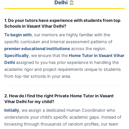
Delhi
1. Do your tutors have experience with students from top
Schools in Vasant Vihar Delhi?
To begin with
, our mentors are highly familiar with the
specific curriculum and internal assessment patterns of
premier educational institutions
across the region.
Specifically
, we ensure that the
Home Tutor in Vasant Vihar
Delhi
assigned to you has prior experience in handling the
academic rigor and project requirements unique to students
from top-tier schools in your area.
2. How do I find the right Private Home Tutor in Vasant
Vihar Delhi for my child?
Initially
, we assign a dedicated Human Coordinator who
understands your child’s specific academic gaps. Instead of
browsing through thousands of random profiles, our team