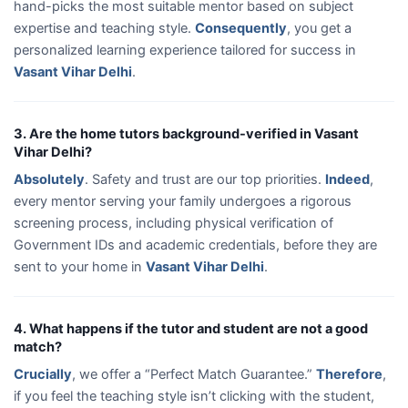
hand-picks the most suitable mentor based on subject
expertise and teaching style.
Consequently
, you get a
personalized learning experience tailored for success in
Vasant Vihar Delhi
.
3. Are the home tutors background-verified in Vasant
Vihar Delhi?
Absolutely
. Safety and trust are our top priorities.
Indeed
,
every mentor serving your family undergoes a rigorous
screening process, including physical verification of
Government IDs and academic credentials, before they are
sent to your home in
Vasant Vihar Delhi
.
4. What happens if the tutor and student are not a good
match?
Crucially
, we offer a “Perfect Match Guarantee.”
Therefore
,
if you feel the teaching style isn’t clicking with the student,