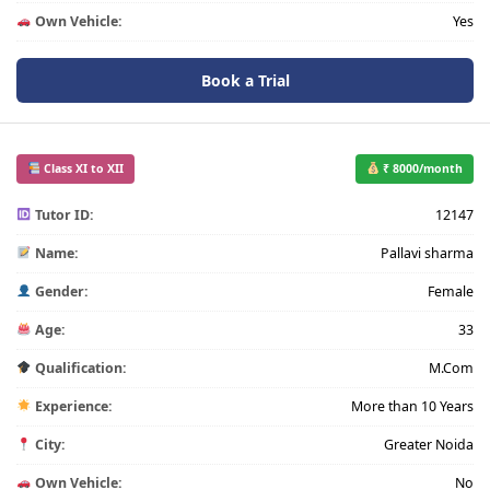
Own Vehicle:
Yes
Book a Trial
Class XI to XII
₹ 8000/month
Tutor ID:
12147
Name:
Pallavi sharma
Gender:
Female
Age:
33
Qualification:
M.Com
Experience:
More than 10 Years
City:
Greater Noida
Own Vehicle:
No