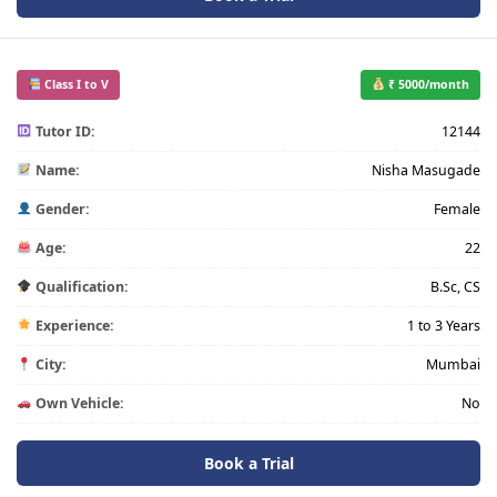
Class I to V
₹ 5000/month
Tutor ID:
12144
Name:
Nisha Masugade
Gender:
Female
Age:
22
Qualification:
B.Sc, CS
Experience:
1 to 3 Years
City:
Mumbai
Own Vehicle:
No
Book a Trial