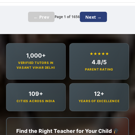
← Prev
Next →
Page 1 of 1656
★★★★★
1,000+
4.8/5
VERIFIED TUTORS IN
VASANT VIHAR DELHI
PARENT RATING
109+
12+
CITIES ACROSS INDIA
YEARS OF EXCELLENCE
Find the Right Teacher for Your Child