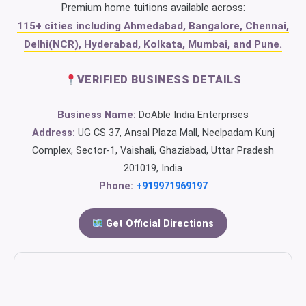
Premium home tuitions available across:
115+ cities including Ahmedabad, Bangalore, Chennai,
Delhi(NCR), Hyderabad, Kolkata, Mumbai, and Pune.
VERIFIED BUSINESS DETAILS
Business Name:
DoAble India Enterprises
Address:
UG CS 37, Ansal Plaza Mall, Neelpadam Kunj
Complex, Sector-1, Vaishali, Ghaziabad, Uttar Pradesh
201019, India
Phone:
+919971969197
Get Official Directions