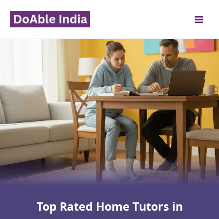
Skip
to
content
Top Rated Home Tutors in