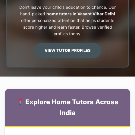
Don’t leave your child’s education to chance. Our
hand-picked
home tutors in Vasant Vihar Delhi
offer personalized attention that helps students
score higher and learn faster. Browse verified
profiles today.
VIEW TUTOR PROFILES
Explore Home Tutors Across
India