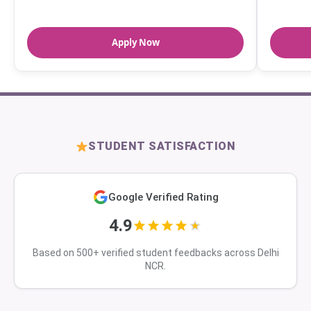
Apply Now
STUDENT SATISFACTION
Google Verified Rating
4.9
Based on 500+ verified student feedbacks across Delhi
NCR.