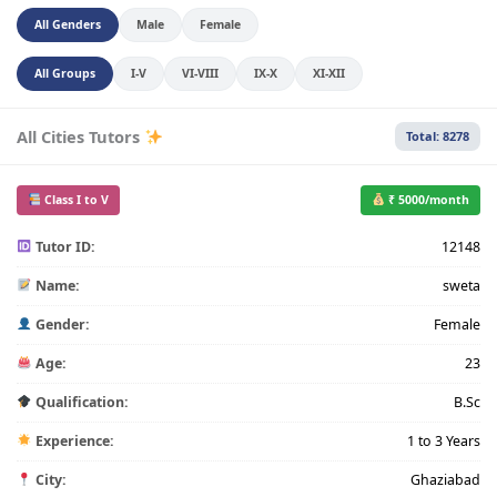
All Genders
Male
Female
All Groups
I-V
VI-VIII
IX-X
XI-XII
All Cities Tutors
Total: 8278
Class I to V
₹ 5000/month
Tutor ID:
12148
Name:
sweta
Gender:
Female
Age:
23
Qualification:
B.Sc
Experience:
1 to 3 Years
City:
Ghaziabad