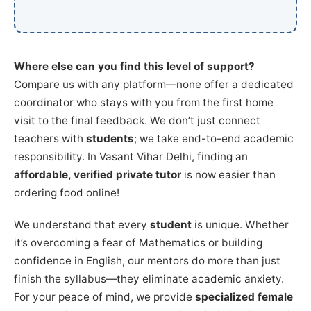
Where else can you find this level of support?
Compare us with any platform—none offer a dedicated
coordinator who stays with you from the first home
visit to the final feedback. We don’t just connect
teachers with
students
; we take end-to-end academic
responsibility. In Vasant Vihar Delhi, finding an
affordable, verified private tutor
is now easier than
ordering food online!
We understand that every
student
is unique. Whether
it’s overcoming a fear of Mathematics or building
confidence in English, our mentors do more than just
finish the syllabus—they eliminate academic anxiety.
For your peace of mind, we provide
specialized female