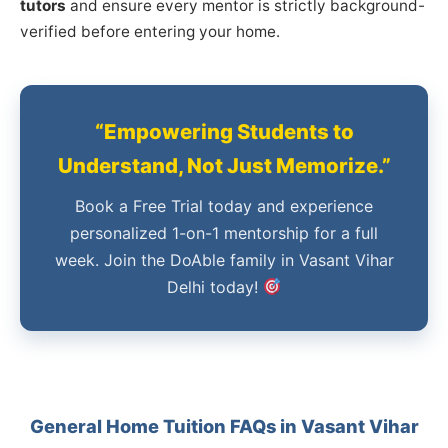
tutors
and ensure every mentor is strictly background-
verified before entering your home.
“Empowering Students to
Understand, Not Just Memorize.”
Book a Free Trial today and experience
personalized 1-on-1 mentorship for a full
week. Join the DoAble family in Vasant Vihar
Delhi today!
General Home Tuition FAQs in Vasant Vihar