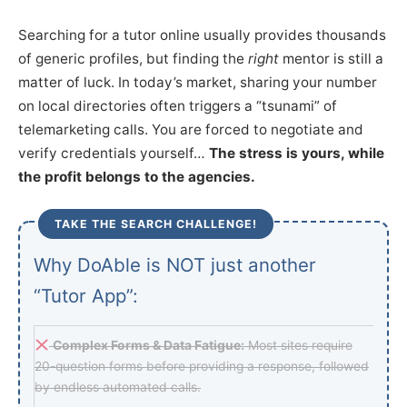
Searching for a tutor online usually provides thousands
of generic profiles, but finding the
right
mentor is still a
matter of luck. In today’s market, sharing your number
on local directories often triggers a “tsunami” of
telemarketing calls. You are forced to negotiate and
verify credentials yourself…
The stress is yours, while
the profit belongs to the agencies.
TAKE THE SEARCH CHALLENGE!
Why DoAble is NOT just another
“Tutor App”:
Complex Forms & Data Fatigue:
Most sites require
20-question forms before providing a response, followed
by endless automated calls.