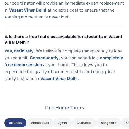
our coordinator will provide an immediate expert replacement
in
Vasant Vihar Delhi
at no extra cost to ensure that the
learning momentum is never lost.
5. Is there a free trial class available for students in Vasant
Vihar Delhi?
Yes, definitely
. We believe in complete transparency before
you commit.
Consequently
, you can schedule a
completely
free demo session
at your home. This allows you to
experience the quality of our mentorship and conceptual
clarity firsthand in
Vasant Vihar Delhi
.
Find Home Tutors
All Cities
Ahmedabad
Ajmer
Allahabad
Bangalore
B