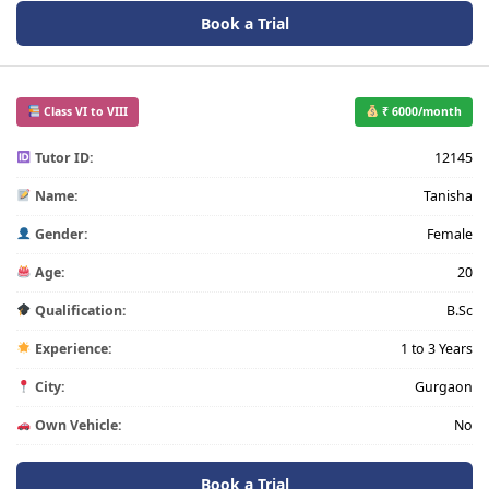
Book a Trial
Class VI to VIII
₹ 6000/month
Tutor ID:
12145
Name:
Tanisha
Gender:
Female
Age:
20
Qualification:
B.Sc
Experience:
1 to 3 Years
City:
Gurgaon
Own Vehicle:
No
Book a Trial