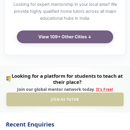
Looking for expert mentorship in your local area? We
provide highly qualified home tutors across all major
educational hubs in India.
View 109+ Other Cities ↓
Looking for a platform for students to teach at
their place?
Join our global mentor network today.
It’s Free!
JOIN AS TUTOR
Recent Enquiries