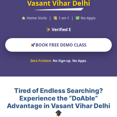
Vasant Vihar Delhi
Home Visits |
1-on-1 |
No Apps
Verified Educators Wor
BOOK FREE DEMO CLASS
Zero Friction:
No Sign-up. No Apps.
Tired of Endless Searching?
Experience the “DoAble”
Advantage in Vasant Vihar Delhi