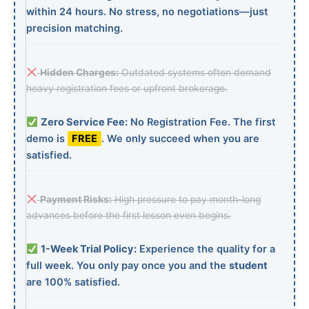
within 24 hours. No stress, no negotiations—just
precision matching.
Hidden Charges:
Outdated systems often demand
heavy registration fees or upfront brokerage.
Zero Service Fee:
No Registration Fee. The first
demo is
FREE
. We only succeed when you are
satisfied.
Payment Risks:
High pressure to pay month-long
advances before the first lesson even begins.
1-Week Trial Policy:
Experience the quality for a
full week. You only pay once you and the
student
are 100% satisfied.