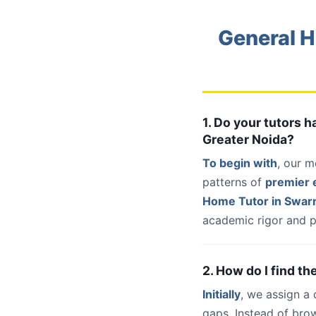
General H
1. Do your tutors 
Greater Noida?
To begin with
, our m
patterns of
premier e
Home Tutor in Swarn
academic rigor and p
2. How do I find t
Initially
, we assign a
gaps. Instead of bro