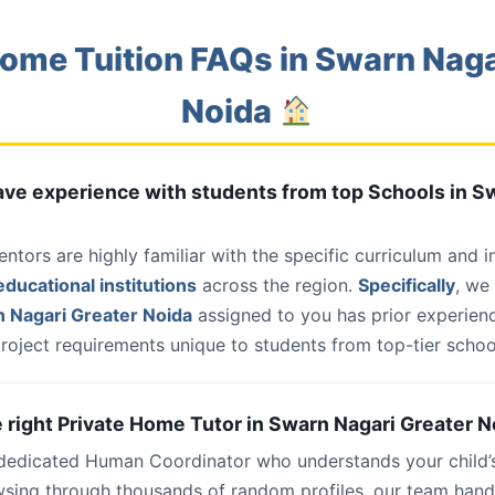
ome Tuition FAQs in Swarn Naga
Noida
have experience with students from top Schools in S
entors are highly familiar with the specific curriculum and 
ducational institutions
across the region.
Specifically
, we
 Nagari Greater Noida
assigned to you has prior experienc
roject requirements unique to students from top-tier school
he right Private Home Tutor in Swarn Nagari Greater N
 dedicated Human Coordinator who understands your child’
wsing through thousands of random profiles, our team han