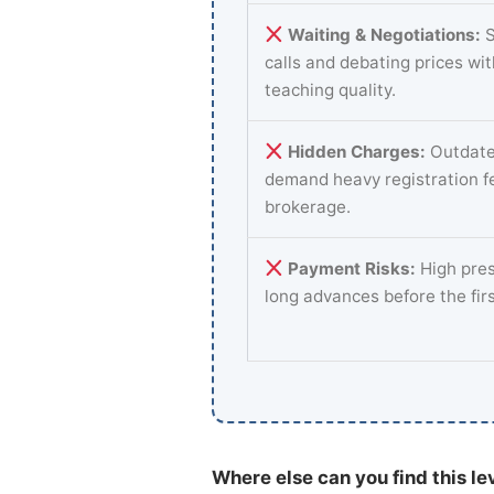
Waiting & Negotiations:
S
calls and debating prices wi
teaching quality.
Hidden Charges:
Outdate
demand heavy registration f
brokerage.
Payment Risks:
High pres
long advances before the fir
Where else can you find this le