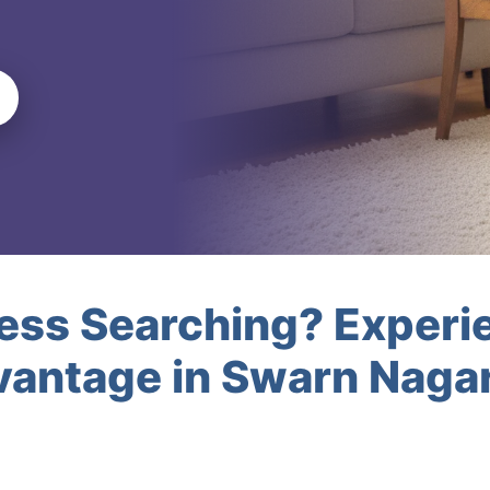
less Searching? Experi
antage in Swarn Nagar