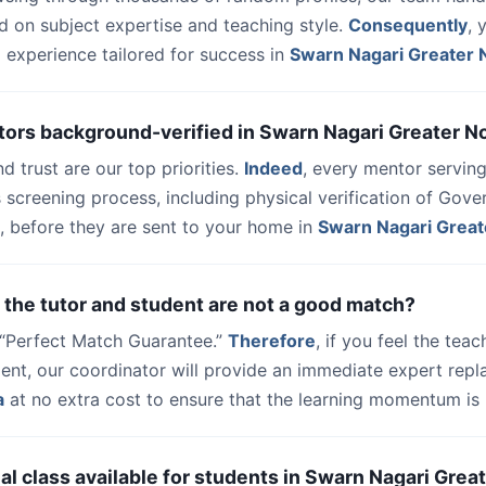
d on subject expertise and teaching style.
Consequently
, 
 experience tailored for success in
Swarn Nagari Greater 
tors background-verified in Swarn Nagari Greater N
nd trust are our top priorities.
Indeed
, every mentor serving
 screening process, including physical verification of Gov
, before they are sent to your home in
Swarn Nagari Great
 the tutor and student are not a good match?
a “Perfect Match Guarantee.”
Therefore
, if you feel the teac
udent, our coordinator will provide an immediate expert rep
a
at no extra cost to ensure that the learning momentum is 
trial class available for students in Swarn Nagari Grea