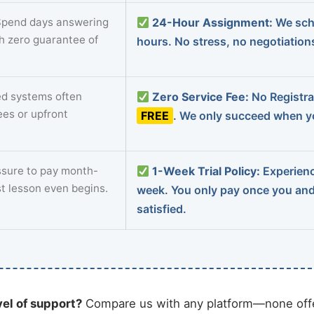
pend days answering
24-Hour Assignment:
We sch
th zero guarantee of
hours. No stress, no negotiatio
d systems often
Zero Service Fee:
No Registrat
ees or upfront
FREE
. We only succeed when yo
sure to pay month-
1-Week Trial Policy:
Experience
st lesson even begins.
week. You only pay once you an
satisfied.
vel of support?
Compare us with any platform—none offe