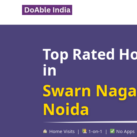
Skip
to
content
Top Rated H
in
Swarn Nagar
Noida
Home Visits |
1-on-1 |
No Apps