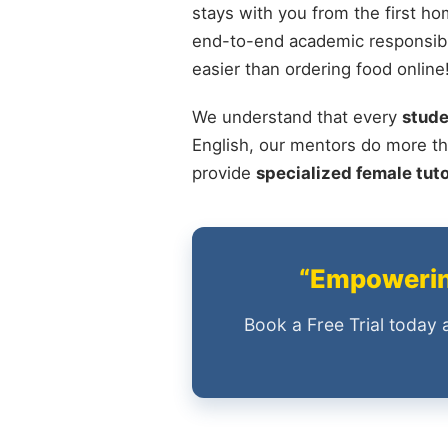
stays with you from the first ho
end-to-end academic responsibil
easier than ordering food online
We understand that every
stude
English, our mentors do more th
provide
specialized female tut
“Empowering
Book a Free Trial today 