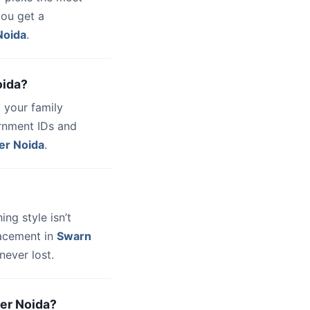
you get a
Noida
.
oida?
 your family
ernment IDs and
er Noida
.
hing style isn’t
lacement in
Swarn
never lost.
ter Noida?