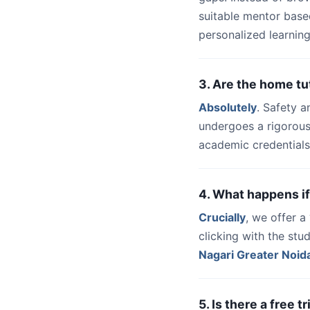
suitable mentor base
personalized learning
3. Are the home tu
Absolutely
. Safety a
undergoes a rigorous
academic credentials
4. What happens if
Crucially
, we offer 
clicking with the st
Nagari Greater Noid
5. Is there a free 