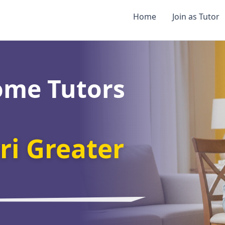
Home
Join as Tutor
ome Tutors
i Greater