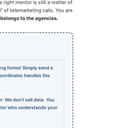
he
right
mentor is still a matter of
” of telemarketing calls. You are
t belongs to the agencies.
ng forms! Simply send a
coordinator handles the
r:
We don’t sell data. You
ator who understands your