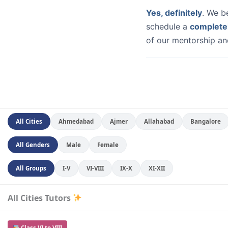
Yes, definitely
. We b
schedule a
complete
of our mentorship and
All Cities
Ahmedabad
Ajmer
Allahabad
Bangalore
All Genders
Male
Female
All Groups
I-V
VI-VIII
IX-X
XI-XII
All Cities Tutors
Class VI to VIII