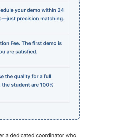
edule your demo within 24
ns—just precision matching.
ion Fee. The first demo is
u are satisfied.
 the quality for a full
d the
student
are 100%
r a dedicated coordinator who