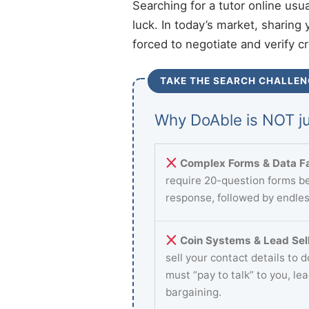
Searching for a tutor online usu
luck. In today’s market, sharing 
forced to negotiate and verify c
TAKE THE SEARCH CHALLEN
Why DoAble is NOT ju
Complex Forms & Data Fa
require 20-question forms be
response, followed by endles
Coin Systems & Lead Sell
sell your contact details to 
must “pay to talk” to you, le
bargaining.