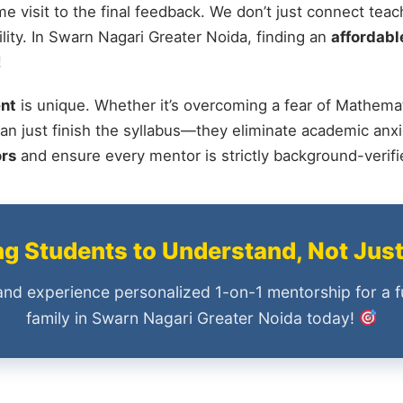
me visit to the final feedback. We don’t just connect tea
ity. In Swarn Nagari Greater Noida, finding an
affordable
!
nt
is unique. Whether it’s overcoming a fear of Mathemat
an just finish the syllabus—they eliminate academic anxi
ors
and ensure every mentor is strictly background-verif
 Students to Understand, Not Jus
and experience personalized 1-on-1 mentorship for a f
family in Swarn Nagari Greater Noida today!