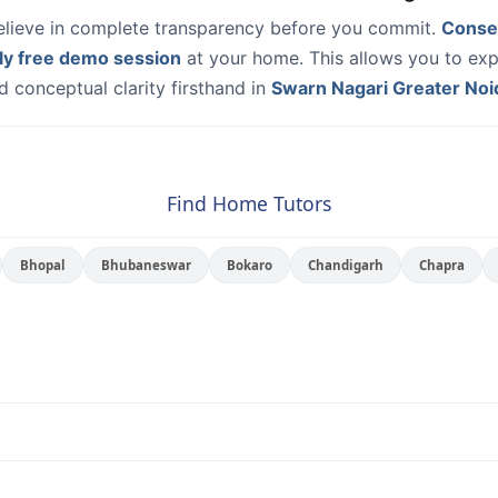
elieve in complete transparency before you commit.
Conse
ly free demo session
at your home. This allows you to exp
 conceptual clarity firsthand in
Swarn Nagari Greater Noi
Find Home Tutors
Bhopal
Bhubaneswar
Bokaro
Chandigarh
Chapra