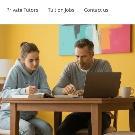
Private Tutors
Tuition Jobs
Contact us