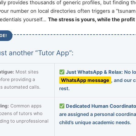
ally provides thousands of generic profiles, but finding t
your number on local directories often triggers a “tsunami
redentials yourself…
The stress is yours, while the profi
GE!
st another “Tutor App”:
tigue:
Most sites
Just WhatsApp & Relax:
No lo
fore providing a
WhatsApp message
, and our 
s automated calls.
rest.
ing:
Common apps
Dedicated Human Coordinato
dozens of tutors who
are assigned a personal coordin
ading to unprofessional
child’s unique academic needs.