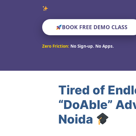
Verified E
BOOK FREE DEMO CLASS
Zero Friction:
No Sign-up. No Apps.
Tired of End
“DoAble” Adv
Noida