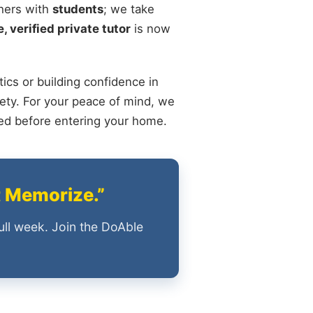
chers with
students
; we take
, verified private tutor
is now
ics or building confidence in
ety. For your peace of mind, we
ied before entering your home.
t Memorize.”
ull week. Join the DoAble