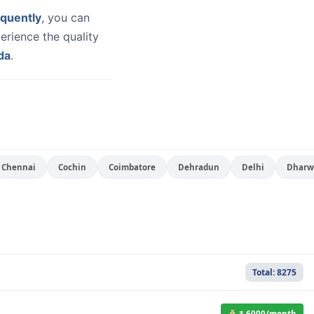
quently
, you can
erience the quality
da
.
Chennai
Cochin
Coimbatore
Dehradun
Delhi
Dharw
Total: 8275
₹ 6000/month