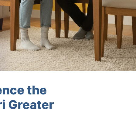
ence the
i Greater