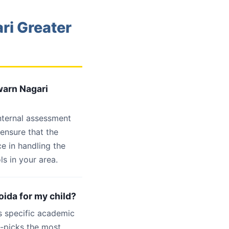
ri Greater
warn Nagari
internal assessment
 ensure that the
e in handling the
s in your area.
oida for my child?
s specific academic
d-picks the most