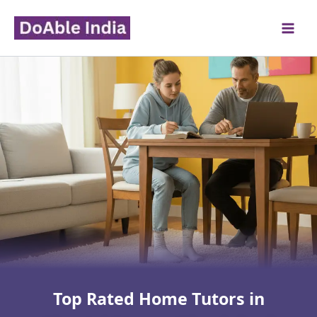
Skip
to
content
Top Rated Home Tutors in