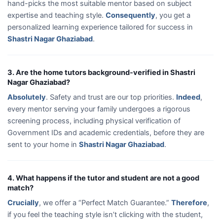
hand-picks the most suitable mentor based on subject
expertise and teaching style.
Consequently
, you get a
personalized learning experience tailored for success in
Shastri Nagar Ghaziabad
.
3. Are the home tutors background-verified in Shastri
Nagar Ghaziabad?
Absolutely
. Safety and trust are our top priorities.
Indeed
,
every mentor serving your family undergoes a rigorous
screening process, including physical verification of
Government IDs and academic credentials, before they are
sent to your home in
Shastri Nagar Ghaziabad
.
4. What happens if the tutor and student are not a good
match?
Crucially
, we offer a “Perfect Match Guarantee.”
Therefore
,
if you feel the teaching style isn’t clicking with the student,