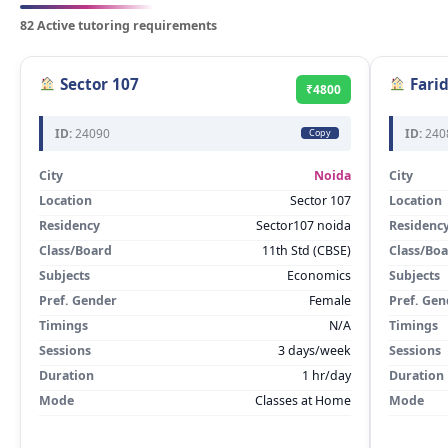
82 Active tutoring requirements
Sector 107
Fari
₹4800
ID:
24090
ID:
240
Copy
City
Noida
City
Location
Sector 107
Location
Residency
Sector107 noida
Residenc
Class/Board
11th Std (CBSE)
Class/Bo
Subjects
Economics
Subjects
Pref. Gender
Female
Pref. Gen
Timings
N/A
Timings
Sessions
3 days/week
Sessions
Duration
1 hr/day
Duration
Mode
Classes at Home
Mode