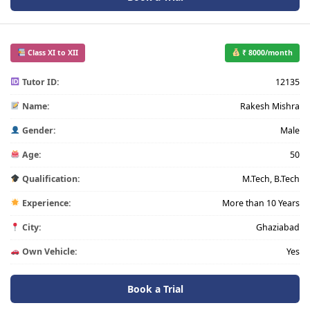
Class XI to XII
₹ 8000/month
Tutor ID:
12135
Name:
Rakesh Mishra
Gender:
Male
Age:
50
Qualification:
M.Tech, B.Tech
Experience:
More than 10 Years
City:
Ghaziabad
Own Vehicle:
Yes
Book a Trial