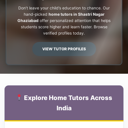
Don’t leave your child’s education to chance. Our
hand-picked
home tutors in Shastri Nagar
Ghaziabad
offer personalized attention that helps
students score higher and learn faster. Browse
verified profiles today.
VIEW TUTOR PROFILES
Explore Home Tutors Across
India