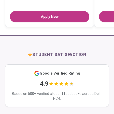
Apply Now
STUDENT SATISFACTION
Google Verified Rating
4.9
Based on 500+ verified student feedbacks across Delhi
NCR.