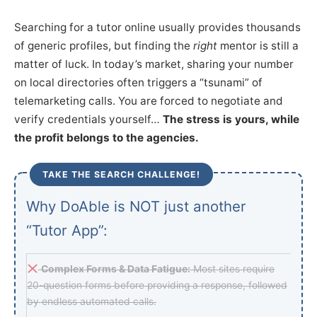
Searching for a tutor online usually provides thousands
of generic profiles, but finding the
right
mentor is still a
matter of luck. In today’s market, sharing your number
on local directories often triggers a “tsunami” of
telemarketing calls. You are forced to negotiate and
verify credentials yourself…
The stress is yours, while
the profit belongs to the agencies.
TAKE THE SEARCH CHALLENGE!
Why DoAble is NOT just another
“Tutor App”:
Complex Forms & Data Fatigue:
Most sites require
20-question forms before providing a response, followed
by endless automated calls.