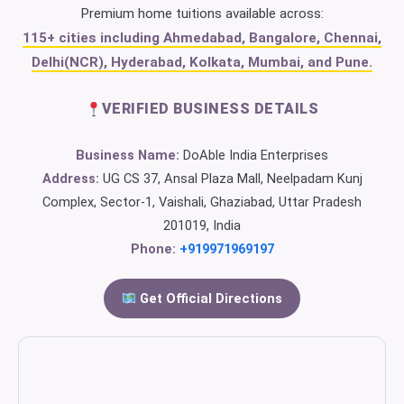
Premium home tuitions available across:
115+ cities including Ahmedabad, Bangalore, Chennai,
Delhi(NCR), Hyderabad, Kolkata, Mumbai, and Pune.
VERIFIED BUSINESS DETAILS
Business Name:
DoAble India Enterprises
Address:
UG CS 37, Ansal Plaza Mall, Neelpadam Kunj
Complex, Sector-1, Vaishali, Ghaziabad, Uttar Pradesh
201019, India
Phone:
+919971969197
Get Official Directions