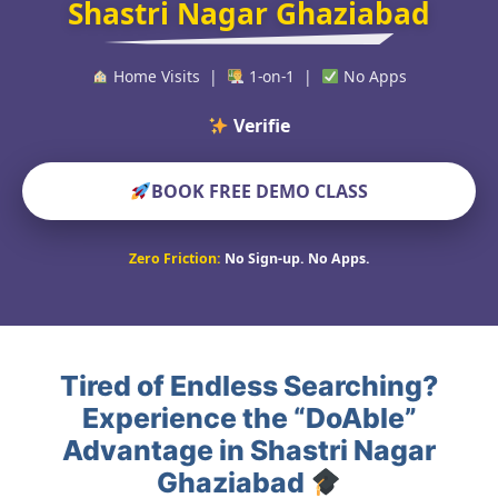
Shastri Nagar Ghaziabad
Home Visits |
1-on-1 |
No Apps
Verified Educators
BOOK FREE DEMO CLASS
Zero Friction:
No Sign-up. No Apps.
Tired of Endless Searching?
Experience the “DoAble”
Advantage in Shastri Nagar
Ghaziabad