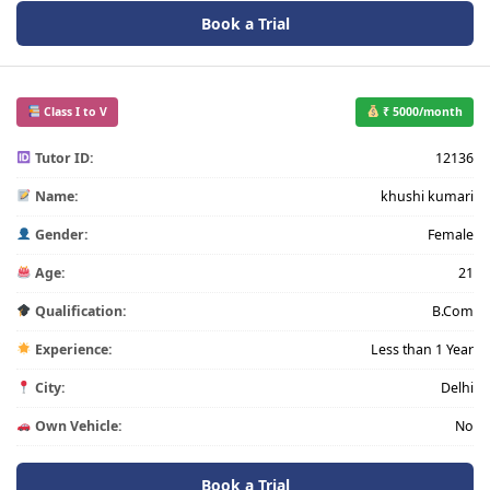
Book a Trial
Class I to V
₹ 5000/month
Tutor ID:
12136
Name:
khushi kumari
Gender:
Female
Age:
21
Qualification:
B.Com
Experience:
Less than 1 Year
City:
Delhi
Own Vehicle:
No
Book a Trial