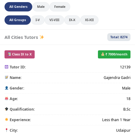
All Genders
Male
Female
All Groups
I-V
VI-VIII
IX-X
XI-XII
All Cities Tutors
Total: 8274
Class IX to X
₹ 7000/month
Tutor ID:
12139
Name:
Gajendra Gadri
Gender:
Male
Age:
18
Qualification:
B.Sc
Experience:
Less than 1 Year
City:
Udaipur