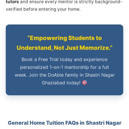
tutors
and ensure every mentor is strictly background-
verified before entering your home.
“Empowering Students to
Understand, Not Just Memorize.”
Book a Free Trial today and experience
personalized 1-on-1 mentorship for a full
week. Join the DoAble family in Shastri Nagar
Ghaziabad today!
General Home Tuition FAQs in Shastri Nagar