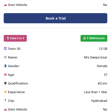
Own Vehicle:
No
Book a Trial
Class I to V
₹ 5000/month
Tutor ID:
12138
Name:
Mrs Deepa Issar
Gender:
Female
Age:
57
Qualification:
B.Com
Experience:
Less than 1 Year
City:
Hyderabad
Own Vehicle:
No