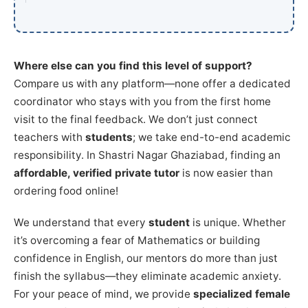
Where else can you find this level of support?
Compare us with any platform—none offer a dedicated
coordinator who stays with you from the first home
visit to the final feedback. We don’t just connect
teachers with
students
; we take end-to-end academic
responsibility. In Shastri Nagar Ghaziabad, finding an
affordable, verified private tutor
is now easier than
ordering food online!
We understand that every
student
is unique. Whether
it’s overcoming a fear of Mathematics or building
confidence in English, our mentors do more than just
finish the syllabus—they eliminate academic anxiety.
For your peace of mind, we provide
specialized female