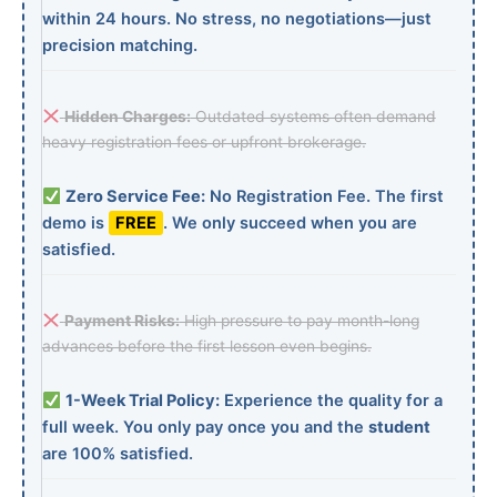
within 24 hours. No stress, no negotiations—just
precision matching.
Hidden Charges:
Outdated systems often demand
heavy registration fees or upfront brokerage.
Zero Service Fee:
No Registration Fee. The first
demo is
FREE
. We only succeed when you are
satisfied.
Payment Risks:
High pressure to pay month-long
advances before the first lesson even begins.
1-Week Trial Policy:
Experience the quality for a
full week. You only pay once you and the
student
are 100% satisfied.