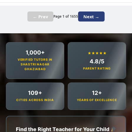
← Prev
Next →
Page 1 of 1655
1,000+
★★★★★
VERIFIED TUTORS IN
4.8/5
SHASTRI NAGAR
PARENT RATING
GHAZIABAD
109+
12+
CITIES ACROSS INDIA
YEARS OF EXCELLENCE
Find the Right Teacher for Your Child