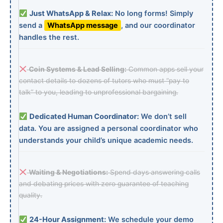
Just WhatsApp & Relax:
No long forms! Simply
send a
WhatsApp message
, and our coordinator
handles the rest.
Coin Systems & Lead Selling:
Common apps sell your
contact details to dozens of tutors who must “pay to
talk” to you, leading to unprofessional bargaining.
Dedicated Human Coordinator:
We don’t sell
data. You are assigned a personal coordinator who
understands your child’s unique academic needs.
Waiting & Negotiations:
Spend days answering calls
and debating prices with zero guarantee of teaching
quality.
24-Hour Assignment:
We schedule your demo