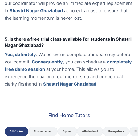
our coordinator will provide an immediate expert replacement
in
Shastri Nagar Ghaziabad
at no extra cost to ensure that
the learning momentum is never lost.
5. Is there a free trial class available for students in Shastri
Nagar Ghaziabad?
Yes, definitely
. We believe in complete transparency before
you commit.
Consequently
, you can schedule a
completely
free demo session
at your home. This allows you to
experience the quality of our mentorship and conceptual
clarity firsthand in
Shastri Nagar Ghaziabad
.
Find Home Tutors
All Cities
Ahmedabad
Ajmer
Allahabad
Bangalore
B