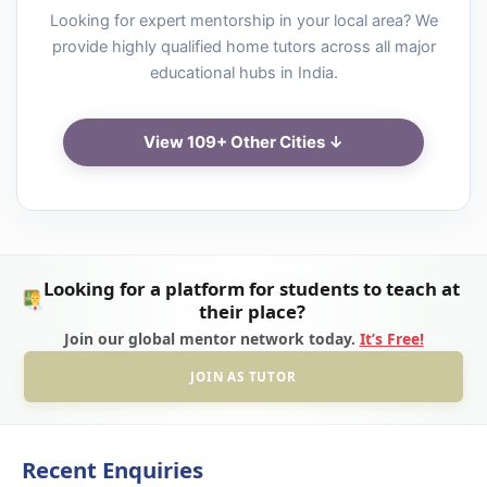
Looking for expert mentorship in your local area? We
provide highly qualified home tutors across all major
educational hubs in India.
View 109+ Other Cities ↓
Looking for a platform for students to teach at
their place?
Join our global mentor network today.
It’s Free!
JOIN AS TUTOR
Recent Enquiries