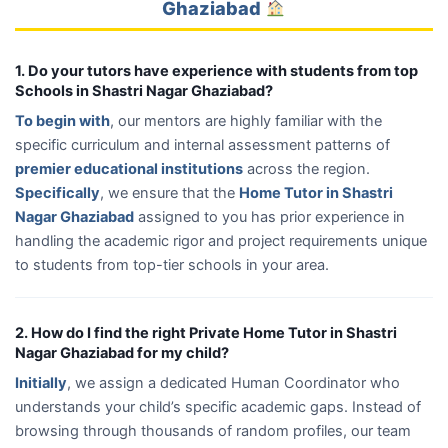
Ghaziabad
1. Do your tutors have experience with students from top
Schools in Shastri Nagar Ghaziabad?
To begin with
, our mentors are highly familiar with the
specific curriculum and internal assessment patterns of
premier educational institutions
across the region.
Specifically
, we ensure that the
Home Tutor in Shastri
Nagar Ghaziabad
assigned to you has prior experience in
handling the academic rigor and project requirements unique
to students from top-tier schools in your area.
2. How do I find the right Private Home Tutor in Shastri
Nagar Ghaziabad for my child?
Initially
, we assign a dedicated Human Coordinator who
understands your child’s specific academic gaps. Instead of
browsing through thousands of random profiles, our team