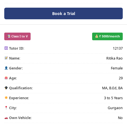
Book a Trial
Class I to V
₹ 5000/month
Tutor ID:
12137
Name:
Ritika Rao
Gender:
Female
Age:
29
Qualification:
MA, B.Ed, BA
Experience:
3 to 5 Years
City:
Gurgaon
Own Vehicle:
No