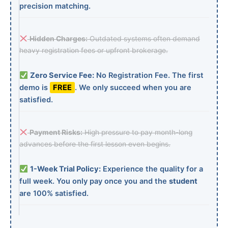
precision matching.
Hidden Charges:
Outdated systems often demand
heavy registration fees or upfront brokerage.
Zero Service Fee:
No Registration Fee. The first
demo is
FREE
. We only succeed when you are
satisfied.
Payment Risks:
High pressure to pay month-long
advances before the first lesson even begins.
1-Week Trial Policy:
Experience the quality for a
full week. You only pay once you and the
student
are 100% satisfied.