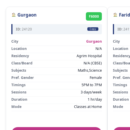
Gurgaon
Fari
₹6000
ID:
24120
ID:
241
Copy
City
Gurgaon
City
Location
N/A
Location
Residency
Agrim Hospital
Residenc
Class/Board
N/A (CBSE)
Class/Bo
Subjects
Maths,Science
Subjects
Pref. Gender
Female
Pref. Gen
Timings
5PM to 7PM
Timings
Sessions
3 days/week
Sessions
Duration
1 hr/day
Duration
Mode
Classes at Home
Mode