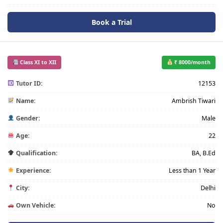
Book a Trial
Class XI to XII
₹ 8000/month
Tutor ID:
12153
Name:
Ambrish Tiwari
Gender:
Male
Age:
22
Qualification:
BA, B.Ed
Experience:
Less than 1 Year
City:
Delhi
Own Vehicle:
No