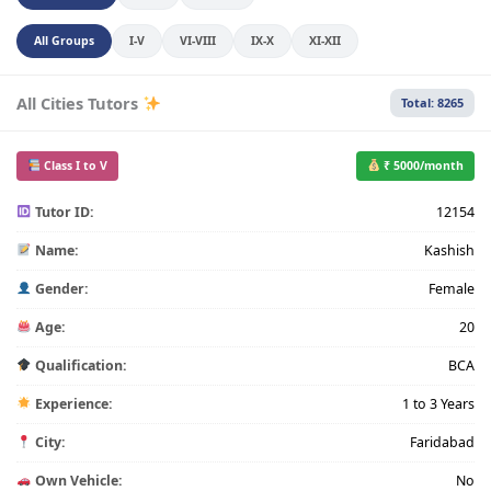
All Groups
I-V
VI-VIII
IX-X
XI-XII
All Cities Tutors
Total: 8265
Class I to V
₹ 5000/month
Tutor ID:
12154
Name:
Kashish
Gender:
Female
Age:
20
Qualification:
BCA
Experience:
1 to 3 Years
City:
Faridabad
Own Vehicle:
No