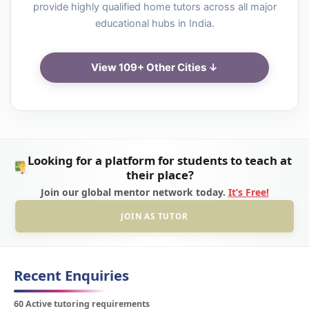
provide highly qualified home tutors across all major
educational hubs in India.
View 109+ Other Cities ↓
Looking for a platform for students to teach at
their place?
Join our global mentor network today.
It’s Free!
JOIN AS TUTOR
Recent Enquiries
60 Active tutoring requirements