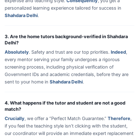
expertise and teaching style.
Consequently
, you get a
personalized learning experience tailored for success in
Shahdara Delhi
.
3. Are the home tutors background-verified in Shahdara
Delhi?
Absolutely
. Safety and trust are our top priorities.
Indeed
,
every mentor serving your family undergoes a rigorous
screening process, including physical verification of
Government IDs and academic credentials, before they are
sent to your home in
Shahdara Delhi
.
4. What happens if the tutor and student are not a good
match?
Crucially
, we offer a “Perfect Match Guarantee.”
Therefore
,
if you feel the teaching style isn’t clicking with the student,
our coordinator will provide an immediate expert replacement