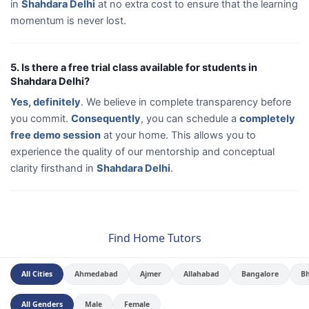
in
Shahdara Delhi
at no extra cost to ensure that the learning
momentum is never lost.
5. Is there a free trial class available for students in
Shahdara Delhi?
Yes, definitely
. We believe in complete transparency before
you commit.
Consequently
, you can schedule a
completely
free demo session
at your home. This allows you to
experience the quality of our mentorship and conceptual
clarity firsthand in
Shahdara Delhi
.
Find Home Tutors
All Cities
Ahmedabad
Ajmer
Allahabad
Bangalore
B
All Genders
Male
Female