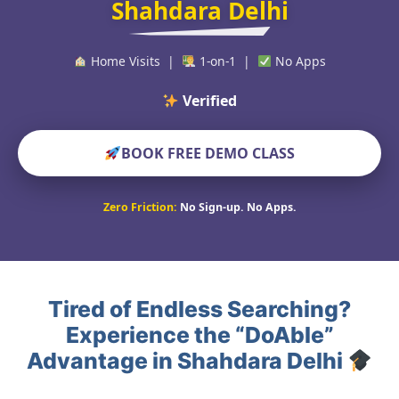
Shahdara Delhi
Home Visits |
1-on-1 |
No Apps
Verified Educators Wo
BOOK FREE DEMO CLASS
Zero Friction:
No Sign-up. No Apps.
Tired of Endless Searching?
Experience the “DoAble”
Advantage in Shahdara Delhi