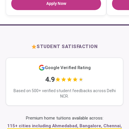
Apply Now
STUDENT SATISFACTION
Google Verified Rating
4.9
Based on 500+ verified student feedbacks across Delhi
NCR.
Premium home tuitions available across:
115+ cities including Ahmedabad, Bangalore, Chennai,