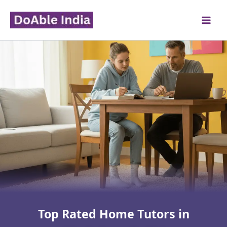
Skip
to
content
Top Rated Home Tutors in