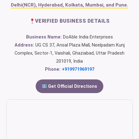
Delhi(NCR), Hyderabad, Kolkata, Mumbai, and Pune.
VERIFIED BUSINESS DETAILS
Business Name:
DoAble India Enterprises
Address:
UG CS 37, Ansal Plaza Mall, Neelpadam Kunj
Complex, Sector-1, Vaishali, Ghaziabad, Uttar Pradesh
201019, India
Phone:
+919971969197
Get Official Directions