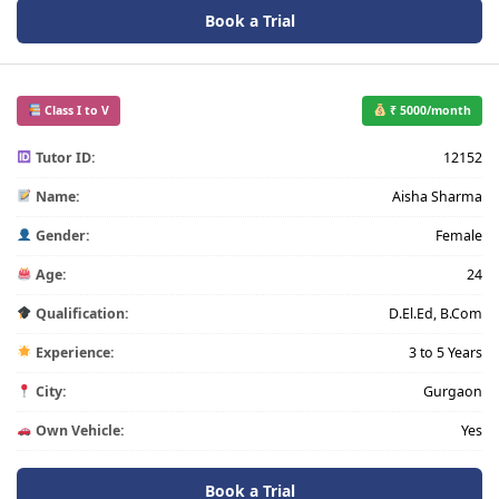
Book a Trial
Class I to V
₹ 5000/month
Tutor ID:
12152
Name:
Aisha Sharma
Gender:
Female
Age:
24
Qualification:
D.El.Ed, B.Com
Experience:
3 to 5 Years
City:
Gurgaon
Own Vehicle:
Yes
Book a Trial