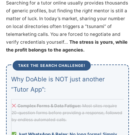
Searching for a tutor online usually provides thousands
of generic profiles, but finding the
right
mentor is still a
matter of luck. In today’s market, sharing your number
on local directories often triggers a “tsunami” of
telemarketing calls. You are forced to negotiate and
verify credentials yourself…
The stress is yours, while
the profit belongs to the agencies.
TAKE THE SEARCH CHALLENGE!
Why DoAble is NOT just another
“Tutor App”:
Complex Forms & Data Fatigue:
Most sites require
20-question forms before providing a response, followed
by endless automated calls.
Just WhatsApp & Relax:
No long forms! Simply