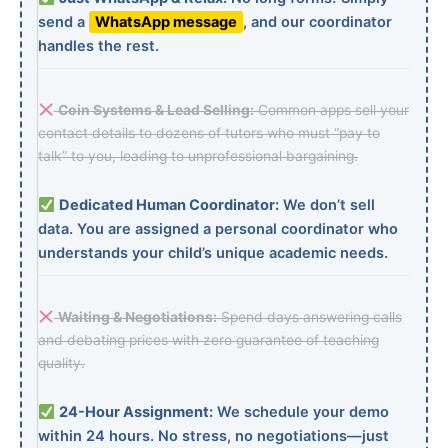
send a
WhatsApp message
, and our coordinator
handles the rest.
Coin Systems & Lead Selling:
Common apps sell your
contact details to dozens of tutors who must “pay to
talk” to you, leading to unprofessional bargaining.
Dedicated Human Coordinator:
We don’t sell
data. You are assigned a personal coordinator who
understands your child’s unique academic needs.
Waiting & Negotiations:
Spend days answering calls
and debating prices with zero guarantee of teaching
quality.
24-Hour Assignment:
We schedule your demo
within 24 hours. No stress, no negotiations—just