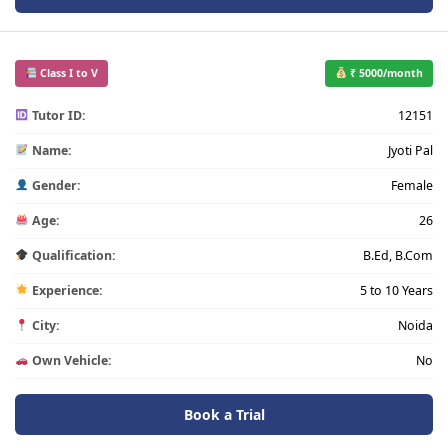
Class I to V
₹ 5000/month
Tutor ID:
12151
Name:
Jyoti Pal
Gender:
Female
Age:
26
Qualification:
B.Ed, B.Com
Experience:
5 to 10 Years
City:
Noida
Own Vehicle:
No
Book a Trial