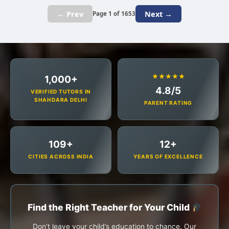
← Prev
Next →
Page 1 of 1653
★★★★★
1,000+
4.8/5
VERIFIED TUTORS IN
SHAHDARA DELHI
PARENT RATING
109+
12+
CITIES ACROSS INDIA
YEARS OF EXCELLENCE
Find the Right Teacher for Your Child
Don’t leave your child’s education to chance. Our