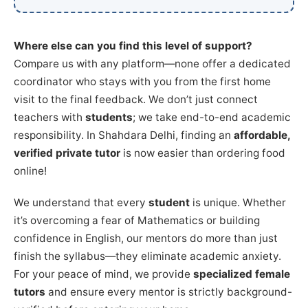
Where else can you find this level of support?
Compare us with any platform—none offer a dedicated
coordinator who stays with you from the first home
visit to the final feedback. We don’t just connect
teachers with
students
; we take end-to-end academic
responsibility. In Shahdara Delhi, finding an
affordable,
verified private tutor
is now easier than ordering food
online!
We understand that every
student
is unique. Whether
it’s overcoming a fear of Mathematics or building
confidence in English, our mentors do more than just
finish the syllabus—they eliminate academic anxiety.
For your peace of mind, we provide
specialized female
tutors
and ensure every mentor is strictly background-