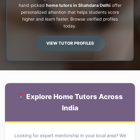
hand-picked
home tutors in Shahdara Delhi
offer
personalized attention that helps students score
higher and learn faster. Browse verified profiles
today.
VIEW TUTOR PROFILES
Explore Home Tutors Across
India
Looking for expert mentorship in your local area? We