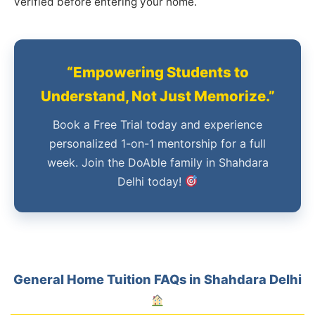
verified before entering your home.
“Empowering Students to
Understand, Not Just Memorize.”
Book a Free Trial today and experience
personalized 1-on-1 mentorship for a full
week. Join the DoAble family in Shahdara
Delhi today!
General Home Tuition FAQs in Shahdara Delhi