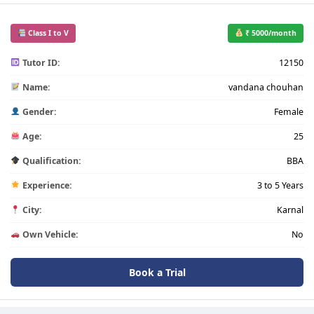
Class I to V
₹ 5000/month
Tutor ID:
12150
Name:
vandana chouhan
Gender:
Female
Age:
25
Qualification:
BBA
Experience:
3 to 5 Years
City:
Karnal
Own Vehicle:
No
Book a Trial