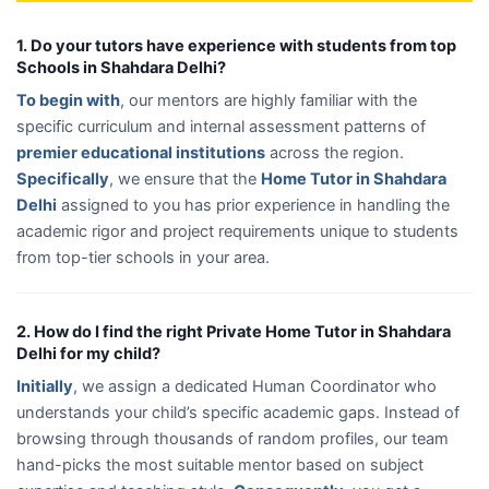
1. Do your tutors have experience with students from top
Schools in Shahdara Delhi?
To begin with
, our mentors are highly familiar with the
specific curriculum and internal assessment patterns of
premier educational institutions
across the region.
Specifically
, we ensure that the
Home Tutor in Shahdara
Delhi
assigned to you has prior experience in handling the
academic rigor and project requirements unique to students
from top-tier schools in your area.
2. How do I find the right Private Home Tutor in Shahdara
Delhi for my child?
Initially
, we assign a dedicated Human Coordinator who
understands your child’s specific academic gaps. Instead of
browsing through thousands of random profiles, our team
hand-picks the most suitable mentor based on subject