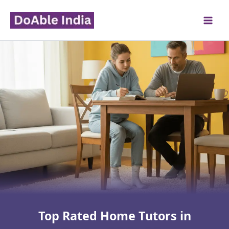
Skip
to
content
Top Rated Home Tutors in