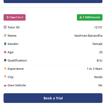
Class I to V
₹ 5000/month
Tutor ID:
12131
Name:
Vaishnavi Banaodha
Gender:
Female
Age:
20
Qualification:
B.Sc
Experience:
1 to 3 Years
City:
Noida
Own Vehicle:
No
Book a Trial