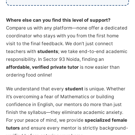
Where else can you find this level of support?
Compare us with any platform—none offer a dedicated
coordinator who stays with you from the first home
visit to the final feedback. We don’t just connect
teachers with
students
; we take end-to-end academic
responsibility. In Sector 93 Noida, finding an
affordable, verified private tutor
is now easier than
ordering food online!
We understand that every
student
is unique. Whether
it’s overcoming a fear of Mathematics or building
confidence in English, our mentors do more than just
finish the syllabus—they eliminate academic anxiety.
For your peace of mind, we provide
specialized female
tutors
and ensure every mentor is strictly background-