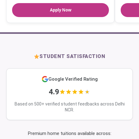
Apply Now
STUDENT SATISFACTION
Google Verified Rating
4.9
Based on 500+ verified student feedbacks across Delhi
NCR.
Premium home tuitions available across: