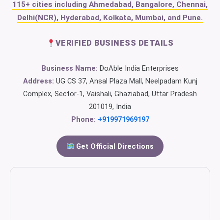
115+ cities including Ahmedabad, Bangalore, Chennai,
Delhi(NCR), Hyderabad, Kolkata, Mumbai, and Pune.
VERIFIED BUSINESS DETAILS
Business Name:
DoAble India Enterprises
Address:
UG CS 37, Ansal Plaza Mall, Neelpadam Kunj
Complex, Sector-1, Vaishali, Ghaziabad, Uttar Pradesh
201019, India
Phone:
+919971969197
Get Official Directions