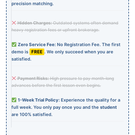
precision matching.
Hidden Charges:
Outdated systems often demand
heavy registration fees or upfront brokerage.
Zero Service Fee:
No Registration Fee. The first
demo is
FREE
. We only succeed when you are
satisfied.
Payment Risks:
High pressure to pay month-long
advances before the first lesson even begins.
1-Week Trial Policy:
Experience the quality for a
full week. You only pay once you and the
student
are 100% satisfied.