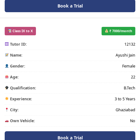
Book a Trial
Class IX to X
₹ 7000/month
Tutor ID:
12132
Name:
Ayushi Jain
Gender:
Female
Age:
22
Qualification:
B.Tech
Experience:
3 to 5 Years
City:
Ghaziabad
Own Vehicle:
No
Book a Trial