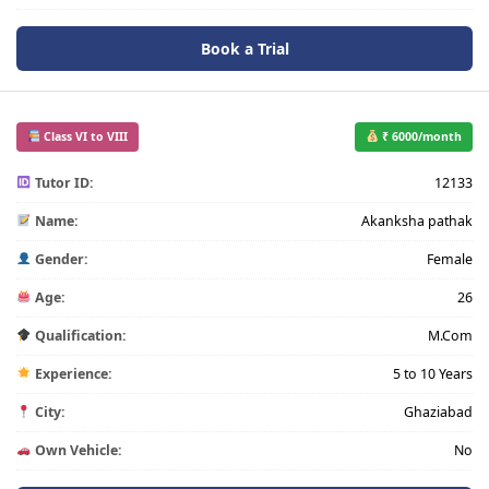
Book a Trial
Class VI to VIII
₹ 6000/month
Tutor ID:
12133
Name:
Akanksha pathak
Gender:
Female
Age:
26
Qualification:
M.Com
Experience:
5 to 10 Years
City:
Ghaziabad
Own Vehicle:
No