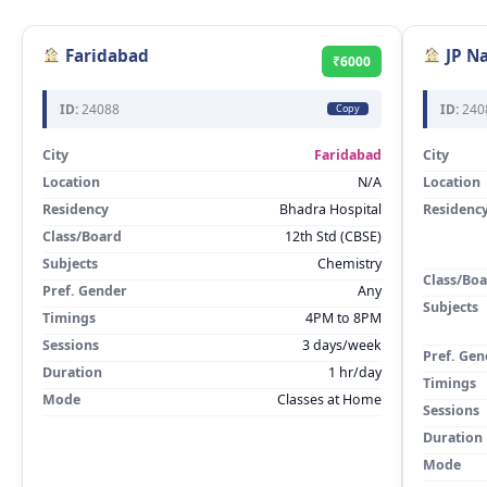
Faridabad
JP N
₹6000
ID:
24088
ID:
240
Copy
City
Faridabad
City
Location
N/A
Location
Residency
Bhadra Hospital
Residenc
Class/Board
12th Std (CBSE)
Subjects
Chemistry
Class/Bo
Pref. Gender
Any
Subjects
Timings
4PM to 8PM
Sessions
3 days/week
Pref. Gen
Duration
1 hr/day
Timings
Mode
Classes at Home
Sessions
Duration
Mode