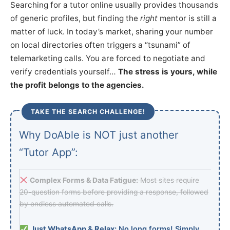
Searching for a tutor online usually provides thousands
of generic profiles, but finding the
right
mentor is still a
matter of luck. In today’s market, sharing your number
on local directories often triggers a “tsunami” of
telemarketing calls. You are forced to negotiate and
verify credentials yourself…
The stress is yours, while
the profit belongs to the agencies.
TAKE THE SEARCH CHALLENGE!
Why DoAble is NOT just another
“Tutor App”:
Complex Forms & Data Fatigue:
Most sites require
20-question forms before providing a response, followed
by endless automated calls.
Just WhatsApp & Relax:
No long forms! Simply