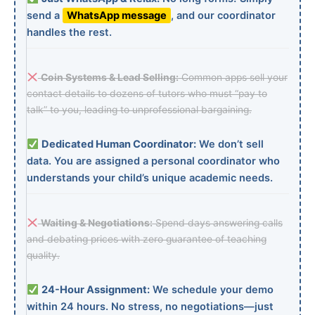
send a
WhatsApp message
, and our coordinator
handles the rest.
Coin Systems & Lead Selling:
Common apps sell your
contact details to dozens of tutors who must “pay to
talk” to you, leading to unprofessional bargaining.
Dedicated Human Coordinator:
We don’t sell
data. You are assigned a personal coordinator who
understands your child’s unique academic needs.
Waiting & Negotiations:
Spend days answering calls
and debating prices with zero guarantee of teaching
quality.
24-Hour Assignment:
We schedule your demo
within 24 hours. No stress, no negotiations—just