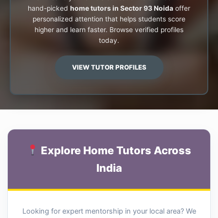
hand-picked
home tutors in Sector 93 Noida
offer
personalized attention that helps students score
higher and learn faster. Browse verified profiles
today.
VIEW TUTOR PROFILES
Explore Home Tutors Across
India
Looking for expert mentorship in your local area? We