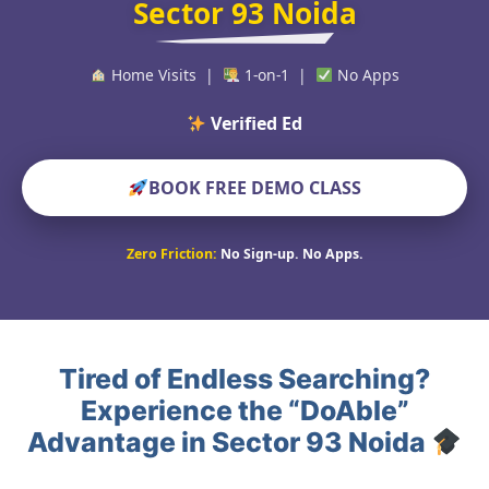
Sector 93 Noida
Home Visits |
1-on-1 |
No Apps
Verified Educators Worl
BOOK FREE DEMO CLASS
Zero Friction:
No Sign-up. No Apps.
Tired of Endless Searching?
Experience the “DoAble”
Advantage in Sector 93 Noida