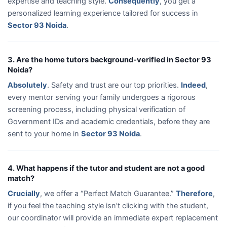
expertise and teaching style.
Consequently
, you get a
personalized learning experience tailored for success in
Sector 93 Noida
.
3. Are the home tutors background-verified in Sector 93
Noida?
Absolutely
. Safety and trust are our top priorities.
Indeed
,
every mentor serving your family undergoes a rigorous
screening process, including physical verification of
Government IDs and academic credentials, before they are
sent to your home in
Sector 93 Noida
.
4. What happens if the tutor and student are not a good
match?
Crucially
, we offer a “Perfect Match Guarantee.”
Therefore
,
if you feel the teaching style isn’t clicking with the student,
our coordinator will provide an immediate expert replacement