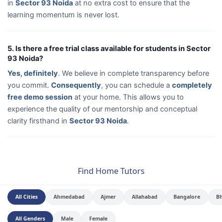
in
Sector 93 Noida
at no extra cost to ensure that the
learning momentum is never lost.
5. Is there a free trial class available for students in Sector
93 Noida?
Yes, definitely
. We believe in complete transparency before
you commit.
Consequently
, you can schedule a
completely
free demo session
at your home. This allows you to
experience the quality of our mentorship and conceptual
clarity firsthand in
Sector 93 Noida
.
Find Home Tutors
All Cities
Ahmedabad
Ajmer
Allahabad
Bangalore
B
All Genders
Male
Female