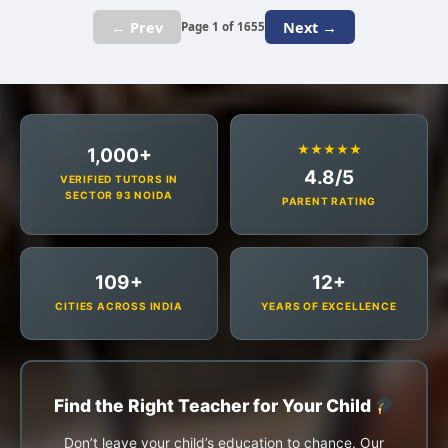
← Prev
Next →
Page 1 of 1655
★★★★★
1,000+
4.8/5
VERIFIED TUTORS IN
SECTOR 93 NOIDA
PARENT RATING
109+
12+
CITIES ACROSS INDIA
YEARS OF EXCELLENCE
Find the Right Teacher for Your Child
Don’t leave your child’s education to chance. Our