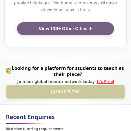
provide highly qualified home tutors across all major
educational hubs in India.
View 109+ Other Cities ↓
Looking for a platform for students to teach at
their place?
Join our global mentor network today.
It’s Free!
JOIN AS TUTOR
Recent Enquiries
80 Active tutoring requirements