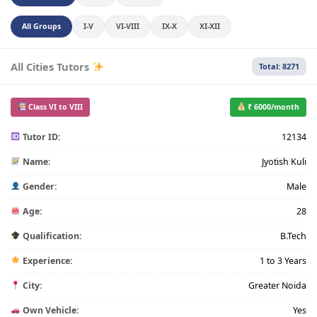
All Groups
I-V
VI-VIII
IX-X
XI-XII
All Cities Tutors
Total: 8271
Class VI to VIII
₹ 6000/month
Tutor ID:
12134
Name:
Jyotish Kuli
Gender:
Male
Age:
28
Qualification:
B.Tech
Experience:
1 to 3 Years
City:
Greater Noida
Own Vehicle:
Yes