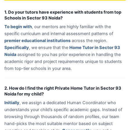
1. Do your tutors have experience with students from top
Schools in Sector 93 Noida?
To begin with
, our mentors are highly familiar with the
specific curriculum and internal assessment patterns of
premier educational institutions
across the region.
Specifically
, we ensure that the
Home Tutor in Sector 93
Noida
assigned to you has prior experience in handling the
academic rigor and project requirements unique to students
from top-tier schools in your area.
2. How do I find the right Private Home Tutor in Sector 93
Noida for my child?
Initially
, we assign a dedicated Human Coordinator who
understands your child’s specific academic gaps. Instead of
browsing through thousands of random profiles, our team
hand-picks the most suitable mentor based on subject