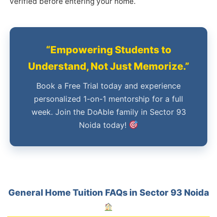
verified before entering your home.
“Empowering Students to
Understand, Not Just Memorize.”
Book a Free Trial today and experience
personalized 1-on-1 mentorship for a full
week. Join the DoAble family in Sector 93
Noida today!
General Home Tuition FAQs in Sector 93 Noida