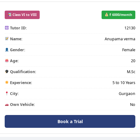
Class VI to VIII
₹ 6000/month
Tutor ID:
12130
Name:
Anupama verma
Gender:
Female
Age:
20
Qualification:
M.Sc
Experience:
5 to 10 Years
City:
Gurgaon
Own Vehicle:
No
Book a Trial