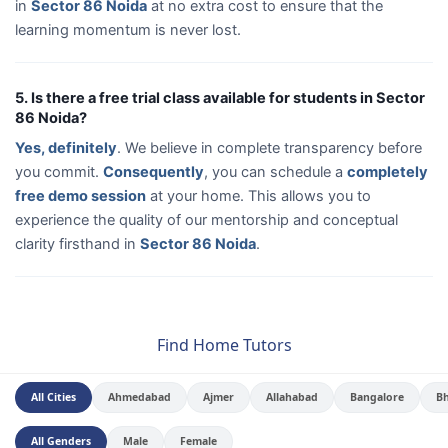
in
Sector 86 Noida
at no extra cost to ensure that the
learning momentum is never lost.
5. Is there a free trial class available for students in Sector
86 Noida?
Yes, definitely
. We believe in complete transparency before
you commit.
Consequently
, you can schedule a
completely
free demo session
at your home. This allows you to
experience the quality of our mentorship and conceptual
clarity firsthand in
Sector 86 Noida
.
Find Home Tutors
All Cities
Ahmedabad
Ajmer
Allahabad
Bangalore
B
All Genders
Male
Female