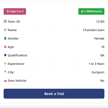
Class I to V
₹ 5000/month
Tutor ID:
12183
Name:
Chandani Saini
Gender:
Female
Age:
18
Qualification:
BA
Experience:
1 to 3 Years
City:
Gurgaon
Own Vehicle:
No
Book a Trial