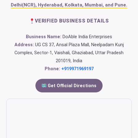
Delhi(NCR), Hyderabad, Kolkata, Mumbai, and Pune.
VERIFIED BUSINESS DETAILS
Business Name:
DoAble India Enterprises
Address:
UG CS 37, Ansal Plaza Mall, Neelpadam Kunj
Complex, Sector-1, Vaishali, Ghaziabad, Uttar Pradesh
201019, India
Phone:
+919971969197
Get Official Directions