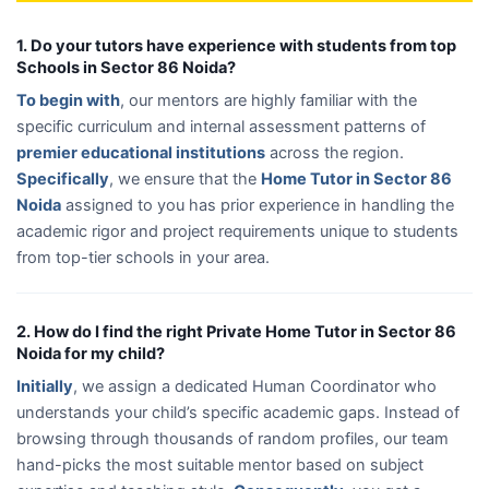
1. Do your tutors have experience with students from top
Schools in Sector 86 Noida?
To begin with
, our mentors are highly familiar with the
specific curriculum and internal assessment patterns of
premier educational institutions
across the region.
Specifically
, we ensure that the
Home Tutor in Sector 86
Noida
assigned to you has prior experience in handling the
academic rigor and project requirements unique to students
from top-tier schools in your area.
2. How do I find the right Private Home Tutor in Sector 86
Noida for my child?
Initially
, we assign a dedicated Human Coordinator who
understands your child’s specific academic gaps. Instead of
browsing through thousands of random profiles, our team
hand-picks the most suitable mentor based on subject