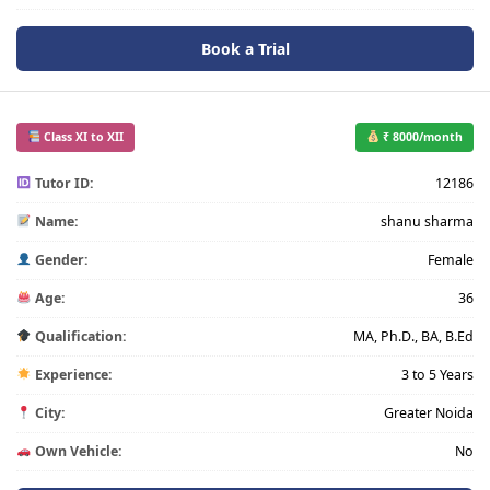
Book a Trial
Class XI to XII
₹ 8000/month
Tutor ID:
12186
Name:
shanu sharma
Gender:
Female
Age:
36
Qualification:
MA, Ph.D., BA, B.Ed
Experience:
3 to 5 Years
City:
Greater Noida
Own Vehicle:
No