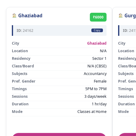
Ghaziabad
Gurg
₹6000
ID:
24162
ID:
241
Copy
City
Ghaziabad
City
Location
N/A
Location
Residency
Sector 1
Residenc
Class/Board
N/A (CBSE)
Class/Bo
Subjects
Accountancy
Subjects
Pref. Gender
Female
Pref. Gen
Timings
5PM to 7PM
Timings
Sessions
3 days/week
Sessions
Duration
1 hr/day
Duration
Mode
Classes at Home
Mode