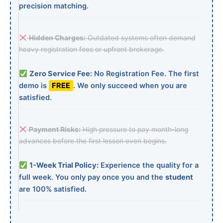
precision matching.
Hidden Charges:
Outdated systems often demand
heavy registration fees or upfront brokerage.
Zero Service Fee:
No Registration Fee. The first
demo is
FREE
. We only succeed when you are
satisfied.
Payment Risks:
High pressure to pay month-long
advances before the first lesson even begins.
1-Week Trial Policy:
Experience the quality for a
full week. You only pay once you and the
student
are 100% satisfied.