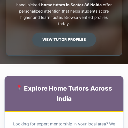
hand-picked
home tutors in Sector 86 Noida
offer
personalized attention that helps students score
higher and learn faster. Browse verified profiles
today.
VIEW TUTOR PROFILES
Explore Home Tutors Across
India
Looking for expert mentorship in your local area? We