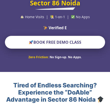
Sector 86 Noida
Home Visits |
1-on-1 |
No Apps
Verified Educators Wor
BOOK FREE DEMO CLASS
Zero Friction:
No Sign-up. No Apps.
Tired of Endless Searching?
Experience the “DoAble”
Advantage in Sector 86 Noida