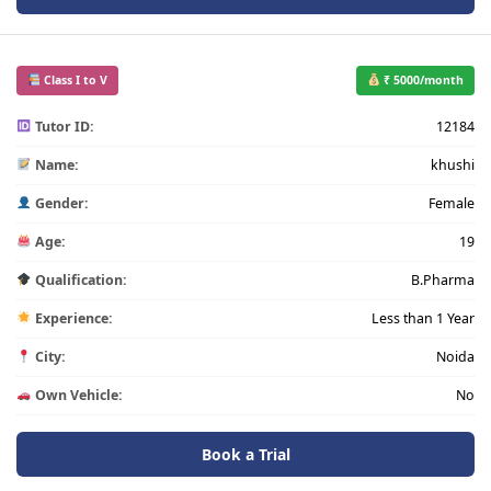
Class I to V
₹ 5000/month
Tutor ID:
12184
Name:
khushi
Gender:
Female
Age:
19
Qualification:
B.Pharma
Experience:
Less than 1 Year
City:
Noida
Own Vehicle:
No
Book a Trial