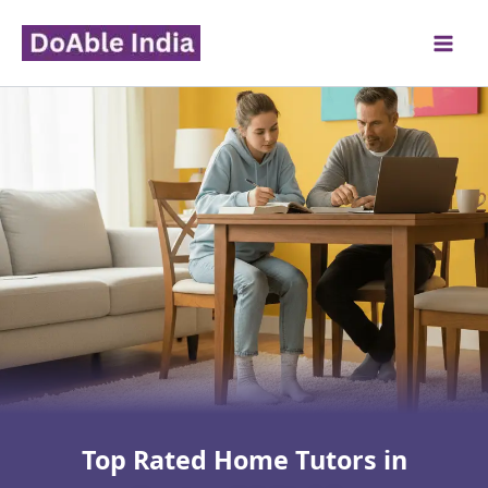
Skip
to
content
Top Rated Home Tutors in