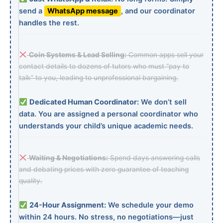
send a
WhatsApp message
, and our coordinator
handles the rest.
Coin Systems & Lead Selling:
Common apps sell your
contact details to dozens of tutors who must “pay to
talk” to you, leading to unprofessional bargaining.
Dedicated Human Coordinator:
We don’t sell
data. You are assigned a personal coordinator who
understands your child’s unique academic needs.
Waiting & Negotiations:
Spend days answering calls
and debating prices with zero guarantee of teaching
quality.
24-Hour Assignment:
We schedule your demo
within 24 hours. No stress, no negotiations—just