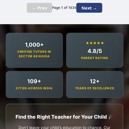
← Prev
Next →
Page 1 of 1634
★★★★★
1,000+
4.8/5
VERIFIED TUTORS IN
SECTOR 86 NOIDA
PARENT RATING
109+
12+
CITIES ACROSS INDIA
YEARS OF EXCELLENCE
Find the Right Teacher for Your Child
Don’t leave your child’s education to chance. Our