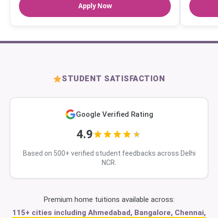
Apply Now
STUDENT SATISFACTION
Google Verified Rating
4.9
Based on 500+ verified student feedbacks across Delhi
NCR.
Premium home tuitions available across:
115+ cities including Ahmedabad, Bangalore, Chennai,