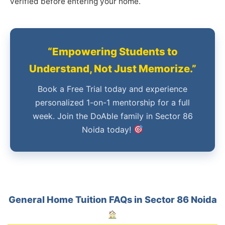
verified before entering your home.
“Empowering Students to
Understand, Not Just Memorize.”
Book a Free Trial today and experience
personalized 1-on-1 mentorship for a full
week. Join the DoAble family in Sector 86
Noida today!
General Home Tuition FAQs in Sector 86 Noida