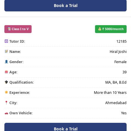
Book a Trial
Class I to V
₹ 5000/month
Tutor ID:
12185
Name:
Hiral Joshi
Gender:
Female
Age:
39
Qualification:
MA, BA, B.Ed
Experience:
More than 10 Years
City:
Ahmedabad
Own Vehicle:
Yes
Book a Trial