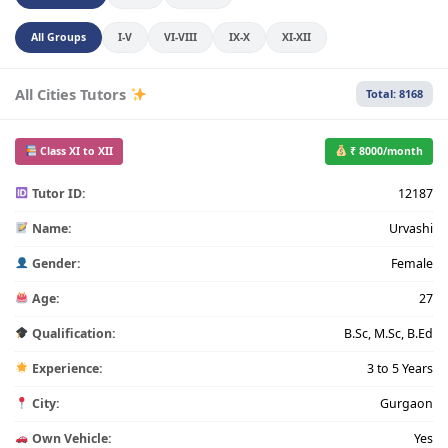
All Groups
I-V
VI-VIII
IX-X
XI-XII
All Cities Tutors
Total: 8168
Class XI to XII
₹ 8000/month
Tutor ID:
12187
Name:
Urvashi
Gender:
Female
Age:
27
Qualification:
B.Sc, M.Sc, B.Ed
Experience:
3 to 5 Years
City:
Gurgaon
Own Vehicle:
Yes