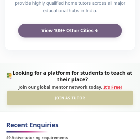
provide highly qualified home tutors across all major
educational hubs in India.
View 109+ Other Cities ↓
Looking for a platform for students to teach at
their place?
Join our global mentor network today.
It’s Free!
JOIN AS TUTOR
Recent Enquiries
49 Active tutoring requirements