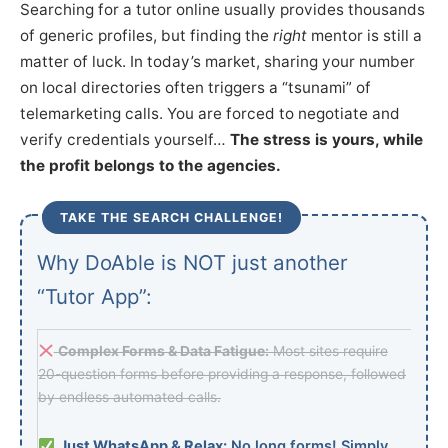
Searching for a tutor online usually provides thousands
of generic profiles, but finding the
right
mentor is still a
matter of luck. In today’s market, sharing your number
on local directories often triggers a “tsunami” of
telemarketing calls. You are forced to negotiate and
verify credentials yourself…
The stress is yours, while
the profit belongs to the agencies.
TAKE THE SEARCH CHALLENGE!
Why DoAble is NOT just another
“Tutor App”:
Complex Forms & Data Fatigue:
Most sites require
20-question forms before providing a response, followed
by endless automated calls.
Just WhatsApp & Relax:
No long forms! Simply