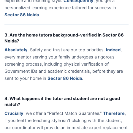
expertise and teaching style.
Consequently
, you get a
personalized learning experience tailored for success in
Sector 86 Noida
.
3. Are the home tutors background-verified in Sector 86
Noida?
Absolutely
. Safety and trust are our top priorities.
Indeed
,
every mentor serving your family undergoes a rigorous
screening process, including physical verification of
Government IDs and academic credentials, before they are
sent to your home in
Sector 86 Noida
.
4. What happens if the tutor and student are not a good
match?
Crucially
, we offer a “Perfect Match Guarantee.”
Therefore
,
if you feel the teaching style isn’t clicking with the student,
our coordinator will provide an immediate expert replacement