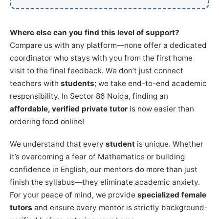
Where else can you find this level of support?
Compare us with any platform—none offer a dedicated
coordinator who stays with you from the first home
visit to the final feedback. We don’t just connect
teachers with
students
; we take end-to-end academic
responsibility. In Sector 86 Noida, finding an
affordable, verified private tutor
is now easier than
ordering food online!
We understand that every
student
is unique. Whether
it’s overcoming a fear of Mathematics or building
confidence in English, our mentors do more than just
finish the syllabus—they eliminate academic anxiety.
For your peace of mind, we provide
specialized female
tutors
and ensure every mentor is strictly background-