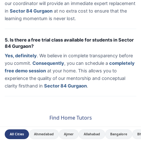
our coordinator will provide an immediate expert replacement
in
Sector 84 Gurgaon
at no extra cost to ensure that the
learning momentum is never lost.
5. Is there a free trial class available for students in Sector
84 Gurgaon?
Yes, definitely
. We believe in complete transparency before
you commit.
Consequently
, you can schedule a
completely
free demo session
at your home. This allows you to
experience the quality of our mentorship and conceptual
clarity firsthand in
Sector 84 Gurgaon
.
Find Home Tutors
All Cities
Ahmedabad
Ajmer
Allahabad
Bangalore
B