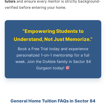
tutors
and ensure every mentor is strictly background-
verified before entering your home.
“Empowering Students to
Understand, Not Just Memorize.”
Book a Free Trial today and experience
personalized 1-on-1 mentorship for a full
week. Join the DoAble family in Sector 84
Gurgaon today!
General Home Tuition FAQs in Sector 84