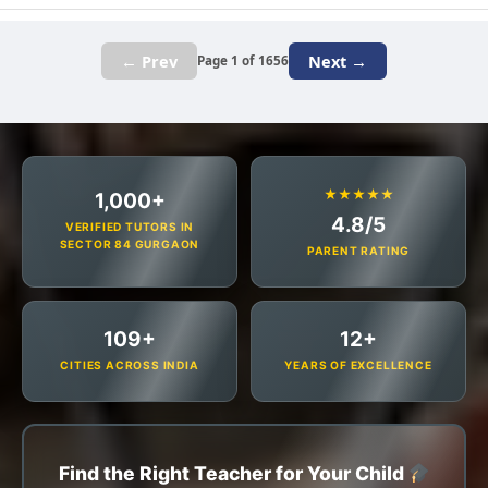
← Prev
Next →
Page 1 of 1656
★★★★★
1,000+
4.8/5
VERIFIED TUTORS IN
SECTOR 84 GURGAON
PARENT RATING
109+
12+
CITIES ACROSS INDIA
YEARS OF EXCELLENCE
Find the Right Teacher for Your Child