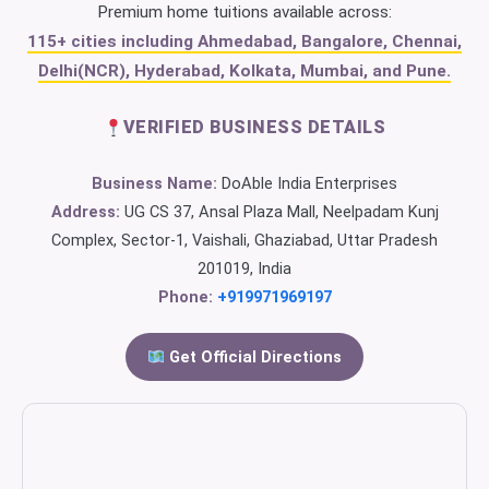
Premium home tuitions available across:
115+ cities including Ahmedabad, Bangalore, Chennai,
Delhi(NCR), Hyderabad, Kolkata, Mumbai, and Pune.
VERIFIED BUSINESS DETAILS
Business Name:
DoAble India Enterprises
Address:
UG CS 37, Ansal Plaza Mall, Neelpadam Kunj
Complex, Sector-1, Vaishali, Ghaziabad, Uttar Pradesh
201019, India
Phone:
+919971969197
Get Official Directions