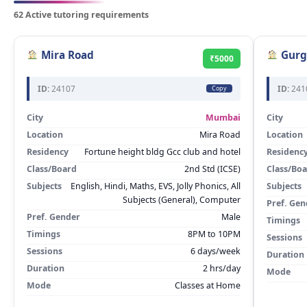
62 Active tutoring requirements
Mira Road
Gurg
₹5000
ID:
24107
ID:
241
Copy
City
Mumbai
City
Location
Mira Road
Location
Residency
Fortune height bldg Gcc club and hotel
Residenc
Class/Board
2nd Std (ICSE)
Class/Bo
Subjects
English, Hindi, Maths, EVS, Jolly Phonics, All
Subjects
Subjects (General), Computer
Pref. Gen
Pref. Gender
Male
Timings
Timings
8PM to 10PM
Sessions
Sessions
6 days/week
Duration
Duration
2 hrs/day
Mode
Mode
Classes at Home