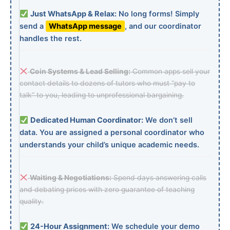
Just WhatsApp & Relax:
No long forms! Simply
send a
WhatsApp message
, and our coordinator
handles the rest.
Coin Systems & Lead Selling:
Common apps sell your
contact details to dozens of tutors who must “pay to
talk” to you, leading to unprofessional bargaining.
Dedicated Human Coordinator:
We don’t sell
data. You are assigned a personal coordinator who
understands your child’s unique academic needs.
Waiting & Negotiations:
Spend days answering calls
and debating prices with zero guarantee of teaching
quality.
24-Hour Assignment:
We schedule your demo