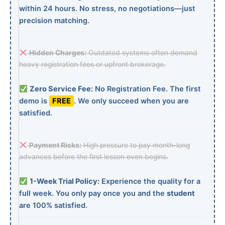
within 24 hours. No stress, no negotiations—just
precision matching.
Hidden Charges:
Outdated systems often demand
heavy registration fees or upfront brokerage.
Zero Service Fee:
No Registration Fee. The first
demo is
FREE
. We only succeed when you are
satisfied.
Payment Risks:
High pressure to pay month-long
advances before the first lesson even begins.
1-Week Trial Policy:
Experience the quality for a
full week. You only pay once you and the
student
are 100% satisfied.