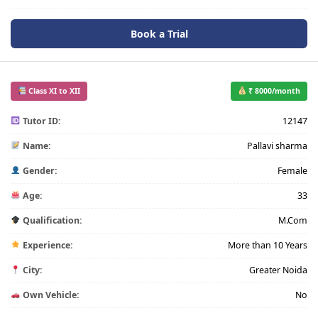
Book a Trial
Class XI to XII
₹ 8000/month
Tutor ID:
12147
Name:
Pallavi sharma
Gender:
Female
Age:
33
Qualification:
M.Com
Experience:
More than 10 Years
City:
Greater Noida
Own Vehicle:
No