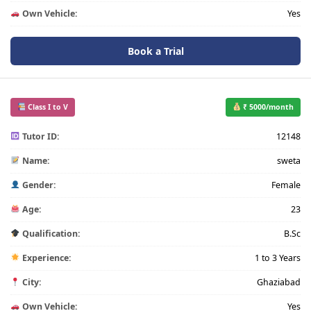
Own Vehicle:
Yes
Book a Trial
Class I to V
₹ 5000/month
Tutor ID:
12148
Name:
sweta
Gender:
Female
Age:
23
Qualification:
B.Sc
Experience:
1 to 3 Years
City:
Ghaziabad
Own Vehicle:
Yes