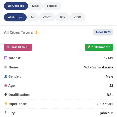
All Genders
Male
Female
All Groups
I-V
VI-VIII
IX-X
XI-XII
All Cities Tutors
Total: 8279
Class XI to XII
₹ 8000/month
Tutor ID:
12149
Name:
Vicky Vishwakarma
Gender:
Male
Age:
22
Qualification:
B.Sc
Experience:
3 to 5 Years
City:
Jabalpur