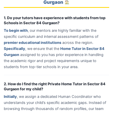
Gurgaon
1. Do your tutors have experience with students from top
Schools in Sector 84 Gurgaon?
To begin with
, our mentors are highly familiar with the
specific curriculum and internal assessment patterns of
premier educational institutions
across the region.
Specifically
, we ensure that the
Home Tutor in Sector 84
Gurgaon
assigned to you has prior experience in handling
the academic rigor and project requirements unique to
students from top-tier schools in your area.
2. How do I find the right Private Home Tutor in Sector 84
Gurgaon for my child?
Initially
, we assign a dedicated Human Coordinator who
understands your child’s specific academic gaps. Instead of
browsing through thousands of random profiles, our team