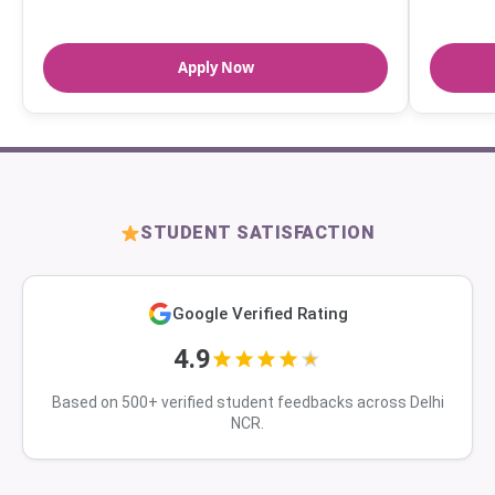
Apply Now
STUDENT SATISFACTION
Google Verified Rating
4.9
Based on 500+ verified student feedbacks across Delhi
NCR.