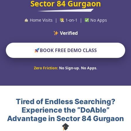
Sector 84 Gurgaon
Home Visits |
1-on-1 |
No Apps
Verified Educators Wo
BOOK FREE DEMO CLASS
Zero Friction:
No Sign-up. No Apps.
Tired of Endless Searching?
Experience the “DoAble”
Advantage in Sector 84 Gurgaon