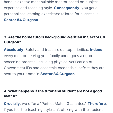
hand-picks the most suitable mentor based on subject
expertise and teaching style.
Consequently
, you get a
personalized learning experience tailored for success in
Sector 84 Gurgaon
.
3. Are the home tutors background-verified in Sector 84
Gurgaon?
Absolutely
. Safety and trust are our top priorities.
Indeed
,
every mentor serving your family undergoes a rigorous
screening process, including physical verification of
Government IDs and academic credentials, before they are
sent to your home in
Sector 84 Gurgaon
.
4. What happens if the tutor and student are not a good
match?
Crucially
, we offer a “Perfect Match Guarantee.”
Therefore
,
if you feel the teaching style isn’t clicking with the student,