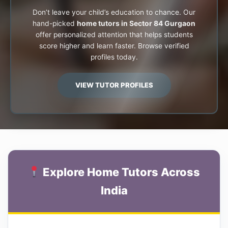
Don’t leave your child’s education to chance. Our
hand-picked
home tutors in Sector 84 Gurgaon
offer personalized attention that helps students
score higher and learn faster. Browse verified
profiles today.
VIEW TUTOR PROFILES
Explore Home Tutors Across
India