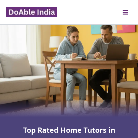
Skip
to
content
Top Rated Home Tutors in