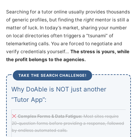
Searching for a tutor online usually provides thousands
of generic profiles, but finding the
right
mentor is still a
matter of luck. In today’s market, sharing your number
on local directories often triggers a “tsunami” of
telemarketing calls. You are forced to negotiate and
verify credentials yourself…
The stress is yours, while
the profit belongs to the agencies.
TAKE THE SEARCH CHALLENGE!
Why DoAble is NOT just another
“Tutor App”:
Complex Forms & Data Fatigue:
Most sites require
20-question forms before providing a response, followed
by endless automated calls.