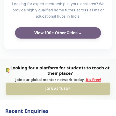
Looking for expert mentorship in your local area? We
provide highly qualified home tutors across all major
educational hubs in India.
View 109+ Other Cities ↓
Looking for a platform for students to teach at
their place?
Join our global mentor network today.
It’s Free!
JOIN AS TUTOR
Recent Enquiries