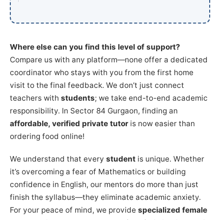
Where else can you find this level of support?
Compare us with any platform—none offer a dedicated
coordinator who stays with you from the first home
visit to the final feedback. We don’t just connect
teachers with
students
; we take end-to-end academic
responsibility. In Sector 84 Gurgaon, finding an
affordable, verified private tutor
is now easier than
ordering food online!
We understand that every
student
is unique. Whether
it’s overcoming a fear of Mathematics or building
confidence in English, our mentors do more than just
finish the syllabus—they eliminate academic anxiety.
For your peace of mind, we provide
specialized female