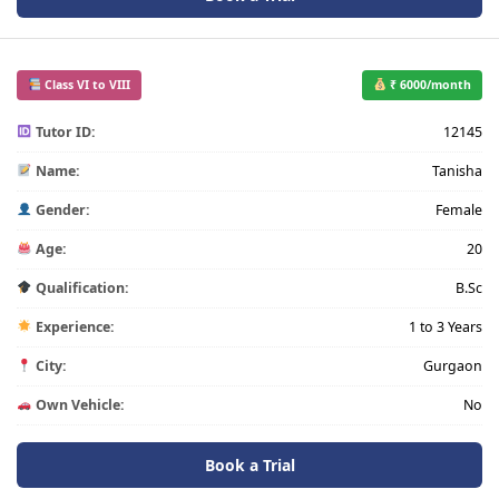
Class VI to VIII
₹ 6000/month
Tutor ID:
12145
Name:
Tanisha
Gender:
Female
Age:
20
Qualification:
B.Sc
Experience:
1 to 3 Years
City:
Gurgaon
Own Vehicle:
No
Book a Trial