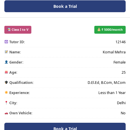
Book a Trial
Class I to V
₹ 5000/month
Tutor ID:
12146
Name:
Komal Mehra
Gender:
Female
Age:
25
Qualification:
D.El.Ed, B.Com, M.Com
Experience:
Less than 1 Year
City:
Delhi
Own Vehicle:
No
Book a Trial