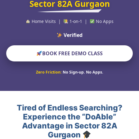
Sector 82A Gurgaon
Home Visits |
1-on-1 |
No Apps
Verified Educators W
BOOK FREE DEMO CLASS
Zero Friction:
No Sign-up. No Apps.
Tired of Endless Searching?
Experience the “DoAble”
Advantage in Sector 82A
Gurgaon