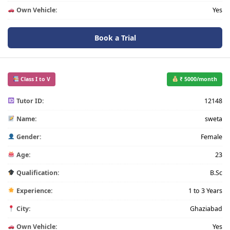
Own Vehicle:
Yes
Book a Trial
Class I to V
₹ 5000/month
Tutor ID:
12148
Name:
sweta
Gender:
Female
Age:
23
Qualification:
B.Sc
Experience:
1 to 3 Years
City:
Ghaziabad
Own Vehicle:
Yes