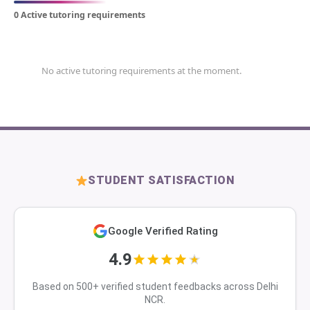
0 Active tutoring requirements
No active tutoring requirements at the moment.
STUDENT SATISFACTION
Google Verified Rating
4.9
Based on 500+ verified student feedbacks across Delhi
NCR.