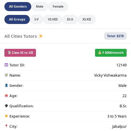
All Genders
Male
Female
All Groups
I-V
VI-VIII
IX-X
XI-XII
All Cities Tutors
Total: 8278
Class XI to XII
₹ 8000/month
Tutor ID:
12149
Name:
Vicky Vishwakarma
Gender:
Male
Age:
22
Qualification:
B.Sc
Experience:
3 to 5 Years
City:
Jabalpur