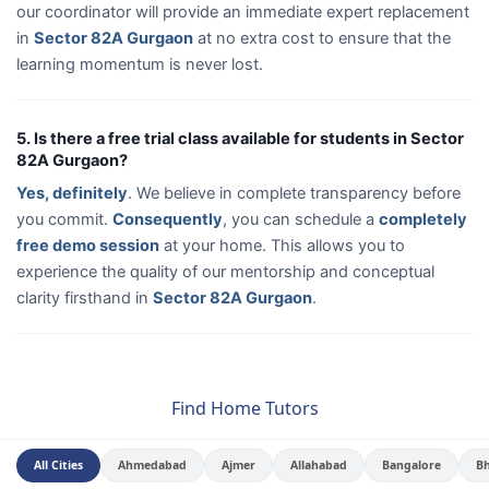
our coordinator will provide an immediate expert replacement
in
Sector 82A Gurgaon
at no extra cost to ensure that the
learning momentum is never lost.
5. Is there a free trial class available for students in Sector
82A Gurgaon?
Yes, definitely
. We believe in complete transparency before
you commit.
Consequently
, you can schedule a
completely
free demo session
at your home. This allows you to
experience the quality of our mentorship and conceptual
clarity firsthand in
Sector 82A Gurgaon
.
Find Home Tutors
All Cities
Ahmedabad
Ajmer
Allahabad
Bangalore
B