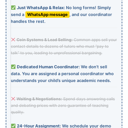
Just WhatsApp & Relax:
No long forms! Simply
send a
WhatsApp message
, and our coordinator
handles the rest.
Coin Systems & Lead Selling:
Common apps sell your
contact details to dozens of tutors who must “pay to
talk” to you, leading to unprofessional bargaining.
Dedicated Human Coordinator:
We don’t sell
data. You are assigned a personal coordinator who
understands your child’s unique academic needs.
Waiting & Negotiations:
Spend days answering calls
and debating prices with zero guarantee of teaching
quality.
24-Hour Assignment:
We schedule your demo