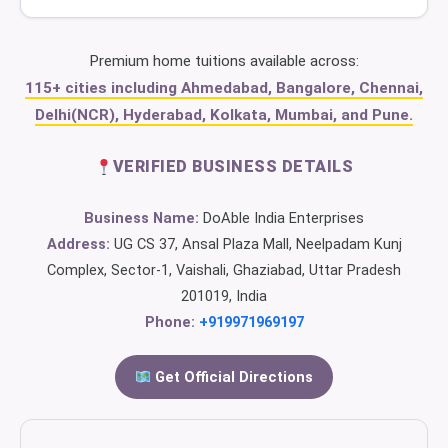
Premium home tuitions available across:
115+ cities including Ahmedabad, Bangalore, Chennai,
Delhi(NCR), Hyderabad, Kolkata, Mumbai, and Pune.
VERIFIED BUSINESS DETAILS
Business Name:
DoAble India Enterprises
Address:
UG CS 37, Ansal Plaza Mall, Neelpadam Kunj
Complex, Sector-1, Vaishali, Ghaziabad, Uttar Pradesh
201019, India
Phone:
+919971969197
Get Official Directions