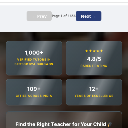
← Prev
Next →
Page 1 of 1656
★★★★★
1,000+
4.8/5
VERIFIED TUTORS IN
SECTOR 82A GURGAON
PARENT RATING
109+
12+
CITIES ACROSS INDIA
YEARS OF EXCELLENCE
Find the Right Teacher for Your Child