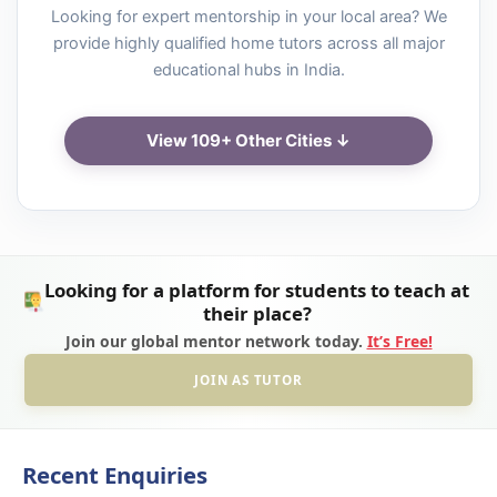
Looking for expert mentorship in your local area? We
provide highly qualified home tutors across all major
educational hubs in India.
View 109+ Other Cities ↓
Looking for a platform for students to teach at
their place?
Join our global mentor network today.
It’s Free!
JOIN AS TUTOR
Recent Enquiries