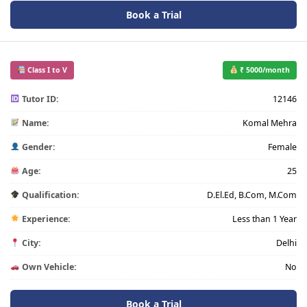
Book a Trial
Class I to V
₹ 5000/month
Tutor ID:
12146
Name:
Komal Mehra
Gender:
Female
Age:
25
Qualification:
D.El.Ed, B.Com, M.Com
Experience:
Less than 1 Year
City:
Delhi
Own Vehicle:
No
Book a Trial