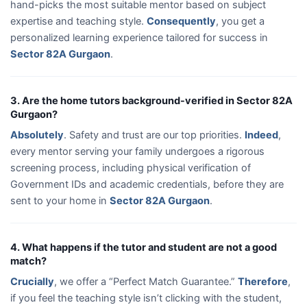
hand-picks the most suitable mentor based on subject
expertise and teaching style.
Consequently
, you get a
personalized learning experience tailored for success in
Sector 82A Gurgaon
.
3. Are the home tutors background-verified in Sector 82A
Gurgaon?
Absolutely
. Safety and trust are our top priorities.
Indeed
,
every mentor serving your family undergoes a rigorous
screening process, including physical verification of
Government IDs and academic credentials, before they are
sent to your home in
Sector 82A Gurgaon
.
4. What happens if the tutor and student are not a good
match?
Crucially
, we offer a “Perfect Match Guarantee.”
Therefore
,
if you feel the teaching style isn’t clicking with the student,