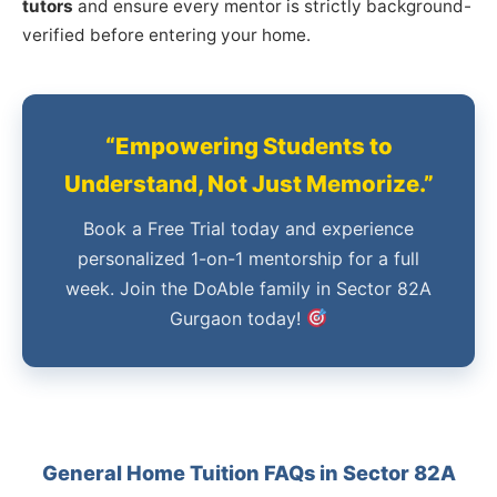
tutors
and ensure every mentor is strictly background-
verified before entering your home.
“Empowering Students to
Understand, Not Just Memorize.”
Book a Free Trial today and experience
personalized 1-on-1 mentorship for a full
week. Join the DoAble family in Sector 82A
Gurgaon today!
General Home Tuition FAQs in Sector 82A