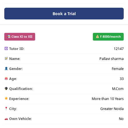
Book a Trial
Class XI to XII
₹ 8000/month
Tutor ID:
12147
Name:
Pallavi sharma
Gender:
Female
Age:
33
Qualification:
M.Com
Experience:
More than 10 Years
City:
Greater Noida
Own Vehicle:
No