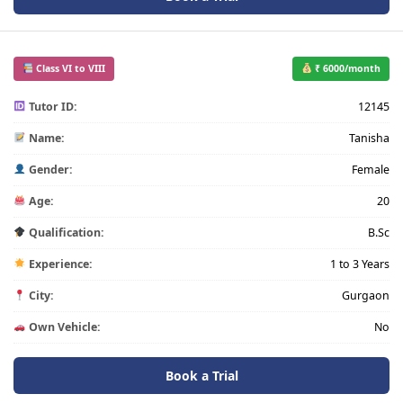
Class VI to VIII
₹ 6000/month
Tutor ID:
12145
Name:
Tanisha
Gender:
Female
Age:
20
Qualification:
B.Sc
Experience:
1 to 3 Years
City:
Gurgaon
Own Vehicle:
No
Book a Trial