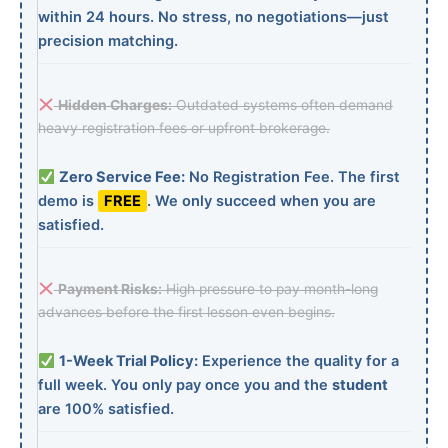
within 24 hours. No stress, no negotiations—just
precision matching.
Hidden Charges:
Outdated systems often demand
heavy registration fees or upfront brokerage.
Zero Service Fee:
No Registration Fee. The first
demo is
FREE
. We only succeed when you are
satisfied.
Payment Risks:
High pressure to pay month-long
advances before the first lesson even begins.
1-Week Trial Policy:
Experience the quality for a
full week. You only pay once you and the
student
are 100% satisfied.