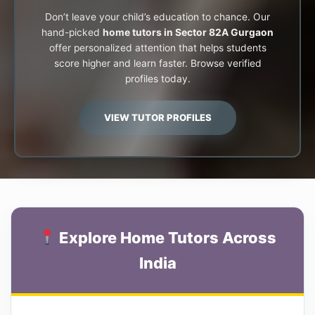
Don’t leave your child’s education to chance. Our
hand-picked
home tutors in Sector 82A Gurgaon
offer personalized attention that helps students
score higher and learn faster. Browse verified
profiles today.
VIEW TUTOR PROFILES
Explore Home Tutors Across
India