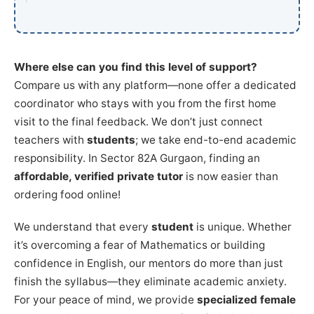
Where else can you find this level of support?
Compare us with any platform—none offer a dedicated
coordinator who stays with you from the first home
visit to the final feedback. We don’t just connect
teachers with
students
; we take end-to-end academic
responsibility. In Sector 82A Gurgaon, finding an
affordable, verified private tutor
is now easier than
ordering food online!
We understand that every
student
is unique. Whether
it’s overcoming a fear of Mathematics or building
confidence in English, our mentors do more than just
finish the syllabus—they eliminate academic anxiety.
For your peace of mind, we provide
specialized female