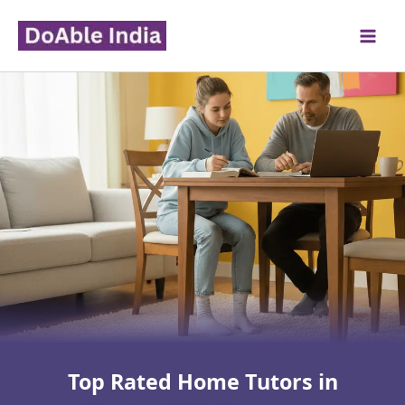
Skip
to
content
Top Rated Home Tutors in