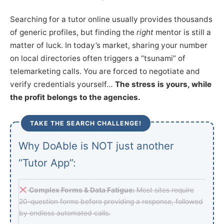
Searching for a tutor online usually provides thousands
of generic profiles, but finding the
right
mentor is still a
matter of luck. In today’s market, sharing your number
on local directories often triggers a “tsunami” of
telemarketing calls. You are forced to negotiate and
verify credentials yourself…
The stress is yours, while
the profit belongs to the agencies.
TAKE THE SEARCH CHALLENGE!
Why DoAble is NOT just another
“Tutor App”:
Complex Forms & Data Fatigue:
Most sites require
20-question forms before providing a response, followed
by endless automated calls.