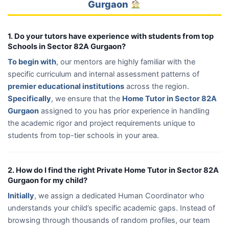
Gurgaon
1. Do your tutors have experience with students from top
Schools in Sector 82A Gurgaon?
To begin with
, our mentors are highly familiar with the
specific curriculum and internal assessment patterns of
premier educational institutions
across the region.
Specifically
, we ensure that the
Home Tutor in Sector 82A
Gurgaon
assigned to you has prior experience in handling
the academic rigor and project requirements unique to
students from top-tier schools in your area.
2. How do I find the right Private Home Tutor in Sector 82A
Gurgaon for my child?
Initially
, we assign a dedicated Human Coordinator who
understands your child’s specific academic gaps. Instead of
browsing through thousands of random profiles, our team