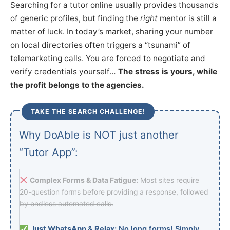
Searching for a tutor online usually provides thousands
of generic profiles, but finding the
right
mentor is still a
matter of luck. In today’s market, sharing your number
on local directories often triggers a “tsunami” of
telemarketing calls. You are forced to negotiate and
verify credentials yourself…
The stress is yours, while
the profit belongs to the agencies.
TAKE THE SEARCH CHALLENGE!
Why DoAble is NOT just another
“Tutor App”:
Complex Forms & Data Fatigue:
Most sites require
20-question forms before providing a response, followed
by endless automated calls.
Just WhatsApp & Relax:
No long forms! Simply