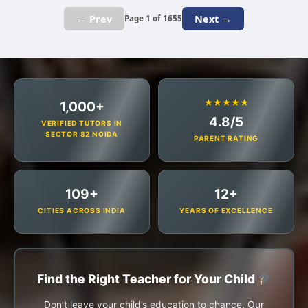
← Prev
Next →
Page 1 of 1655
★★★★★
1,000+
4.8/5
VERIFIED TUTORS IN
SECTOR 82 NOIDA
PARENT RATING
109+
12+
CITIES ACROSS INDIA
YEARS OF EXCELLENCE
Find the Right Teacher for Your Child
Don’t leave your child’s education to chance. Our