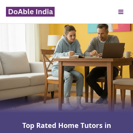
Skip
to
content
Top Rated Home Tutors in