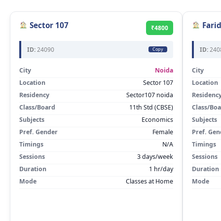
Sector 107
Fari
₹4800
ID:
24090
ID:
240
Copy
City
Noida
City
Location
Sector 107
Location
Residency
Sector107 noida
Residenc
Class/Board
11th Std (CBSE)
Class/Bo
Subjects
Economics
Subjects
Pref. Gender
Female
Pref. Gen
Timings
N/A
Timings
Sessions
3 days/week
Sessions
Duration
1 hr/day
Duration
Mode
Classes at Home
Mode