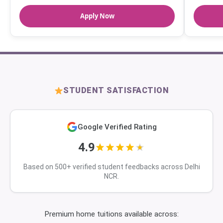
Apply Now
STUDENT SATISFACTION
Google Verified Rating
4.9
Based on 500+ verified student feedbacks across Delhi
NCR.
Premium home tuitions available across: