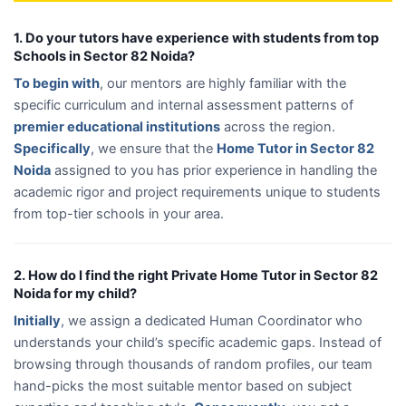
1. Do your tutors have experience with students from top
Schools in Sector 82 Noida?
To begin with
, our mentors are highly familiar with the
specific curriculum and internal assessment patterns of
premier educational institutions
across the region.
Specifically
, we ensure that the
Home Tutor in Sector 82
Noida
assigned to you has prior experience in handling the
academic rigor and project requirements unique to students
from top-tier schools in your area.
2. How do I find the right Private Home Tutor in Sector 82
Noida for my child?
Initially
, we assign a dedicated Human Coordinator who
understands your child’s specific academic gaps. Instead of
browsing through thousands of random profiles, our team
hand-picks the most suitable mentor based on subject