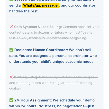
send a
WhatsApp message
, and our coordinator
handles the rest.
Coin Systems & Lead Selling:
Common apps sell your
contact details to dozens of tutors who must “pay to
talk” to you, leading to unprofessional bargaining.
Dedicated Human Coordinator:
We don’t sell
data. You are assigned a personal coordinator who
understands your child’s unique academic needs.
Waiting & Negotiations:
Spend days answering calls
and debating prices with zero guarantee of teaching
quality.
24-Hour Assignment:
We schedule your demo
within 24 hours. No stress, no negotiations—just