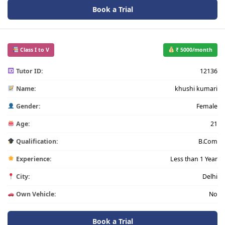
Book a Trial
Class I to V
₹ 5000/month
Tutor ID:
12136
Name:
khushi kumari
Gender:
Female
Age:
21
Qualification:
B.Com
Experience:
Less than 1 Year
City:
Delhi
Own Vehicle:
No
Book a Trial