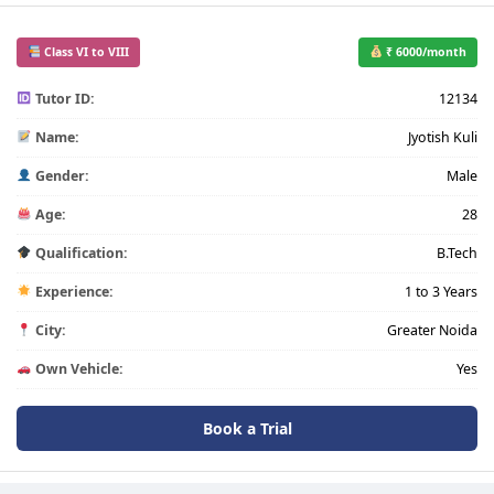
Class VI to VIII
₹ 6000/month
Tutor ID:
12134
Name:
Jyotish Kuli
Gender:
Male
Age:
28
Qualification:
B.Tech
Experience:
1 to 3 Years
City:
Greater Noida
Own Vehicle:
Yes
Book a Trial