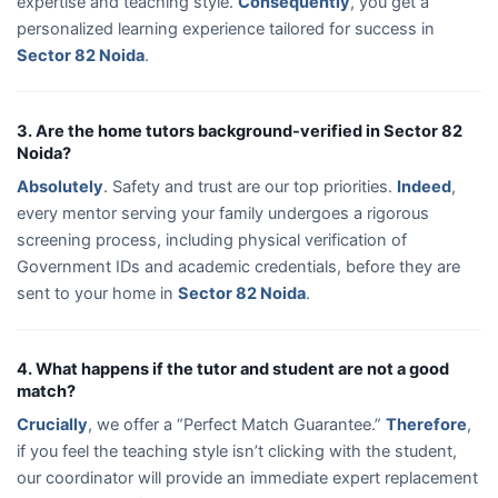
expertise and teaching style.
Consequently
, you get a
personalized learning experience tailored for success in
Sector 82 Noida
.
3. Are the home tutors background-verified in Sector 82
Noida?
Absolutely
. Safety and trust are our top priorities.
Indeed
,
every mentor serving your family undergoes a rigorous
screening process, including physical verification of
Government IDs and academic credentials, before they are
sent to your home in
Sector 82 Noida
.
4. What happens if the tutor and student are not a good
match?
Crucially
, we offer a “Perfect Match Guarantee.”
Therefore
,
if you feel the teaching style isn’t clicking with the student,
our coordinator will provide an immediate expert replacement