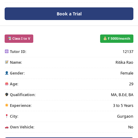
Book a Trial
Class I to V
₹ 5000/month
Tutor ID:
12137
Name:
Ritika Rao
Gender:
Female
Age:
29
Qualification:
MA, B.Ed, BA
Experience:
3 to 5 Years
City:
Gurgaon
Own Vehicle:
No