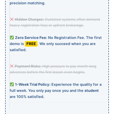
precision matching.
Hidden Charges:
Outdated systems often demand
heavy registration fees or upfront brokerage.
Zero Service Fee:
No Registration Fee. The first
demo is
FREE
. We only succeed when you are
satisfied.
Payment Risks:
High pressure to pay month-long
advances before the first lesson even begins.
1-Week Trial Policy:
Experience the quality for a
full week. You only pay once you and the
student
are 100% satisfied.