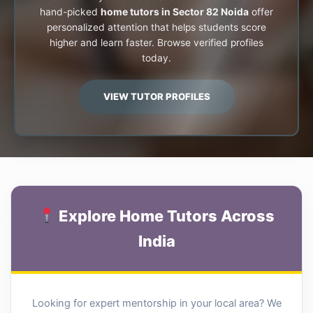
hand-picked
home tutors in Sector 82 Noida
offer
personalized attention that helps students score
higher and learn faster. Browse verified profiles
today.
VIEW TUTOR PROFILES
Explore Home Tutors Across
India
Looking for expert mentorship in your local area? We