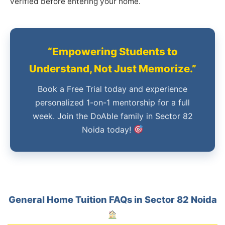
verified before entering your home.
“Empowering Students to
Understand, Not Just Memorize.”
Book a Free Trial today and experience
personalized 1-on-1 mentorship for a full
week. Join the DoAble family in Sector 82
Noida today!
General Home Tuition FAQs in Sector 82 Noida