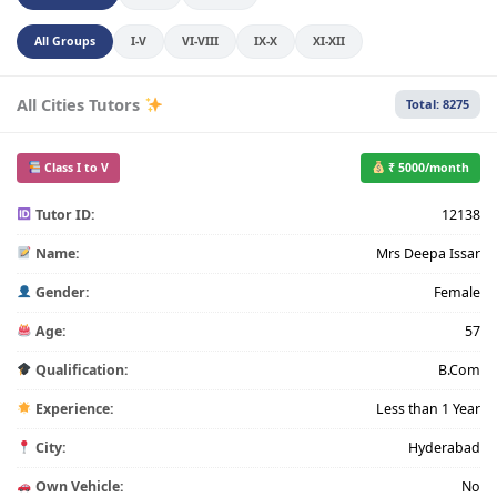
All Groups
I-V
VI-VIII
IX-X
XI-XII
All Cities Tutors
Total: 8275
Class I to V
₹ 5000/month
Tutor ID:
12138
Name:
Mrs Deepa Issar
Gender:
Female
Age:
57
Qualification:
B.Com
Experience:
Less than 1 Year
City:
Hyderabad
Own Vehicle:
No