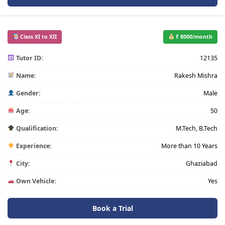
Class XI to XII
₹ 8000/month
Tutor ID:
12135
Name:
Rakesh Mishra
Gender:
Male
Age:
50
Qualification:
M.Tech, B.Tech
Experience:
More than 10 Years
City:
Ghaziabad
Own Vehicle:
Yes
Book a Trial