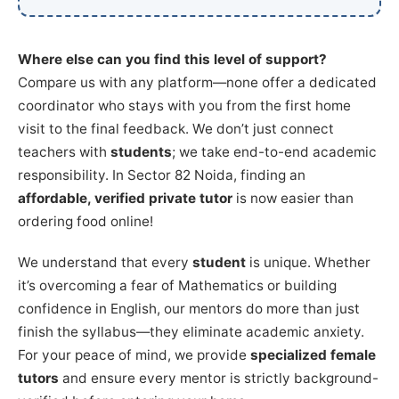
Where else can you find this level of support?
Compare us with any platform—none offer a dedicated
coordinator who stays with you from the first home
visit to the final feedback. We don’t just connect
teachers with
students
; we take end-to-end academic
responsibility. In Sector 82 Noida, finding an
affordable, verified private tutor
is now easier than
ordering food online!
We understand that every
student
is unique. Whether
it’s overcoming a fear of Mathematics or building
confidence in English, our mentors do more than just
finish the syllabus—they eliminate academic anxiety.
For your peace of mind, we provide
specialized female
tutors
and ensure every mentor is strictly background-