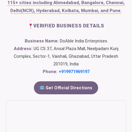
115+ cities including Ahmedabad, Bangalore, Chennai,
Delhi(NCR), Hyderabad, Kolkata, Mumbai, and Pune.
VERIFIED BUSINESS DETAILS
Business Name:
DoAble India Enterprises
Address:
UG CS 37, Ansal Plaza Mall, Neelpadam Kunj
Complex, Sector-1, Vaishali, Ghaziabad, Uttar Pradesh
201019, India
Phone:
+919971969197
Get Official Directions