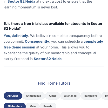
in
Sector 82 Noida
at no extra cost to ensure that the
learning momentum is never lost.
5. Is there a free trial class available for students in Sector
82 Noida?
Yes, definitely
. We believe in complete transparency before
you commit.
Consequently
, you can schedule a
completely
free demo session
at your home. This allows you to
experience the quality of our mentorship and conceptual
clarity firsthand in
Sector 82 Noida
.
Find Home Tutors
All Cities
Ahmedabad
Ajmer
Allahabad
Bangalore
B
All Genders
Male
Female