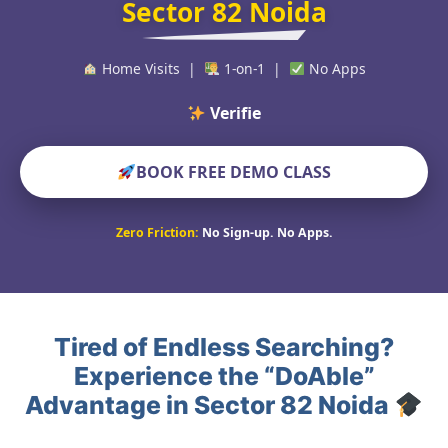
Sector 82 Noida
Home Visits |
1-on-1 |
No Apps
Verified Educators
BOOK FREE DEMO CLASS
Zero Friction:
No Sign-up. No Apps.
Tired of Endless Searching?
Experience the “DoAble”
Advantage in Sector 82 Noida