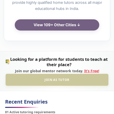
provide highly qualified home tutors across all major
educational hubs in India.
View 109+ Other Cities ↓
Looking for a platform for students to teach at
their place?
Join our global mentor network today.
It’s Free!
JOIN AS TUTOR
Recent Enquiries
81 Active tutoring requirements