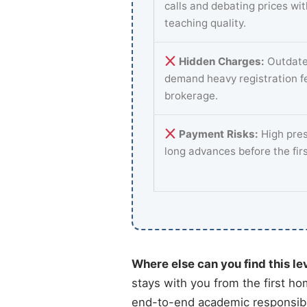
calls and debating prices wi
teaching quality.
Hidden Charges:
Outdate
demand heavy registration f
brokerage.
Payment Risks:
High pres
long advances before the fir
Where else can you find this le
stays with you from the first ho
end-to-end academic responsibil