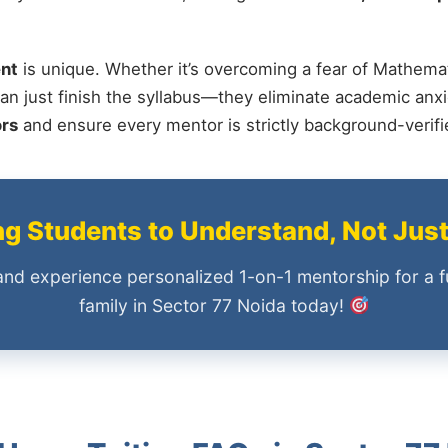
nt
is unique. Whether it’s overcoming a fear of Mathemat
an just finish the syllabus—they eliminate academic anxi
ors
and ensure every mentor is strictly background-verif
 Students to Understand, Not Jus
and experience personalized 1-on-1 mentorship for a f
family in Sector 77 Noida today!