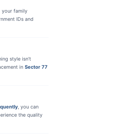
 your family
ernment IDs and
hing style isn’t
lacement in
Sector 77
quently
, you can
erience the quality