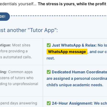
redentials yourself…
The stress is yours, while the profi
GE!
st another “Tutor App”:
tigue:
Most sites
Just WhatsApp & Relax:
No lo
fore providing a
WhatsApp message
, and our 
s automated calls.
rest.
ing:
Common apps
Dedicated Human Coordinato
dozens of tutors who
are assigned a personal coordin
ading to unprofessional
child’s unique academic needs.
pend days answering
24-Hour Assignment:
We sch