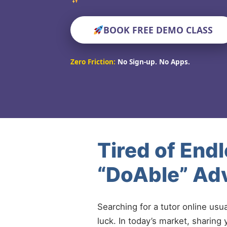
BOOK FREE DEMO CLASS
Zero Friction:
No Sign-up. No Apps.
Tired of End
“DoAble” Adv
Searching for a tutor online usu
luck. In today’s market, sharing 