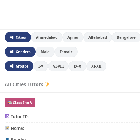
All Cities
Ahmedabad
Ajmer
Allahabad
Bangalore
All Genders
Male
Female
All Groups
I-V
VI-VIII
IX-X
XI-XII
All Cities Tutors
Class I to V
Tutor ID:
Name:
Gender: