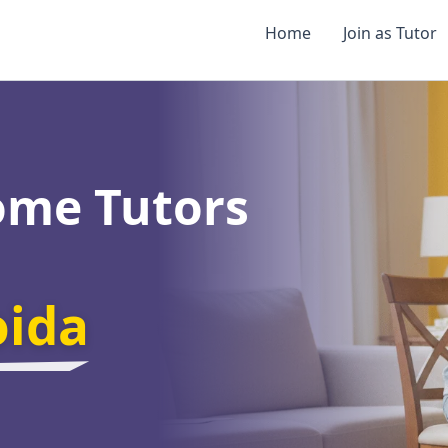
Home
Join as Tutor
ome Tutors
oida