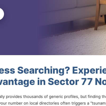
less Searching? Experi
antage in Sector 77 N
ally provides thousands of generic profiles, but finding t
your number on local directories often triggers a “tsunami