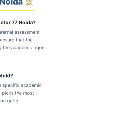
 Noida
ector 77 Noida?
internal assessment
 ensure that the
g the academic rigor
child?
s specific academic
d-picks the most
you get a