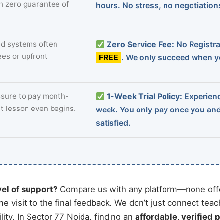
th zero guarantee of
hours. No stress, no negotiatio
d systems often
Zero Service Fee:
No Registrat
ees or upfront
FREE
. We only succeed when yo
sure to pay month-
1-Week Trial Policy:
Experience
st lesson even begins.
week. You only pay once you an
satisfied.
vel of support?
Compare us with any platform—none offe
me visit to the final feedback. We don’t just connect tea
ity. In Sector 77 Noida, finding an
affordable, verified p