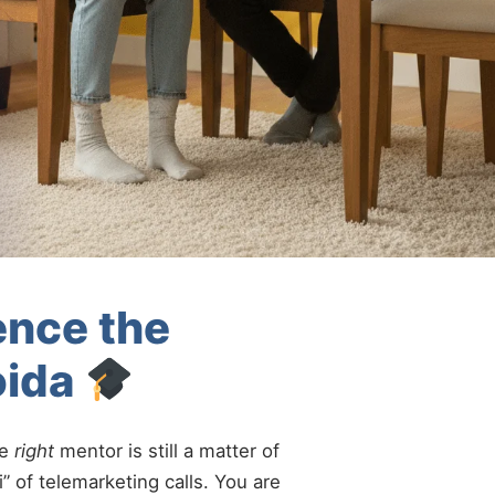
ence the
oida
he
right
mentor is still a matter of
” of telemarketing calls. You are