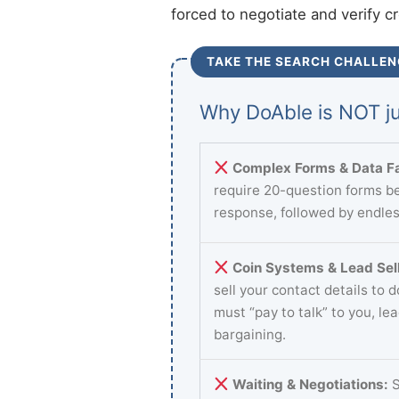
forced to negotiate and verify c
TAKE THE SEARCH CHALLEN
Why DoAble is NOT ju
Complex Forms & Data Fa
require 20-question forms be
response, followed by endles
Coin Systems & Lead Sell
sell your contact details to 
must “pay to talk” to you, le
bargaining.
Waiting & Negotiations:
S