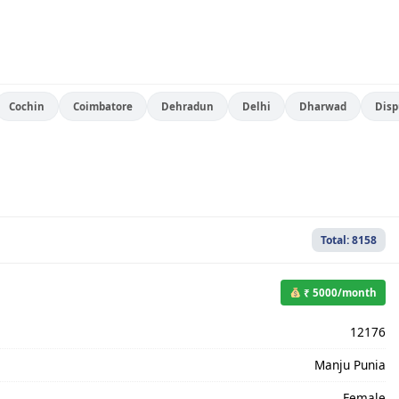
Cochin
Coimbatore
Dehradun
Delhi
Dharwad
Disp
Total: 8158
₹ 5000/month
12176
Manju Punia
Female