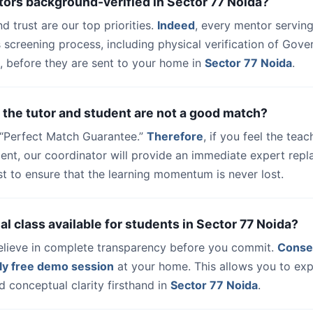
tors background-verified in Sector 77 Noida?
nd trust are our top priorities.
Indeed
, every mentor serving
 screening process, including physical verification of Gov
, before they are sent to your home in
Sector 77 Noida
.
 the tutor and student are not a good match?
a “Perfect Match Guarantee.”
Therefore
, if you feel the teac
udent, our coordinator will provide an immediate expert rep
t to ensure that the learning momentum is never lost.
trial class available for students in Sector 77 Noida?
elieve in complete transparency before you commit.
Conse
ly free demo session
at your home. This allows you to exp
 conceptual clarity firsthand in
Sector 77 Noida
.