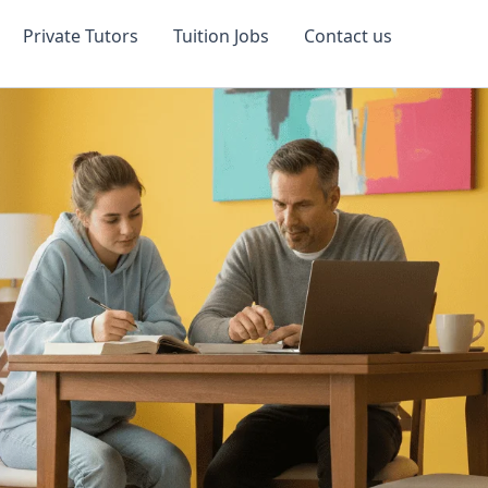
Private Tutors
Tuition Jobs
Contact us