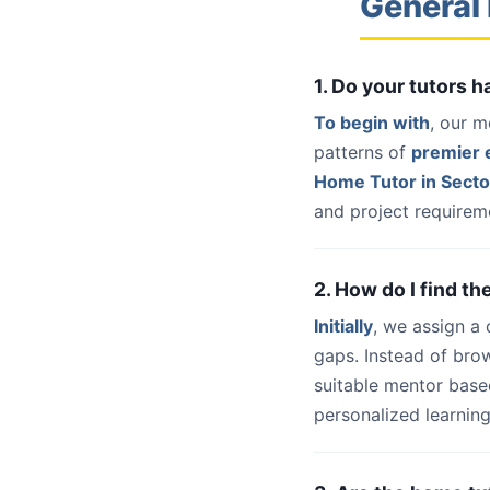
General 
1. Do your tutors 
To begin with
, our m
patterns of
premier e
Home Tutor in Secto
and project requireme
2. How do I find th
Initially
, we assign a
gaps. Instead of bro
suitable mentor base
personalized learning