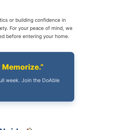
ics or building confidence in
ety. For your peace of mind, we
ied before entering your home.
t Memorize.”
ull week. Join the DoAble