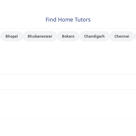
Find Home Tutors
Bhopal
Bhubaneswar
Bokaro
Chandigarh
Chennai