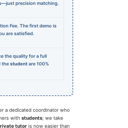
ns—just precision matching.
ion Fee. The first demo is
u are satisfied.
 the quality for a full
d the
student
are 100%
r a dedicated coordinator who
chers with
students
; we take
rivate tutor
is now easier than