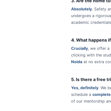
3. Are the home tu
Absolutely
. Safety a
undergoes a rigorous
academic credentials
4. What happens if
Crucially
, we offer 
clicking with the st
Noida
at no extra cos
5. Is there a free 
Yes, definitely
. We b
schedule a
complete
of our mentorship and