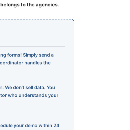
t belongs to the agencies.
ng forms! Simply send a
coordinator handles the
r:
We don’t sell data. You
ator who understands your
edule your demo within 24