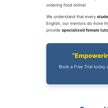
ordering food online!
We understand that every
stude
English, our mentors do more th
provide
specialized female tut
“Empowering
Book a Free Trial today 