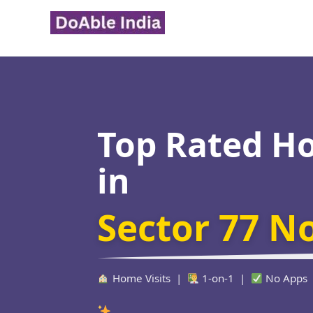
Skip
to
content
Top Rated H
in
Sector 77 N
Home Visits |
1-on-1 |
No Apps
Verified