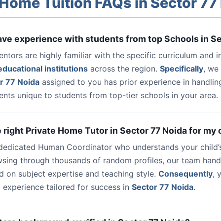
Home Tuition FAQs in Sector 77
have experience with students from top Schools in S
entors are highly familiar with the specific curriculum and 
ducational institutions
across the region.
Specifically
, we
r 77 Noida
assigned to you has prior experience in handlin
nts unique to students from top-tier schools in your area.
e right Private Home Tutor in Sector 77 Noida for my 
 dedicated Human Coordinator who understands your child’
wsing through thousands of random profiles, our team han
d on subject expertise and teaching style.
Consequently
, 
 experience tailored for success in
Sector 77 Noida
.