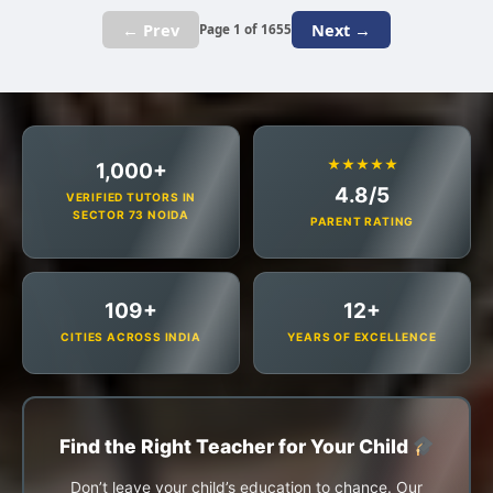
← Prev
Next →
Page 1 of 1655
★★★★★
1,000+
4.8/5
VERIFIED TUTORS IN
SECTOR 73 NOIDA
PARENT RATING
109+
12+
CITIES ACROSS INDIA
YEARS OF EXCELLENCE
Find the Right Teacher for Your Child
Don’t leave your child’s education to chance. Our