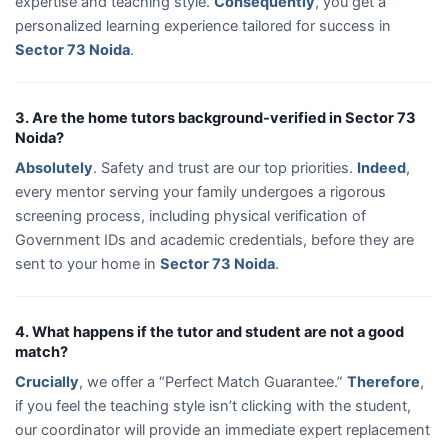
expertise and teaching style.
Consequently
, you get a
personalized learning experience tailored for success in
Sector 73 Noida
.
3. Are the home tutors background-verified in Sector 73
Noida?
Absolutely
. Safety and trust are our top priorities.
Indeed
,
every mentor serving your family undergoes a rigorous
screening process, including physical verification of
Government IDs and academic credentials, before they are
sent to your home in
Sector 73 Noida
.
4. What happens if the tutor and student are not a good
match?
Crucially
, we offer a “Perfect Match Guarantee.”
Therefore
,
if you feel the teaching style isn’t clicking with the student,
our coordinator will provide an immediate expert replacement