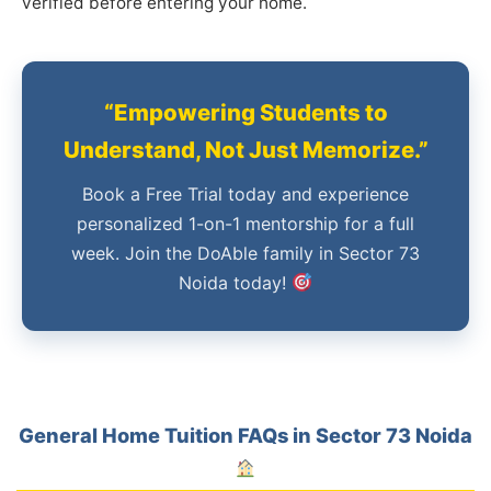
verified before entering your home.
“Empowering Students to
Understand, Not Just Memorize.”
Book a Free Trial today and experience
personalized 1-on-1 mentorship for a full
week. Join the DoAble family in Sector 73
Noida today!
General Home Tuition FAQs in Sector 73 Noida