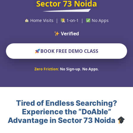
Sector 73 Noida
Home Visits |
1-on-1 |
No Apps
Verified Educators Wo
BOOK FREE DEMO CLASS
Zero Friction:
No Sign-up. No Apps.
Tired of Endless Searching?
Experience the “DoAble”
Advantage in Sector 73 Noida