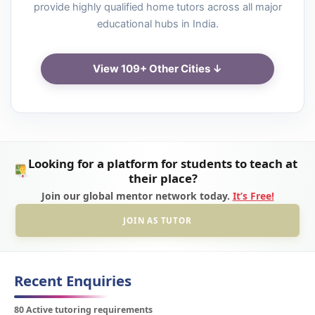
provide highly qualified home tutors across all major
educational hubs in India.
View 109+ Other Cities ↓
Looking for a platform for students to teach at
their place?
Join our global mentor network today.
It’s Free!
JOIN AS TUTOR
Recent Enquiries
80 Active tutoring requirements