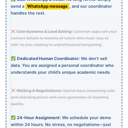
send a
WhatsApp message
, and our coordinator
handles the rest.
Coin Systems & Lead Selling:
Common apps sell your
contact details to dozens of tutors who must “pay to
talk” to you, leading to unprofessional bargaining.
Dedicated Human Coordinator:
We don’t sell
data. You are assigned a personal coordinator who
understands your child’s unique academic needs.
Waiting & Negotiations:
Spend days answering calls
and debating prices with zero guarantee of teaching
quality.
24-Hour Assignment:
We schedule your demo
within 24 hours. No stress, no negotiations—just