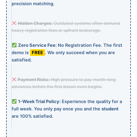
precision matching.
Hidden Charges:
Outdated systems often demand
heavy registration fees or upfront brokerage.
Zero Service Fee:
No Registration Fee. The first
demo is
FREE
. We only succeed when you are
satisfied.
Payment Risks:
High pressure to pay month-long
advances before the first lesson even begins.
1-Week Trial Policy:
Experience the quality for a
full week. You only pay once you and the
student
are 100% satisfied.