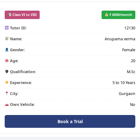
Class VI to VIII
₹ 6000/month
Tutor ID:
12130
Name:
Anupama verma
Gender:
Female
Age:
20
Qualification:
M.Sc
Experience:
5 to 10 Years
City:
Gurgaon
Own Vehicle:
No
Book a Trial