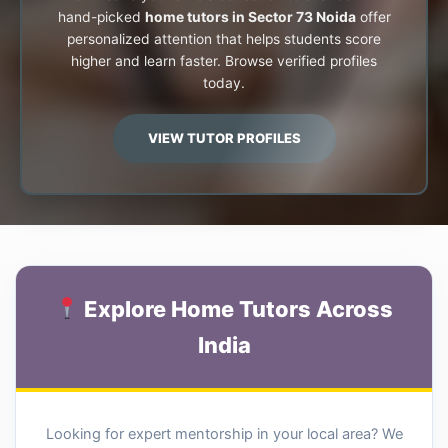
hand-picked
home tutors in Sector 73 Noida
offer
personalized attention that helps students score
higher and learn faster. Browse verified profiles
today.
VIEW TUTOR PROFILES
Explore Home Tutors Across
India
Looking for expert mentorship in your local area? We