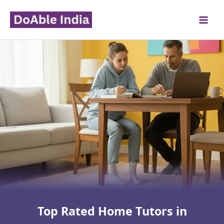
Skip
to
content
Top Rated Home Tutors in