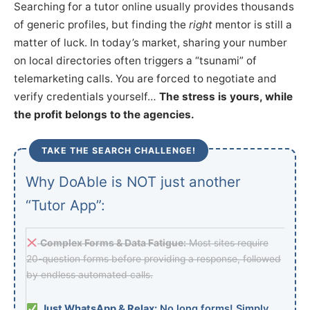
Searching for a tutor online usually provides thousands
of generic profiles, but finding the
right
mentor is still a
matter of luck. In today’s market, sharing your number
on local directories often triggers a “tsunami” of
telemarketing calls. You are forced to negotiate and
verify credentials yourself…
The stress is yours, while
the profit belongs to the agencies.
TAKE THE SEARCH CHALLENGE!
Why DoAble is NOT just another
“Tutor App”:
Complex Forms & Data Fatigue:
Most sites require
20-question forms before providing a response, followed
by endless automated calls.
Just WhatsApp & Relax:
No long forms! Simply