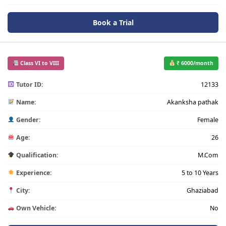
Book a Trial
Class VI to VIII
₹ 6000/month
Tutor ID:
12133
Name:
Akanksha pathak
Gender:
Female
Age:
26
Qualification:
M.Com
Experience:
5 to 10 Years
City:
Ghaziabad
Own Vehicle:
No