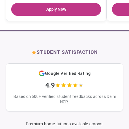
Apply Now
STUDENT SATISFACTION
Google Verified Rating
4.9
Based on 500+ verified student feedbacks across Delhi
NCR.
Premium home tuitions available across: