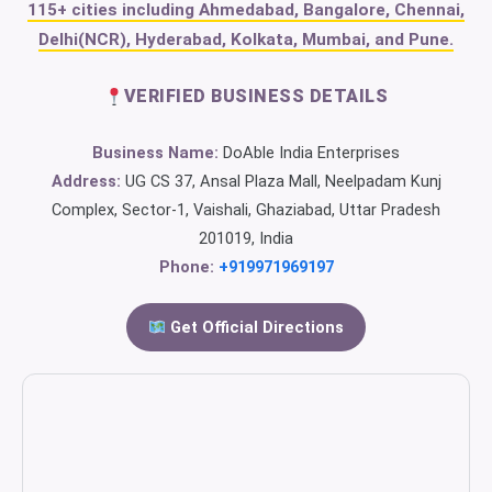
115+ cities including Ahmedabad, Bangalore, Chennai,
Delhi(NCR), Hyderabad, Kolkata, Mumbai, and Pune.
VERIFIED BUSINESS DETAILS
Business Name:
DoAble India Enterprises
Address:
UG CS 37, Ansal Plaza Mall, Neelpadam Kunj
Complex, Sector-1, Vaishali, Ghaziabad, Uttar Pradesh
201019, India
Phone:
+919971969197
Get Official Directions