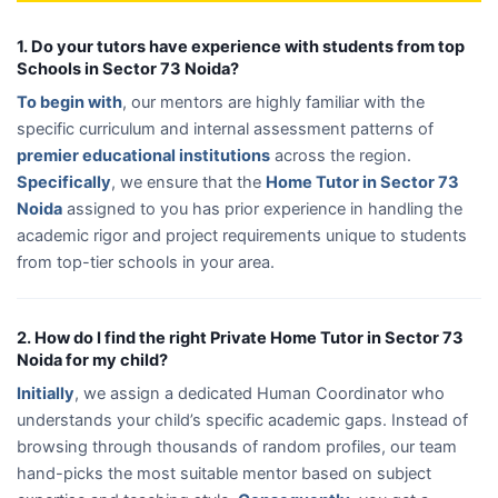
1. Do your tutors have experience with students from top
Schools in Sector 73 Noida?
To begin with
, our mentors are highly familiar with the
specific curriculum and internal assessment patterns of
premier educational institutions
across the region.
Specifically
, we ensure that the
Home Tutor in Sector 73
Noida
assigned to you has prior experience in handling the
academic rigor and project requirements unique to students
from top-tier schools in your area.
2. How do I find the right Private Home Tutor in Sector 73
Noida for my child?
Initially
, we assign a dedicated Human Coordinator who
understands your child’s specific academic gaps. Instead of
browsing through thousands of random profiles, our team
hand-picks the most suitable mentor based on subject