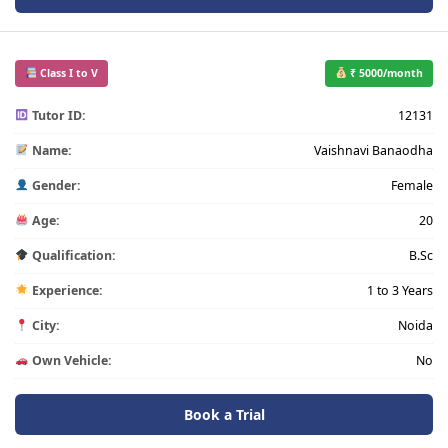
Class I to V
₹ 5000/month
Tutor ID:
12131
Name:
Vaishnavi Banaodha
Gender:
Female
Age:
20
Qualification:
B.Sc
Experience:
1 to 3 Years
City:
Noida
Own Vehicle:
No
Book a Trial