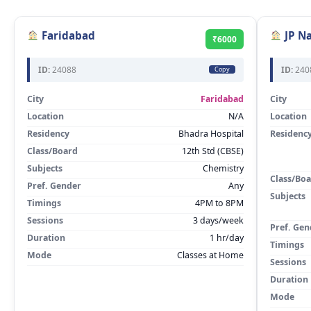
Faridabad
JP N
₹6000
ID:
24088
ID:
240
Copy
City
Faridabad
City
Location
N/A
Location
Residency
Bhadra Hospital
Residenc
Class/Board
12th Std (CBSE)
Subjects
Chemistry
Class/Bo
Pref. Gender
Any
Subjects
Timings
4PM to 8PM
Sessions
3 days/week
Pref. Gen
Duration
1 hr/day
Timings
Mode
Classes at Home
Sessions
Duration
Mode