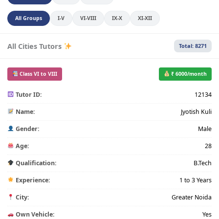
All Groups
I-V
VI-VIII
IX-X
XI-XII
All Cities Tutors
Total: 8271
Class VI to VIII
₹ 6000/month
Tutor ID:
12134
Name:
Jyotish Kuli
Gender:
Male
Age:
28
Qualification:
B.Tech
Experience:
1 to 3 Years
City:
Greater Noida
Own Vehicle:
Yes