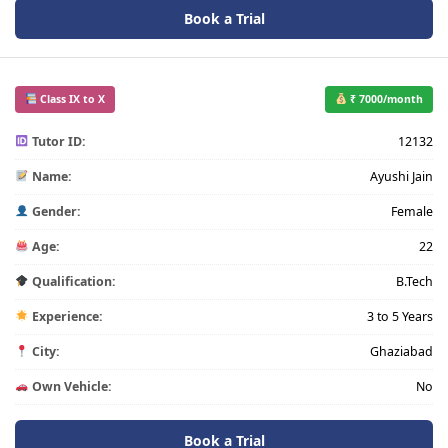
Book a Trial
Class IX to X
₹ 7000/month
Tutor ID:
12132
Name:
Ayushi Jain
Gender:
Female
Age:
22
Qualification:
B.Tech
Experience:
3 to 5 Years
City:
Ghaziabad
Own Vehicle:
No
Book a Trial