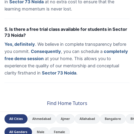
in
Sector 73 Noida
at no extra cost to ensure that the
learning momentum is never lost.
5. Is there a free trial class available for students in Sector
73 Noida?
Yes, definitely
. We believe in complete transparency before
you commit.
Consequently
, you can schedule a
completely
free demo session
at your home. This allows you to
experience the quality of our mentorship and conceptual
clarity firsthand in
Sector 73 Noida
.
Find Home Tutors
All Cities
Ahmedabad
Ajmer
Allahabad
Bangalore
B
All Genders
Male
Female