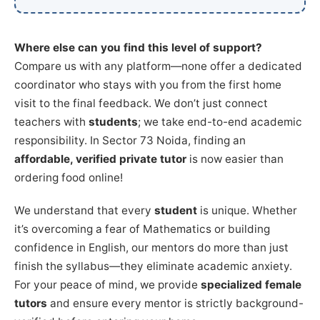
Where else can you find this level of support?
Compare us with any platform—none offer a dedicated
coordinator who stays with you from the first home
visit to the final feedback. We don’t just connect
teachers with
students
; we take end-to-end academic
responsibility. In Sector 73 Noida, finding an
affordable, verified private tutor
is now easier than
ordering food online!
We understand that every
student
is unique. Whether
it’s overcoming a fear of Mathematics or building
confidence in English, our mentors do more than just
finish the syllabus—they eliminate academic anxiety.
For your peace of mind, we provide
specialized female
tutors
and ensure every mentor is strictly background-