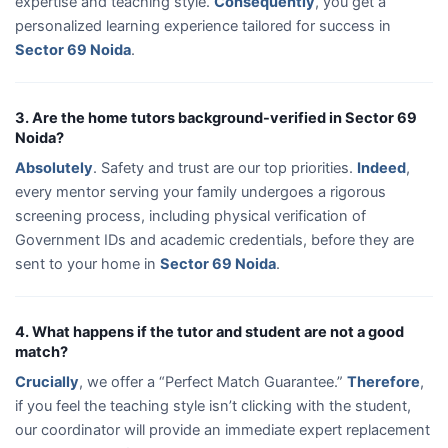
expertise and teaching style.
Consequently
, you get a
personalized learning experience tailored for success in
Sector 69 Noida
.
3. Are the home tutors background-verified in Sector 69
Noida?
Absolutely
. Safety and trust are our top priorities.
Indeed
,
every mentor serving your family undergoes a rigorous
screening process, including physical verification of
Government IDs and academic credentials, before they are
sent to your home in
Sector 69 Noida
.
4. What happens if the tutor and student are not a good
match?
Crucially
, we offer a “Perfect Match Guarantee.”
Therefore
,
if you feel the teaching style isn’t clicking with the student,
our coordinator will provide an immediate expert replacement