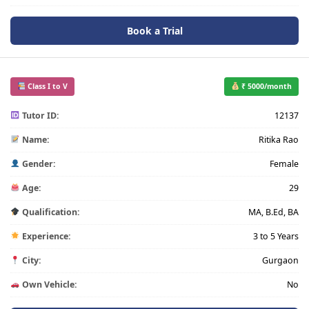
Book a Trial
Class I to V
₹ 5000/month
Tutor ID:
12137
Name:
Ritika Rao
Gender:
Female
Age:
29
Qualification:
MA, B.Ed, BA
Experience:
3 to 5 Years
City:
Gurgaon
Own Vehicle:
No