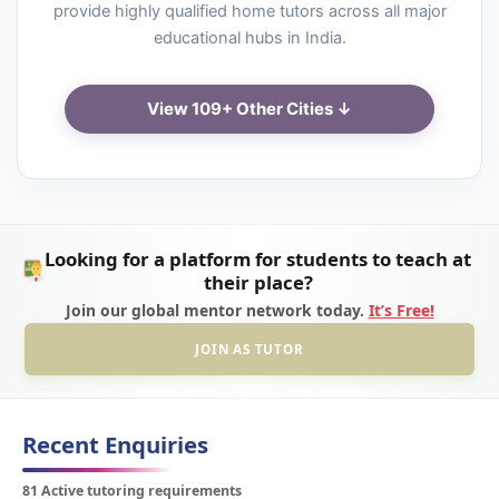
provide highly qualified home tutors across all major
educational hubs in India.
View 109+ Other Cities ↓
Looking for a platform for students to teach at
their place?
Join our global mentor network today.
It’s Free!
JOIN AS TUTOR
Recent Enquiries
81 Active tutoring requirements