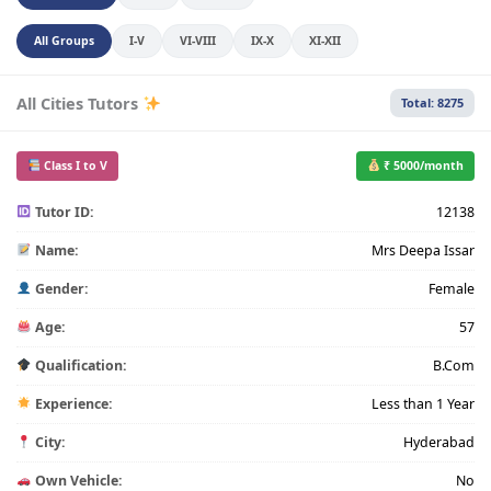
All Groups
I-V
VI-VIII
IX-X
XI-XII
All Cities Tutors
Total: 8275
Class I to V
₹ 5000/month
Tutor ID:
12138
Name:
Mrs Deepa Issar
Gender:
Female
Age:
57
Qualification:
B.Com
Experience:
Less than 1 Year
City:
Hyderabad
Own Vehicle:
No