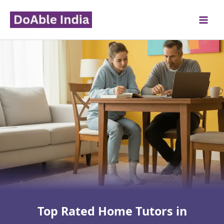
Skip
to
content
Top Rated Home Tutors in