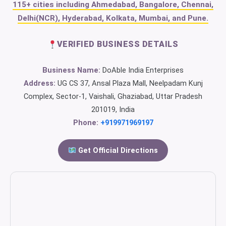
115+ cities including Ahmedabad, Bangalore, Chennai,
Delhi(NCR), Hyderabad, Kolkata, Mumbai, and Pune.
VERIFIED BUSINESS DETAILS
Business Name:
DoAble India Enterprises
Address:
UG CS 37, Ansal Plaza Mall, Neelpadam Kunj
Complex, Sector-1, Vaishali, Ghaziabad, Uttar Pradesh
201019, India
Phone:
+919971969197
Get Official Directions