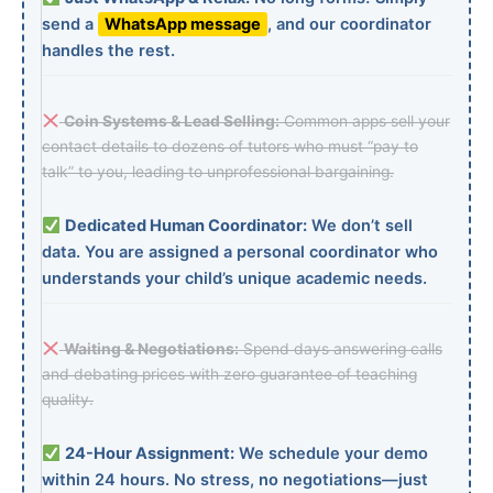
send a
WhatsApp message
, and our coordinator
handles the rest.
Coin Systems & Lead Selling:
Common apps sell your
contact details to dozens of tutors who must “pay to
talk” to you, leading to unprofessional bargaining.
Dedicated Human Coordinator:
We don’t sell
data. You are assigned a personal coordinator who
understands your child’s unique academic needs.
Waiting & Negotiations:
Spend days answering calls
and debating prices with zero guarantee of teaching
quality.
24-Hour Assignment:
We schedule your demo
within 24 hours. No stress, no negotiations—just