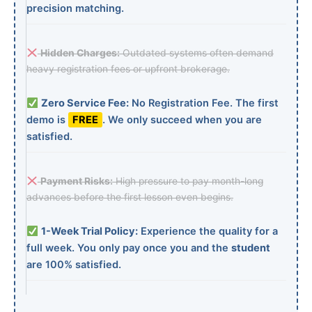
precision matching.
Hidden Charges:
Outdated systems often demand
heavy registration fees or upfront brokerage.
Zero Service Fee:
No Registration Fee. The first
demo is
FREE
. We only succeed when you are
satisfied.
Payment Risks:
High pressure to pay month-long
advances before the first lesson even begins.
1-Week Trial Policy:
Experience the quality for a
full week. You only pay once you and the
student
are 100% satisfied.