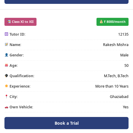
Class XI to XII
₹ 8000/month
Tutor ID:
12135
Name:
Rakesh Mishra
Gender:
Male
Age:
50
Qualification:
M.Tech, B.Tech
Experience:
More than 10 Years
City:
Ghaziabad
Own Vehicle:
Yes
Book a Trial