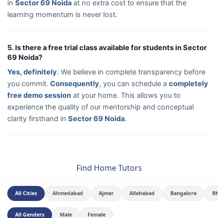
in
Sector 69 Noida
at no extra cost to ensure that the
learning momentum is never lost.
5. Is there a free trial class available for students in Sector
69 Noida?
Yes, definitely
. We believe in complete transparency before
you commit.
Consequently
, you can schedule a
completely
free demo session
at your home. This allows you to
experience the quality of our mentorship and conceptual
clarity firsthand in
Sector 69 Noida
.
Find Home Tutors
All Cities
Ahmedabad
Ajmer
Allahabad
Bangalore
B
All Genders
Male
Female