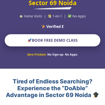
Sector 69 Noida
Home Visits |
1-on-1 |
No Apps
Verified Educators Wo
BOOK FREE DEMO CLASS
Zero Friction:
No Sign-up. No Apps.
Tired of Endless Searching?
Experience the “DoAble”
Advantage in Sector 69 Noida