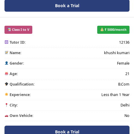
Book a Trial
Class I to V
₹ 5000/month
Tutor ID:
12136
Name:
khushi kumari
Gender:
Female
Age:
21
Qualification:
B.Com
Experience:
Less than 1 Year
City:
Delhi
Own Vehicle:
No
Book a Trial