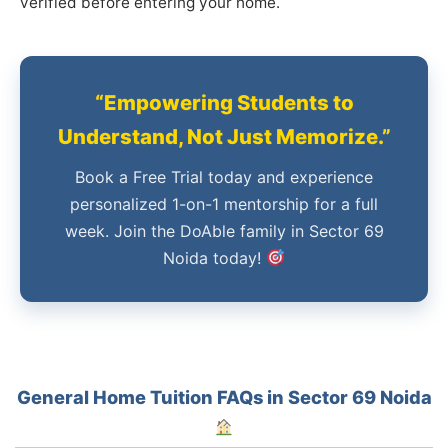
verified before entering your home.
“Empowering Students to
Understand, Not Just Memorize.”
Book a Free Trial today and experience
personalized 1-on-1 mentorship for a full
week. Join the DoAble family in Sector 69
Noida today!
General Home Tuition FAQs in Sector 69 Noida