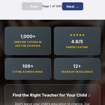
← Prev
Next →
Page 1 of 1655
★★★★★
1,000+
4.8/5
VERIFIED TUTORS IN
SECTOR 69 NOIDA
PARENT RATING
109+
12+
CITIES ACROSS INDIA
YEARS OF EXCELLENCE
Find the Right Teacher for Your Child
Don’t leave your child’s education to chance. Our