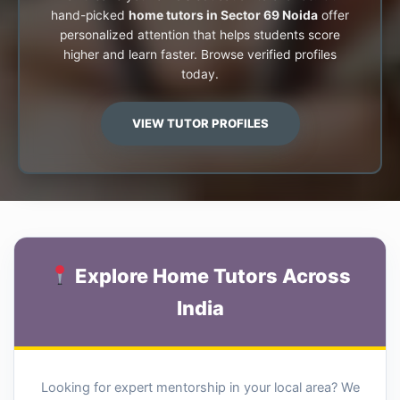
hand-picked
home tutors in Sector 69 Noida
offer
personalized attention that helps students score
higher and learn faster. Browse verified profiles
today.
VIEW TUTOR PROFILES
Explore Home Tutors Across
India
Looking for expert mentorship in your local area? We