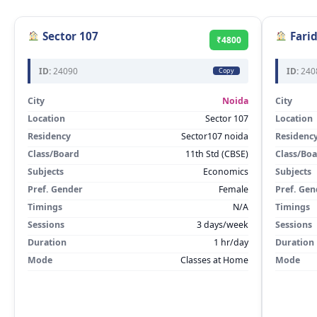
Sector 107
Fari
₹4800
ID:
24090
ID:
240
Copy
City
Noida
City
Location
Sector 107
Location
Residency
Sector107 noida
Residenc
Class/Board
11th Std (CBSE)
Class/Bo
Subjects
Economics
Subjects
Pref. Gender
Female
Pref. Gen
Timings
N/A
Timings
Sessions
3 days/week
Sessions
Duration
1 hr/day
Duration
Mode
Classes at Home
Mode