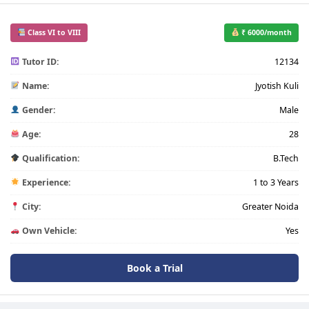
Class VI to VIII
₹ 6000/month
Tutor ID:
12134
Name:
Jyotish Kuli
Gender:
Male
Age:
28
Qualification:
B.Tech
Experience:
1 to 3 Years
City:
Greater Noida
Own Vehicle:
Yes
Book a Trial