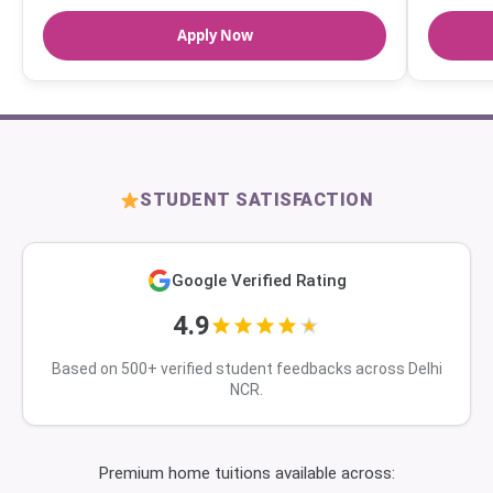
Apply Now
STUDENT SATISFACTION
Google Verified Rating
4.9
Based on 500+ verified student feedbacks across Delhi
NCR.
Premium home tuitions available across: