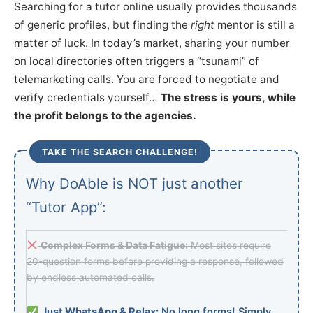
Searching for a tutor online usually provides thousands
of generic profiles, but finding the
right
mentor is still a
matter of luck. In today’s market, sharing your number
on local directories often triggers a “tsunami” of
telemarketing calls. You are forced to negotiate and
verify credentials yourself…
The stress is yours, while
the profit belongs to the agencies.
TAKE THE SEARCH CHALLENGE!
Why DoAble is NOT just another
“Tutor App”:
Complex Forms & Data Fatigue:
Most sites require
20-question forms before providing a response, followed
by endless automated calls.
Just WhatsApp & Relax:
No long forms! Simply