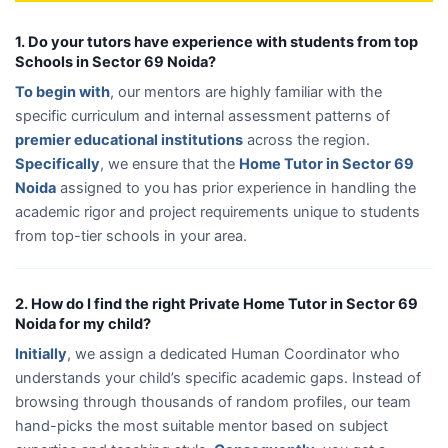
1. Do your tutors have experience with students from top
Schools in Sector 69 Noida?
To begin with
, our mentors are highly familiar with the
specific curriculum and internal assessment patterns of
premier educational institutions
across the region.
Specifically
, we ensure that the
Home Tutor in Sector 69
Noida
assigned to you has prior experience in handling the
academic rigor and project requirements unique to students
from top-tier schools in your area.
2. How do I find the right Private Home Tutor in Sector 69
Noida for my child?
Initially
, we assign a dedicated Human Coordinator who
understands your child’s specific academic gaps. Instead of
browsing through thousands of random profiles, our team
hand-picks the most suitable mentor based on subject