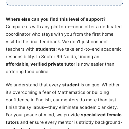
Where else can you find this level of support?
Compare us with any platform—none offer a dedicated
coordinator who stays with you from the first home
visit to the final feedback. We don’t just connect
teachers with
students
; we take end-to-end academic
responsibility. In Sector 69 Noida, finding an
affordable, verified private tutor
is now easier than
ordering food online!
We understand that every
student
is unique. Whether
it’s overcoming a fear of Mathematics or building
confidence in English, our mentors do more than just
finish the syllabus—they eliminate academic anxiety.
For your peace of mind, we provide
specialized female
tutors
and ensure every mentor is strictly background-