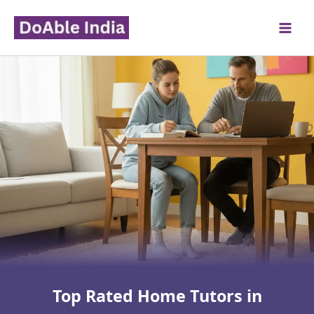
Skip
to
content
Top Rated Home Tutors in