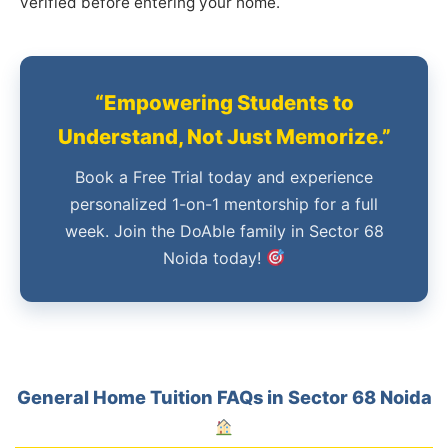
verified before entering your home.
“Empowering Students to
Understand, Not Just Memorize.”
Book a Free Trial today and experience
personalized 1-on-1 mentorship for a full
week. Join the DoAble family in Sector 68
Noida today!
General Home Tuition FAQs in Sector 68 Noida