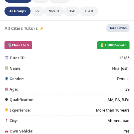
All Groups
I-V
VI-VIII
IX-X
XI-XII
All Cities Tutors
Total: 8166
Class I to V
₹ 5000/month
Tutor ID:
12185
Name:
Hiral Joshi
Gender:
Female
Age:
39
Qualification:
MA, BA, B.Ed
Experience:
More than 10 Years
City:
Ahmedabad
Own Vehicle:
Yes