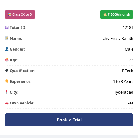
Class IX to X
₹ 7000/month
Tutor ID:
12181
Name:
chervirala Rohith
Gender:
Male
Age:
22
Qualification:
B.Tech
Experience:
1 to 3 Years
City:
Hyderabad
Own Vehicle:
Yes
Book a Trial