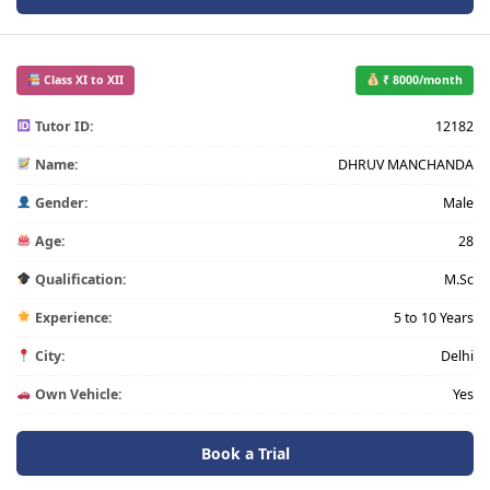
Class XI to XII
₹ 8000/month
Tutor ID:
12182
Name:
DHRUV MANCHANDA
Gender:
Male
Age:
28
Qualification:
M.Sc
Experience:
5 to 10 Years
City:
Delhi
Own Vehicle:
Yes
Book a Trial