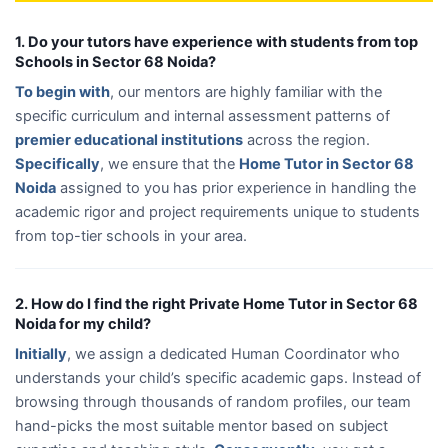
1. Do your tutors have experience with students from top
Schools in Sector 68 Noida?
To begin with
, our mentors are highly familiar with the
specific curriculum and internal assessment patterns of
premier educational institutions
across the region.
Specifically
, we ensure that the
Home Tutor in Sector 68
Noida
assigned to you has prior experience in handling the
academic rigor and project requirements unique to students
from top-tier schools in your area.
2. How do I find the right Private Home Tutor in Sector 68
Noida for my child?
Initially
, we assign a dedicated Human Coordinator who
understands your child’s specific academic gaps. Instead of
browsing through thousands of random profiles, our team
hand-picks the most suitable mentor based on subject