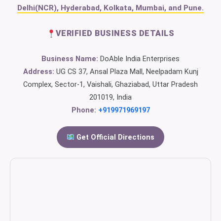
Delhi(NCR), Hyderabad, Kolkata, Mumbai, and Pune.
VERIFIED BUSINESS DETAILS
Business Name:
DoAble India Enterprises
Address:
UG CS 37, Ansal Plaza Mall, Neelpadam Kunj
Complex, Sector-1, Vaishali, Ghaziabad, Uttar Pradesh
201019, India
Phone:
+919971969197
Get Official Directions