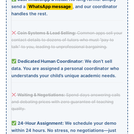
send a
WhatsApp message
, and our coordinator
handles the rest.
Coin Systems & Lead Selling:
Common apps sell your
contact details to dozens of tutors who must “pay to
talk” to you, leading to unprofessional bargaining.
Dedicated Human Coordinator:
We don’t sell
data. You are assigned a personal coordinator who
understands your child’s unique academic needs.
Waiting & Negotiations:
Spend days answering calls
and debating prices with zero guarantee of teaching
quality.
24-Hour Assignment:
We schedule your demo
within 24 hours. No stress, no negotiations—just