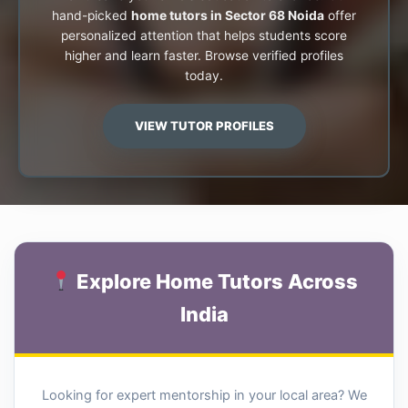
hand-picked
home tutors in Sector 68 Noida
offer
personalized attention that helps students score
higher and learn faster. Browse verified profiles
today.
VIEW TUTOR PROFILES
Explore Home Tutors Across
India
Looking for expert mentorship in your local area? We