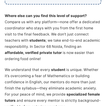
Where else can you find this level of support?
Compare us with any platform—none offer a dedicated
coordinator who stays with you from the first home
visit to the final feedback. We don’t just connect
teachers with
students
; we take end-to-end academic
responsibility. In Sector 68 Noida, finding an
affordable, verified private tutor
is now easier than
ordering food online!
We understand that every
student
is unique. Whether
it’s overcoming a fear of Mathematics or building
confidence in English, our mentors do more than just
finish the syllabus—they eliminate academic anxiety.
For your peace of mind, we provide
specialized female
tutors
and ensure every mentor is strictly background-