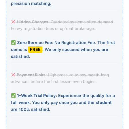
precision matching.
Hidden Charges:
Outdated systems often demand
heavy registration fees or upfront brokerage.
Zero Service Fee:
No Registration Fee. The first
demo is
FREE
. We only succeed when you are
satisfied.
Payment Risks:
High pressure to pay month-long
advances before the first lesson even begins.
1-Week Trial Policy:
Experience the quality for a
full week. You only pay once you and the
student
are 100% satisfied.