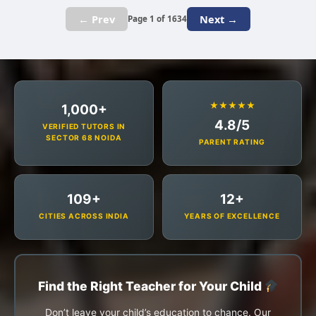
← Prev
Next →
Page 1 of 1634
★★★★★
1,000+
4.8/5
VERIFIED TUTORS IN
SECTOR 68 NOIDA
PARENT RATING
109+
12+
CITIES ACROSS INDIA
YEARS OF EXCELLENCE
Find the Right Teacher for Your Child
Don’t leave your child’s education to chance. Our