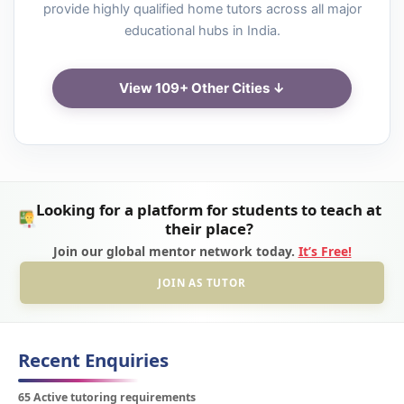
provide highly qualified home tutors across all major
educational hubs in India.
View 109+ Other Cities ↓
Looking for a platform for students to teach at
their place?
Join our global mentor network today.
It’s Free!
JOIN AS TUTOR
Recent Enquiries
65 Active tutoring requirements