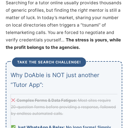
Searching for a tutor online usually provides thousands
of generic profiles, but finding the
right
mentor is still a
matter of luck. In today’s market, sharing your number
on local directories often triggers a “tsunami” of
telemarketing calls. You are forced to negotiate and
verify credentials yourself…
The stress is yours, while
the profit belongs to the agencies.
TAKE THE SEARCH CHALLENGE!
Why DoAble is NOT just another
“Tutor App”:
Complex Forms & Data Fatigue:
Most sites require
20-question forms before providing a response, followed
by endless automated calls.
Just WhatsApp & Relax:
No long forms! Simply