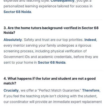
expertise and teaching style.
Consequently
, you get a
personalized learning experience tailored for success in
Sector 68 Noida
.
3. Are the home tutors background-verified in Sector 68
Noida?
Absolutely
. Safety and trust are our top priorities.
Indeed
,
every mentor serving your family undergoes a rigorous
screening process, including physical verification of
Government IDs and academic credentials, before they are
sent to your home in
Sector 68 Noida
.
4. What happens if the tutor and student are not a good
match?
Crucially
, we offer a “Perfect Match Guarantee.”
Therefore
,
if you feel the teaching style isn’t clicking with the student,
our coordinator will provide an immediate expert replacement