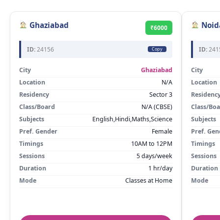
Ghaziabad
Noid
₹6000
ID:
24156
ID:
241
Copy
City
Ghaziabad
City
Location
N/A
Location
Residency
Sector 3
Residenc
Class/Board
N/A (CBSE)
Class/Bo
Subjects
English,Hindi,Maths,Science
Subjects
Pref. Gender
Female
Pref. Gen
Timings
10AM to 12PM
Timings
Sessions
5 days/week
Sessions
Duration
1 hr/day
Duration
Mode
Classes at Home
Mode