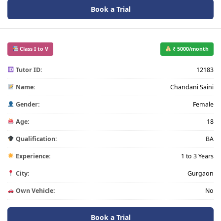
Book a Trial
Class I to V
₹ 5000/month
Tutor ID:
12183
Name:
Chandani Saini
Gender:
Female
Age:
18
Qualification:
BA
Experience:
1 to 3 Years
City:
Gurgaon
Own Vehicle:
No
Book a Trial