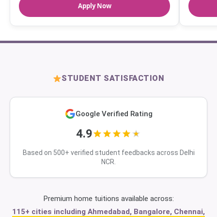
Apply Now
STUDENT SATISFACTION
Google Verified Rating
4.9
Based on 500+ verified student feedbacks across Delhi
NCR.
Premium home tuitions available across:
115+ cities including Ahmedabad, Bangalore, Chennai,