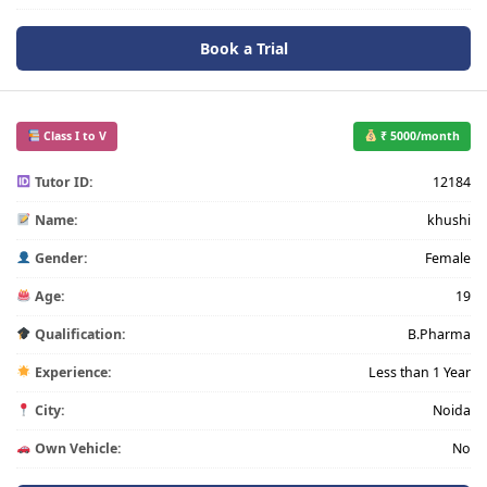
Book a Trial
Class I to V
₹ 5000/month
Tutor ID:
12184
Name:
khushi
Gender:
Female
Age:
19
Qualification:
B.Pharma
Experience:
Less than 1 Year
City:
Noida
Own Vehicle:
No