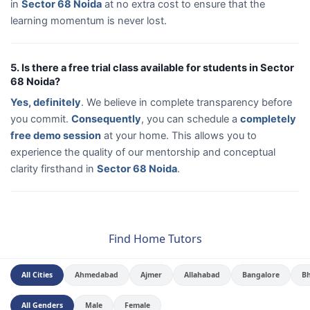
in
Sector 68 Noida
at no extra cost to ensure that the
learning momentum is never lost.
5. Is there a free trial class available for students in Sector
68 Noida?
Yes, definitely
. We believe in complete transparency before
you commit.
Consequently
, you can schedule a
completely
free demo session
at your home. This allows you to
experience the quality of our mentorship and conceptual
clarity firsthand in
Sector 68 Noida
.
Find Home Tutors
All Cities
Ahmedabad
Ajmer
Allahabad
Bangalore
B
All Genders
Male
Female