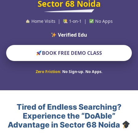
Sector 68 Noida
Home Visits |
1-on-1 |
No Apps
Verified Educators World
BOOK FREE DEMO CLASS
Zero Friction:
No Sign-up. No Apps.
Tired of Endless Searching?
Experience the “DoAble”
Advantage in Sector 68 Noida