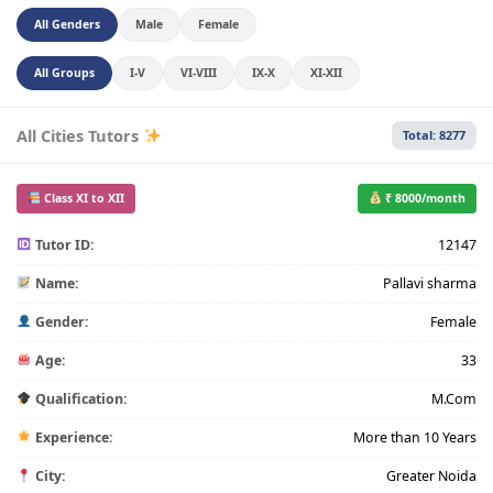
All Genders
Male
Female
All Groups
I-V
VI-VIII
IX-X
XI-XII
All Cities Tutors
Total: 8277
Class XI to XII
₹ 8000/month
Tutor ID:
12147
Name:
Pallavi sharma
Gender:
Female
Age:
33
Qualification:
M.Com
Experience:
More than 10 Years
City:
Greater Noida