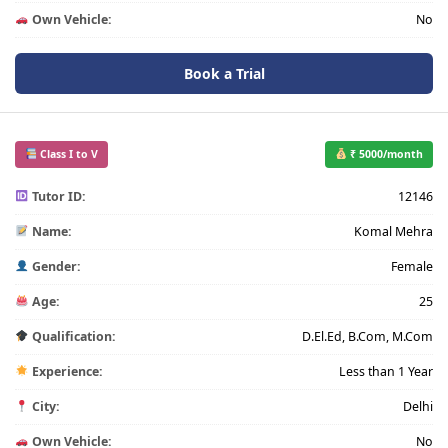
Own Vehicle:
No
Book a Trial
Class I to V
₹ 5000/month
Tutor ID:
12146
Name:
Komal Mehra
Gender:
Female
Age:
25
Qualification:
D.El.Ed, B.Com, M.Com
Experience:
Less than 1 Year
City:
Delhi
Own Vehicle:
No