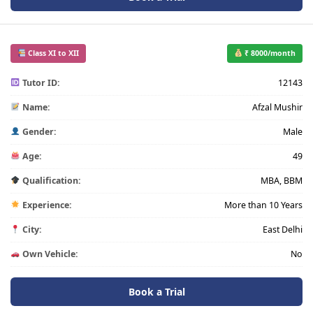
Class XI to XII
₹ 8000/month
Tutor ID:
12143
Name:
Afzal Mushir
Gender:
Male
Age:
49
Qualification:
MBA, BBM
Experience:
More than 10 Years
City:
East Delhi
Own Vehicle:
No
Book a Trial