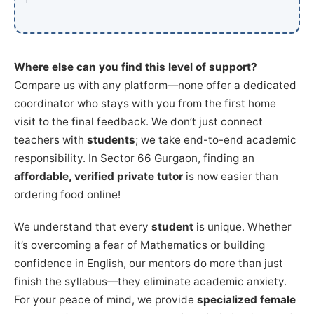
Where else can you find this level of support?
Compare us with any platform—none offer a dedicated
coordinator who stays with you from the first home
visit to the final feedback. We don’t just connect
teachers with
students
; we take end-to-end academic
responsibility. In Sector 66 Gurgaon, finding an
affordable, verified private tutor
is now easier than
ordering food online!
We understand that every
student
is unique. Whether
it’s overcoming a fear of Mathematics or building
confidence in English, our mentors do more than just
finish the syllabus—they eliminate academic anxiety.
For your peace of mind, we provide
specialized female