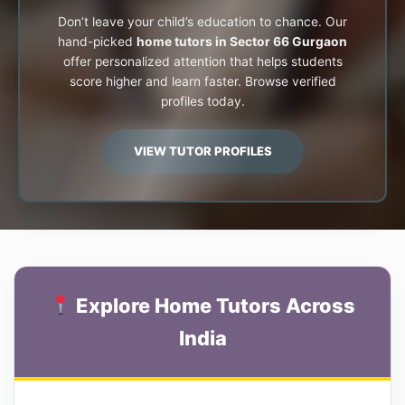
Don’t leave your child’s education to chance. Our
hand-picked
home tutors in Sector 66 Gurgaon
offer personalized attention that helps students
score higher and learn faster. Browse verified
profiles today.
VIEW TUTOR PROFILES
Explore Home Tutors Across
India