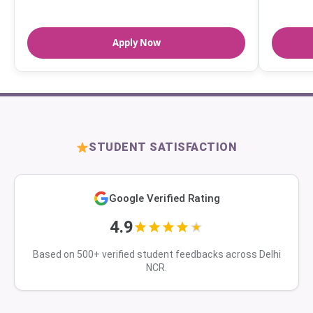
Apply Now
STUDENT SATISFACTION
Google Verified Rating
4.9
Based on 500+ verified student feedbacks across Delhi
NCR.