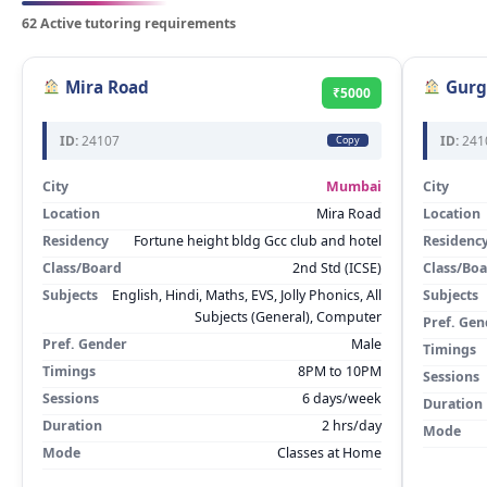
62 Active tutoring requirements
Mira Road
Gurg
₹5000
ID:
24107
ID:
241
Copy
City
Mumbai
City
Location
Mira Road
Location
Residency
Fortune height bldg Gcc club and hotel
Residenc
Class/Board
2nd Std (ICSE)
Class/Bo
Subjects
English, Hindi, Maths, EVS, Jolly Phonics, All
Subjects
Subjects (General), Computer
Pref. Gen
Pref. Gender
Male
Timings
Timings
8PM to 10PM
Sessions
Sessions
6 days/week
Duration
Duration
2 hrs/day
Mode
Mode
Classes at Home