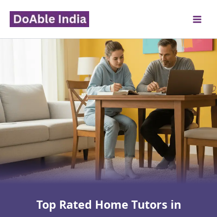
Skip
to
content
Top Rated Home Tutors in