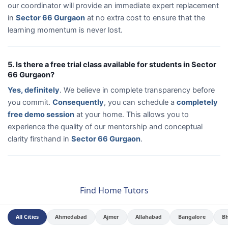
our coordinator will provide an immediate expert replacement
in
Sector 66 Gurgaon
at no extra cost to ensure that the
learning momentum is never lost.
5. Is there a free trial class available for students in Sector
66 Gurgaon?
Yes, definitely
. We believe in complete transparency before
you commit.
Consequently
, you can schedule a
completely
free demo session
at your home. This allows you to
experience the quality of our mentorship and conceptual
clarity firsthand in
Sector 66 Gurgaon
.
Find Home Tutors
All Cities
Ahmedabad
Ajmer
Allahabad
Bangalore
B