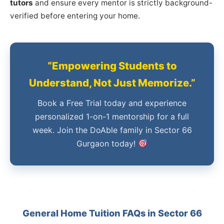
tutors
and ensure every mentor is strictly background-
verified before entering your home.
“Empowering Students to
Understand, Not Just Memorize.”
Book a Free Trial today and experience
personalized 1-on-1 mentorship for a full
week. Join the DoAble family in Sector 66
Gurgaon today!
General Home Tuition FAQs in Sector 66