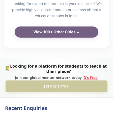
Looking for expert mentorship in your local area? We
provide highly qualified home tutors across all major
educational hubs in India.
View 109+ Other Cities ↓
Looking for a platform for students to teach at
their place?
Join our global mentor network today.
It’s Free!
JOIN AS TUTOR
Recent Enquiries