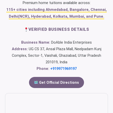
Premium home tuitions available across:
115+ cities including Ahmedabad, Bangalore, Chennai,
Delhi(NCR), Hyderabad, Kolkata, Mumbai, and Pune.
VERIFIED BUSINESS DETAILS
Business Name:
DoAble India Enterprises
Address:
UG CS 37, Ansal Plaza Mall, Neelpadam Kunj
Complex, Sector-1, Vaishali, Ghaziabad, Uttar Pradesh
201019, India
Phone:
+919971969197
Get Official Directions