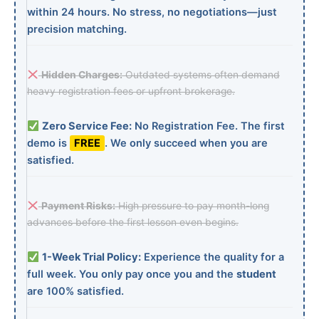
within 24 hours. No stress, no negotiations—just
precision matching.
Hidden Charges:
Outdated systems often demand
heavy registration fees or upfront brokerage.
Zero Service Fee:
No Registration Fee. The first
demo is
FREE
. We only succeed when you are
satisfied.
Payment Risks:
High pressure to pay month-long
advances before the first lesson even begins.
1-Week Trial Policy:
Experience the quality for a
full week. You only pay once you and the
student
are 100% satisfied.