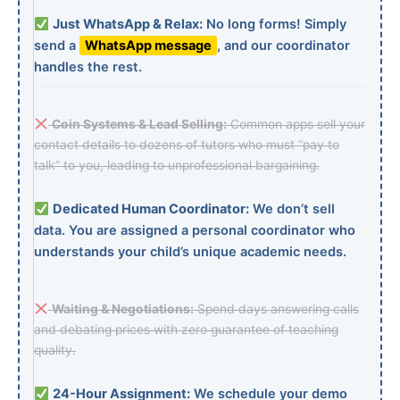
Just WhatsApp & Relax:
No long forms! Simply
send a
WhatsApp message
, and our coordinator
handles the rest.
Coin Systems & Lead Selling:
Common apps sell your
contact details to dozens of tutors who must “pay to
talk” to you, leading to unprofessional bargaining.
Dedicated Human Coordinator:
We don’t sell
data. You are assigned a personal coordinator who
understands your child’s unique academic needs.
Waiting & Negotiations:
Spend days answering calls
and debating prices with zero guarantee of teaching
quality.
24-Hour Assignment:
We schedule your demo