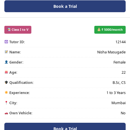
Book a Trial
Class I to V
₹ 5000/month
Tutor ID:
12144
Name:
Nisha Masugade
Gender:
Female
Age:
22
Qualification:
B.Sc, CS
Experience:
1 to 3 Years
City:
Mumbai
Own Vehicle:
No
Book a Trial