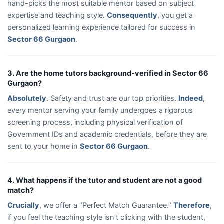
hand-picks the most suitable mentor based on subject
expertise and teaching style.
Consequently
, you get a
personalized learning experience tailored for success in
Sector 66 Gurgaon
.
3. Are the home tutors background-verified in Sector 66
Gurgaon?
Absolutely
. Safety and trust are our top priorities.
Indeed
,
every mentor serving your family undergoes a rigorous
screening process, including physical verification of
Government IDs and academic credentials, before they are
sent to your home in
Sector 66 Gurgaon
.
4. What happens if the tutor and student are not a good
match?
Crucially
, we offer a “Perfect Match Guarantee.”
Therefore
,
if you feel the teaching style isn’t clicking with the student,