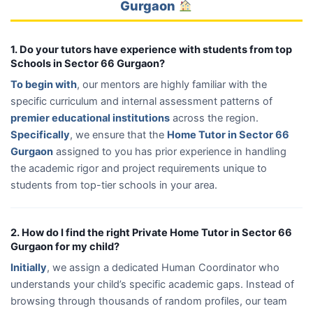
Gurgaon
1. Do your tutors have experience with students from top
Schools in Sector 66 Gurgaon?
To begin with
, our mentors are highly familiar with the
specific curriculum and internal assessment patterns of
premier educational institutions
across the region.
Specifically
, we ensure that the
Home Tutor in Sector 66
Gurgaon
assigned to you has prior experience in handling
the academic rigor and project requirements unique to
students from top-tier schools in your area.
2. How do I find the right Private Home Tutor in Sector 66
Gurgaon for my child?
Initially
, we assign a dedicated Human Coordinator who
understands your child’s specific academic gaps. Instead of
browsing through thousands of random profiles, our team