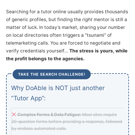
Searching for a tutor online usually provides thousands
of generic profiles, but finding the
right
mentor is still a
matter of luck. In today’s market, sharing your number
on local directories often triggers a “tsunami” of
telemarketing calls. You are forced to negotiate and
verify credentials yourself…
The stress is yours, while
the profit belongs to the agencies.
TAKE THE SEARCH CHALLENGE!
Why DoAble is NOT just another
“Tutor App”:
Complex Forms & Data Fatigue:
Most sites require
20-question forms before providing a response, followed
by endless automated calls.