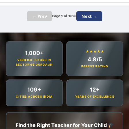
← Prev
Next →
Page 1 of 1656
★★★★★
1,000+
4.8/5
VERIFIED TUTORS IN
SECTOR 66 GURGAON
PARENT RATING
109+
12+
CITIES ACROSS INDIA
YEARS OF EXCELLENCE
Find the Right Teacher for Your Child