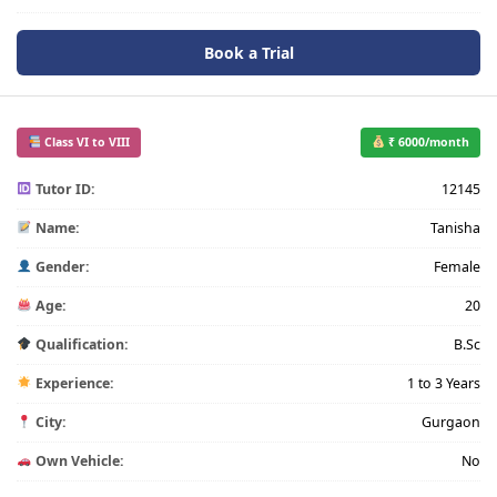
Book a Trial
Class VI to VIII
₹ 6000/month
Tutor ID:
12145
Name:
Tanisha
Gender:
Female
Age:
20
Qualification:
B.Sc
Experience:
1 to 3 Years
City:
Gurgaon
Own Vehicle:
No