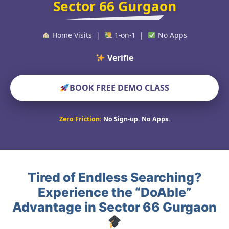
Sector 66 Gurgaon
Home Visits |
1-on-1 |
No Apps
Verified Educators W
BOOK FREE DEMO CLASS
Zero Friction:
No Sign-up. No Apps.
Tired of Endless Searching?
Experience the “DoAble”
Advantage in Sector 66 Gurgaon