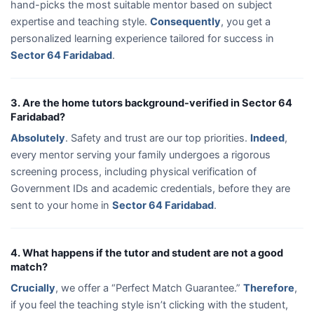
hand-picks the most suitable mentor based on subject
expertise and teaching style.
Consequently
, you get a
personalized learning experience tailored for success in
Sector 64 Faridabad
.
3. Are the home tutors background-verified in Sector 64
Faridabad?
Absolutely
. Safety and trust are our top priorities.
Indeed
,
every mentor serving your family undergoes a rigorous
screening process, including physical verification of
Government IDs and academic credentials, before they are
sent to your home in
Sector 64 Faridabad
.
4. What happens if the tutor and student are not a good
match?
Crucially
, we offer a “Perfect Match Guarantee.”
Therefore
,
if you feel the teaching style isn’t clicking with the student,