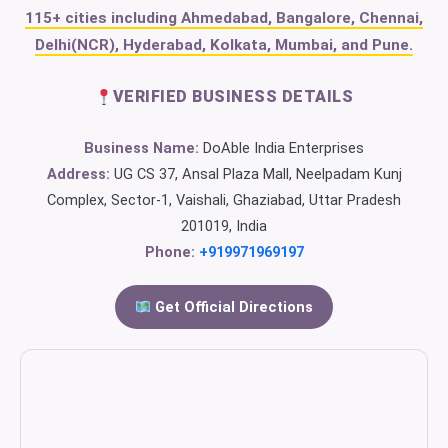
115+ cities including Ahmedabad, Bangalore, Chennai,
Delhi(NCR), Hyderabad, Kolkata, Mumbai, and Pune.
VERIFIED BUSINESS DETAILS
Business Name:
DoAble India Enterprises
Address:
UG CS 37, Ansal Plaza Mall, Neelpadam Kunj
Complex, Sector-1, Vaishali, Ghaziabad, Uttar Pradesh
201019, India
Phone:
+919971969197
Get Official Directions