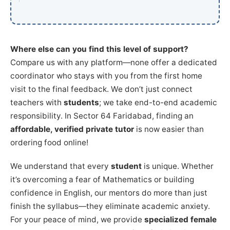
Where else can you find this level of support?
Compare us with any platform—none offer a dedicated
coordinator who stays with you from the first home
visit to the final feedback. We don’t just connect
teachers with
students
; we take end-to-end academic
responsibility. In Sector 64 Faridabad, finding an
affordable, verified private tutor
is now easier than
ordering food online!
We understand that every
student
is unique. Whether
it’s overcoming a fear of Mathematics or building
confidence in English, our mentors do more than just
finish the syllabus—they eliminate academic anxiety.
For your peace of mind, we provide
specialized female