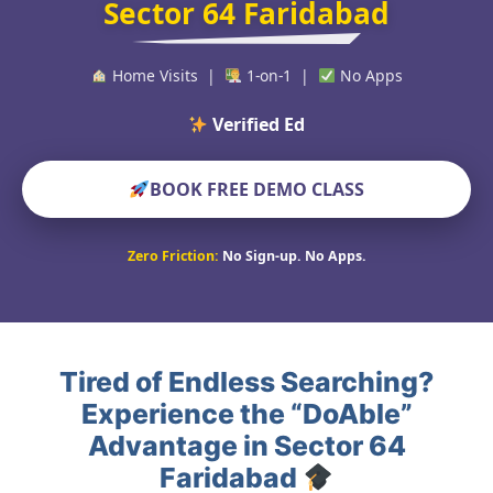
Sector 64 Faridabad
Home Visits |
1-on-1 |
No Apps
Verified Educators Worl
BOOK FREE DEMO CLASS
Zero Friction:
No Sign-up. No Apps.
Tired of Endless Searching?
Experience the “DoAble”
Advantage in Sector 64
Faridabad