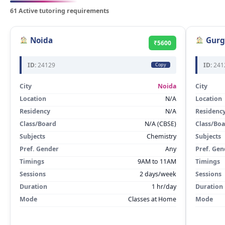
61 Active tutoring requirements
Noida
Gurg
₹5600
ID:
24129
ID:
241
Copy
City
Noida
City
Location
N/A
Location
Residency
N/A
Residenc
Class/Board
N/A (CBSE)
Class/Bo
Subjects
Chemistry
Subjects
Pref. Gender
Any
Pref. Gen
Timings
9AM to 11AM
Timings
Sessions
2 days/week
Sessions
Duration
1 hr/day
Duration
Mode
Classes at Home
Mode