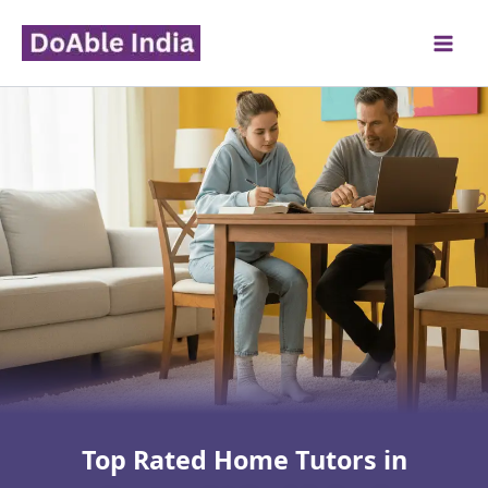
Skip
to
content
Top Rated Home Tutors in