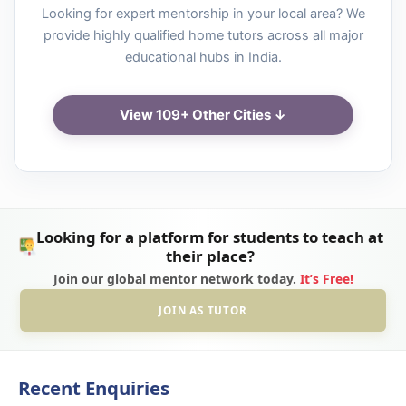
Looking for expert mentorship in your local area? We
provide highly qualified home tutors across all major
educational hubs in India.
View 109+ Other Cities ↓
Looking for a platform for students to teach at
their place?
Join our global mentor network today.
It’s Free!
JOIN AS TUTOR
Recent Enquiries