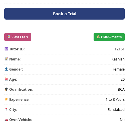
Book a Trial
Class I to V
₹ 5000/month
Tutor ID:
12161
Name:
Kashish
Gender:
Female
Age:
20
Qualification:
BCA
Experience:
1 to 3 Years
City:
Faridabad
Own Vehicle:
No