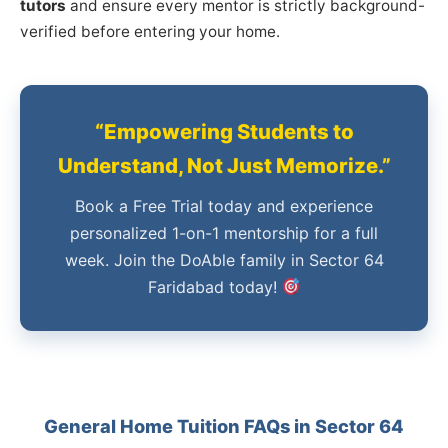
tutors
and ensure every mentor is strictly background-
verified before entering your home.
“Empowering Students to
Understand, Not Just Memorize.”
Book a Free Trial today and experience
personalized 1-on-1 mentorship for a full
week. Join the DoAble family in Sector 64
Faridabad today!
General Home Tuition FAQs in Sector 64