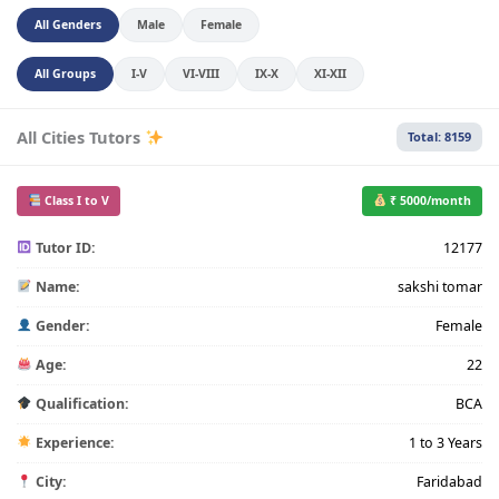
All Genders
Male
Female
All Groups
I-V
VI-VIII
IX-X
XI-XII
All Cities Tutors
Total: 8159
Class I to V
₹ 5000/month
Tutor ID:
12177
Name:
sakshi tomar
Gender:
Female
Age:
22
Qualification:
BCA
Experience:
1 to 3 Years
City:
Faridabad