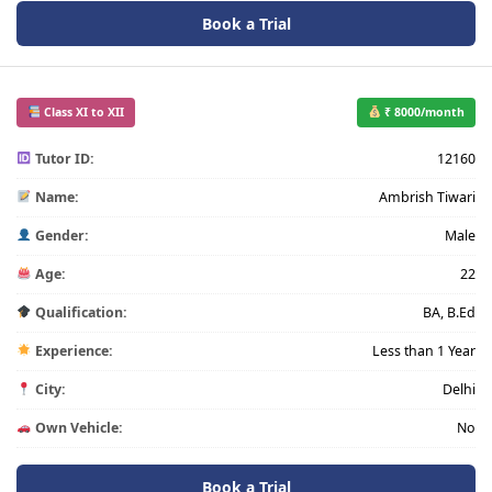
Book a Trial
Class XI to XII
₹ 8000/month
Tutor ID:
12160
Name:
Ambrish Tiwari
Gender:
Male
Age:
22
Qualification:
BA, B.Ed
Experience:
Less than 1 Year
City:
Delhi
Own Vehicle:
No
Book a Trial