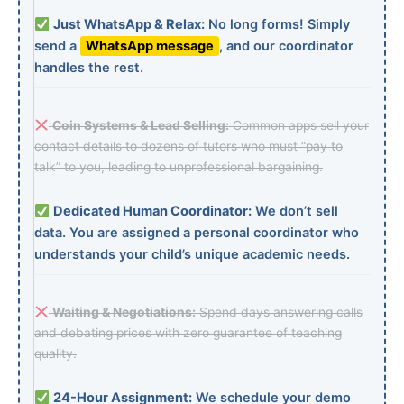
Just WhatsApp & Relax:
No long forms! Simply
send a
WhatsApp message
, and our coordinator
handles the rest.
Coin Systems & Lead Selling:
Common apps sell your
contact details to dozens of tutors who must “pay to
talk” to you, leading to unprofessional bargaining.
Dedicated Human Coordinator:
We don’t sell
data. You are assigned a personal coordinator who
understands your child’s unique academic needs.
Waiting & Negotiations:
Spend days answering calls
and debating prices with zero guarantee of teaching
quality.
24-Hour Assignment:
We schedule your demo