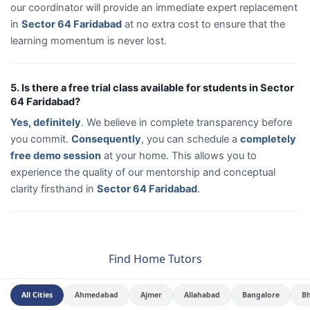
our coordinator will provide an immediate expert replacement
in
Sector 64 Faridabad
at no extra cost to ensure that the
learning momentum is never lost.
5. Is there a free trial class available for students in Sector
64 Faridabad?
Yes, definitely
. We believe in complete transparency before
you commit.
Consequently
, you can schedule a
completely
free demo session
at your home. This allows you to
experience the quality of our mentorship and conceptual
clarity firsthand in
Sector 64 Faridabad
.
Find Home Tutors
All Cities
Ahmedabad
Ajmer
Allahabad
Bangalore
B