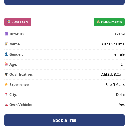
Class I to V
₹ 5000/month
Tutor ID:
12159
Name:
Aisha Sharma
Gender:
Female
Age:
24
Qualification:
D.El.Ed, B.Com
Experience:
3 to 5 Years
City:
Delhi
Own Vehicle:
Yes
Book a Trial