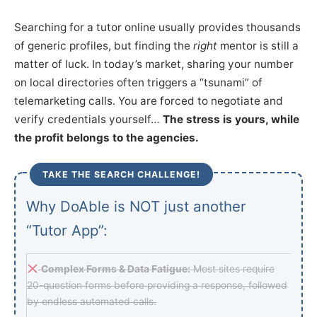
Searching for a tutor online usually provides thousands
of generic profiles, but finding the
right
mentor is still a
matter of luck. In today’s market, sharing your number
on local directories often triggers a “tsunami” of
telemarketing calls. You are forced to negotiate and
verify credentials yourself…
The stress is yours, while
the profit belongs to the agencies.
TAKE THE SEARCH CHALLENGE!
Why DoAble is NOT just another
“Tutor App”:
Complex Forms & Data Fatigue:
Most sites require
20-question forms before providing a response, followed
by endless automated calls.