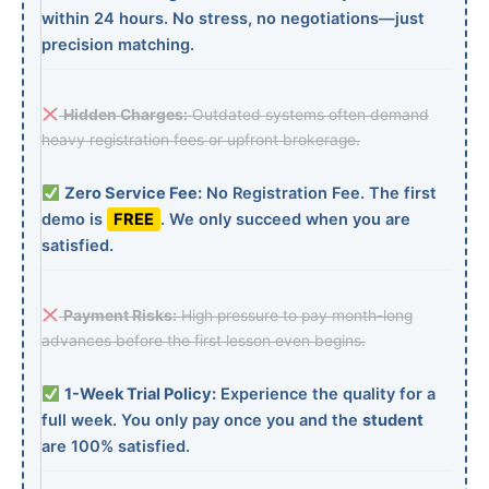
within 24 hours. No stress, no negotiations—just
precision matching.
Hidden Charges:
Outdated systems often demand
heavy registration fees or upfront brokerage.
Zero Service Fee:
No Registration Fee. The first
demo is
FREE
. We only succeed when you are
satisfied.
Payment Risks:
High pressure to pay month-long
advances before the first lesson even begins.
1-Week Trial Policy:
Experience the quality for a
full week. You only pay once you and the
student
are 100% satisfied.