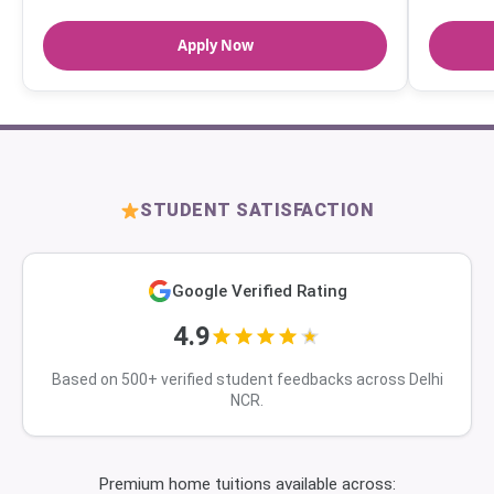
Apply Now
STUDENT SATISFACTION
Google Verified Rating
4.9
Based on 500+ verified student feedbacks across Delhi
NCR.
Premium home tuitions available across: