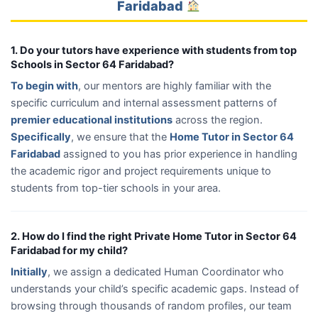
Faridabad
1. Do your tutors have experience with students from top
Schools in Sector 64 Faridabad?
To begin with
, our mentors are highly familiar with the
specific curriculum and internal assessment patterns of
premier educational institutions
across the region.
Specifically
, we ensure that the
Home Tutor in Sector 64
Faridabad
assigned to you has prior experience in handling
the academic rigor and project requirements unique to
students from top-tier schools in your area.
2. How do I find the right Private Home Tutor in Sector 64
Faridabad for my child?
Initially
, we assign a dedicated Human Coordinator who
understands your child’s specific academic gaps. Instead of
browsing through thousands of random profiles, our team