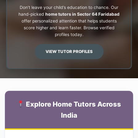
Don’t leave your child’s education to chance. Our
hand-picked
home tutors in Sector 64 Faridabad
offer personalized attention that helps students
score higher and learn faster. Browse verified
profiles today.
VIEW TUTOR PROFILES
Explore Home Tutors Across
India