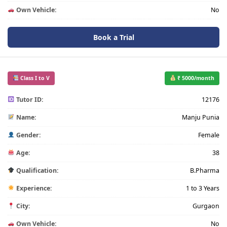
Own Vehicle:
No
Book a Trial
Class I to V
₹ 5000/month
Tutor ID:
12176
Name:
Manju Punia
Gender:
Female
Age:
38
Qualification:
B.Pharma
Experience:
1 to 3 Years
City:
Gurgaon
Own Vehicle:
No