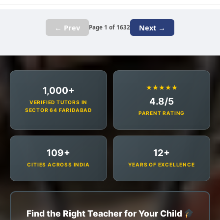
← Prev
Next →
Page 1 of 1632
★★★★★
1,000+
4.8/5
VERIFIED TUTORS IN
SECTOR 64 FARIDABAD
PARENT RATING
109+
12+
CITIES ACROSS INDIA
YEARS OF EXCELLENCE
Find the Right Teacher for Your Child