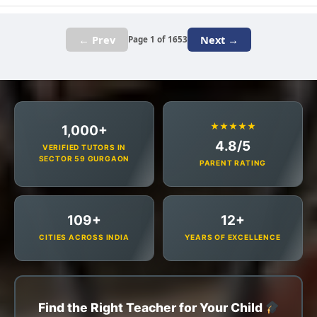
← Prev
Next →
Page 1 of 1653
★★★★★
1,000+
4.8/5
VERIFIED TUTORS IN
SECTOR 59 GURGAON
PARENT RATING
109+
12+
CITIES ACROSS INDIA
YEARS OF EXCELLENCE
Find the Right Teacher for Your Child