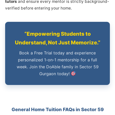
tutors
and ensure every mentor is strictly background-
verified before entering your home.
“Empowering Students to
Understand, Not Just Memorize.”
Book a Free Trial today and experience
personalized 1-on-1 mentorship for a full
week. Join the DoAble family in Sector 59
Gurgaon today!
General Home Tuition FAQs in Sector 59