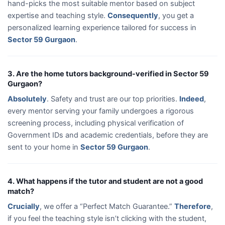
hand-picks the most suitable mentor based on subject
expertise and teaching style.
Consequently
, you get a
personalized learning experience tailored for success in
Sector 59 Gurgaon
.
3. Are the home tutors background-verified in Sector 59
Gurgaon?
Absolutely
. Safety and trust are our top priorities.
Indeed
,
every mentor serving your family undergoes a rigorous
screening process, including physical verification of
Government IDs and academic credentials, before they are
sent to your home in
Sector 59 Gurgaon
.
4. What happens if the tutor and student are not a good
match?
Crucially
, we offer a “Perfect Match Guarantee.”
Therefore
,
if you feel the teaching style isn’t clicking with the student,