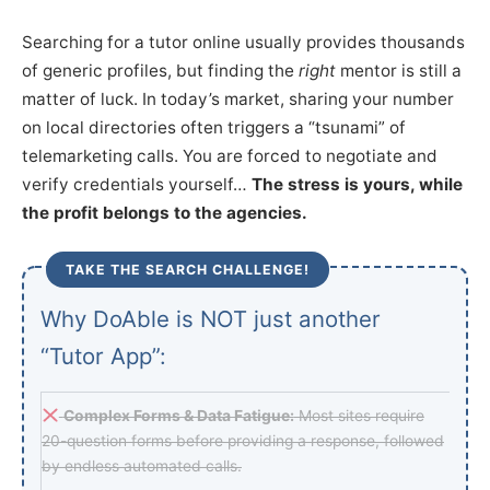
Searching for a tutor online usually provides thousands
of generic profiles, but finding the
right
mentor is still a
matter of luck. In today’s market, sharing your number
on local directories often triggers a “tsunami” of
telemarketing calls. You are forced to negotiate and
verify credentials yourself…
The stress is yours, while
the profit belongs to the agencies.
TAKE THE SEARCH CHALLENGE!
Why DoAble is NOT just another
“Tutor App”:
Complex Forms & Data Fatigue:
Most sites require
20-question forms before providing a response, followed
by endless automated calls.