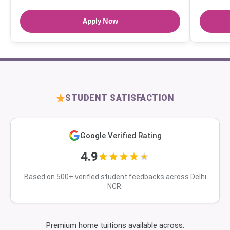
Apply Now
STUDENT SATISFACTION
Google Verified Rating
4.9
Based on 500+ verified student feedbacks across Delhi
NCR.
Premium home tuitions available across: