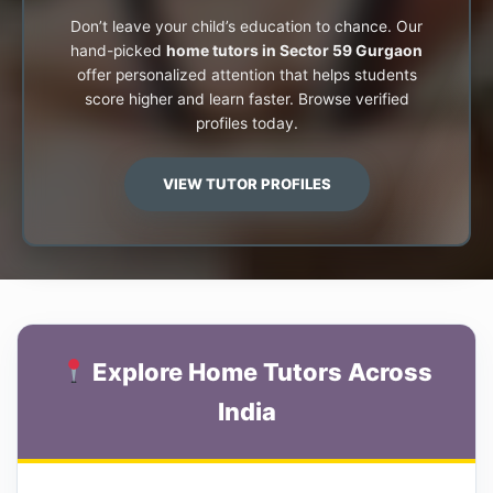
Don’t leave your child’s education to chance. Our
hand-picked
home tutors in Sector 59 Gurgaon
offer personalized attention that helps students
score higher and learn faster. Browse verified
profiles today.
VIEW TUTOR PROFILES
Explore Home Tutors Across
India