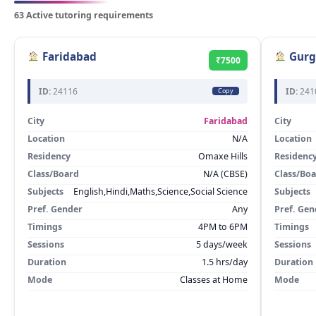
63 Active tutoring requirements
Faridabad
Gurg
₹7500
ID:
24116
ID:
241
Copy
City
Faridabad
City
Location
N/A
Location
Residency
Omaxe Hills
Residenc
Class/Board
N/A (CBSE)
Class/Bo
Subjects
English,Hindi,Maths,Science,Social Science
Subjects
Pref. Gender
Any
Pref. Gen
Timings
4PM to 6PM
Timings
Sessions
5 days/week
Sessions
Duration
1.5 hrs/day
Duration
Mode
Classes at Home
Mode