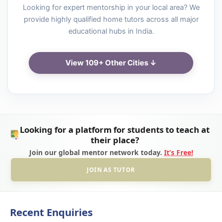
Looking for expert mentorship in your local area? We
provide highly qualified home tutors across all major
educational hubs in India.
View 109+ Other Cities ↓
Looking for a platform for students to teach at
their place?
Join our global mentor network today.
It’s Free!
JOIN AS TUTOR
Recent Enquiries