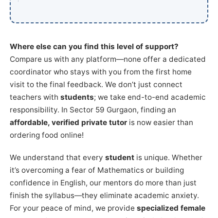
Where else can you find this level of support?
Compare us with any platform—none offer a dedicated
coordinator who stays with you from the first home
visit to the final feedback. We don’t just connect
teachers with
students
; we take end-to-end academic
responsibility. In Sector 59 Gurgaon, finding an
affordable, verified private tutor
is now easier than
ordering food online!
We understand that every
student
is unique. Whether
it’s overcoming a fear of Mathematics or building
confidence in English, our mentors do more than just
finish the syllabus—they eliminate academic anxiety.
For your peace of mind, we provide
specialized female