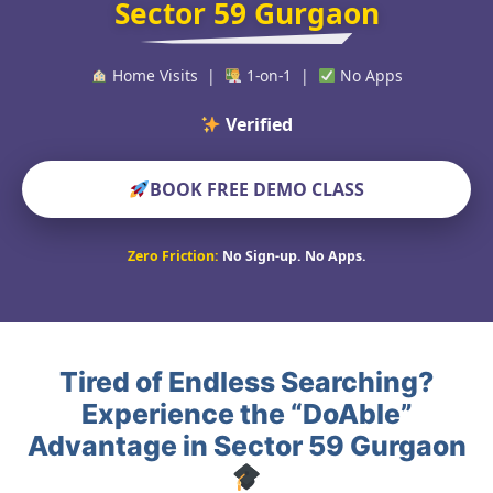
Sector 59 Gurgaon
Home Visits |
1-on-1 |
No Apps
Verified Educators Wo
BOOK FREE DEMO CLASS
Zero Friction:
No Sign-up. No Apps.
Tired of Endless Searching?
Experience the “DoAble”
Advantage in Sector 59 Gurgaon