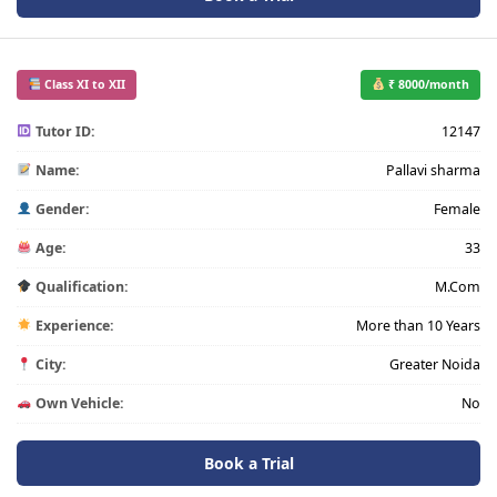
Class XI to XII
₹ 8000/month
Tutor ID:
12147
Name:
Pallavi sharma
Gender:
Female
Age:
33
Qualification:
M.Com
Experience:
More than 10 Years
City:
Greater Noida
Own Vehicle:
No
Book a Trial