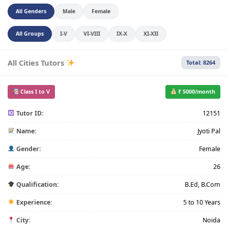
All Genders
Male
Female
All Groups
I-V
VI-VIII
IX-X
XI-XII
All Cities Tutors
Total: 8264
Class I to V
₹ 5000/month
Tutor ID:
12151
Name:
Jyoti Pal
Gender:
Female
Age:
26
Qualification:
B.Ed, B.Com
Experience:
5 to 10 Years
City:
Noida