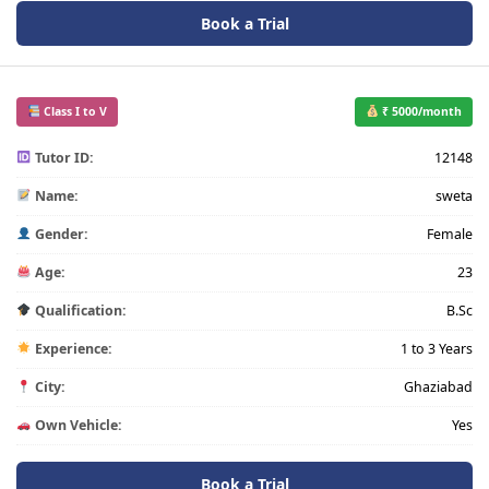
Book a Trial
Class I to V
₹ 5000/month
Tutor ID:
12148
Name:
sweta
Gender:
Female
Age:
23
Qualification:
B.Sc
Experience:
1 to 3 Years
City:
Ghaziabad
Own Vehicle:
Yes
Book a Trial