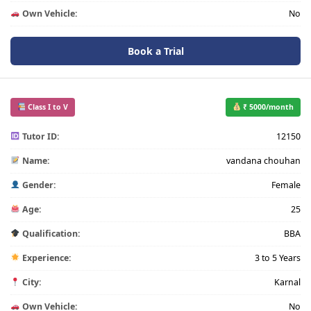
Own Vehicle:
No
Book a Trial
Class I to V
₹ 5000/month
Tutor ID:
12150
Name:
vandana chouhan
Gender:
Female
Age:
25
Qualification:
BBA
Experience:
3 to 5 Years
City:
Karnal
Own Vehicle:
No