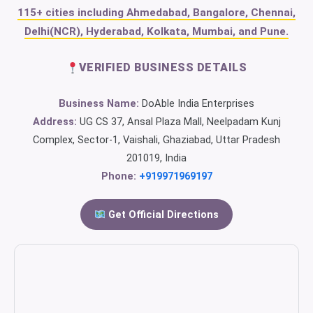
115+ cities including Ahmedabad, Bangalore, Chennai,
Delhi(NCR), Hyderabad, Kolkata, Mumbai, and Pune.
VERIFIED BUSINESS DETAILS
Business Name:
DoAble India Enterprises
Address:
UG CS 37, Ansal Plaza Mall, Neelpadam Kunj
Complex, Sector-1, Vaishali, Ghaziabad, Uttar Pradesh
201019, India
Phone:
+919971969197
Get Official Directions