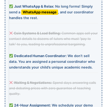
Just WhatsApp & Relax:
No long forms! Simply
send a
WhatsApp message
, and our coordinator
handles the rest.
Coin Systems & Lead Selling:
Common apps sell your
contact details to dozens of tutors who must “pay to
talk” to you, leading to unprofessional bargaining.
Dedicated Human Coordinator:
We don’t sell
data. You are assigned a personal coordinator who
understands your child’s unique academic needs.
Waiting & Negotiations:
Spend days answering calls
and debating prices with zero guarantee of teaching
quality.
24-Hour Assignment:
We schedule your demo