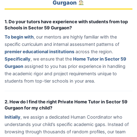
Gurgaon
1. Do your tutors have experience with students from top
Schools in Sector 59 Gurgaon?
To begin with
, our mentors are highly familiar with the
specific curriculum and internal assessment patterns of
premier educational institutions
across the region.
Specifically
, we ensure that the
Home Tutor in Sector 59
Gurgaon
assigned to you has prior experience in handling
the academic rigor and project requirements unique to
students from top-tier schools in your area.
2. How do I find the right Private Home Tutor in Sector 59
Gurgaon for my child?
Initially
, we assign a dedicated Human Coordinator who
understands your child’s specific academic gaps. Instead of
browsing through thousands of random profiles, our team