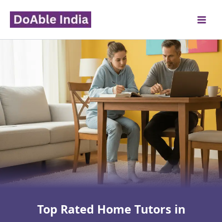
Skip
to
content
Top Rated Home Tutors in