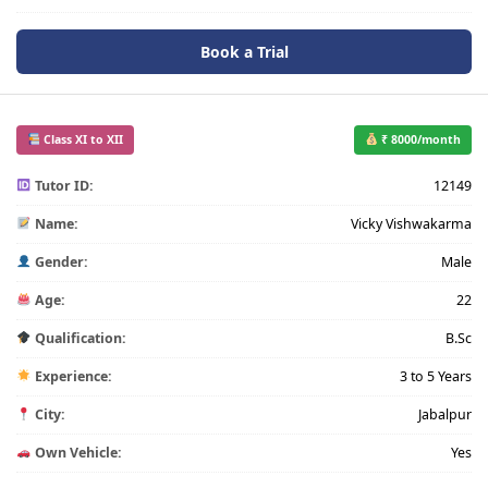
Book a Trial
Class XI to XII
₹ 8000/month
Tutor ID:
12149
Name:
Vicky Vishwakarma
Gender:
Male
Age:
22
Qualification:
B.Sc
Experience:
3 to 5 Years
City:
Jabalpur
Own Vehicle:
Yes