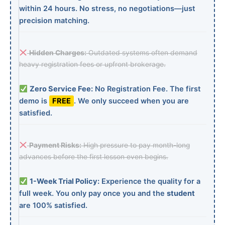
within 24 hours. No stress, no negotiations—just
precision matching.
Hidden Charges:
Outdated systems often demand
heavy registration fees or upfront brokerage.
Zero Service Fee:
No Registration Fee. The first
demo is
FREE
. We only succeed when you are
satisfied.
Payment Risks:
High pressure to pay month-long
advances before the first lesson even begins.
1-Week Trial Policy:
Experience the quality for a
full week. You only pay once you and the
student
are 100% satisfied.