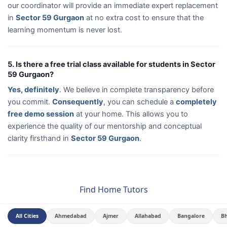
our coordinator will provide an immediate expert replacement
in
Sector 59 Gurgaon
at no extra cost to ensure that the
learning momentum is never lost.
5. Is there a free trial class available for students in Sector
59 Gurgaon?
Yes, definitely
. We believe in complete transparency before
you commit.
Consequently
, you can schedule a
completely
free demo session
at your home. This allows you to
experience the quality of our mentorship and conceptual
clarity firsthand in
Sector 59 Gurgaon
.
Find Home Tutors
All Cities
Ahmedabad
Ajmer
Allahabad
Bangalore
B