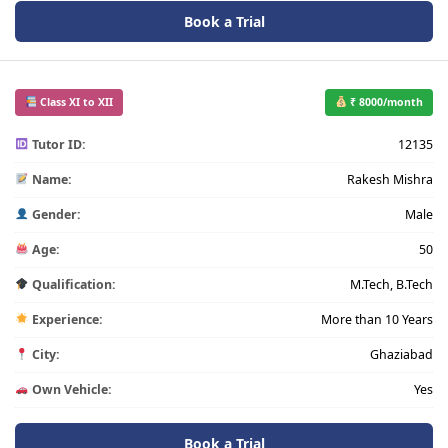
Book a Trial
Class XI to XII
₹ 8000/month
Tutor ID:
12135
Name:
Rakesh Mishra
Gender:
Male
Age:
50
Qualification:
M.Tech, B.Tech
Experience:
More than 10 Years
City:
Ghaziabad
Own Vehicle:
Yes
Book a Trial