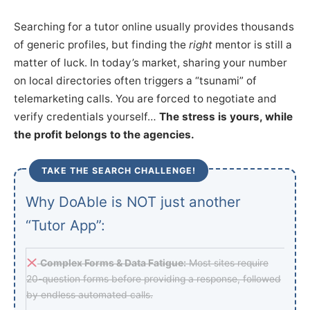
Searching for a tutor online usually provides thousands
of generic profiles, but finding the
right
mentor is still a
matter of luck. In today’s market, sharing your number
on local directories often triggers a “tsunami” of
telemarketing calls. You are forced to negotiate and
verify credentials yourself…
The stress is yours, while
the profit belongs to the agencies.
TAKE THE SEARCH CHALLENGE!
Why DoAble is NOT just another
“Tutor App”:
Complex Forms & Data Fatigue:
Most sites require
20-question forms before providing a response, followed
by endless automated calls.