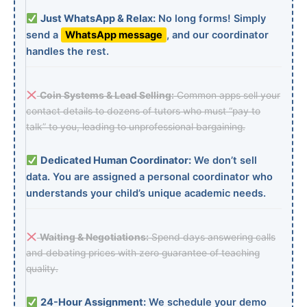
Just WhatsApp & Relax:
No long forms! Simply
send a
WhatsApp message
, and our coordinator
handles the rest.
Coin Systems & Lead Selling:
Common apps sell your
contact details to dozens of tutors who must “pay to
talk” to you, leading to unprofessional bargaining.
Dedicated Human Coordinator:
We don’t sell
data. You are assigned a personal coordinator who
understands your child’s unique academic needs.
Waiting & Negotiations:
Spend days answering calls
and debating prices with zero guarantee of teaching
quality.
24-Hour Assignment:
We schedule your demo