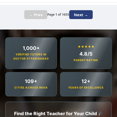
← Prev
Next →
Page 1 of 1655
★★★★★
1,000+
4.8/5
VERIFIED TUTORS IN
SECTOR 57 FARIDABAD
PARENT RATING
109+
12+
CITIES ACROSS INDIA
YEARS OF EXCELLENCE
Find the Right Teacher for Your Child