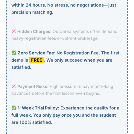
within 24 hours. No stress, no negotiations—just
precision matching.
Hidden Charges:
Outdated systems often demand
heavy registration fees or upfront brokerage.
Zero Service Fee:
No Registration Fee. The first
demo is
FREE
. We only succeed when you are
satisfied.
Payment Risks:
High pressure to pay month-long
advances before the first lesson even begins.
1-Week Trial Policy:
Experience the quality for a
full week. You only pay once you and the
student
are 100% satisfied.