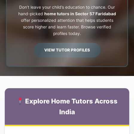
Don’t leave your child’s education to chance. Our
hand-picked
home tutors in Sector 57 Faridabad
offer personalized attention that helps students
score higher and learn faster. Browse verified
profiles today.
VIEW TUTOR PROFILES
Explore Home Tutors Across
India