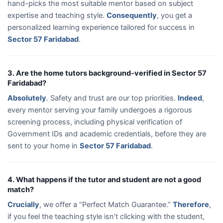
hand-picks the most suitable mentor based on subject
expertise and teaching style.
Consequently
, you get a
personalized learning experience tailored for success in
Sector 57 Faridabad
.
3. Are the home tutors background-verified in Sector 57
Faridabad?
Absolutely
. Safety and trust are our top priorities.
Indeed
,
every mentor serving your family undergoes a rigorous
screening process, including physical verification of
Government IDs and academic credentials, before they are
sent to your home in
Sector 57 Faridabad
.
4. What happens if the tutor and student are not a good
match?
Crucially
, we offer a “Perfect Match Guarantee.”
Therefore
,
if you feel the teaching style isn’t clicking with the student,