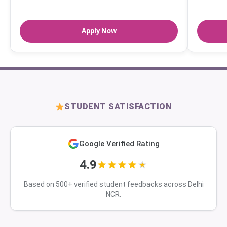
Apply Now
STUDENT SATISFACTION
Google Verified Rating
4.9
Based on 500+ verified student feedbacks across Delhi
NCR.