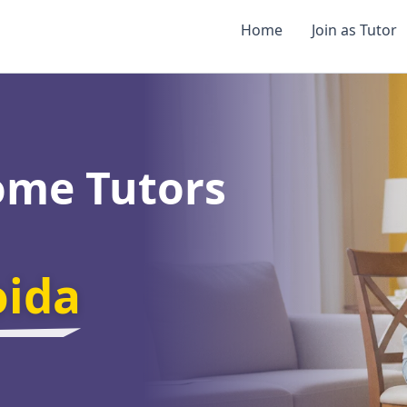
Home
Join as Tutor
ome Tutors
oida