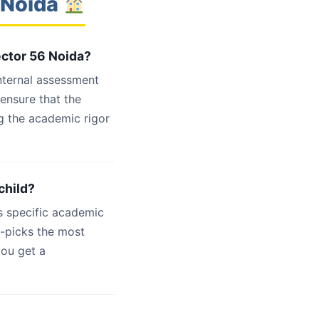
 Noida
ector 56 Noida?
internal assessment
 ensure that the
g the academic rigor
child?
s specific academic
d-picks the most
you get a