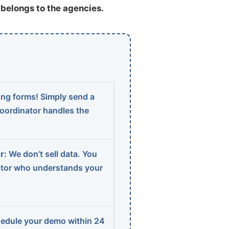
t belongs to the agencies.
ng forms! Simply send a
coordinator handles the
r:
We don’t sell data. You
ator who understands your
edule your demo within 24