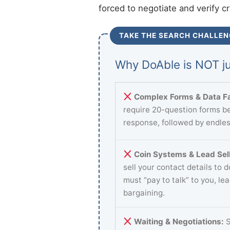
forced to negotiate and verify c
TAKE THE SEARCH CHALLEN
Why DoAble is NOT ju
Complex Forms & Data Fa
require 20-question forms be
response, followed by endles
Coin Systems & Lead Sell
sell your contact details to 
must “pay to talk” to you, le
bargaining.
Waiting & Negotiations:
S