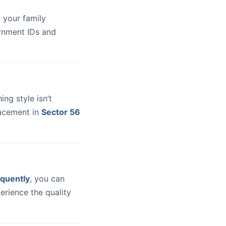
 your family
ernment IDs and
hing style isn’t
lacement in
Sector 56
quently
, you can
erience the quality