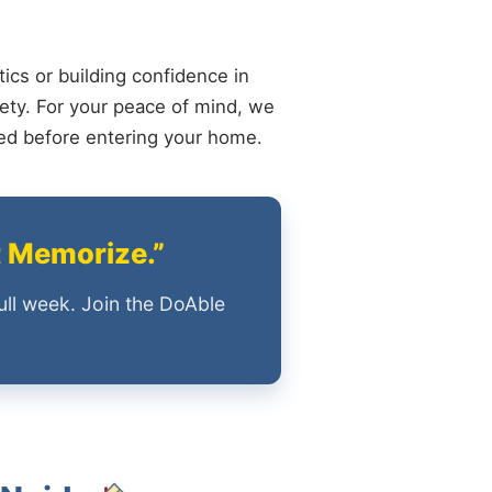
ics or building confidence in
ety. For your peace of mind, we
ied before entering your home.
t Memorize.”
ull week. Join the DoAble