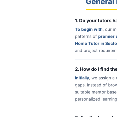
General 
1. Do your tutors 
To begin with
, our m
patterns of
premier e
Home Tutor in Secto
and project requireme
2. How do I find th
Initially
, we assign a
gaps. Instead of bro
suitable mentor base
personalized learning