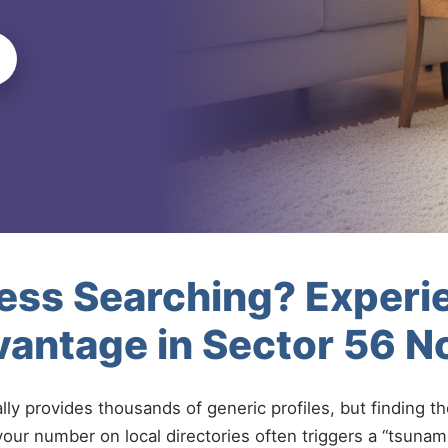
less Searching? Experi
antage in Sector 56 N
ally provides thousands of generic profiles, but finding t
your number on local directories often triggers a “tsunami