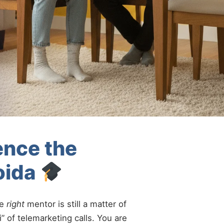
ence the
oida
he
right
mentor is still a matter of
” of telemarketing calls. You are