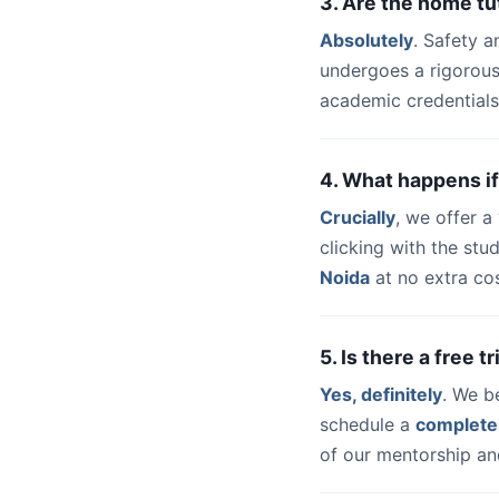
3. Are the home tu
Absolutely
. Safety a
undergoes a rigorous
academic credentials
4. What happens if
Crucially
, we offer 
clicking with the st
Noida
at no extra cos
5. Is there a free 
Yes, definitely
. We b
schedule a
complete
of our mentorship and