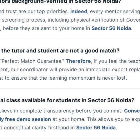
tors background-verified in Sector 56 Noida?
nd trust are our top priorities.
Indeed
, every mentor serving
 screening process, including physical verification of Gov
, before they are sent to your home in
Sector 56 Noida
.
 the tutor and student are not a good match?
a “Perfect Match Guarantee.”
Therefore
, if you feel the teac
udent, our coordinator will provide an immediate expert rep
t to ensure that the learning momentum is never lost.
trial class available for students in Sector 56 Noida?
elieve in complete transparency before you commit.
Conse
ly free demo session
at your home. This allows you to exp
 conceptual clarity firsthand in
Sector 56 Noida
.