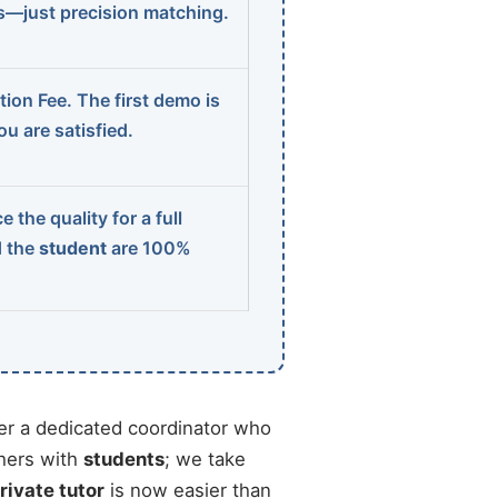
ns—just precision matching.
ion Fee. The first demo is
u are satisfied.
 the quality for a full
d the
student
are 100%
r a dedicated coordinator who
chers with
students
; we take
rivate tutor
is now easier than