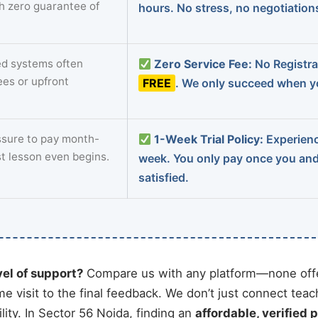
th zero guarantee of
hours. No stress, no negotiatio
d systems often
Zero Service Fee:
No Registrat
ees or upfront
FREE
. We only succeed when yo
sure to pay month-
1-Week Trial Policy:
Experience
st lesson even begins.
week. You only pay once you an
satisfied.
vel of support?
Compare us with any platform—none offe
me visit to the final feedback. We don’t just connect tea
ity. In Sector 56 Noida, finding an
affordable, verified p