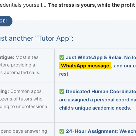
redentials yourself…
The stress is yours, while the profi
GE!
st another “Tutor App”:
tigue:
Most sites
Just WhatsApp & Relax:
No lo
fore providing a
WhatsApp message
, and our 
s automated calls.
rest.
ing:
Common apps
Dedicated Human Coordinato
dozens of tutors who
are assigned a personal coordin
ading to unprofessional
child’s unique academic needs.
pend days answering
24-Hour Assignment:
We sch