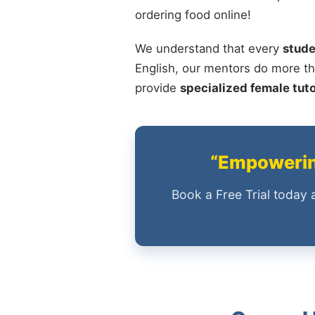
ordering food online!
We understand that every
stude
English, our mentors do more th
provide
specialized female tut
“Empowering
Book a Free Trial today 