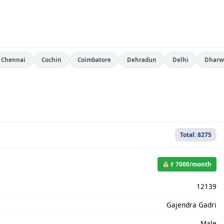
Chennai
Cochin
Coimbatore
Dehradun
Delhi
Dharw
Total: 8275
₹ 7000/month
12139
Gajendra Gadri
Male