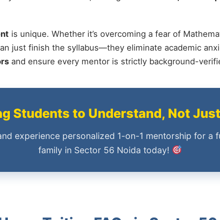
nt
is unique. Whether it’s overcoming a fear of Mathemat
an just finish the syllabus—they eliminate academic anxi
ors
and ensure every mentor is strictly background-verif
 Students to Understand, Not Jus
and experience personalized 1-on-1 mentorship for a f
family in Sector 56 Noida today!