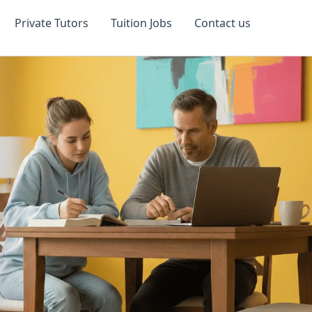
Private Tutors
Tuition Jobs
Contact us