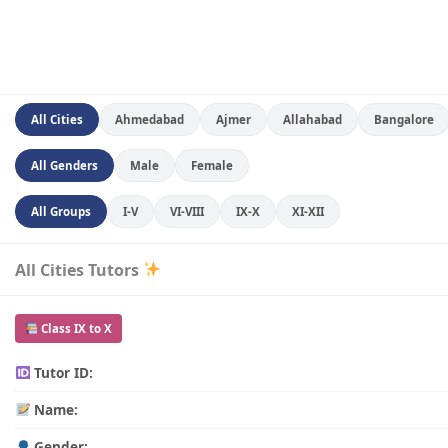
All Cities
Ahmedabad
Ajmer
Allahabad
Bangalore
All Genders
Male
Female
All Groups
I-V
VI-VIII
IX-X
XI-XII
All Cities Tutors
Class IX to X
Tutor ID:
Name:
Gender: