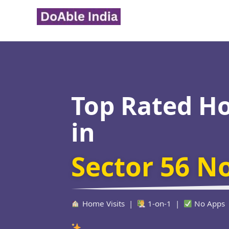
Skip
to
content
Top Rated H
in
Sector 56 N
Home Visits |
1-on-1 |
No Apps
Verified