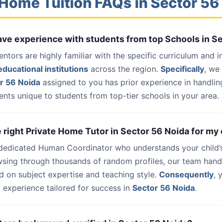
Home Tuition FAQs in Sector 56
have experience with students from top Schools in S
entors are highly familiar with the specific curriculum and 
ducational institutions
across the region.
Specifically
, we
r 56 Noida
assigned to you has prior experience in handlin
nts unique to students from top-tier schools in your area.
e right Private Home Tutor in Sector 56 Noida for my 
 dedicated Human Coordinator who understands your child’
wsing through thousands of random profiles, our team han
d on subject expertise and teaching style.
Consequently
, 
 experience tailored for success in
Sector 56 Noida
.