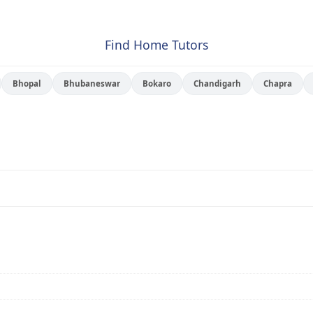
Find Home Tutors
Bhopal
Bhubaneswar
Bokaro
Chandigarh
Chapra