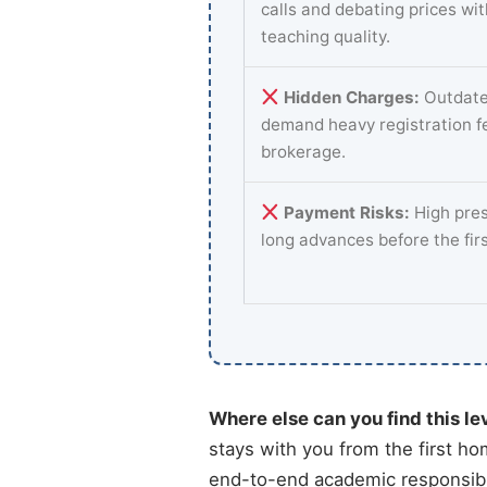
calls and debating prices wi
teaching quality.
Hidden Charges:
Outdate
demand heavy registration f
brokerage.
Payment Risks:
High pres
long advances before the fir
Where else can you find this le
stays with you from the first ho
end-to-end academic responsibil