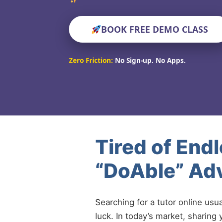
BOOK FREE DEMO CLASS
Zero Friction:
No Sign-up. No Apps.
Tired of End
“DoAble” Adv
Searching for a tutor online usu
luck. In today’s market, sharing 