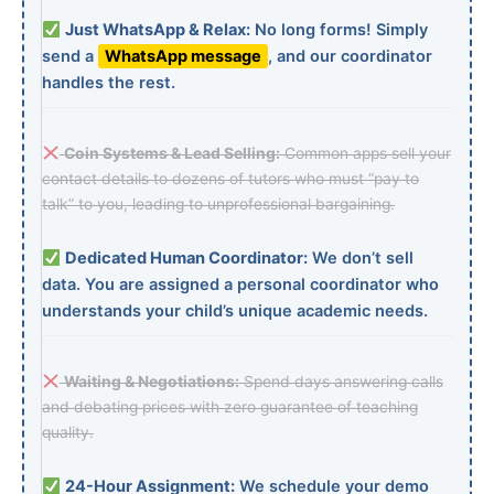
Just WhatsApp & Relax:
No long forms! Simply
send a
WhatsApp message
, and our coordinator
handles the rest.
Coin Systems & Lead Selling:
Common apps sell your
contact details to dozens of tutors who must “pay to
talk” to you, leading to unprofessional bargaining.
Dedicated Human Coordinator:
We don’t sell
data. You are assigned a personal coordinator who
understands your child’s unique academic needs.
Waiting & Negotiations:
Spend days answering calls
and debating prices with zero guarantee of teaching
quality.
24-Hour Assignment:
We schedule your demo