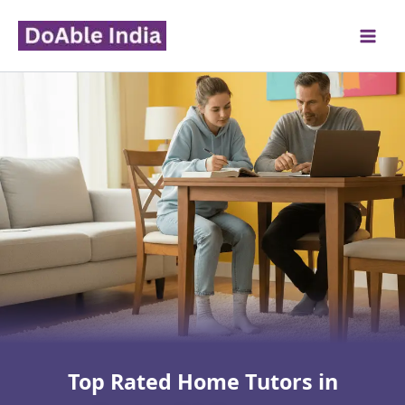
Skip
to
content
Top Rated Home Tutors in