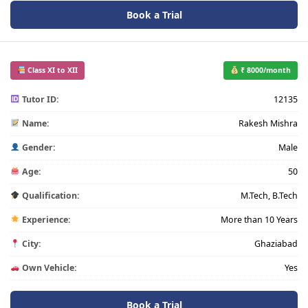
Book a Trial
Class XI to XII
₹ 8000/month
Tutor ID:
12135
Name:
Rakesh Mishra
Gender:
Male
Age:
50
Qualification:
M.Tech, B.Tech
Experience:
More than 10 Years
City:
Ghaziabad
Own Vehicle:
Yes
Book a Trial