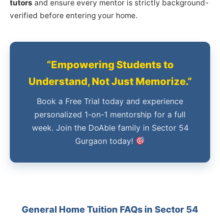
tutors
and ensure every mentor is strictly background-
verified before entering your home.
“Empowering Students to
Understand, Not Just Memorize.”
Book a Free Trial today and experience
personalized 1-on-1 mentorship for a full
week. Join the DoAble family in Sector 54
Gurgaon today!
General Home Tuition FAQs in Sector 54