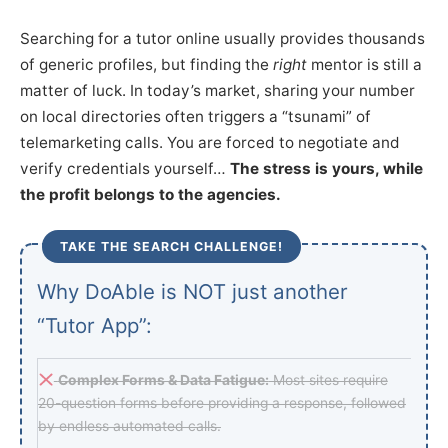
Searching for a tutor online usually provides thousands
of generic profiles, but finding the
right
mentor is still a
matter of luck. In today’s market, sharing your number
on local directories often triggers a “tsunami” of
telemarketing calls. You are forced to negotiate and
verify credentials yourself…
The stress is yours, while
the profit belongs to the agencies.
TAKE THE SEARCH CHALLENGE!
Why DoAble is NOT just another
“Tutor App”:
Complex Forms & Data Fatigue:
Most sites require
20-question forms before providing a response, followed
by endless automated calls.