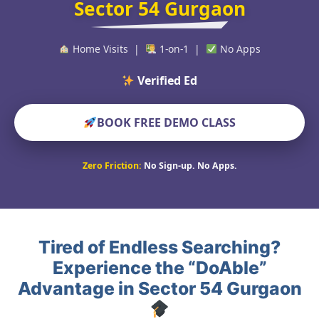
Sector 54 Gurgaon
Home Visits |
1-on-1 |
No Apps
Verified Educators Wor
BOOK FREE DEMO CLASS
Zero Friction:
No Sign-up. No Apps.
Tired of Endless Searching?
Experience the “DoAble”
Advantage in Sector 54 Gurgaon