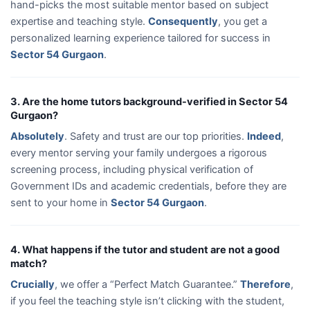
hand-picks the most suitable mentor based on subject
expertise and teaching style.
Consequently
, you get a
personalized learning experience tailored for success in
Sector 54 Gurgaon
.
3. Are the home tutors background-verified in Sector 54
Gurgaon?
Absolutely
. Safety and trust are our top priorities.
Indeed
,
every mentor serving your family undergoes a rigorous
screening process, including physical verification of
Government IDs and academic credentials, before they are
sent to your home in
Sector 54 Gurgaon
.
4. What happens if the tutor and student are not a good
match?
Crucially
, we offer a “Perfect Match Guarantee.”
Therefore
,
if you feel the teaching style isn’t clicking with the student,