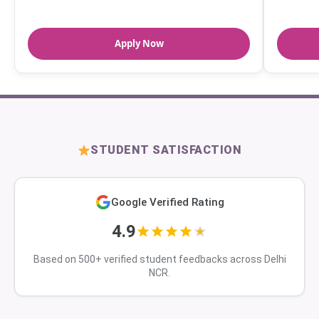
Apply Now
STUDENT SATISFACTION
Google Verified Rating
4.9
Based on 500+ verified student feedbacks across Delhi
NCR.