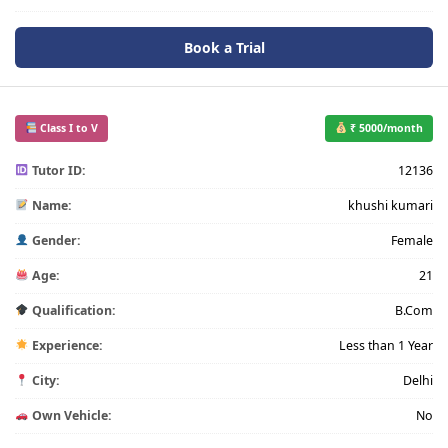
Book a Trial
Class I to V
₹ 5000/month
Tutor ID:
12136
Name:
khushi kumari
Gender:
Female
Age:
21
Qualification:
B.Com
Experience:
Less than 1 Year
City:
Delhi
Own Vehicle:
No