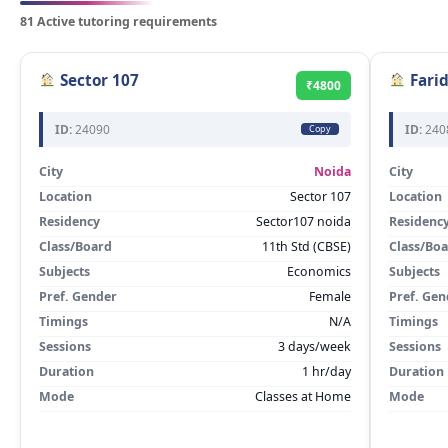
81 Active tutoring requirements
Sector 107
Fari
₹4800
ID:
24090
ID:
240
Copy
City
Noida
City
Location
Sector 107
Location
Residency
Sector107 noida
Residenc
Class/Board
11th Std (CBSE)
Class/Bo
Subjects
Economics
Subjects
Pref. Gender
Female
Pref. Gen
Timings
N/A
Timings
Sessions
3 days/week
Sessions
Duration
1 hr/day
Duration
Mode
Classes at Home
Mode