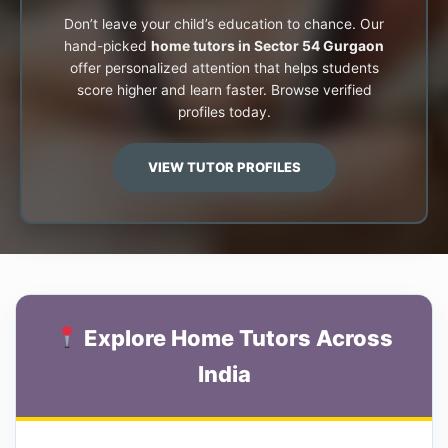
Don’t leave your child’s education to chance. Our
hand-picked
home tutors in Sector 54 Gurgaon
offer personalized attention that helps students
score higher and learn faster. Browse verified
profiles today.
VIEW TUTOR PROFILES
Explore Home Tutors Across
India