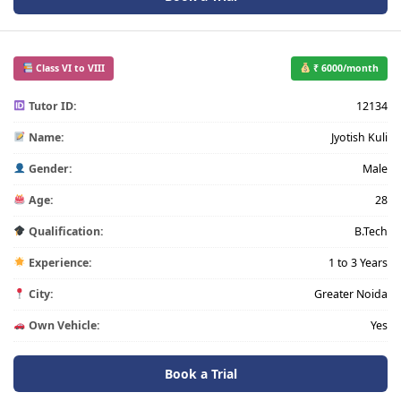
Class VI to VIII
₹ 6000/month
Tutor ID:
12134
Name:
Jyotish Kuli
Gender:
Male
Age:
28
Qualification:
B.Tech
Experience:
1 to 3 Years
City:
Greater Noida
Own Vehicle:
Yes
Book a Trial