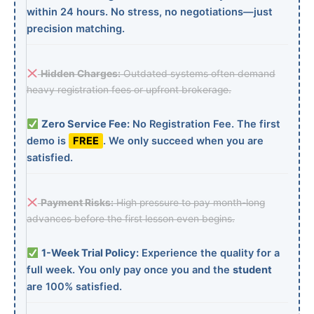
within 24 hours. No stress, no negotiations—just
precision matching.
Hidden Charges:
Outdated systems often demand
heavy registration fees or upfront brokerage.
Zero Service Fee:
No Registration Fee. The first
demo is
FREE
. We only succeed when you are
satisfied.
Payment Risks:
High pressure to pay month-long
advances before the first lesson even begins.
1-Week Trial Policy:
Experience the quality for a
full week. You only pay once you and the
student
are 100% satisfied.