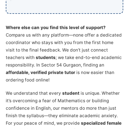
Where else can you find this level of support?
Compare us with any platform—none offer a dedicated
coordinator who stays with you from the first home
visit to the final feedback. We don’t just connect
teachers with
students
; we take end-to-end academic
responsibility. In Sector 54 Gurgaon, finding an
affordable, verified private tutor
is now easier than
ordering food online!
We understand that every
student
is unique. Whether
it’s overcoming a fear of Mathematics or building
confidence in English, our mentors do more than just
finish the syllabus—they eliminate academic anxiety.
For your peace of mind, we provide
specialized female