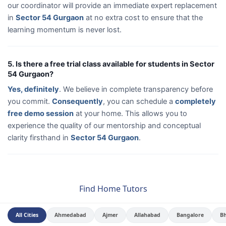
our coordinator will provide an immediate expert replacement
in
Sector 54 Gurgaon
at no extra cost to ensure that the
learning momentum is never lost.
5. Is there a free trial class available for students in Sector
54 Gurgaon?
Yes, definitely
. We believe in complete transparency before
you commit.
Consequently
, you can schedule a
completely
free demo session
at your home. This allows you to
experience the quality of our mentorship and conceptual
clarity firsthand in
Sector 54 Gurgaon
.
Find Home Tutors
All Cities
Ahmedabad
Ajmer
Allahabad
Bangalore
B