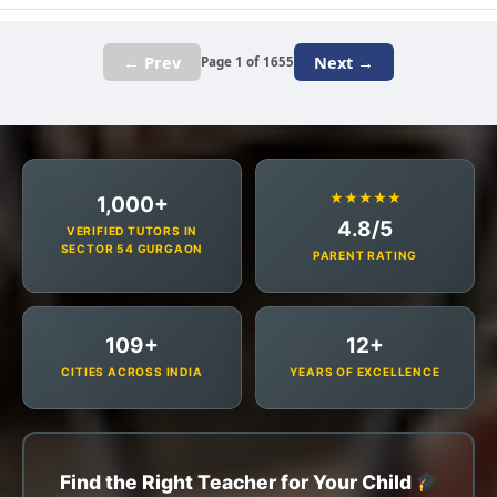
← Prev
Next →
Page 1 of 1655
★★★★★
1,000+
4.8/5
VERIFIED TUTORS IN
SECTOR 54 GURGAON
PARENT RATING
109+
12+
CITIES ACROSS INDIA
YEARS OF EXCELLENCE
Find the Right Teacher for Your Child