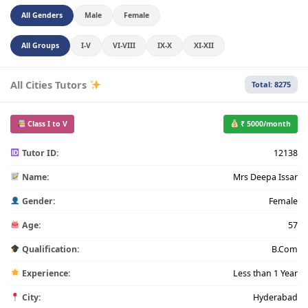
All Genders
Male
Female
All Groups
I-V
VI-VIII
IX-X
XI-XII
All Cities Tutors
Total: 8275
Class I to V
₹ 5000/month
Tutor ID:
12138
Name:
Mrs Deepa Issar
Gender:
Female
Age:
57
Qualification:
B.Com
Experience:
Less than 1 Year
City:
Hyderabad