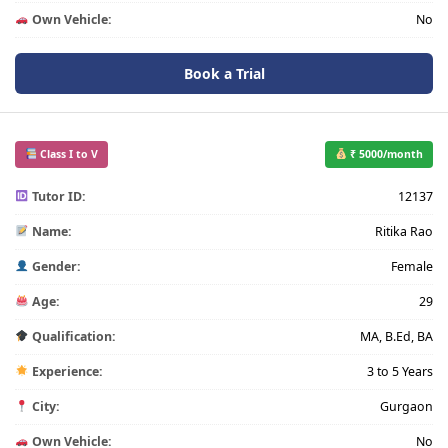
Own Vehicle:
No
Book a Trial
Class I to V
₹ 5000/month
Tutor ID:
12137
Name:
Ritika Rao
Gender:
Female
Age:
29
Qualification:
MA, B.Ed, BA
Experience:
3 to 5 Years
City:
Gurgaon
Own Vehicle:
No