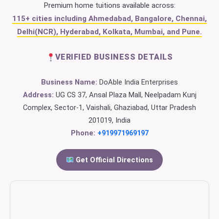
Premium home tuitions available across:
115+ cities including Ahmedabad, Bangalore, Chennai,
Delhi(NCR), Hyderabad, Kolkata, Mumbai, and Pune.
VERIFIED BUSINESS DETAILS
Business Name:
DoAble India Enterprises
Address:
UG CS 37, Ansal Plaza Mall, Neelpadam Kunj
Complex, Sector-1, Vaishali, Ghaziabad, Uttar Pradesh
201019, India
Phone:
+919971969197
Get Official Directions