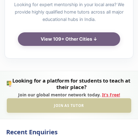
Looking for expert mentorship in your local area? We
provide highly qualified home tutors across all major
educational hubs in India.
View 109+ Other Cities ↓
Looking for a platform for students to teach at
their place?
Join our global mentor network today.
It’s Free!
JOIN AS TUTOR
Recent Enquiries