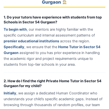
Gurgaon
1. Do your tutors have experience with students from top
Schools in Sector 54 Gurgaon?
To begin with
, our mentors are highly familiar with the
specific curriculum and internal assessment patterns of
premier educational institutions
across the region.
Specifically
, we ensure that the
Home Tutor in Sector 54
Gurgaon
assigned to you has prior experience in handling
the academic rigor and project requirements unique to
students from top-tier schools in your area.
2. How do I find the right Private Home Tutor in Sector 54
Gurgaon for my child?
Initially
, we assign a dedicated Human Coordinator who
understands your child’s specific academic gaps. Instead of
browsing through thousands of random profiles, our team