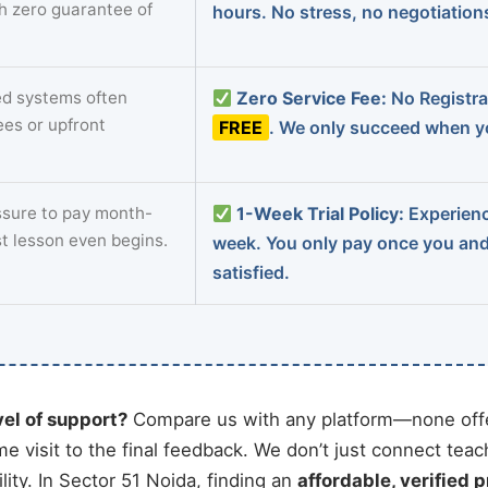
th zero guarantee of
hours. No stress, no negotiatio
d systems often
Zero Service Fee:
No Registrat
ees or upfront
FREE
. We only succeed when yo
sure to pay month-
1-Week Trial Policy:
Experience
st lesson even begins.
week. You only pay once you an
satisfied.
vel of support?
Compare us with any platform—none offe
me visit to the final feedback. We don’t just connect tea
ity. In Sector 51 Noida, finding an
affordable, verified p