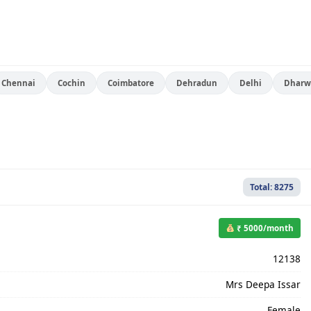
Chennai
Cochin
Coimbatore
Dehradun
Delhi
Dharw
Total: 8275
₹ 5000/month
12138
Mrs Deepa Issar
Female