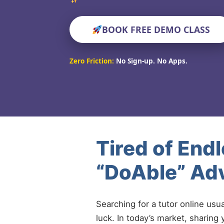
BOOK FREE DEMO CLASS
Zero Friction:
No Sign-up. No Apps.
Tired of End
“DoAble” Adv
Searching for a tutor online usu
luck. In today’s market, sharing 