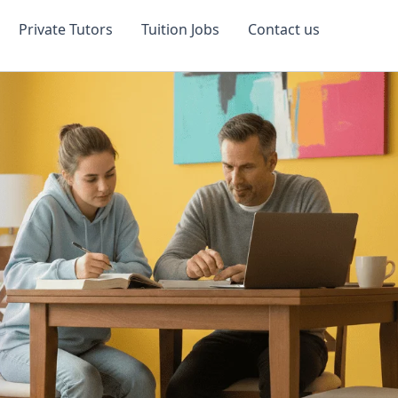
Private Tutors
Tuition Jobs
Contact us