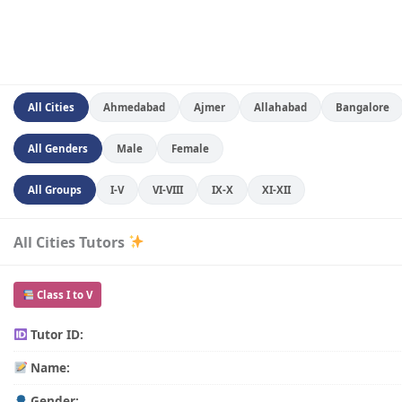
All Cities
Ahmedabad
Ajmer
Allahabad
Bangalore
All Genders
Male
Female
All Groups
I-V
VI-VIII
IX-X
XI-XII
All Cities Tutors
Class I to V
Tutor ID:
Name:
Gender: