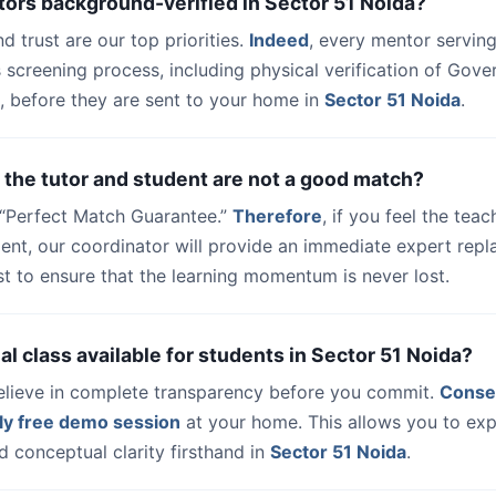
tors background-verified in Sector 51 Noida?
nd trust are our top priorities.
Indeed
, every mentor serving
 screening process, including physical verification of Gov
, before they are sent to your home in
Sector 51 Noida
.
 the tutor and student are not a good match?
a “Perfect Match Guarantee.”
Therefore
, if you feel the teac
udent, our coordinator will provide an immediate expert rep
t to ensure that the learning momentum is never lost.
trial class available for students in Sector 51 Noida?
elieve in complete transparency before you commit.
Conse
ly free demo session
at your home. This allows you to exp
 conceptual clarity firsthand in
Sector 51 Noida
.