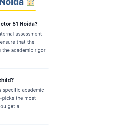
 Noida
ector 51 Noida?
internal assessment
 ensure that the
g the academic rigor
child?
s specific academic
d-picks the most
you get a