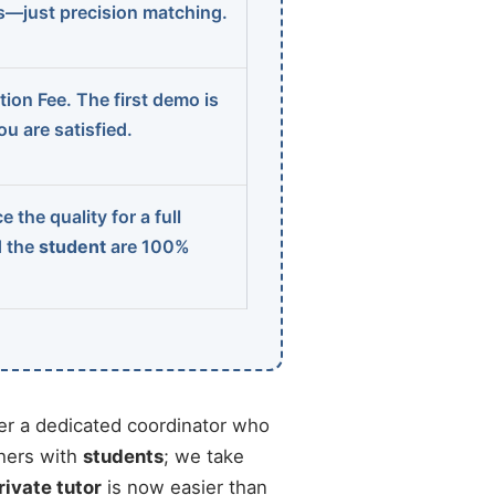
ns—just precision matching.
ion Fee. The first demo is
u are satisfied.
 the quality for a full
d the
student
are 100%
r a dedicated coordinator who
chers with
students
; we take
rivate tutor
is now easier than