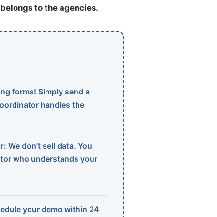
t belongs to the agencies.
ng forms! Simply send a
coordinator handles the
r:
We don’t sell data. You
ator who understands your
edule your demo within 24