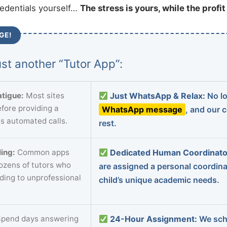
redentials yourself…
The stress is yours, while the profi
GE!
st another “Tutor App”:
tigue:
Most sites
Just WhatsApp & Relax:
No lo
fore providing a
WhatsApp message
, and our 
s automated calls.
rest.
ing:
Common apps
Dedicated Human Coordinato
dozens of tutors who
are assigned a personal coordin
ading to unprofessional
child’s unique academic needs.
pend days answering
24-Hour Assignment:
We sch