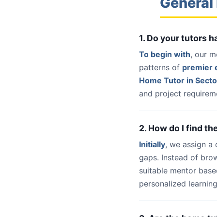
General
1. Do your tutors 
To begin with
, our m
patterns of
premier e
Home Tutor in Secto
and project requireme
2. How do I find th
Initially
, we assign a
gaps. Instead of bro
suitable mentor base
personalized learning