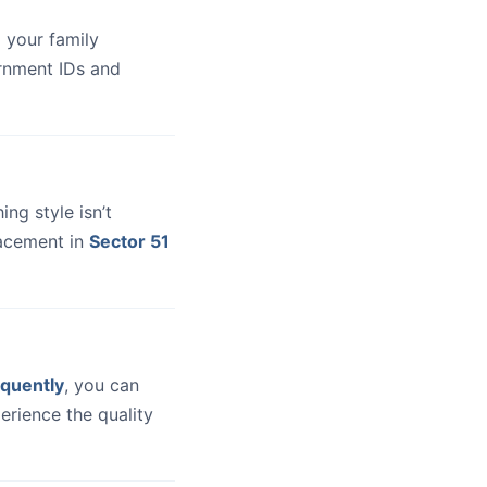
 your family
ernment IDs and
hing style isn’t
lacement in
Sector 51
quently
, you can
erience the quality