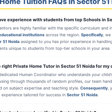
 Home Tuition FAQs in Sector 51
have experience with students from top Schools in S
entors are highly familiar with the specific curriculum and 
ducational institutions
across the region.
Specifically
, we
r 51 Noida
assigned to you has prior experience in handlin
nts unique to students from top-tier schools in your area.
e right Private Home Tutor in Sector 51 Noida for my 
 dedicated Human Coordinator who understands your child’
wsing through thousands of random profiles, our team han
d on subject expertise and teaching style.
Consequently
, 
 experience tailored for success in
Sector 51 Noida
.