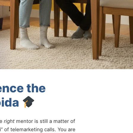
ence the
oida
he
right
mentor is still a matter of
” of telemarketing calls. You are