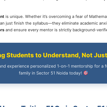
nt
is unique. Whether it’s overcoming a fear of Mathemat
an just finish the syllabus—they eliminate academic anxi
ors
and ensure every mentor is strictly background-verif
 Students to Understand, Not Jus
and experience personalized 1-on-1 mentorship for a f
family in Sector 51 Noida today!