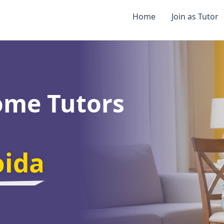
Home
Join as Tutor
ome Tutors
oida