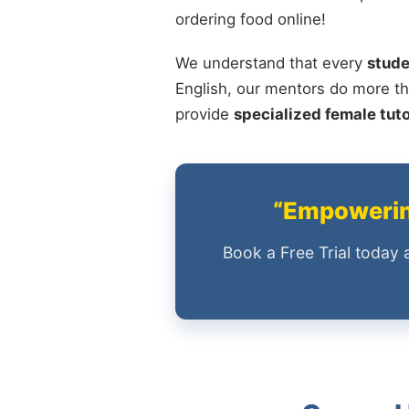
ordering food online!
We understand that every
stude
English, our mentors do more th
provide
specialized female tut
“Empowering
Book a Free Trial today 