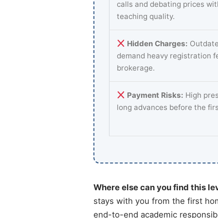
calls and debating prices wi
teaching quality.
Hidden Charges:
Outdate
demand heavy registration f
brokerage.
Payment Risks:
High pres
long advances before the fir
Where else can you find this le
stays with you from the first ho
end-to-end academic responsibil