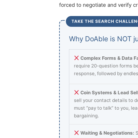
forced to negotiate and verify c
TAKE THE SEARCH CHALLEN
Why DoAble is NOT ju
Complex Forms & Data Fa
require 20-question forms be
response, followed by endles
Coin Systems & Lead Sell
sell your contact details to 
must “pay to talk” to you, le
bargaining.
Waiting & Negotiations:
S