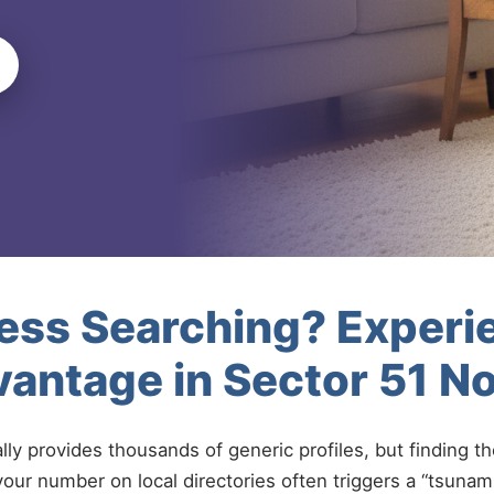
less Searching? Experi
antage in Sector 51 N
ally provides thousands of generic profiles, but finding t
your number on local directories often triggers a “tsunami