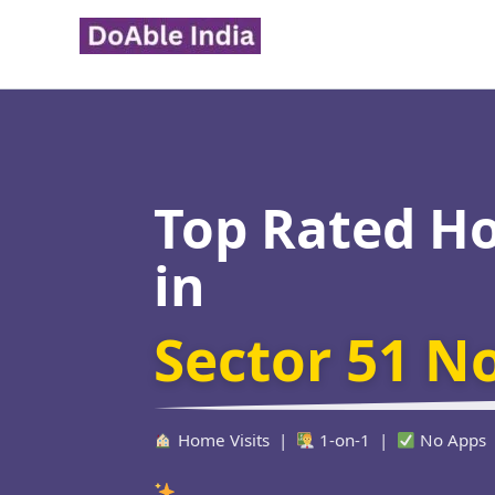
Skip
to
content
Top Rated H
in
Sector 51 N
Home Visits |
1-on-1 |
No Apps
Verified