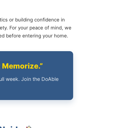
ics or building confidence in
ety. For your peace of mind, we
ied before entering your home.
t Memorize.”
ull week. Join the DoAble