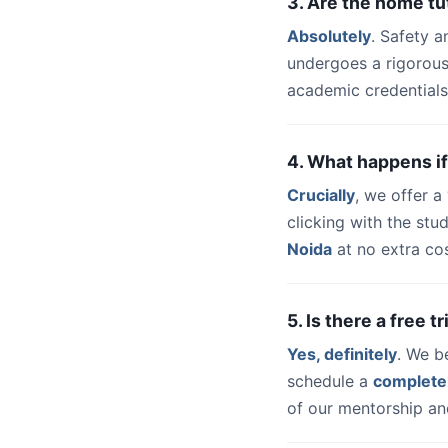
3. Are the home tu
Absolutely
. Safety a
undergoes a rigorous
academic credentials
4. What happens if
Crucially
, we offer 
clicking with the st
Noida
at no extra cos
5. Is there a free 
Yes, definitely
. We b
schedule a
complete
of our mentorship and