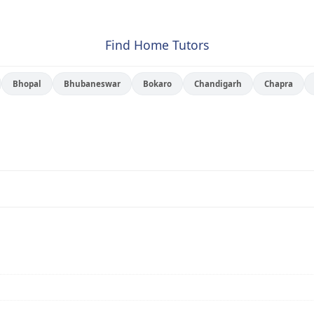
Find Home Tutors
Bhopal
Bhubaneswar
Bokaro
Chandigarh
Chapra