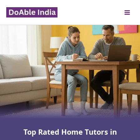
Skip
to
content
Top Rated Home Tutors in