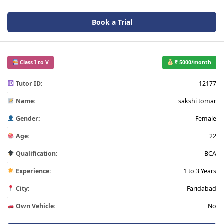
Book a Trial
Class I to V
₹ 5000/month
Tutor ID:
12177
Name:
sakshi tomar
Gender:
Female
Age:
22
Qualification:
BCA
Experience:
1 to 3 Years
City:
Faridabad
Own Vehicle:
No