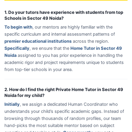
1. Do your tutors have experience with students from top
Schools in Sector 49 Noida?
To begin with
, our mentors are highly familiar with the
specific curriculum and internal assessment patterns of
premier educational institutions
across the region.
Specifically
, we ensure that the
Home Tutor in Sector 49
Noida
assigned to you has prior experience in handling the
academic rigor and project requirements unique to students
from top-tier schools in your area.
2. How do I find the right Private Home Tutor in Sector 49
Noida for my child?
Initially
, we assign a dedicated Human Coordinator who
understands your child’s specific academic gaps. Instead of
browsing through thousands of random profiles, our team
hand-picks the most suitable mentor based on subject