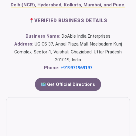
Delhi(NCR), Hyderabad, Kolkata, Mumbai, and Pune.
VERIFIED BUSINESS DETAILS
Business Name:
DoAble India Enterprises
Address:
UG CS 37, Ansal Plaza Mall, Neelpadam Kunj
Complex, Sector-1, Vaishali, Ghaziabad, Uttar Pradesh
201019, India
Phone:
+919971969197
Get Official Directions