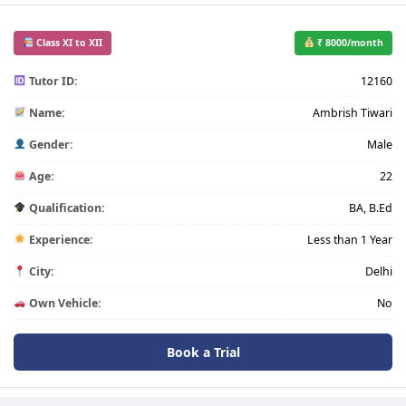
Class XI to XII
₹ 8000/month
Tutor ID:
12160
Name:
Ambrish Tiwari
Gender:
Male
Age:
22
Qualification:
BA, B.Ed
Experience:
Less than 1 Year
City:
Delhi
Own Vehicle:
No
Book a Trial