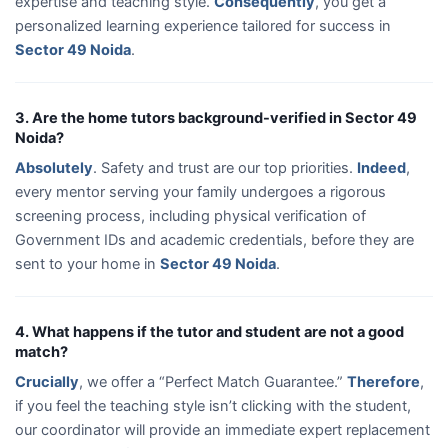
expertise and teaching style.
Consequently
, you get a
personalized learning experience tailored for success in
Sector 49 Noida
.
3. Are the home tutors background-verified in Sector 49
Noida?
Absolutely
. Safety and trust are our top priorities.
Indeed
,
every mentor serving your family undergoes a rigorous
screening process, including physical verification of
Government IDs and academic credentials, before they are
sent to your home in
Sector 49 Noida
.
4. What happens if the tutor and student are not a good
match?
Crucially
, we offer a “Perfect Match Guarantee.”
Therefore
,
if you feel the teaching style isn’t clicking with the student,
our coordinator will provide an immediate expert replacement