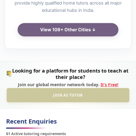
provide highly qualified home tutors across all major
educational hubs in India.
View 109+ Other Cities ↓
Looking for a platform for students to teach at
their place?
Join our global mentor network today.
It’s Free!
JOIN AS TUTOR
Recent Enquiries
61 Active tutoring requirements