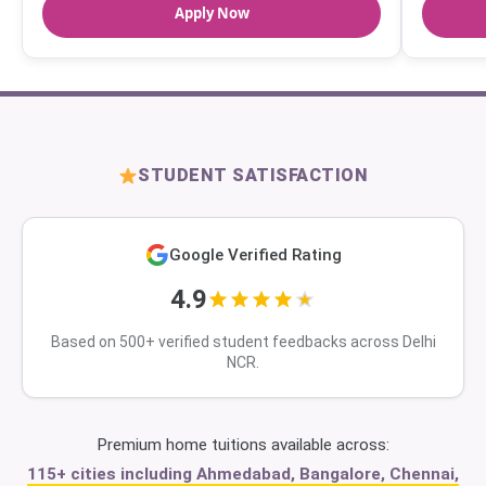
Apply Now
STUDENT SATISFACTION
Google Verified Rating
4.9
Based on 500+ verified student feedbacks across Delhi
NCR.
Premium home tuitions available across:
115+ cities including Ahmedabad, Bangalore, Chennai,