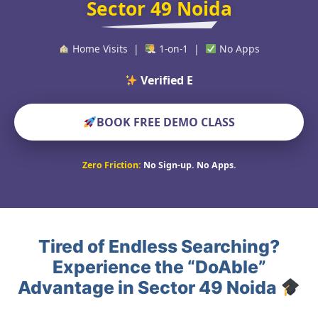
Sector 49 Noida
Home Visits |
1-on-1 |
No Apps
Verified Educators Wo
BOOK FREE DEMO CLASS
Zero Friction:
No Sign-up. No Apps.
Tired of Endless Searching?
Experience the “DoAble”
Advantage in Sector 49 Noida