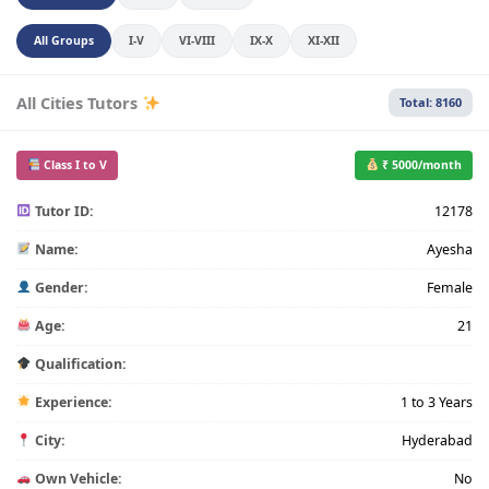
All Groups
I-V
VI-VIII
IX-X
XI-XII
All Cities Tutors
Total: 8160
Class I to V
₹ 5000/month
Tutor ID:
12178
Name:
Ayesha
Gender:
Female
Age:
21
Qualification:
Experience:
1 to 3 Years
City:
Hyderabad
Own Vehicle:
No