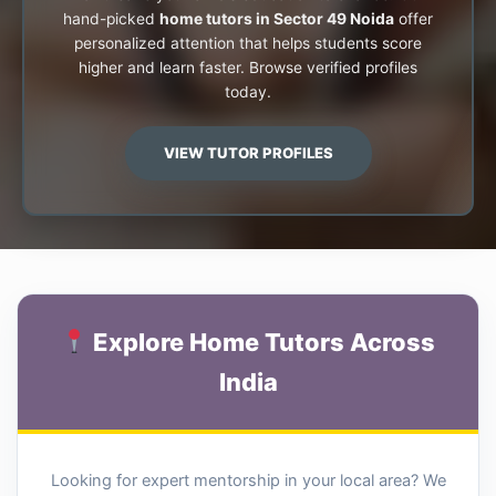
hand-picked
home tutors in Sector 49 Noida
offer
personalized attention that helps students score
higher and learn faster. Browse verified profiles
today.
VIEW TUTOR PROFILES
Explore Home Tutors Across
India
Looking for expert mentorship in your local area? We