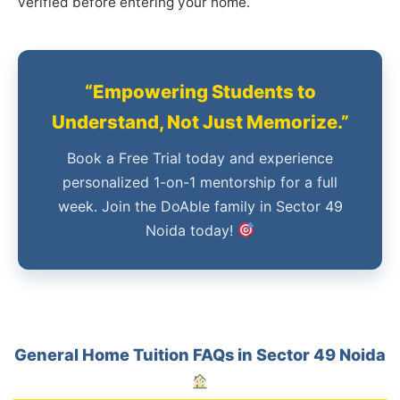
verified before entering your home.
“Empowering Students to
Understand, Not Just Memorize.”
Book a Free Trial today and experience
personalized 1-on-1 mentorship for a full
week. Join the DoAble family in Sector 49
Noida today!
General Home Tuition FAQs in Sector 49 Noida