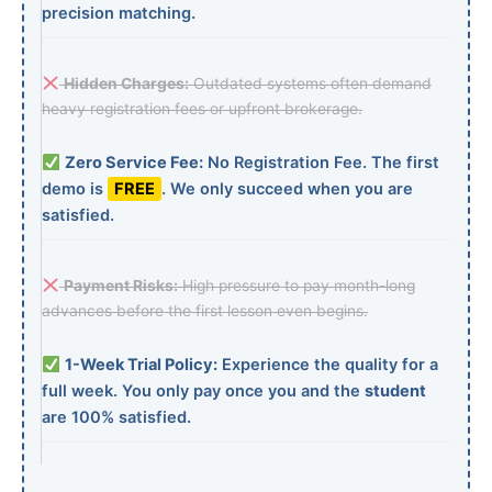
precision matching.
Hidden Charges:
Outdated systems often demand
heavy registration fees or upfront brokerage.
Zero Service Fee:
No Registration Fee. The first
demo is
FREE
. We only succeed when you are
satisfied.
Payment Risks:
High pressure to pay month-long
advances before the first lesson even begins.
1-Week Trial Policy:
Experience the quality for a
full week. You only pay once you and the
student
are 100% satisfied.