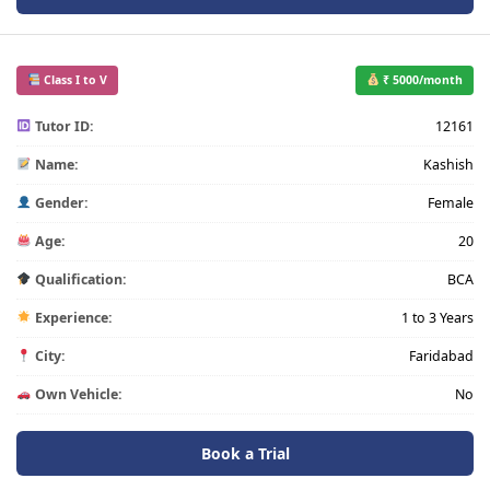
Class I to V
₹ 5000/month
Tutor ID:
12161
Name:
Kashish
Gender:
Female
Age:
20
Qualification:
BCA
Experience:
1 to 3 Years
City:
Faridabad
Own Vehicle:
No
Book a Trial