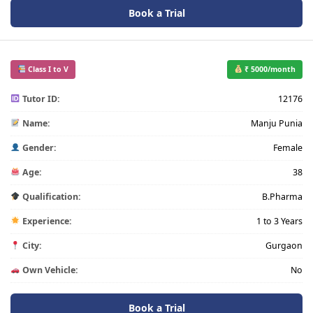
Book a Trial
Class I to V
₹ 5000/month
Tutor ID:
12176
Name:
Manju Punia
Gender:
Female
Age:
38
Qualification:
B.Pharma
Experience:
1 to 3 Years
City:
Gurgaon
Own Vehicle:
No
Book a Trial