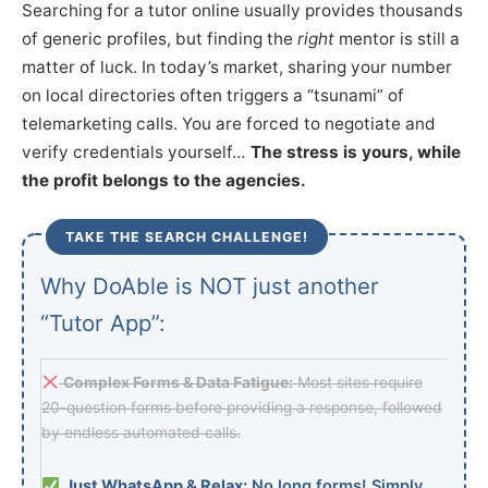
Searching for a tutor online usually provides thousands
of generic profiles, but finding the
right
mentor is still a
matter of luck. In today’s market, sharing your number
on local directories often triggers a “tsunami” of
telemarketing calls. You are forced to negotiate and
verify credentials yourself…
The stress is yours, while
the profit belongs to the agencies.
TAKE THE SEARCH CHALLENGE!
Why DoAble is NOT just another
“Tutor App”:
Complex Forms & Data Fatigue:
Most sites require
20-question forms before providing a response, followed
by endless automated calls.
Just WhatsApp & Relax:
No long forms! Simply