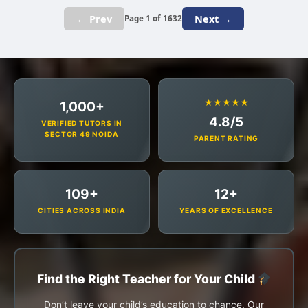
← Prev
Next →
Page 1 of 1632
★★★★★
1,000+
4.8/5
VERIFIED TUTORS IN
SECTOR 49 NOIDA
PARENT RATING
109+
12+
CITIES ACROSS INDIA
YEARS OF EXCELLENCE
Find the Right Teacher for Your Child
Don’t leave your child’s education to chance. Our