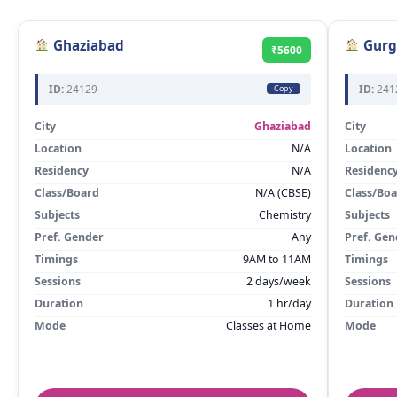
Ghaziabad
Gurg
₹5600
ID:
24129
ID:
241
Copy
City
Ghaziabad
City
Location
N/A
Location
Residency
N/A
Residenc
Class/Board
N/A (CBSE)
Class/Bo
Subjects
Chemistry
Subjects
Pref. Gender
Any
Pref. Gen
Timings
9AM to 11AM
Timings
Sessions
2 days/week
Sessions
Duration
1 hr/day
Duration
Mode
Classes at Home
Mode