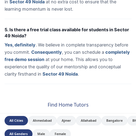
in
Sector 49 Noida
at no extra cost to ensure that the
learning momentum is never lost.
5. Is there a free trial class available for students in Sector
49 Noida?
Yes, definitely
. We believe in complete transparency before
you commit.
Consequently
, you can schedule a
completely
free demo session
at your home. This allows you to
experience the quality of our mentorship and conceptual
clarity firsthand in
Sector 49 Noida
.
Find Home Tutors
All Cities
Ahmedabad
Ajmer
Allahabad
Bangalore
B
All Genders
Male
Female