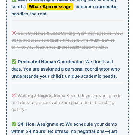
send a
WhatsApp message
, and our coordinator
handles the rest.
Coin Systems & Lead Selling:
Common apps sell your
contact details to dozens of tutors who must “pay to
talk” to you, leading to unprofessional bargaining.
Dedicated Human Coordinator:
We don’t sell
data. You are assigned a personal coordinator who
understands your child’s unique academic needs.
Waiting & Negotiations:
Spend days answering calls
and debating prices with zero guarantee of teaching
quality.
24-Hour Assignment:
We schedule your demo
within 24 hours. No stress, no negotiations—just