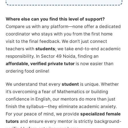
Where else can you find this level of support?
Compare us with any platform—none offer a dedicated
coordinator who stays with you from the first home
visit to the final feedback. We don’t just connect
teachers with
students
; we take end-to-end academic
responsibility. In Sector 49 Noida, finding an
affordable, verified private tutor
is now easier than
ordering food online!
We understand that every
student
is unique. Whether
it’s overcoming a fear of Mathematics or building
confidence in English, our mentors do more than just
finish the syllabus—they eliminate academic anxiety.
For your peace of mind, we provide
specialized female
tutors
and ensure every mentor is strictly background-