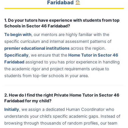
Faridabad
1. Do your tutors have experience with students from top
Schools in Sector 46 Faridabad?
To begin with
, our mentors are highly familiar with the
specific curriculum and internal assessment patterns of
premier educational institutions
across the region.
Specifically
, we ensure that the
Home Tutor in Sector 46
Faridabad
assigned to you has prior experience in handling
the academic rigor and project requirements unique to
students from top-tier schools in your area.
2. How do I find the right Private Home Tutor in Sector 46
Faridabad for my child?
Initially
, we assign a dedicated Human Coordinator who
understands your child’s specific academic gaps. Instead of
browsing through thousands of random profiles, our team