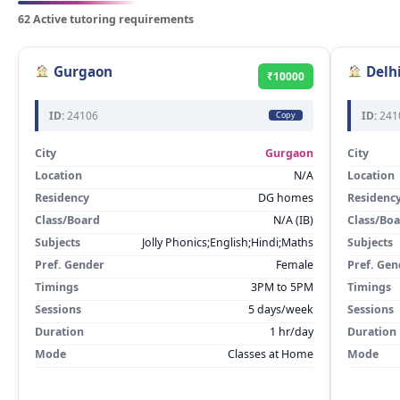
62 Active tutoring requirements
Gurgaon
Delh
₹10000
ID:
24106
ID:
241
Copy
City
Gurgaon
City
Location
N/A
Location
Residency
DG homes
Residenc
Class/Board
N/A (IB)
Class/Bo
Subjects
Jolly Phonics;English;Hindi;Maths
Subjects
Pref. Gender
Female
Pref. Gen
Timings
3PM to 5PM
Timings
Sessions
5 days/week
Sessions
Duration
1 hr/day
Duration
Mode
Classes at Home
Mode