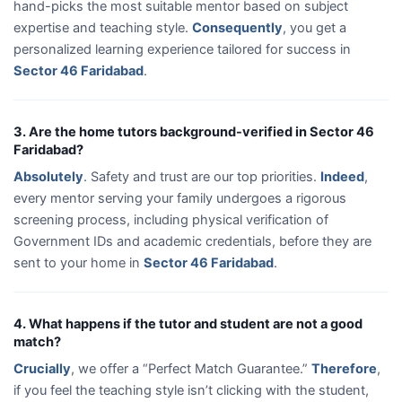
hand-picks the most suitable mentor based on subject
expertise and teaching style.
Consequently
, you get a
personalized learning experience tailored for success in
Sector 46 Faridabad
.
3. Are the home tutors background-verified in Sector 46
Faridabad?
Absolutely
. Safety and trust are our top priorities.
Indeed
,
every mentor serving your family undergoes a rigorous
screening process, including physical verification of
Government IDs and academic credentials, before they are
sent to your home in
Sector 46 Faridabad
.
4. What happens if the tutor and student are not a good
match?
Crucially
, we offer a “Perfect Match Guarantee.”
Therefore
,
if you feel the teaching style isn’t clicking with the student,