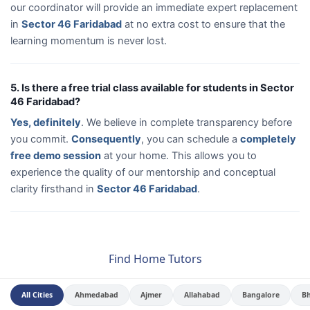
our coordinator will provide an immediate expert replacement
in
Sector 46 Faridabad
at no extra cost to ensure that the
learning momentum is never lost.
5. Is there a free trial class available for students in Sector
46 Faridabad?
Yes, definitely
. We believe in complete transparency before
you commit.
Consequently
, you can schedule a
completely
free demo session
at your home. This allows you to
experience the quality of our mentorship and conceptual
clarity firsthand in
Sector 46 Faridabad
.
Find Home Tutors
All Cities
Ahmedabad
Ajmer
Allahabad
Bangalore
B