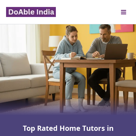
Skip
to
content
Top Rated Home Tutors in