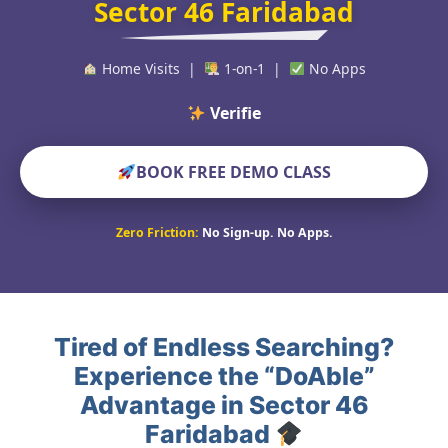
Sector 46 Faridabad
Home Visits |
1-on-1 |
No Apps
Verified Educators W
BOOK FREE DEMO CLASS
Zero Friction:
No Sign-up. No Apps.
Tired of Endless Searching?
Experience the “DoAble”
Advantage in Sector 46
Faridabad