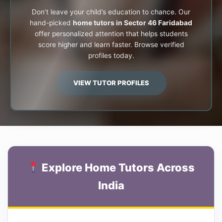
Don’t leave your child’s education to chance. Our
hand-picked
home tutors in Sector 46 Faridabad
offer personalized attention that helps students
score higher and learn faster. Browse verified
profiles today.
VIEW TUTOR PROFILES
Explore Home Tutors Across
India