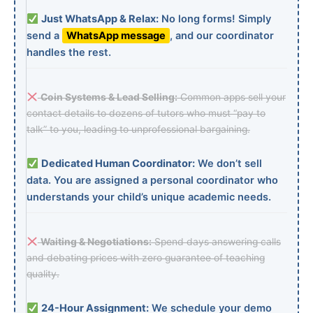
Just WhatsApp & Relax:
No long forms! Simply
send a
WhatsApp message
, and our coordinator
handles the rest.
Coin Systems & Lead Selling:
Common apps sell your
contact details to dozens of tutors who must “pay to
talk” to you, leading to unprofessional bargaining.
Dedicated Human Coordinator:
We don’t sell
data. You are assigned a personal coordinator who
understands your child’s unique academic needs.
Waiting & Negotiations:
Spend days answering calls
and debating prices with zero guarantee of teaching
quality.
24-Hour Assignment:
We schedule your demo