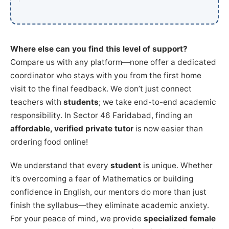
Where else can you find this level of support?
Compare us with any platform—none offer a dedicated
coordinator who stays with you from the first home
visit to the final feedback. We don’t just connect
teachers with
students
; we take end-to-end academic
responsibility. In Sector 46 Faridabad, finding an
affordable, verified private tutor
is now easier than
ordering food online!
We understand that every
student
is unique. Whether
it’s overcoming a fear of Mathematics or building
confidence in English, our mentors do more than just
finish the syllabus—they eliminate academic anxiety.
For your peace of mind, we provide
specialized female