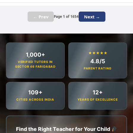
← Prev
Next →
Page 1 of 1654
★★★★★
1,000+
4.8/5
VERIFIED TUTORS IN
SECTOR 46 FARIDABAD
PARENT RATING
109+
12+
CITIES ACROSS INDIA
YEARS OF EXCELLENCE
Find the Right Teacher for Your Child