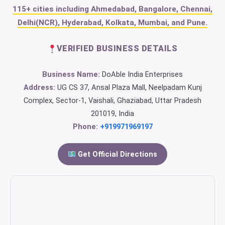
115+ cities including Ahmedabad, Bangalore, Chennai,
Delhi(NCR), Hyderabad, Kolkata, Mumbai, and Pune.
VERIFIED BUSINESS DETAILS
Business Name:
DoAble India Enterprises
Address:
UG CS 37, Ansal Plaza Mall, Neelpadam Kunj
Complex, Sector-1, Vaishali, Ghaziabad, Uttar Pradesh
201019, India
Phone:
+919971969197
Get Official Directions