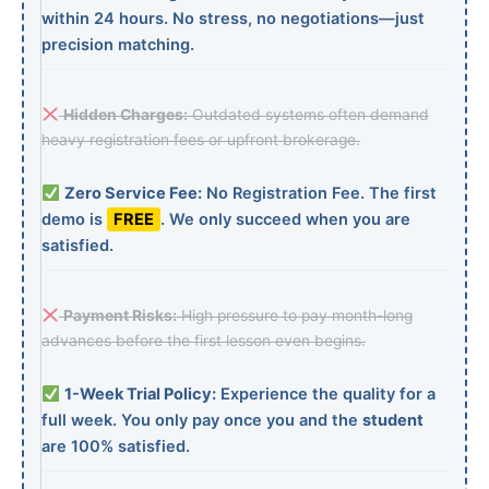
within 24 hours. No stress, no negotiations—just
precision matching.
Hidden Charges:
Outdated systems often demand
heavy registration fees or upfront brokerage.
Zero Service Fee:
No Registration Fee. The first
demo is
FREE
. We only succeed when you are
satisfied.
Payment Risks:
High pressure to pay month-long
advances before the first lesson even begins.
1-Week Trial Policy:
Experience the quality for a
full week. You only pay once you and the
student
are 100% satisfied.