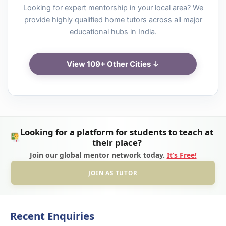
Looking for expert mentorship in your local area? We
provide highly qualified home tutors across all major
educational hubs in India.
View 109+ Other Cities ↓
Looking for a platform for students to teach at
their place?
Join our global mentor network today.
It’s Free!
JOIN AS TUTOR
Recent Enquiries