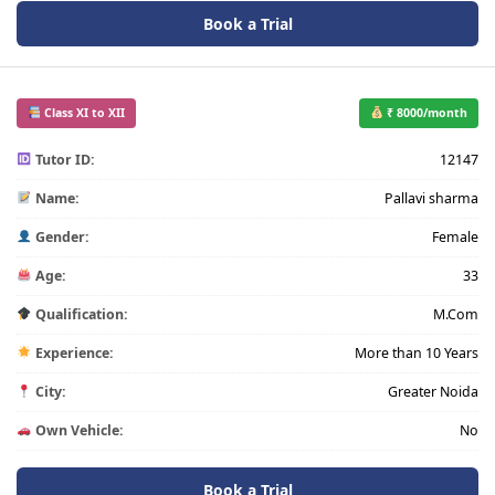
Book a Trial
Class XI to XII
₹ 8000/month
Tutor ID:
12147
Name:
Pallavi sharma
Gender:
Female
Age:
33
Qualification:
M.Com
Experience:
More than 10 Years
City:
Greater Noida
Own Vehicle:
No
Book a Trial