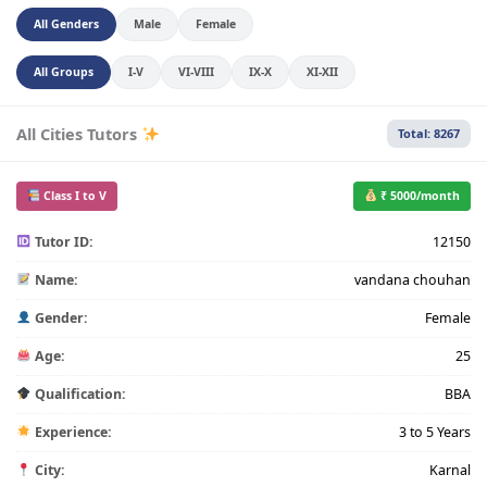
All Genders
Male
Female
All Groups
I-V
VI-VIII
IX-X
XI-XII
All Cities Tutors
Total: 8267
Class I to V
₹ 5000/month
Tutor ID:
12150
Name:
vandana chouhan
Gender:
Female
Age:
25
Qualification:
BBA
Experience:
3 to 5 Years
City:
Karnal