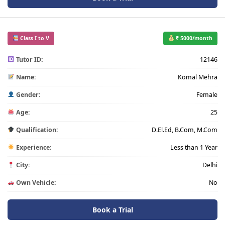
Class I to V
₹ 5000/month
Tutor ID:
12146
Name:
Komal Mehra
Gender:
Female
Age:
25
Qualification:
D.El.Ed, B.Com, M.Com
Experience:
Less than 1 Year
City:
Delhi
Own Vehicle:
No
Book a Trial