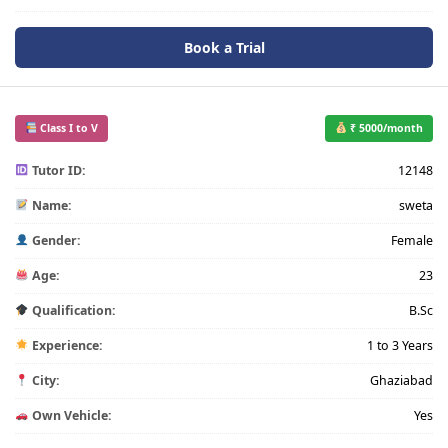
Book a Trial
Class I to V
₹ 5000/month
Tutor ID:
12148
Name:
sweta
Gender:
Female
Age:
23
Qualification:
B.Sc
Experience:
1 to 3 Years
City:
Ghaziabad
Own Vehicle:
Yes