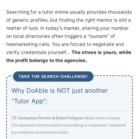
Searching for a tutor online usually provides thousands
of generic profiles, but finding the
right
mentor is still a
matter of luck. In today’s market, sharing your number
on local directories often triggers a “tsunami” of
telemarketing calls. You are forced to negotiate and
verify credentials yourself…
The stress is yours, while
the profit belongs to the agencies.
TAKE THE SEARCH CHALLENGE!
Why DoAble is NOT just another
“Tutor App”:
Complex Forms & Data Fatigue:
Most sites require
20-question forms before providing a response, followed
by endless automated calls.