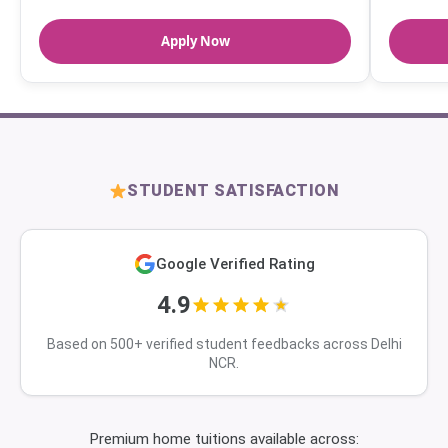
Apply Now
STUDENT SATISFACTION
Google Verified Rating
4.9
Based on 500+ verified student feedbacks across Delhi
NCR.
Premium home tuitions available across: