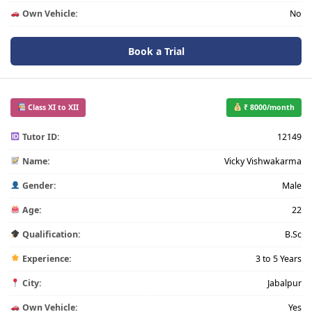
Own Vehicle:
No
Book a Trial
Class XI to XII
₹ 8000/month
Tutor ID:
12149
Name:
Vicky Vishwakarma
Gender:
Male
Age:
22
Qualification:
B.Sc
Experience:
3 to 5 Years
City:
Jabalpur
Own Vehicle:
Yes