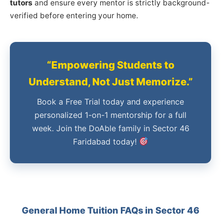
tutors
and ensure every mentor is strictly background-
verified before entering your home.
“Empowering Students to
Understand, Not Just Memorize.”
Book a Free Trial today and experience
personalized 1-on-1 mentorship for a full
week. Join the DoAble family in Sector 46
Faridabad today!
General Home Tuition FAQs in Sector 46