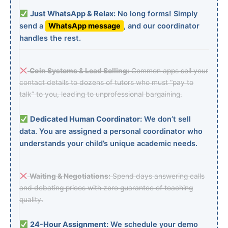
Just WhatsApp & Relax:
No long forms! Simply
send a
WhatsApp message
, and our coordinator
handles the rest.
Coin Systems & Lead Selling:
Common apps sell your
contact details to dozens of tutors who must “pay to
talk” to you, leading to unprofessional bargaining.
Dedicated Human Coordinator:
We don’t sell
data. You are assigned a personal coordinator who
understands your child’s unique academic needs.
Waiting & Negotiations:
Spend days answering calls
and debating prices with zero guarantee of teaching
quality.
24-Hour Assignment:
We schedule your demo