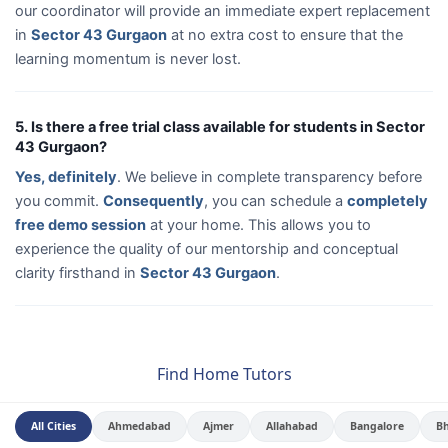
our coordinator will provide an immediate expert replacement
in
Sector 43 Gurgaon
at no extra cost to ensure that the
learning momentum is never lost.
5. Is there a free trial class available for students in Sector
43 Gurgaon?
Yes, definitely
. We believe in complete transparency before
you commit.
Consequently
, you can schedule a
completely
free demo session
at your home. This allows you to
experience the quality of our mentorship and conceptual
clarity firsthand in
Sector 43 Gurgaon
.
Find Home Tutors
All Cities
Ahmedabad
Ajmer
Allahabad
Bangalore
B