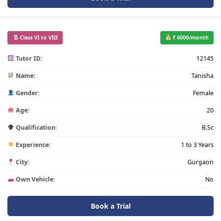
Class VI to VIII
₹ 6000/month
Tutor ID:
12145
Name:
Tanisha
Gender:
Female
Age:
20
Qualification:
B.Sc
Experience:
1 to 3 Years
City:
Gurgaon
Own Vehicle:
No
Book a Trial