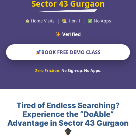
Sector 43 Gurgaon
Home Visits |
1-on-1 |
No Apps
Verified Educators W
BOOK FREE DEMO CLASS
Zero Friction:
No Sign-up. No Apps.
Tired of Endless Searching?
Experience the “DoAble”
Advantage in Sector 43 Gurgaon