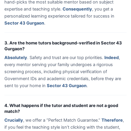
hand-picks the most suitable mentor based on subject
expertise and teaching style.
Consequently
, you get a
personalized learning experience tailored for success in
Sector 43 Gurgaon
.
3. Are the home tutors background-verified in Sector 43
Gurgaon?
Absolutely
. Safety and trust are our top priorities.
Indeed
,
every mentor serving your family undergoes a rigorous
screening process, including physical verification of
Government IDs and academic credentials, before they are
sent to your home in
Sector 43 Gurgaon
.
4. What happens if the tutor and student are not a good
match?
Crucially
, we offer a “Perfect Match Guarantee.”
Therefore
,
if you feel the teaching style isn’t clicking with the student,