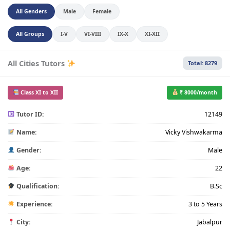
All Genders
Male
Female
All Groups
I-V
VI-VIII
IX-X
XI-XII
All Cities Tutors
Total: 8279
Class XI to XII
₹ 8000/month
Tutor ID:
12149
Name:
Vicky Vishwakarma
Gender:
Male
Age:
22
Qualification:
B.Sc
Experience:
3 to 5 Years
City:
Jabalpur