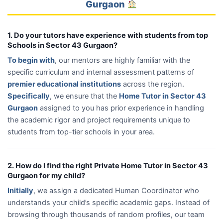
Gurgaon
1. Do your tutors have experience with students from top
Schools in Sector 43 Gurgaon?
To begin with
, our mentors are highly familiar with the
specific curriculum and internal assessment patterns of
premier educational institutions
across the region.
Specifically
, we ensure that the
Home Tutor in Sector 43
Gurgaon
assigned to you has prior experience in handling
the academic rigor and project requirements unique to
students from top-tier schools in your area.
2. How do I find the right Private Home Tutor in Sector 43
Gurgaon for my child?
Initially
, we assign a dedicated Human Coordinator who
understands your child’s specific academic gaps. Instead of
browsing through thousands of random profiles, our team