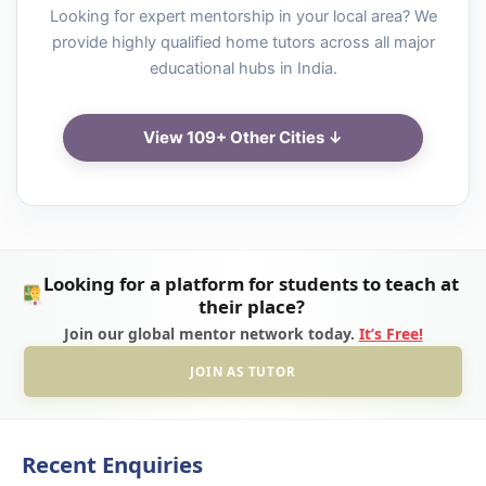
Looking for expert mentorship in your local area? We
provide highly qualified home tutors across all major
educational hubs in India.
View 109+ Other Cities ↓
Looking for a platform for students to teach at
their place?
Join our global mentor network today.
It’s Free!
JOIN AS TUTOR
Recent Enquiries