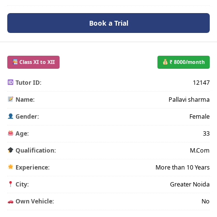
Book a Trial
Class XI to XII
₹ 8000/month
Tutor ID:
12147
Name:
Pallavi sharma
Gender:
Female
Age:
33
Qualification:
M.Com
Experience:
More than 10 Years
City:
Greater Noida
Own Vehicle:
No