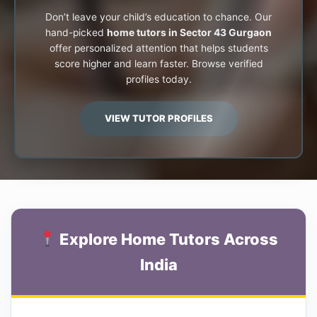
Don’t leave your child’s education to chance. Our
hand-picked
home tutors in Sector 43 Gurgaon
offer personalized attention that helps students
score higher and learn faster. Browse verified
profiles today.
VIEW TUTOR PROFILES
Explore Home Tutors Across
India