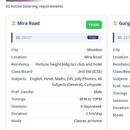
62 Active tutoring requirements
Mira Road
Gurg
₹5000
ID:
24107
ID:
241
Copy
City
Mumbai
City
Location
Mira Road
Location
Residency
Fortune height bldg Gcc club and hotel
Residenc
Class/Board
2nd Std (ICSE)
Class/Bo
Subjects
English, Hindi, Maths, EVS, Jolly Phonics, All
Subjects
Subjects (General), Computer
Pref. Gen
Pref. Gender
Male
Timings
Timings
8PM to 10PM
Sessions
Sessions
6 days/week
Duration
Duration
2 hrs/day
Mode
Mode
Classes at Home