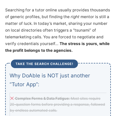
Searching for a tutor online usually provides thousands
of generic profiles, but finding the
right
mentor is still a
matter of luck. In today’s market, sharing your number
on local directories often triggers a “tsunami” of
telemarketing calls. You are forced to negotiate and
verify credentials yourself…
The stress is yours, while
the profit belongs to the agencies.
TAKE THE SEARCH CHALLENGE!
Why DoAble is NOT just another
“Tutor App”:
Complex Forms & Data Fatigue:
Most sites require
20-question forms before providing a response, followed
by endless automated calls.