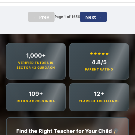
← Prev
Next →
Page 1 of 1656
★★★★★
1,000+
4.8/5
VERIFIED TUTORS IN
SECTOR 43 GURGAON
PARENT RATING
109+
12+
CITIES ACROSS INDIA
YEARS OF EXCELLENCE
Find the Right Teacher for Your Child