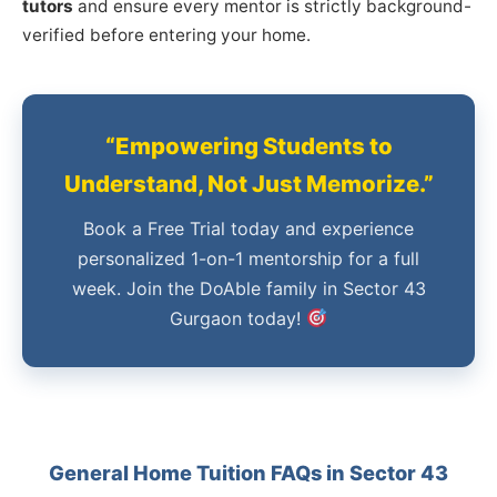
tutors
and ensure every mentor is strictly background-
verified before entering your home.
“Empowering Students to
Understand, Not Just Memorize.”
Book a Free Trial today and experience
personalized 1-on-1 mentorship for a full
week. Join the DoAble family in Sector 43
Gurgaon today!
General Home Tuition FAQs in Sector 43