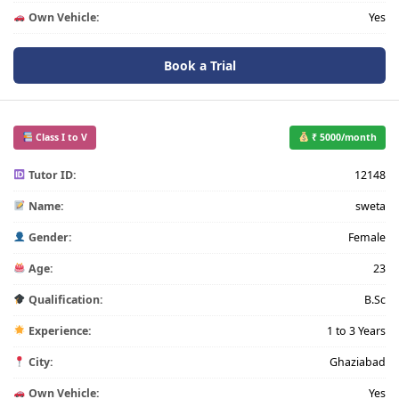
Own Vehicle:
Yes
Book a Trial
Class I to V
₹ 5000/month
Tutor ID:
12148
Name:
sweta
Gender:
Female
Age:
23
Qualification:
B.Sc
Experience:
1 to 3 Years
City:
Ghaziabad
Own Vehicle:
Yes