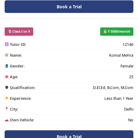
Book a Trial
Class I to V
₹ 5000/month
Tutor ID:
12146
Name:
Komal Mehra
Gender:
Female
Age:
25
Qualification:
D.El.Ed, B.Com, M.Com
Experience:
Less than 1 Year
City:
Delhi
Own Vehicle:
No
Book a Trial