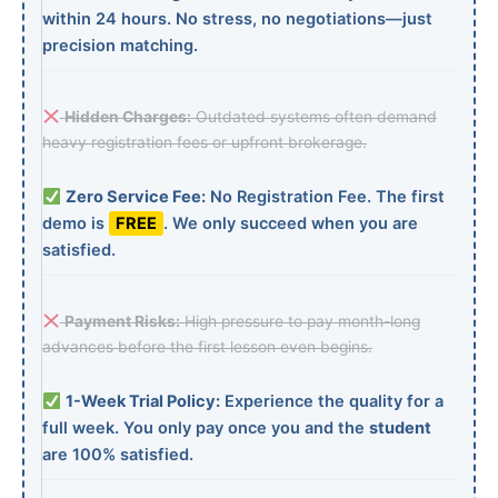
within 24 hours. No stress, no negotiations—just
precision matching.
Hidden Charges:
Outdated systems often demand
heavy registration fees or upfront brokerage.
Zero Service Fee:
No Registration Fee. The first
demo is
FREE
. We only succeed when you are
satisfied.
Payment Risks:
High pressure to pay month-long
advances before the first lesson even begins.
1-Week Trial Policy:
Experience the quality for a
full week. You only pay once you and the
student
are 100% satisfied.