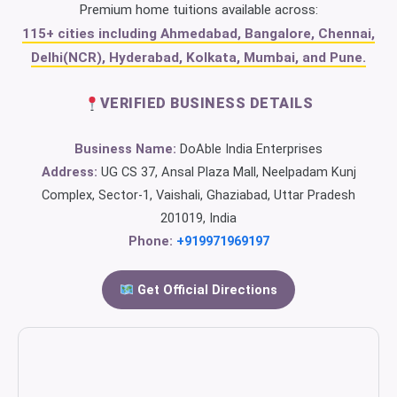
Premium home tuitions available across:
115+ cities including Ahmedabad, Bangalore, Chennai,
Delhi(NCR), Hyderabad, Kolkata, Mumbai, and Pune.
VERIFIED BUSINESS DETAILS
Business Name:
DoAble India Enterprises
Address:
UG CS 37, Ansal Plaza Mall, Neelpadam Kunj
Complex, Sector-1, Vaishali, Ghaziabad, Uttar Pradesh
201019, India
Phone:
+919971969197
Get Official Directions