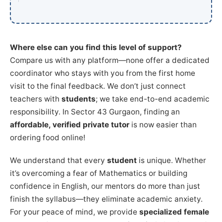
Where else can you find this level of support?
Compare us with any platform—none offer a dedicated
coordinator who stays with you from the first home
visit to the final feedback. We don’t just connect
teachers with
students
; we take end-to-end academic
responsibility. In Sector 43 Gurgaon, finding an
affordable, verified private tutor
is now easier than
ordering food online!
We understand that every
student
is unique. Whether
it’s overcoming a fear of Mathematics or building
confidence in English, our mentors do more than just
finish the syllabus—they eliminate academic anxiety.
For your peace of mind, we provide
specialized female