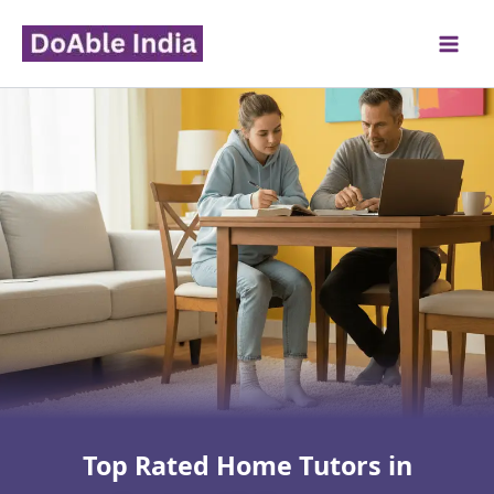
Skip
to
content
Top Rated Home Tutors in