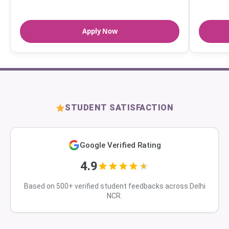
Apply Now
STUDENT SATISFACTION
Google Verified Rating
4.9
Based on 500+ verified student feedbacks across Delhi
NCR.