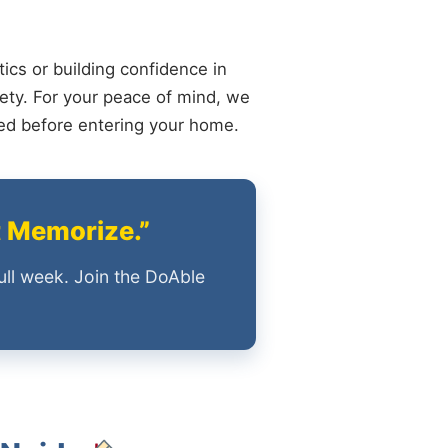
ics or building confidence in
ety. For your peace of mind, we
ied before entering your home.
t Memorize.”
ull week. Join the DoAble