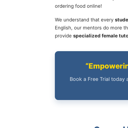
ordering food online!
We understand that every
stude
English, our mentors do more th
provide
specialized female tut
“Empowering
Book a Free Trial today 