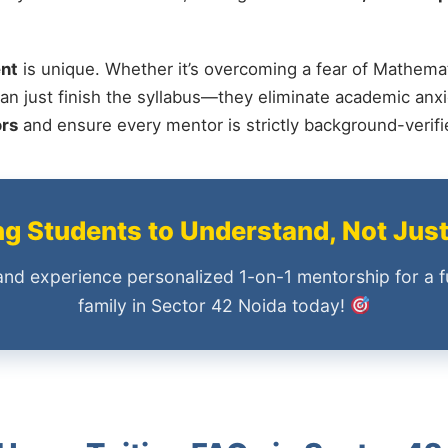
nt
is unique. Whether it’s overcoming a fear of Mathemat
an just finish the syllabus—they eliminate academic anxi
ors
and ensure every mentor is strictly background-verif
 Students to Understand, Not Jus
and experience personalized 1-on-1 mentorship for a f
family in Sector 42 Noida today!