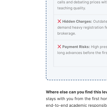
calls and debating prices wi
teaching quality.
Hidden Charges:
Outdate
demand heavy registration f
brokerage.
Payment Risks:
High pres
long advances before the fir
Where else can you find this le
stays with you from the first ho
end-to-end academic responsibil