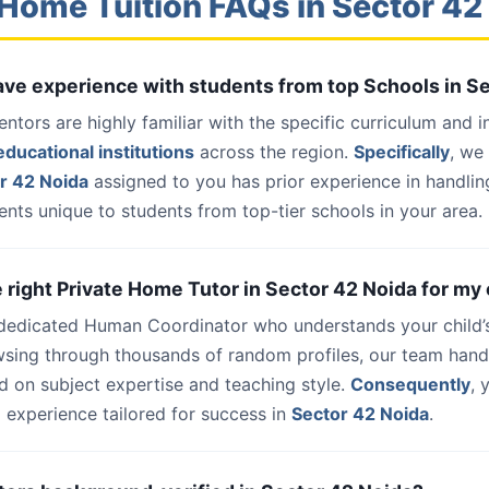
Home Tuition FAQs in Sector 42
have experience with students from top Schools in S
entors are highly familiar with the specific curriculum and 
ducational institutions
across the region.
Specifically
, we
r 42 Noida
assigned to you has prior experience in handlin
nts unique to students from top-tier schools in your area.
e right Private Home Tutor in Sector 42 Noida for my 
 dedicated Human Coordinator who understands your child’
wsing through thousands of random profiles, our team han
d on subject expertise and teaching style.
Consequently
, 
 experience tailored for success in
Sector 42 Noida
.