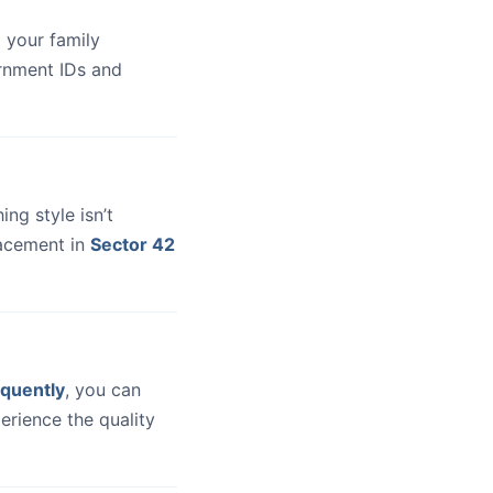
 your family
ernment IDs and
hing style isn’t
lacement in
Sector 42
quently
, you can
erience the quality