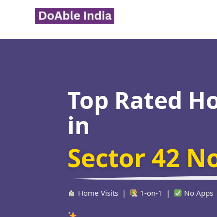
Skip
to
content
Top Rated H
in
Sector 42 N
Home Visits |
1-on-1 |
No Apps
Verified Edu