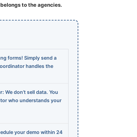
t belongs to the agencies.
ng forms! Simply send a
coordinator handles the
r:
We don’t sell data. You
ator who understands your
edule your demo within 24