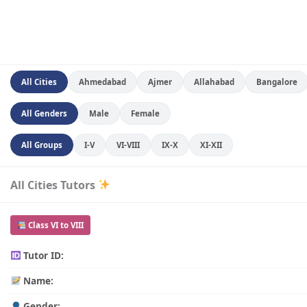
All Cities
Ahmedabad
Ajmer
Allahabad
Bangalore
All Genders
Male
Female
All Groups
I-V
VI-VIII
IX-X
XI-XII
All Cities Tutors
Class VI to VIII
Tutor ID:
Name:
Gender: