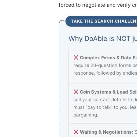
forced to negotiate and verify c
TAKE THE SEARCH CHALLEN
Why DoAble is NOT ju
Complex Forms & Data Fa
require 20-question forms be
response, followed by endles
Coin Systems & Lead Sell
sell your contact details to 
must “pay to talk” to you, le
bargaining.
Waiting & Negotiations:
S