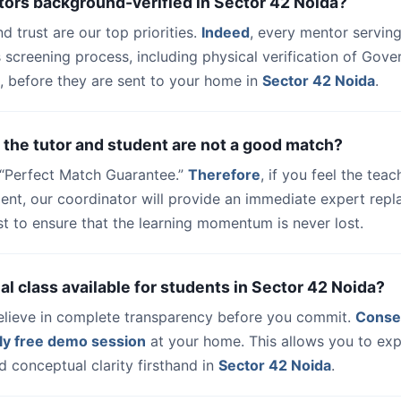
tors background-verified in Sector 42 Noida?
nd trust are our top priorities.
Indeed
, every mentor serving
 screening process, including physical verification of Gov
, before they are sent to your home in
Sector 42 Noida
.
 the tutor and student are not a good match?
a “Perfect Match Guarantee.”
Therefore
, if you feel the teac
udent, our coordinator will provide an immediate expert rep
t to ensure that the learning momentum is never lost.
trial class available for students in Sector 42 Noida?
elieve in complete transparency before you commit.
Conse
ly free demo session
at your home. This allows you to exp
 conceptual clarity firsthand in
Sector 42 Noida
.