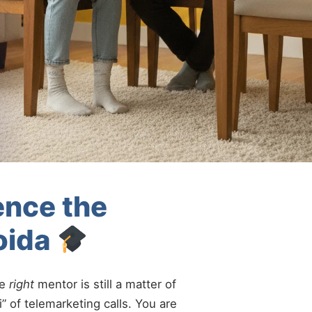
ence the
oida
he
right
mentor is still a matter of
” of telemarketing calls. You are