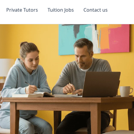
Private Tutors
Tuition Jobs
Contact us