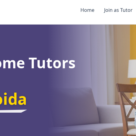
Home
Join as Tutor
ome Tutors
oida