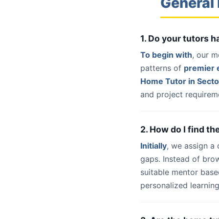
General 
1. Do your tutors 
To begin with
, our m
patterns of
premier e
Home Tutor in Secto
and project requireme
2. How do I find th
Initially
, we assign a
gaps. Instead of bro
suitable mentor base
personalized learning