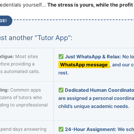
redentials yourself…
The stress is yours, while the profi
GE!
st another “Tutor App”:
tigue:
Most sites
Just WhatsApp & Relax:
No lo
fore providing a
WhatsApp message
, and our 
s automated calls.
rest.
ing:
Common apps
Dedicated Human Coordinato
dozens of tutors who
are assigned a personal coordin
ading to unprofessional
child’s unique academic needs.
pend days answering
24-Hour Assignment:
We sch