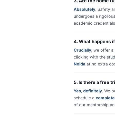
3. Are the home tu
Absolutely
. Safety a
undergoes a rigorous
academic credentials
4. What happens if
Crucially
, we offer 
clicking with the st
Noida
at no extra cos
5. Is there a free 
Yes, definitely
. We b
schedule a
complete
of our mentorship and