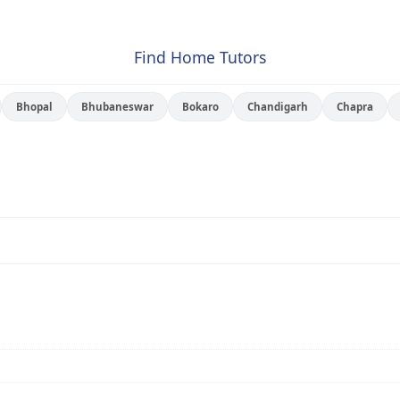
Find Home Tutors
Bhopal
Bhubaneswar
Bokaro
Chandigarh
Chapra