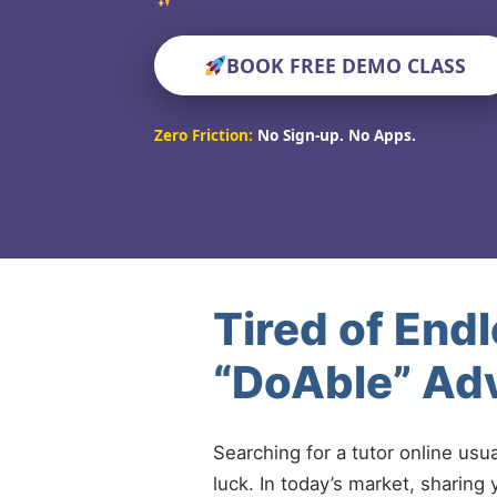
BOOK FREE DEMO CLASS
Zero Friction:
No Sign-up. No Apps.
Tired of End
“DoAble” Adv
Searching for a tutor online usu
luck. In today’s market, sharing 