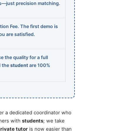
ns—just precision matching.
ion Fee. The first demo is
u are satisfied.
 the quality for a full
d the
student
are 100%
r a dedicated coordinator who
chers with
students
; we take
private tutor
is now easier than