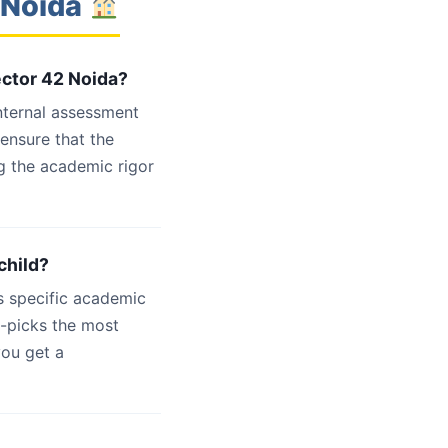
 Noida
ector 42 Noida?
internal assessment
 ensure that the
g the academic rigor
child?
s specific academic
d-picks the most
you get a