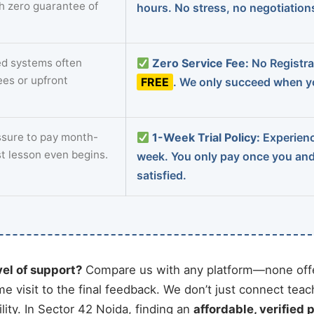
th zero guarantee of
hours. No stress, no negotiatio
d systems often
Zero Service Fee:
No Registrat
ees or upfront
FREE
. We only succeed when yo
sure to pay month-
1-Week Trial Policy:
Experience
st lesson even begins.
week. You only pay once you an
satisfied.
vel of support?
Compare us with any platform—none offe
me visit to the final feedback. We don’t just connect tea
ity. In Sector 42 Noida, finding an
affordable, verified 