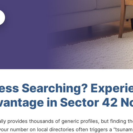
less Searching? Experi
antage in Sector 42 N
ally provides thousands of generic profiles, but finding t
your number on local directories often triggers a “tsunami