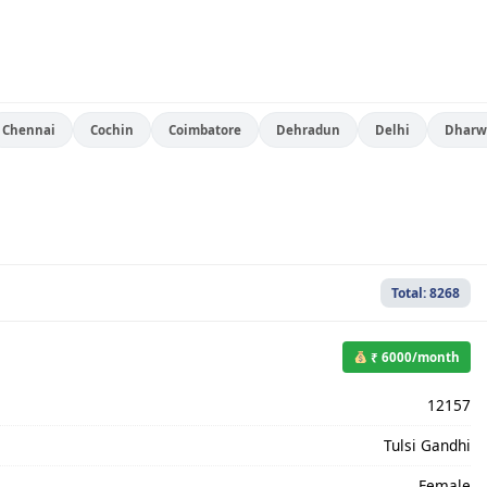
Chennai
Cochin
Coimbatore
Dehradun
Delhi
Dharw
Total: 8268
₹ 6000/month
12157
Tulsi Gandhi
Female