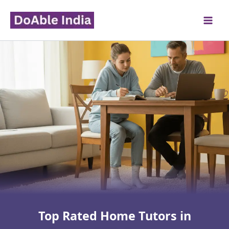
Skip
to
content
Top Rated Home Tutors in