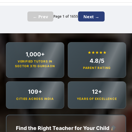
← Prev
Next →
Page 1 of 1655
★★★★★
1,000+
4.8/5
VERIFIED TUTORS IN
SECTOR 37D GURGAON
PARENT RATING
109+
12+
CITIES ACROSS INDIA
YEARS OF EXCELLENCE
Find the Right Teacher for Your Child