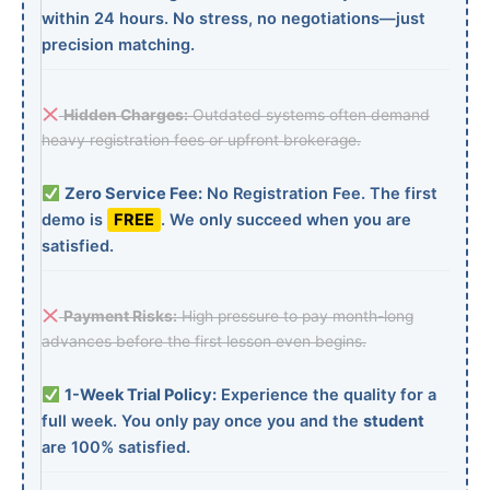
within 24 hours. No stress, no negotiations—just
precision matching.
Hidden Charges:
Outdated systems often demand
heavy registration fees or upfront brokerage.
Zero Service Fee:
No Registration Fee. The first
demo is
FREE
. We only succeed when you are
satisfied.
Payment Risks:
High pressure to pay month-long
advances before the first lesson even begins.
1-Week Trial Policy:
Experience the quality for a
full week. You only pay once you and the
student
are 100% satisfied.