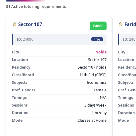
81 Active tutoring requirements
Sector 107
Fari
₹4800
ID:
24090
ID:
240
Copy
City
Noida
City
Location
Sector 107
Location
Residency
Sector107 noida
Residenc
Class/Board
11th Std (CBSE)
Class/Bo
Subjects
Economics
Subjects
Pref. Gender
Female
Pref. Gen
Timings
N/A
Timings
Sessions
3 days/week
Sessions
Duration
1 hr/day
Duration
Mode
Classes at Home
Mode