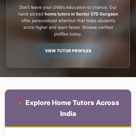
Don’t leave your child’s education to chance. Our
hand-picked
home tutors in Sector 37D Gurgaon
offer personalized attention that helps students
score higher and learn faster. Browse verified
profiles today.
VIEW TUTOR PROFILES
Explore Home Tutors Across
India