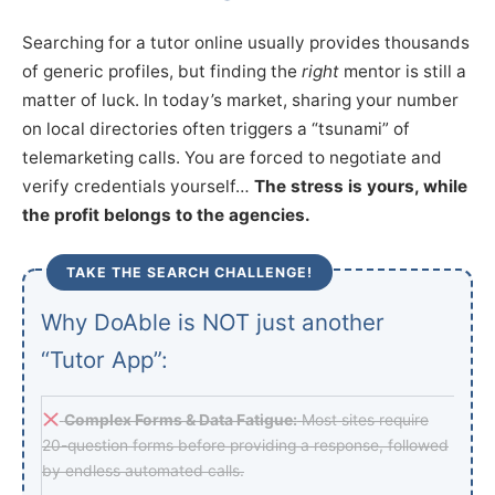
Searching for a tutor online usually provides thousands
of generic profiles, but finding the
right
mentor is still a
matter of luck. In today’s market, sharing your number
on local directories often triggers a “tsunami” of
telemarketing calls. You are forced to negotiate and
verify credentials yourself…
The stress is yours, while
the profit belongs to the agencies.
TAKE THE SEARCH CHALLENGE!
Why DoAble is NOT just another
“Tutor App”:
Complex Forms & Data Fatigue:
Most sites require
20-question forms before providing a response, followed
by endless automated calls.