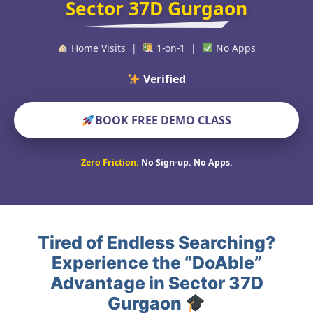
Sector 37D Gurgaon
Home Visits |
1-on-1 |
No Apps
Verified Educators W
BOOK FREE DEMO CLASS
Zero Friction:
No Sign-up. No Apps.
Tired of Endless Searching?
Experience the “DoAble”
Advantage in Sector 37D
Gurgaon