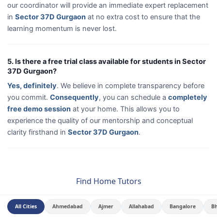
our coordinator will provide an immediate expert replacement
in
Sector 37D Gurgaon
at no extra cost to ensure that the
learning momentum is never lost.
5. Is there a free trial class available for students in Sector
37D Gurgaon?
Yes, definitely
. We believe in complete transparency before
you commit.
Consequently
, you can schedule a
completely
free demo session
at your home. This allows you to
experience the quality of our mentorship and conceptual
clarity firsthand in
Sector 37D Gurgaon
.
Find Home Tutors
All Cities
Ahmedabad
Ajmer
Allahabad
Bangalore
B