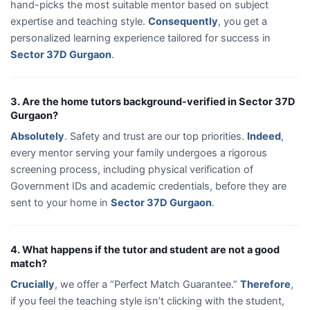
hand-picks the most suitable mentor based on subject
expertise and teaching style.
Consequently
, you get a
personalized learning experience tailored for success in
Sector 37D Gurgaon
.
3. Are the home tutors background-verified in Sector 37D
Gurgaon?
Absolutely
. Safety and trust are our top priorities.
Indeed
,
every mentor serving your family undergoes a rigorous
screening process, including physical verification of
Government IDs and academic credentials, before they are
sent to your home in
Sector 37D Gurgaon
.
4. What happens if the tutor and student are not a good
match?
Crucially
, we offer a “Perfect Match Guarantee.”
Therefore
,
if you feel the teaching style isn’t clicking with the student,