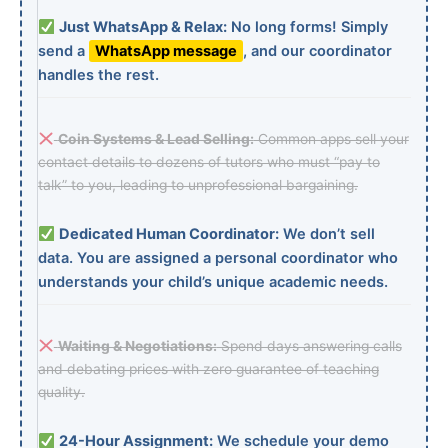
Just WhatsApp & Relax:
No long forms! Simply
send a
WhatsApp message
, and our coordinator
handles the rest.
Coin Systems & Lead Selling:
Common apps sell your
contact details to dozens of tutors who must “pay to
talk” to you, leading to unprofessional bargaining.
Dedicated Human Coordinator:
We don’t sell
data. You are assigned a personal coordinator who
understands your child’s unique academic needs.
Waiting & Negotiations:
Spend days answering calls
and debating prices with zero guarantee of teaching
quality.
24-Hour Assignment:
We schedule your demo