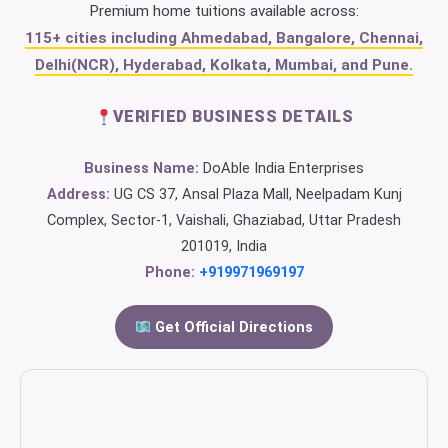
Premium home tuitions available across:
115+ cities including Ahmedabad, Bangalore, Chennai,
Delhi(NCR), Hyderabad, Kolkata, Mumbai, and Pune.
VERIFIED BUSINESS DETAILS
Business Name:
DoAble India Enterprises
Address:
UG CS 37, Ansal Plaza Mall, Neelpadam Kunj
Complex, Sector-1, Vaishali, Ghaziabad, Uttar Pradesh
201019, India
Phone:
+919971969197
Get Official Directions