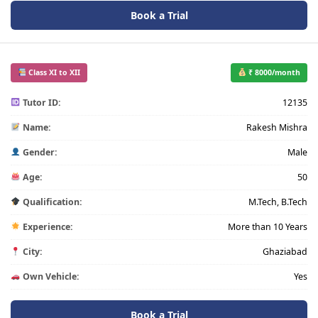
Book a Trial
Class XI to XII
₹ 8000/month
Tutor ID:
12135
Name:
Rakesh Mishra
Gender:
Male
Age:
50
Qualification:
M.Tech, B.Tech
Experience:
More than 10 Years
City:
Ghaziabad
Own Vehicle:
Yes
Book a Trial