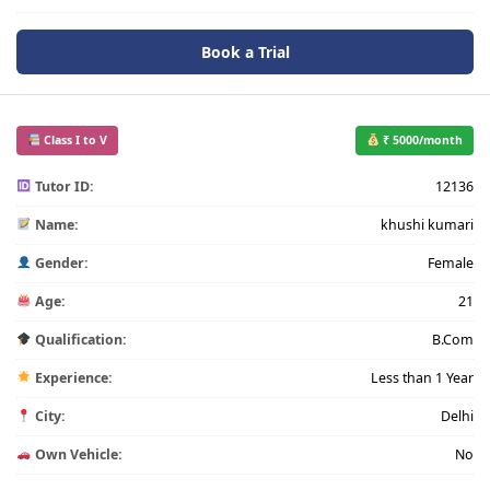
Book a Trial
Class I to V
₹ 5000/month
Tutor ID:
12136
Name:
khushi kumari
Gender:
Female
Age:
21
Qualification:
B.Com
Experience:
Less than 1 Year
City:
Delhi
Own Vehicle:
No