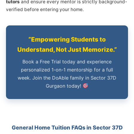
tutors
and ensure every mentor is strictly background-
verified before entering your home.
“Empowering Students to
Understand, Not Just Memorize.”
Book a Free Trial today and experience
personalized 1-on-1 mentorship for a full
week. Join the DoAble family in Sector 37D
Gurgaon today!
General Home Tuition FAQs in Sector 37D