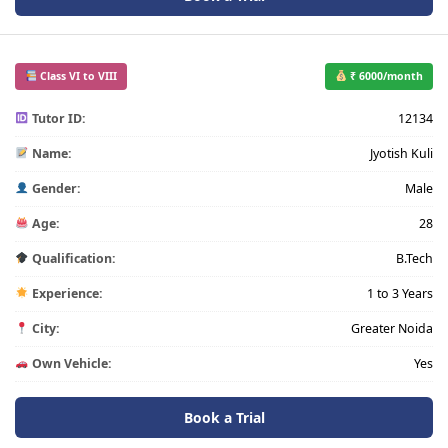
Class VI to VIII
₹ 6000/month
Tutor ID:
12134
Name:
Jyotish Kuli
Gender:
Male
Age:
28
Qualification:
B.Tech
Experience:
1 to 3 Years
City:
Greater Noida
Own Vehicle:
Yes
Book a Trial