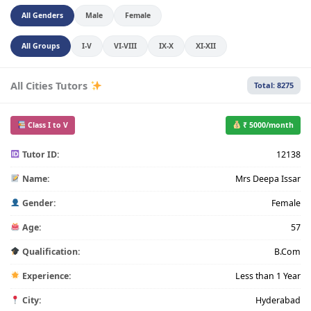
All Genders
Male
Female
All Groups
I-V
VI-VIII
IX-X
XI-XII
All Cities Tutors
Total: 8275
Class I to V
₹ 5000/month
Tutor ID:
12138
Name:
Mrs Deepa Issar
Gender:
Female
Age:
57
Qualification:
B.Com
Experience:
Less than 1 Year
City:
Hyderabad