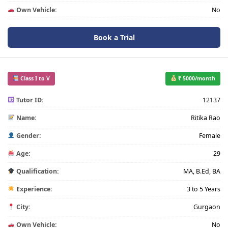
Own Vehicle:
No
Book a Trial
Class I to V
₹ 5000/month
Tutor ID:
12137
Name:
Ritika Rao
Gender:
Female
Age:
29
Qualification:
MA, B.Ed, BA
Experience:
3 to 5 Years
City:
Gurgaon
Own Vehicle:
No