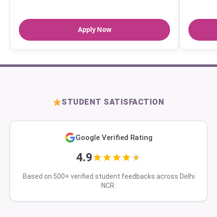
Apply Now
STUDENT SATISFACTION
Google Verified Rating
4.9
Based on 500+ verified student feedbacks across Delhi
NCR.