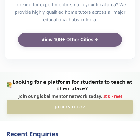
Looking for expert mentorship in your local area? We
provide highly qualified home tutors across all major
educational hubs in India.
View 109+ Other Cities ↓
Looking for a platform for students to teach at
their place?
Join our global mentor network today.
It’s Free!
JOIN AS TUTOR
Recent Enquiries