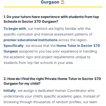
Gurgaon
1. Do your tutors have experience with students from top
Schools in Sector 37D Gurgaon?
To begin with
, our mentors are highly familiar with the
specific curriculum and internal assessment patterns of
premier educational institutions
across the region.
Specifically
, we ensure that the
Home Tutor in Sector 37D
Gurgaon
assigned to you has prior experience in handling
the academic rigor and project requirements unique to
students from top-tier schools in your area.
2. How do I find the right Private Home Tutor in Sector 37D
Gurgaon for my child?
Initially
, we assign a dedicated Human Coordinator who
understands your child’s specific academic gaps. Instead of
browsing through thousands of random profiles, our team