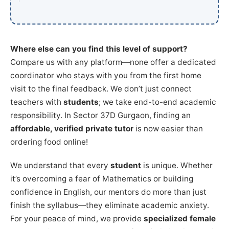
Where else can you find this level of support?
Compare us with any platform—none offer a dedicated
coordinator who stays with you from the first home
visit to the final feedback. We don’t just connect
teachers with
students
; we take end-to-end academic
responsibility. In Sector 37D Gurgaon, finding an
affordable, verified private tutor
is now easier than
ordering food online!
We understand that every
student
is unique. Whether
it’s overcoming a fear of Mathematics or building
confidence in English, our mentors do more than just
finish the syllabus—they eliminate academic anxiety.
For your peace of mind, we provide
specialized female