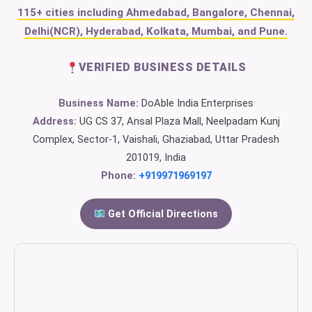
115+ cities including Ahmedabad, Bangalore, Chennai,
Delhi(NCR), Hyderabad, Kolkata, Mumbai, and Pune.
VERIFIED BUSINESS DETAILS
Business Name:
DoAble India Enterprises
Address:
UG CS 37, Ansal Plaza Mall, Neelpadam Kunj
Complex, Sector-1, Vaishali, Ghaziabad, Uttar Pradesh
201019, India
Phone:
+919971969197
Get Official Directions