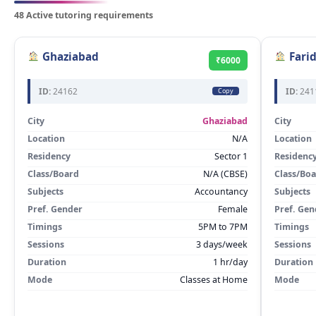
48 Active tutoring requirements
Ghaziabad
Fari
₹6000
ID:
24162
ID:
241
Copy
City
Ghaziabad
City
Location
N/A
Location
Residency
Sector 1
Residenc
Class/Board
N/A (CBSE)
Class/Bo
Subjects
Accountancy
Subjects
Pref. Gender
Female
Pref. Gen
Timings
5PM to 7PM
Timings
Sessions
3 days/week
Sessions
Duration
1 hr/day
Duration
Mode
Classes at Home
Mode