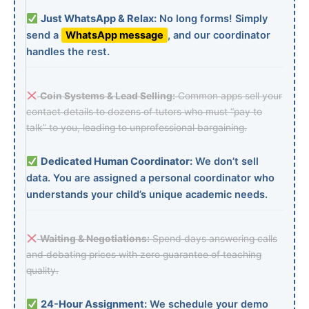
Just WhatsApp & Relax:
No long forms! Simply
send a
WhatsApp message
, and our coordinator
handles the rest.
Coin Systems & Lead Selling:
Common apps sell your
contact details to dozens of tutors who must “pay to
talk” to you, leading to unprofessional bargaining.
Dedicated Human Coordinator:
We don’t sell
data. You are assigned a personal coordinator who
understands your child’s unique academic needs.
Waiting & Negotiations:
Spend days answering calls
and debating prices with zero guarantee of teaching
quality.
24-Hour Assignment:
We schedule your demo