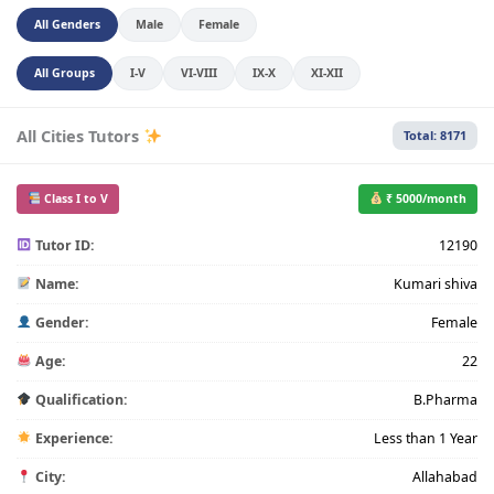
All Genders
Male
Female
All Groups
I-V
VI-VIII
IX-X
XI-XII
All Cities Tutors
Total: 8171
Class I to V
₹ 5000/month
Tutor ID:
12190
Name:
Kumari shiva
Gender:
Female
Age:
22
Qualification:
B.Pharma
Experience:
Less than 1 Year
City:
Allahabad