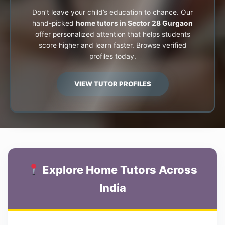
Don’t leave your child’s education to chance. Our
hand-picked
home tutors in Sector 28 Gurgaon
offer personalized attention that helps students
score higher and learn faster. Browse verified
profiles today.
VIEW TUTOR PROFILES
Explore Home Tutors Across
India