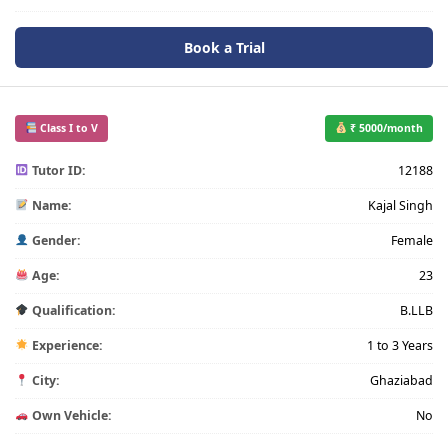
Book a Trial
Class I to V
₹ 5000/month
Tutor ID:
12188
Name:
Kajal Singh
Gender:
Female
Age:
23
Qualification:
B.LLB
Experience:
1 to 3 Years
City:
Ghaziabad
Own Vehicle:
No