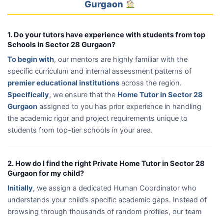
Gurgaon
1. Do your tutors have experience with students from top
Schools in Sector 28 Gurgaon?
To begin with
, our mentors are highly familiar with the
specific curriculum and internal assessment patterns of
premier educational institutions
across the region.
Specifically
, we ensure that the
Home Tutor in Sector 28
Gurgaon
assigned to you has prior experience in handling
the academic rigor and project requirements unique to
students from top-tier schools in your area.
2. How do I find the right Private Home Tutor in Sector 28
Gurgaon for my child?
Initially
, we assign a dedicated Human Coordinator who
understands your child’s specific academic gaps. Instead of
browsing through thousands of random profiles, our team