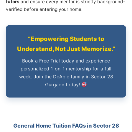
tutors
and ensure every mentor is strictly background-
verified before entering your home.
“Empowering Students to
Understand, Not Just Memorize.”
Book a Free Trial today and experience
personalized 1-on-1 mentorship for a full
week. Join the DoAble family in Sector 28
Gurgaon today!
General Home Tuition FAQs in Sector 28