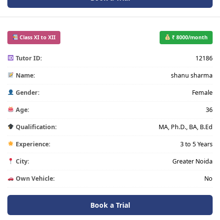
Class XI to XII
₹ 8000/month
Tutor ID:
12186
Name:
shanu sharma
Gender:
Female
Age:
36
Qualification:
MA, Ph.D., BA, B.Ed
Experience:
3 to 5 Years
City:
Greater Noida
Own Vehicle:
No
Book a Trial