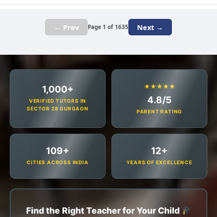
← Prev
Next →
Page 1 of 1635
★★★★★
1,000+
4.8/5
VERIFIED TUTORS IN
SECTOR 28 GURGAON
PARENT RATING
109+
12+
CITIES ACROSS INDIA
YEARS OF EXCELLENCE
Find the Right Teacher for Your Child