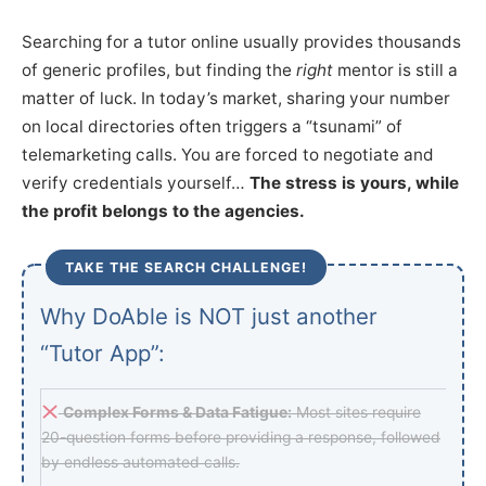
Searching for a tutor online usually provides thousands
of generic profiles, but finding the
right
mentor is still a
matter of luck. In today’s market, sharing your number
on local directories often triggers a “tsunami” of
telemarketing calls. You are forced to negotiate and
verify credentials yourself…
The stress is yours, while
the profit belongs to the agencies.
TAKE THE SEARCH CHALLENGE!
Why DoAble is NOT just another
“Tutor App”:
Complex Forms & Data Fatigue:
Most sites require
20-question forms before providing a response, followed
by endless automated calls.