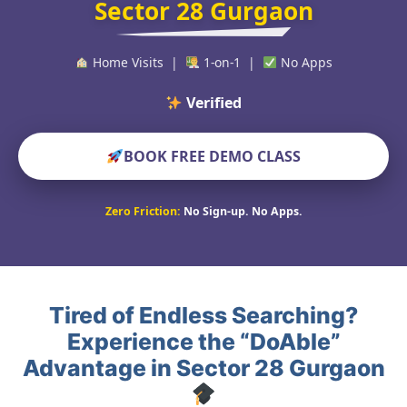
Sector 28 Gurgaon
Home Visits |
1-on-1 |
No Apps
Verified Educators Wo
BOOK FREE DEMO CLASS
Zero Friction:
No Sign-up. No Apps.
Tired of Endless Searching?
Experience the “DoAble”
Advantage in Sector 28 Gurgaon