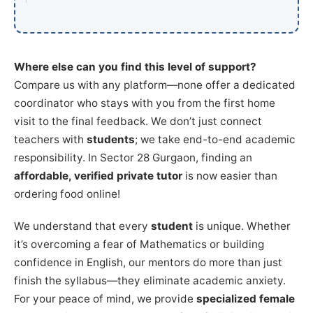
Where else can you find this level of support?
Compare us with any platform—none offer a dedicated
coordinator who stays with you from the first home
visit to the final feedback. We don’t just connect
teachers with
students
; we take end-to-end academic
responsibility. In Sector 28 Gurgaon, finding an
affordable, verified private tutor
is now easier than
ordering food online!
We understand that every
student
is unique. Whether
it’s overcoming a fear of Mathematics or building
confidence in English, our mentors do more than just
finish the syllabus—they eliminate academic anxiety.
For your peace of mind, we provide
specialized female