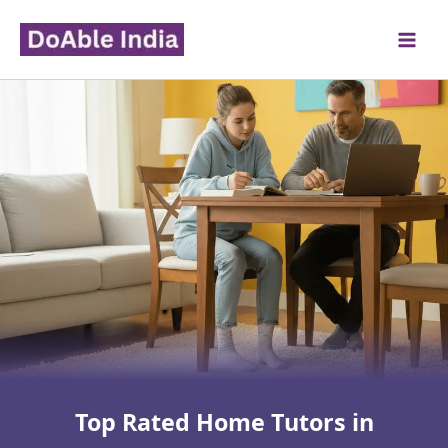
Skip
to
content
Top Rated Home Tutors in