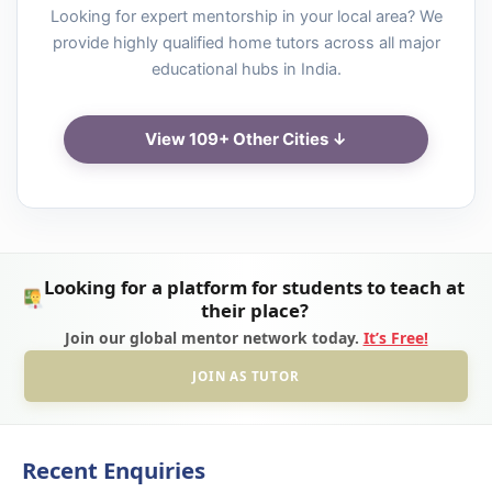
Looking for expert mentorship in your local area? We
provide highly qualified home tutors across all major
educational hubs in India.
View 109+ Other Cities ↓
Looking for a platform for students to teach at
their place?
Join our global mentor network today.
It’s Free!
JOIN AS TUTOR
Recent Enquiries