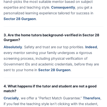
hand-picks the most suitable mentor based on subject
expertise and teaching style.
Consequently
, you get a
personalized learning experience tailored for success in
Sector 28 Gurgaon
.
3. Are the home tutors background-verified in Sector 28
Gurgaon?
Absolutely
. Safety and trust are our top priorities.
Indeed
,
every mentor serving your family undergoes a rigorous
screening process, including physical verification of
Government IDs and academic credentials, before they are
sent to your home in
Sector 28 Gurgaon
.
4. What happens if the tutor and student are not a good
match?
Crucially
, we offer a “Perfect Match Guarantee.”
Therefore
,
if you feel the teaching style isn’t clicking with the student,