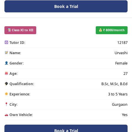
Book a Trial
Class XI to XII
₹ 8000/month
Tutor ID:
12187
Name:
Urvashi
Gender:
Female
Age:
27
Qualification:
B.Sc, M.Sc, B.Ed
Experience:
3 to 5 Years
City:
Gurgaon
Own Vehicle:
Yes
Book a Trial