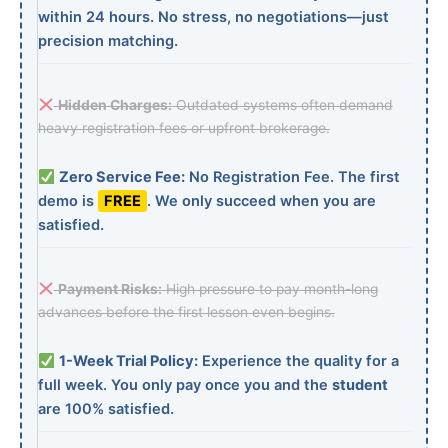
within 24 hours. No stress, no negotiations—just
precision matching.
Hidden Charges:
Outdated systems often demand
heavy registration fees or upfront brokerage.
Zero Service Fee:
No Registration Fee. The first
demo is
FREE
. We only succeed when you are
satisfied.
Payment Risks:
High pressure to pay month-long
advances before the first lesson even begins.
1-Week Trial Policy:
Experience the quality for a
full week. You only pay once you and the
student
are 100% satisfied.