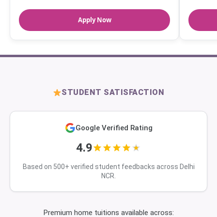
Apply Now
STUDENT SATISFACTION
Google Verified Rating
4.9
Based on 500+ verified student feedbacks across Delhi
NCR.
Premium home tuitions available across: