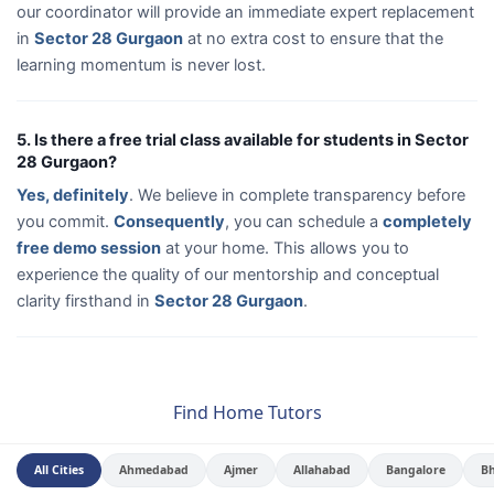
our coordinator will provide an immediate expert replacement
in
Sector 28 Gurgaon
at no extra cost to ensure that the
learning momentum is never lost.
5. Is there a free trial class available for students in Sector
28 Gurgaon?
Yes, definitely
. We believe in complete transparency before
you commit.
Consequently
, you can schedule a
completely
free demo session
at your home. This allows you to
experience the quality of our mentorship and conceptual
clarity firsthand in
Sector 28 Gurgaon
.
Find Home Tutors
All Cities
Ahmedabad
Ajmer
Allahabad
Bangalore
B