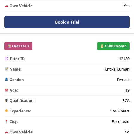
Own Vehicle:
Yes
Book a Trial
Class I to V
₹ 5000/month
Tutor ID:
12189
Name:
Kritika Kumari
Gender:
Female
Age:
19
Qualification:
BCA
Experience:
1 to 3 Years
City:
Faridabad
Own Vehicle:
No