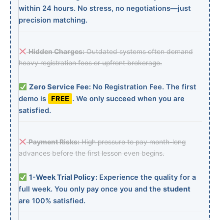
within 24 hours. No stress, no negotiations—just
precision matching.
Hidden Charges:
Outdated systems often demand
heavy registration fees or upfront brokerage.
Zero Service Fee:
No Registration Fee. The first
demo is
FREE
. We only succeed when you are
satisfied.
Payment Risks:
High pressure to pay month-long
advances before the first lesson even begins.
1-Week Trial Policy:
Experience the quality for a
full week. You only pay once you and the
student
are 100% satisfied.