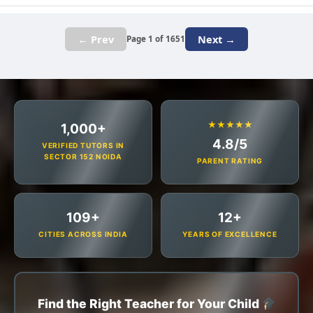
← Prev
Next →
Page 1 of 1651
★★★★★
1,000+
4.8/5
VERIFIED TUTORS IN
SECTOR 152 NOIDA
PARENT RATING
109+
12+
CITIES ACROSS INDIA
YEARS OF EXCELLENCE
Find the Right Teacher for Your Child