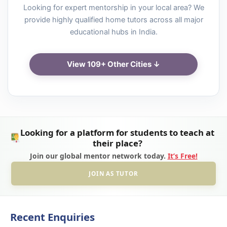
Looking for expert mentorship in your local area? We
provide highly qualified home tutors across all major
educational hubs in India.
View 109+ Other Cities ↓
Looking for a platform for students to teach at
their place?
Join our global mentor network today.
It’s Free!
JOIN AS TUTOR
Recent Enquiries