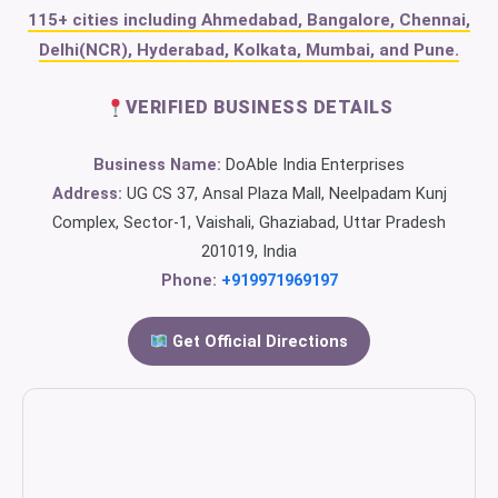
115+ cities including Ahmedabad, Bangalore, Chennai,
Delhi(NCR), Hyderabad, Kolkata, Mumbai, and Pune.
VERIFIED BUSINESS DETAILS
Business Name:
DoAble India Enterprises
Address:
UG CS 37, Ansal Plaza Mall, Neelpadam Kunj
Complex, Sector-1, Vaishali, Ghaziabad, Uttar Pradesh
201019, India
Phone:
+919971969197
Get Official Directions