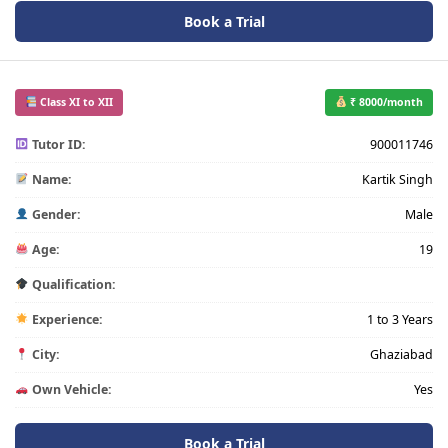
Book a Trial
Class XI to XII
₹ 8000/month
Tutor ID:
900011746
Name:
Kartik Singh
Gender:
Male
Age:
19
Qualification:
Experience:
1 to 3 Years
City:
Ghaziabad
Own Vehicle:
Yes
Book a Trial