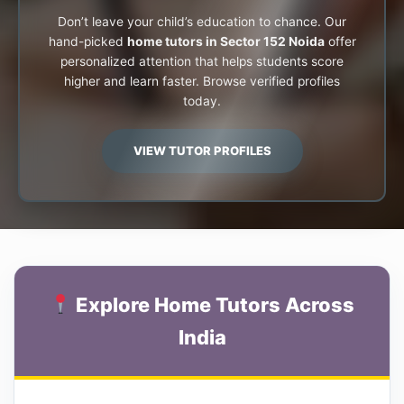
Don’t leave your child’s education to chance. Our
hand-picked
home tutors in Sector 152 Noida
offer
personalized attention that helps students score
higher and learn faster. Browse verified profiles
today.
VIEW TUTOR PROFILES
Explore Home Tutors Across
India