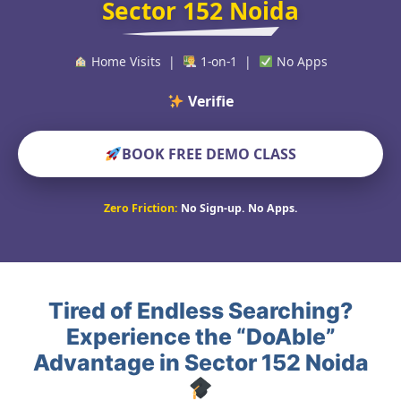
Sector 152 Noida
Home Visits |
1-on-1 |
No Apps
Verified Educators
BOOK FREE DEMO CLASS
Zero Friction:
No Sign-up. No Apps.
Tired of Endless Searching?
Experience the “DoAble”
Advantage in Sector 152 Noida