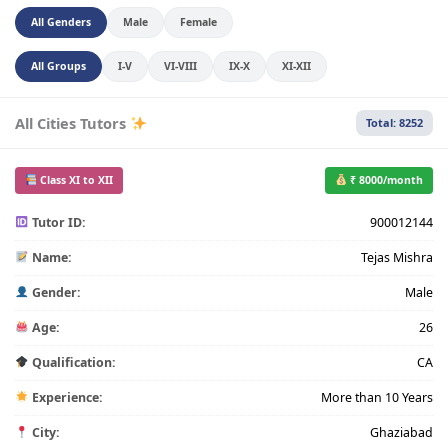
All Genders
Male
Female
All Groups
I-V
VI-VIII
IX-X
XI-XII
All Cities Tutors
Total: 8252
Class XI to XII
₹ 8000/month
Tutor ID:
900012144
Name:
Tejas Mishra
Gender:
Male
Age:
26
Qualification:
CA
Experience:
More than 10 Years
City:
Ghaziabad