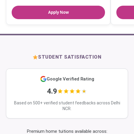
Apply Now
STUDENT SATISFACTION
Google Verified Rating
4.9
Based on 500+ verified student feedbacks across Delhi
NCR.
Premium home tuitions available across: