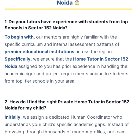
Noida
1. Do your tutors have experience with students from top
Schools in Sector 152 Noida?
To begin with
, our mentors are highly familiar with the
specific curriculum and internal assessment patterns of
premier educational institutions
across the region.
Specifically
, we ensure that the
Home Tutor in Sector 152
Noida
assigned to you has prior experience in handling the
academic rigor and project requirements unique to students
from top-tier schools in your area.
2. How do I find the right Private Home Tutor in Sector 152
Noida for my child?
Initially
, we assign a dedicated Human Coordinator who
understands your child’s specific academic gaps. Instead of
browsing through thousands of random profiles, our team