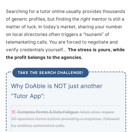
Searching for a tutor online usually provides thousands
of generic profiles, but finding the
right
mentor is still a
matter of luck. In today’s market, sharing your number
on local directories often triggers a “tsunami” of
telemarketing calls. You are forced to negotiate and
verify credentials yourself…
The stress is yours, while
the profit belongs to the agencies.
TAKE THE SEARCH CHALLENGE!
Why DoAble is NOT just another
“Tutor App”:
Complex Forms & Data Fatigue:
Most sites require
20-question forms before providing a response, followed
by endless automated calls.