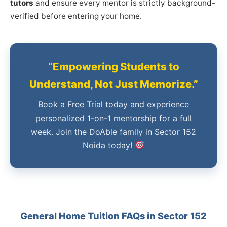
tutors
and ensure every mentor is strictly background-
verified before entering your home.
“Empowering Students to
Understand, Not Just Memorize.”
Book a Free Trial today and experience
personalized 1-on-1 mentorship for a full
week. Join the DoAble family in Sector 152
Noida today!
General Home Tuition FAQs in Sector 152