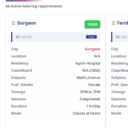
60 Active tutoring requirements
Gurgaon
Fari
₹6000
ID:
24120
ID:
241
Copy
City
Gurgaon
City
Location
N/A
Location
Residency
Agrim Hospital
Residenc
Class/Board
N/A (CBSE)
Class/Bo
Subjects
Maths,Science
Subjects
Pref. Gender
Female
Pref. Gen
Timings
5PM to 7PM
Timings
Sessions
3 days/week
Sessions
Duration
1 hr/day
Duration
Mode
Classes at Home
Mode