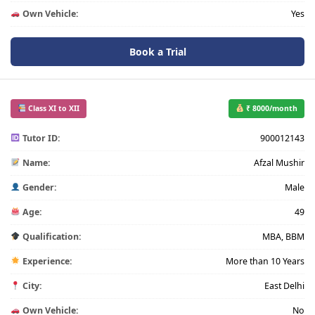
Own Vehicle:
Yes
Book a Trial
Class XI to XII
₹ 8000/month
Tutor ID:
900012143
Name:
Afzal Mushir
Gender:
Male
Age:
49
Qualification:
MBA, BBM
Experience:
More than 10 Years
City:
East Delhi
Own Vehicle:
No