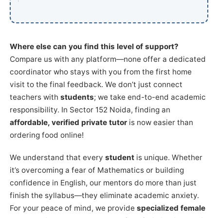
Where else can you find this level of support?
Compare us with any platform—none offer a dedicated
coordinator who stays with you from the first home
visit to the final feedback. We don’t just connect
teachers with
students
; we take end-to-end academic
responsibility. In Sector 152 Noida, finding an
affordable, verified private tutor
is now easier than
ordering food online!
We understand that every
student
is unique. Whether
it’s overcoming a fear of Mathematics or building
confidence in English, our mentors do more than just
finish the syllabus—they eliminate academic anxiety.
For your peace of mind, we provide
specialized female