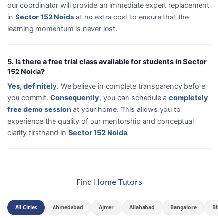
our coordinator will provide an immediate expert replacement
in
Sector 152 Noida
at no extra cost to ensure that the
learning momentum is never lost.
5. Is there a free trial class available for students in Sector
152 Noida?
Yes, definitely
. We believe in complete transparency before
you commit.
Consequently
, you can schedule a
completely
free demo session
at your home. This allows you to
experience the quality of our mentorship and conceptual
clarity firsthand in
Sector 152 Noida
.
Find Home Tutors
All Cities
Ahmedabad
Ajmer
Allahabad
Bangalore
B