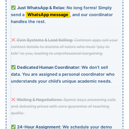
Just WhatsApp & Relax:
No long forms! Simply
send a
WhatsApp message
, and our coordinator
handles the rest.
Coin Systems & Lead Selling:
Common apps sell your
contact details to dozens of tutors who must “pay to
talk” to you, leading to unprofessional bargaining.
Dedicated Human Coordinator:
We don’t sell
data. You are assigned a personal coordinator who
understands your child’s unique academic needs.
Waiting & Negotiations:
Spend days answering calls
and debating prices with zero guarantee of teaching
quality.
24-Hour Assignment:
We schedule your demo