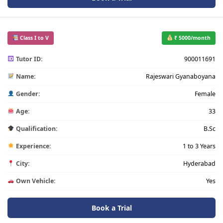
Class I to V
₹ 5000/month
Tutor ID:
900011691
Name:
Rajeswari Gyanaboyana
Gender:
Female
Age:
33
Qualification:
B.Sc
Experience:
1 to 3 Years
City:
Hyderabad
Own Vehicle:
Yes
Book a Trial