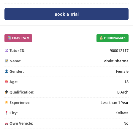
Book a Trial
Class I to V
₹ 5000/month
Tutor ID:
900012117
Name:
virakti sharma
Gender:
Female
Age:
18
Qualification:
B.Arch
Experience:
Less than 1 Year
City:
Kolkata
Own Vehicle:
No