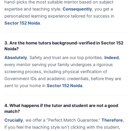
hand-picks the most suitable mentor based on subject
expertise and teaching style.
Consequently
, you get a
personalized learning experience tailored for success in
Sector 152 Noida
.
3. Are the home tutors background-verified in Sector 152
Noida?
Absolutely
. Safety and trust are our top priorities.
Indeed
,
every mentor serving your family undergoes a rigorous
screening process, including physical verification of
Government IDs and academic credentials, before they are
sent to your home in
Sector 152 Noida
.
4. What happens if the tutor and student are not a good
match?
Crucially
, we offer a “Perfect Match Guarantee.”
Therefore
,
if you feel the teaching style isn’t clicking with the student,