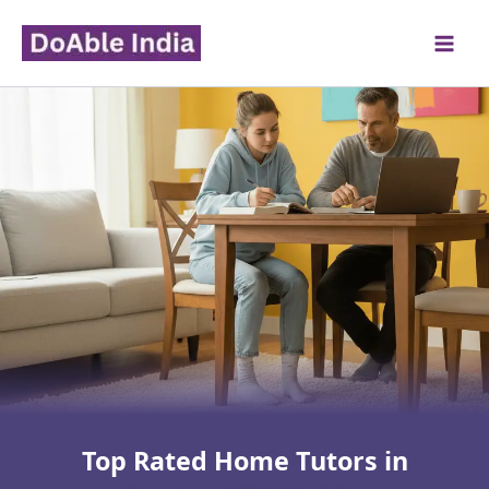
Skip
to
content
Top Rated Home Tutors in