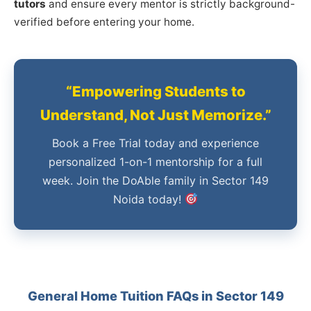
tutors
and ensure every mentor is strictly background-
verified before entering your home.
“Empowering Students to
Understand, Not Just Memorize.”
Book a Free Trial today and experience
personalized 1-on-1 mentorship for a full
week. Join the DoAble family in Sector 149
Noida today!
General Home Tuition FAQs in Sector 149