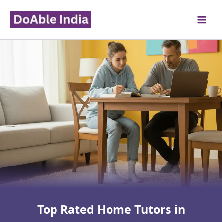
Skip
to
content
Top Rated Home Tutors in