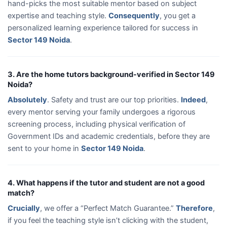
hand-picks the most suitable mentor based on subject
expertise and teaching style.
Consequently
, you get a
personalized learning experience tailored for success in
Sector 149 Noida
.
3. Are the home tutors background-verified in Sector 149
Noida?
Absolutely
. Safety and trust are our top priorities.
Indeed
,
every mentor serving your family undergoes a rigorous
screening process, including physical verification of
Government IDs and academic credentials, before they are
sent to your home in
Sector 149 Noida
.
4. What happens if the tutor and student are not a good
match?
Crucially
, we offer a “Perfect Match Guarantee.”
Therefore
,
if you feel the teaching style isn’t clicking with the student,