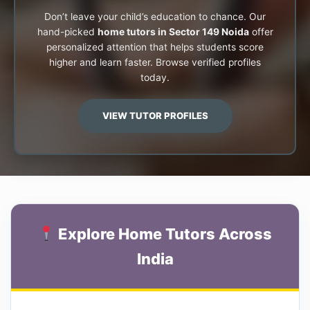
Don’t leave your child’s education to chance. Our
hand-picked
home tutors in Sector 149 Noida
offer
personalized attention that helps students score
higher and learn faster. Browse verified profiles
today.
VIEW TUTOR PROFILES
Explore Home Tutors Across
India