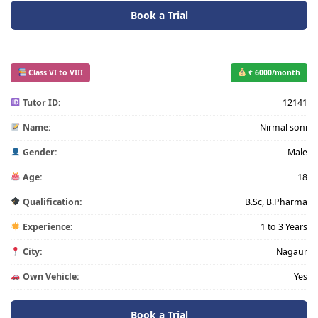
Book a Trial
Class VI to VIII
₹ 6000/month
Tutor ID:
12141
Name:
Nirmal soni
Gender:
Male
Age:
18
Qualification:
B.Sc, B.Pharma
Experience:
1 to 3 Years
City:
Nagaur
Own Vehicle:
Yes
Book a Trial