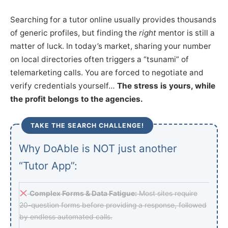
Searching for a tutor online usually provides thousands
of generic profiles, but finding the
right
mentor is still a
matter of luck. In today’s market, sharing your number
on local directories often triggers a “tsunami” of
telemarketing calls. You are forced to negotiate and
verify credentials yourself…
The stress is yours, while
the profit belongs to the agencies.
TAKE THE SEARCH CHALLENGE!
Why DoAble is NOT just another
“Tutor App”:
Complex Forms & Data Fatigue:
Most sites require
20-question forms before providing a response, followed
by endless automated calls.