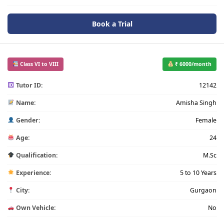
Book a Trial
Class VI to VIII
₹ 6000/month
Tutor ID:
12142
Name:
Amisha Singh
Gender:
Female
Age:
24
Qualification:
M.Sc
Experience:
5 to 10 Years
City:
Gurgaon
Own Vehicle:
No