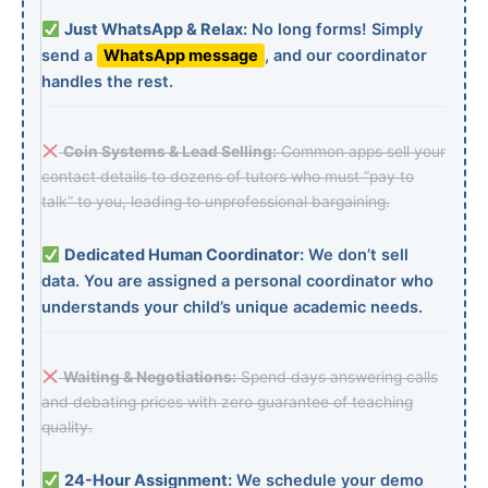
Just WhatsApp & Relax:
No long forms! Simply
send a
WhatsApp message
, and our coordinator
handles the rest.
Coin Systems & Lead Selling:
Common apps sell your
contact details to dozens of tutors who must “pay to
talk” to you, leading to unprofessional bargaining.
Dedicated Human Coordinator:
We don’t sell
data. You are assigned a personal coordinator who
understands your child’s unique academic needs.
Waiting & Negotiations:
Spend days answering calls
and debating prices with zero guarantee of teaching
quality.
24-Hour Assignment:
We schedule your demo