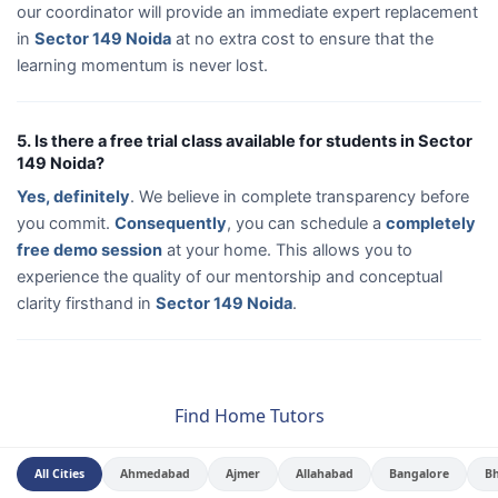
our coordinator will provide an immediate expert replacement
in
Sector 149 Noida
at no extra cost to ensure that the
learning momentum is never lost.
5. Is there a free trial class available for students in Sector
149 Noida?
Yes, definitely
. We believe in complete transparency before
you commit.
Consequently
, you can schedule a
completely
free demo session
at your home. This allows you to
experience the quality of our mentorship and conceptual
clarity firsthand in
Sector 149 Noida
.
Find Home Tutors
All Cities
Ahmedabad
Ajmer
Allahabad
Bangalore
B