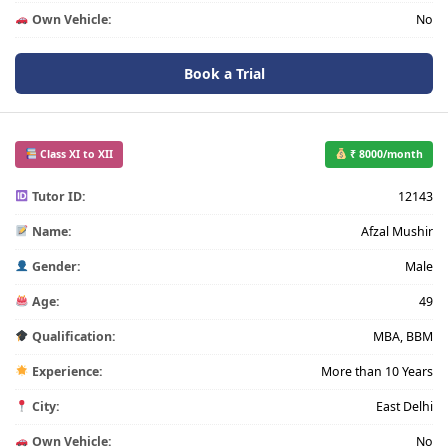
Own Vehicle:
No
Book a Trial
Class XI to XII
₹ 8000/month
Tutor ID:
12143
Name:
Afzal Mushir
Gender:
Male
Age:
49
Qualification:
MBA, BBM
Experience:
More than 10 Years
City:
East Delhi
Own Vehicle:
No