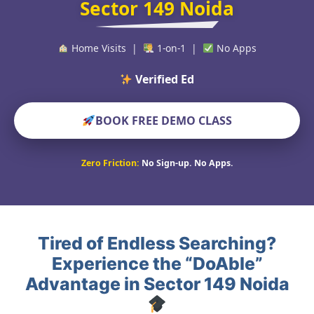
Sector 149 Noida
Home Visits |
1-on-1 |
No Apps
Verified Educators Wor
BOOK FREE DEMO CLASS
Zero Friction:
No Sign-up. No Apps.
Tired of Endless Searching?
Experience the “DoAble”
Advantage in Sector 149 Noida