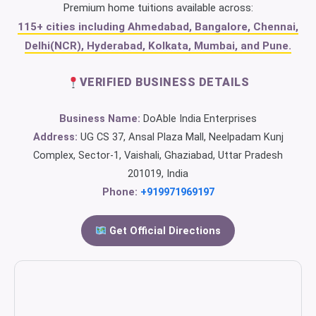
Premium home tuitions available across:
115+ cities including Ahmedabad, Bangalore, Chennai,
Delhi(NCR), Hyderabad, Kolkata, Mumbai, and Pune.
VERIFIED BUSINESS DETAILS
Business Name:
DoAble India Enterprises
Address:
UG CS 37, Ansal Plaza Mall, Neelpadam Kunj
Complex, Sector-1, Vaishali, Ghaziabad, Uttar Pradesh
201019, India
Phone:
+919971969197
Get Official Directions