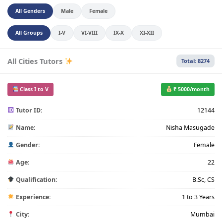
All Genders
Male
Female
All Groups
I-V
VI-VIII
IX-X
XI-XII
All Cities Tutors
Total: 8274
Class I to V
₹ 5000/month
Tutor ID:
12144
Name:
Nisha Masugade
Gender:
Female
Age:
22
Qualification:
B.Sc, CS
Experience:
1 to 3 Years
City:
Mumbai