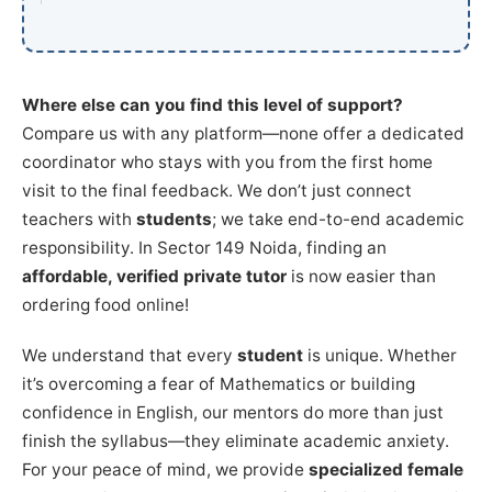
Where else can you find this level of support?
Compare us with any platform—none offer a dedicated
coordinator who stays with you from the first home
visit to the final feedback. We don’t just connect
teachers with
students
; we take end-to-end academic
responsibility. In Sector 149 Noida, finding an
affordable, verified private tutor
is now easier than
ordering food online!
We understand that every
student
is unique. Whether
it’s overcoming a fear of Mathematics or building
confidence in English, our mentors do more than just
finish the syllabus—they eliminate academic anxiety.
For your peace of mind, we provide
specialized female