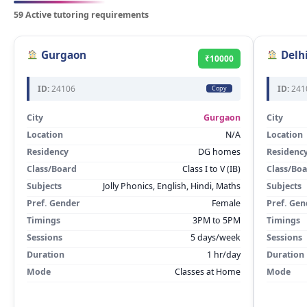
59 Active tutoring requirements
Gurgaon
Delh
₹10000
ID:
24106
ID:
241
Copy
City
Gurgaon
City
Location
N/A
Location
Residency
DG homes
Residenc
Class/Board
Class I to V (IB)
Class/Bo
Subjects
Jolly Phonics, English, Hindi, Maths
Subjects
Pref. Gender
Female
Pref. Gen
Timings
3PM to 5PM
Timings
Sessions
5 days/week
Sessions
Duration
1 hr/day
Duration
Mode
Classes at Home
Mode