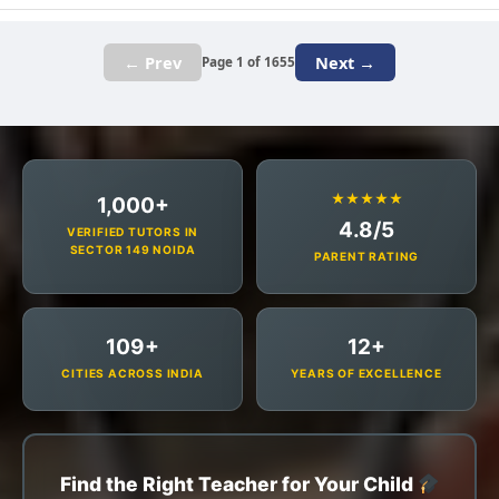
← Prev
Next →
Page 1 of 1655
★★★★★
1,000+
4.8/5
VERIFIED TUTORS IN
SECTOR 149 NOIDA
PARENT RATING
109+
12+
CITIES ACROSS INDIA
YEARS OF EXCELLENCE
Find the Right Teacher for Your Child