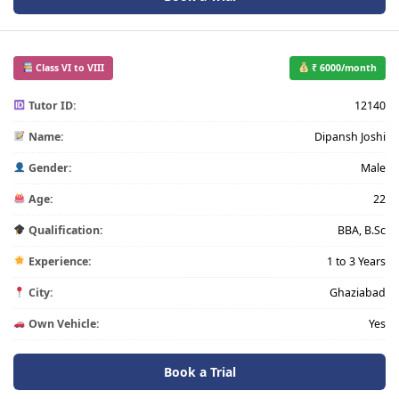
Class VI to VIII
₹ 6000/month
Tutor ID:
12140
Name:
Dipansh Joshi
Gender:
Male
Age:
22
Qualification:
BBA, B.Sc
Experience:
1 to 3 Years
City:
Ghaziabad
Own Vehicle:
Yes
Book a Trial