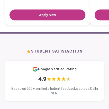
Apply Now
STUDENT SATISFACTION
Google Verified Rating
4.9
Based on 500+ verified student feedbacks across Delhi
NCR.