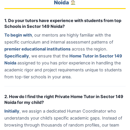
Noida
1. Do your tutors have experience with students from top
Schools in Sector 149 Noida?
To begin with
, our mentors are highly familiar with the
specific curriculum and internal assessment patterns of
premier educational institutions
across the region.
Specifically
, we ensure that the
Home Tutor in Sector 149
Noida
assigned to you has prior experience in handling the
academic rigor and project requirements unique to students
from top-tier schools in your area.
2. How do I find the right Private Home Tutor in Sector 149
Noida for my child?
Initially
, we assign a dedicated Human Coordinator who
understands your child’s specific academic gaps. Instead of
browsing through thousands of random profiles, our team