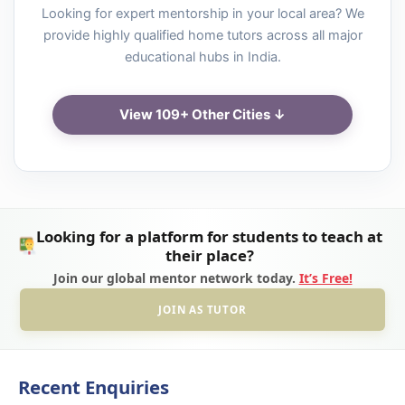
Looking for expert mentorship in your local area? We
provide highly qualified home tutors across all major
educational hubs in India.
View 109+ Other Cities ↓
Looking for a platform for students to teach at
their place?
Join our global mentor network today.
It’s Free!
JOIN AS TUTOR
Recent Enquiries