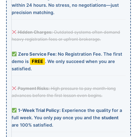
within 24 hours. No stress, no negotiations—just
precision matching.
Hidden Charges:
Outdated systems often demand
heavy registration fees or upfront brokerage.
Zero Service Fee:
No Registration Fee. The first
demo is
FREE
. We only succeed when you are
satisfied.
Payment Risks:
High pressure to pay month-long
advances before the first lesson even begins.
1-Week Trial Policy:
Experience the quality for a
full week. You only pay once you and the
student
are 100% satisfied.