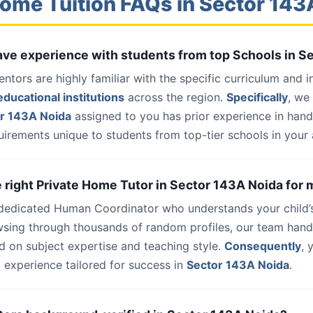
ome Tuition FAQs in Sector 14
have experience with students from top Schools in 
entors are highly familiar with the specific curriculum and 
ducational institutions
across the region.
Specifically
, we
or 143A Noida
assigned to you has prior experience in han
uirements unique to students from top-tier schools in your 
he right Private Home Tutor in Sector 143A Noida for 
 dedicated Human Coordinator who understands your child’
wsing through thousands of random profiles, our team han
d on subject expertise and teaching style.
Consequently
, 
 experience tailored for success in
Sector 143A Noida
.