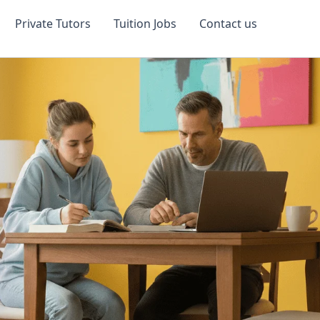
Private Tutors
Tuition Jobs
Contact us