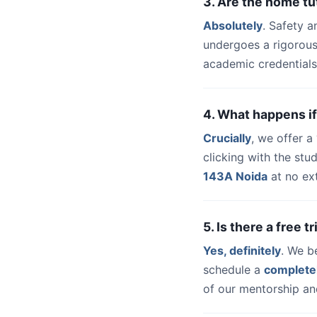
3. Are the home tu
Absolutely
. Safety a
undergoes a rigorous
academic credentials
4. What happens if
Crucially
, we offer 
clicking with the st
143A Noida
at no ext
5. Is there a free 
Yes, definitely
. We b
schedule a
complete
of our mentorship and