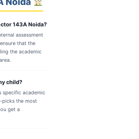
3A Noida
Sector 143A Noida?
internal assessment
 ensure that the
dling the academic
area.
my child?
s specific academic
d-picks the most
you get a