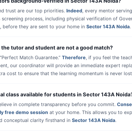
tors background-verified in Sector 143A Noida?
nd trust are our top priorities.
Indeed
, every mentor serving
 screening process, including physical verification of Gov
, before they are sent to your home in
Sector 143A Noida
.
 the tutor and student are not a good match?
a “Perfect Match Guarantee.”
Therefore
, if you feel the teac
udent, our coordinator will provide an immediate expert rep
ra cost to ensure that the learning momentum is never lost
trial class available for students in Sector 143A Noida
elieve in complete transparency before you commit.
Conse
ly free demo session
at your home. This allows you to exp
 conceptual clarity firsthand in
Sector 143A Noida
.