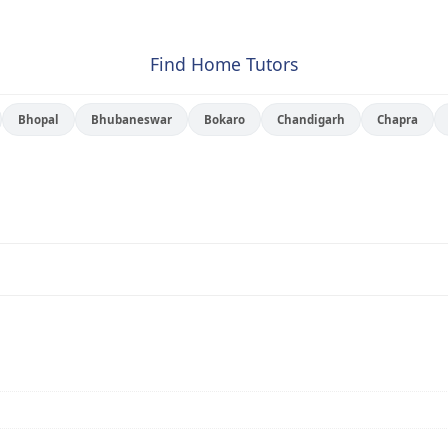
Find Home Tutors
Bhopal
Bhubaneswar
Bokaro
Chandigarh
Chapra