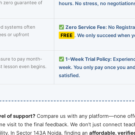
th zero guarantee of
hours. No stress, no negotiatio
d systems often
Zero Service Fee:
No Registrat
ees or upfront
FREE
. We only succeed when yo
sure to pay month-
1-Week Trial Policy:
Experience
st lesson even begins.
week. You only pay once you an
satisfied.
vel of support?
Compare us with any platform—none offe
me visit to the final feedback. We don’t just connect tea
ity. In Sector 143A Noida, finding an
affordable, verifie