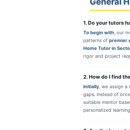
General H
1. Do your tutors 
To begin with
, our m
patterns of
premier e
Home Tutor in Sect
rigor and project req
2. How do I find t
Initially
, we assign a
gaps. Instead of bro
suitable mentor base
personalized learning