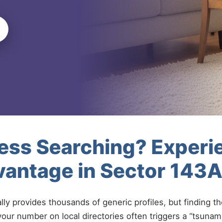
less Searching? Experi
vantage in Sector 143
ally provides thousands of generic profiles, but finding t
your number on local directories often triggers a “tsunami