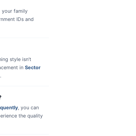
 your family
ernment IDs and
hing style isn’t
lacement in
Sector
.
?
quently
, you can
erience the quality