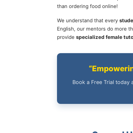
than ordering food online!
We understand that every
stude
English, our mentors do more th
provide
specialized female tut
“Empowering
Book a Free Trial today 