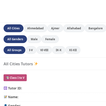
All Cities
Ahmedabad
Ajmer
Allahabad
Bangalore
All Genders
Male
Female
All Groups
I-V
VI-VIII
IX-X
XI-XII
All Cities Tutors
Class I to V
Tutor ID:
Name:
Gender: