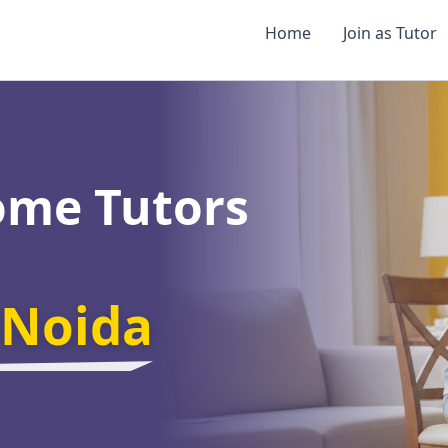
Home
Join as Tutor
ome Tutors
 Noida