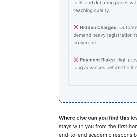
calls and debating prices wi
teaching quality.
Hidden Charges:
Outdate
demand heavy registration f
brokerage.
Payment Risks:
High pres
long advances before the fir
Where else can you find this le
stays with you from the first ho
end-to-end academic responsibil