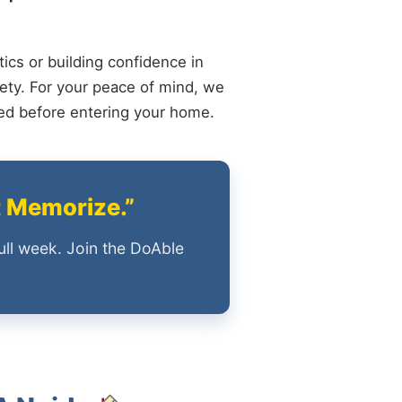
ics or building confidence in
ety. For your peace of mind, we
ied before entering your home.
t Memorize.”
ull week. Join the DoAble