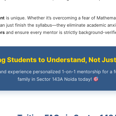
nt
is unique. Whether it’s overcoming a fear of Mathemat
an just finish the syllabus—they eliminate academic anxi
ors
and ensure every mentor is strictly background-verif
 Students to Understand, Not Jus
and experience personalized 1-on-1 mentorship for a f
family in Sector 143A Noida today!