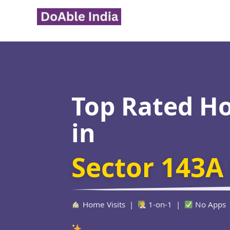
Skip
to
content
Top Rated H
in
Sector 143A
Home Visits |
1-on-1 |
No Apps
Verified