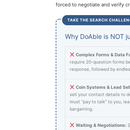
forced to negotiate and verify c
TAKE THE SEARCH CHALLEN
Why DoAble is NOT ju
Complex Forms & Data Fa
require 20-question forms be
response, followed by endles
Coin Systems & Lead Sell
sell your contact details to 
must “pay to talk” to you, le
bargaining.
Waiting & Negotiations:
S