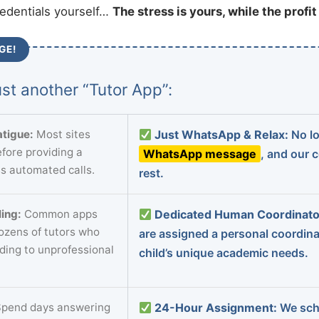
redentials yourself…
The stress is yours, while the profi
GE!
st another “Tutor App”:
tigue:
Most sites
Just WhatsApp & Relax:
No lo
fore providing a
WhatsApp message
, and our 
s automated calls.
rest.
ing:
Common apps
Dedicated Human Coordinato
dozens of tutors who
are assigned a personal coordin
ading to unprofessional
child’s unique academic needs.
pend days answering
24-Hour Assignment:
We sch