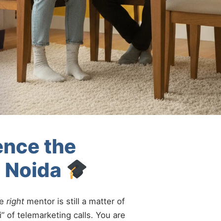
ence the
A Noida
he
right
mentor is still a matter of
” of telemarketing calls. You are