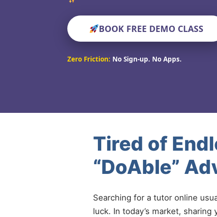
BOOK FREE DEMO CLASS
Zero Friction:
No Sign-up. No Apps.
Tired of End
“DoAble” Ad
Searching for a tutor online usu
luck. In today’s market, sharing 