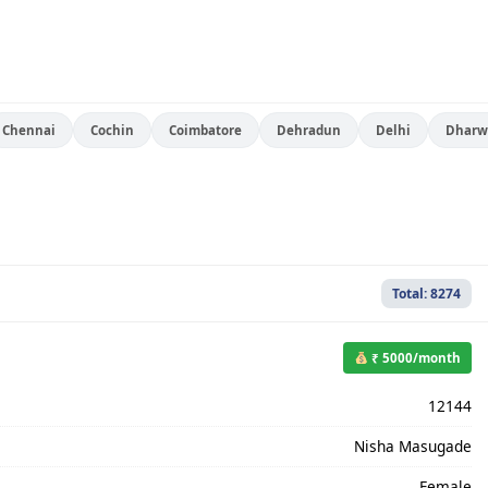
Chennai
Cochin
Coimbatore
Dehradun
Delhi
Dharw
Total: 8274
₹ 5000/month
12144
Nisha Masugade
Female