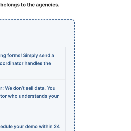
t belongs to the agencies.
ng forms! Simply send a
coordinator handles the
r:
We don’t sell data. You
ator who understands your
edule your demo within 24