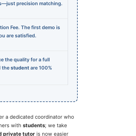
ns—just precision matching.
ion Fee. The first demo is
u are satisfied.
 the quality for a full
d the
student
are 100%
r a dedicated coordinator who
chers with
students
; we take
d private tutor
is now easier