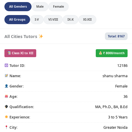
All Genders
Male
Female
All Groups
I-V
VI-VIII
IX-X
XI-XII
All Cities Tutors
Total: 8167
Class XI to XII
₹ 8000/month
Tutor ID:
12186
Name:
shanu sharma
Gender:
Female
Age:
36
Qualification:
MA, Ph.D., BA, B.Ed
Experience:
3 to 5 Years
City:
Greater Noida