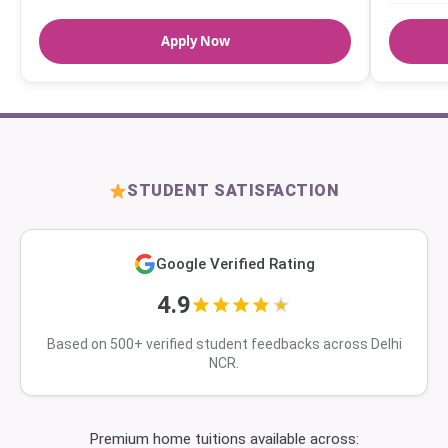
Apply Now
STUDENT SATISFACTION
Google Verified Rating
4.9
Based on 500+ verified student feedbacks across Delhi
NCR.
Premium home tuitions available across: