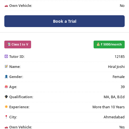
Own Vehicle:
No
Book a Trial
Class I to V
₹ 5000/month
Tutor ID:
12185
Name:
Hiral Joshi
Gender:
Female
Age:
39
Qualification:
MA, BA, B.Ed
Experience:
More than 10 Years
City:
Ahmedabad
Own Vehicle:
Yes