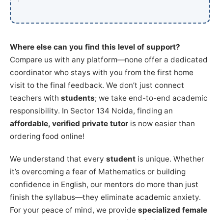
Where else can you find this level of support?
Compare us with any platform—none offer a dedicated
coordinator who stays with you from the first home
visit to the final feedback. We don’t just connect
teachers with
students
; we take end-to-end academic
responsibility. In Sector 134 Noida, finding an
affordable, verified private tutor
is now easier than
ordering food online!
We understand that every
student
is unique. Whether
it’s overcoming a fear of Mathematics or building
confidence in English, our mentors do more than just
finish the syllabus—they eliminate academic anxiety.
For your peace of mind, we provide
specialized female