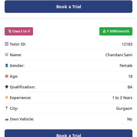
Book a Trial
Class I to V
₹ 5000/month
Tutor ID:
12183
Name:
Chandani Saini
Gender:
Female
Age:
18
Qualification:
BA
Experience:
1 to 3 Years
City:
Gurgaon
Own Vehicle:
No
Book a Trial