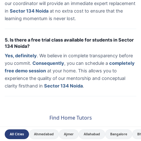
our coordinator will provide an immediate expert replacement
in
Sector 134 Noida
at no extra cost to ensure that the
learning momentum is never lost.
5. Is there a free trial class available for students in Sector
134 Noida?
Yes, definitely
. We believe in complete transparency before
you commit.
Consequently
, you can schedule a
completely
free demo session
at your home. This allows you to
experience the quality of our mentorship and conceptual
clarity firsthand in
Sector 134 Noida
.
Find Home Tutors
All Cities
Ahmedabad
Ajmer
Allahabad
Bangalore
B