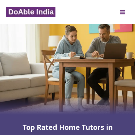
Skip
to
content
Top Rated Home Tutors in