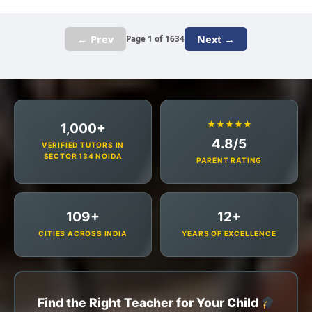
← Prev
Next →
Page 1 of 1634
★★★★★
1,000+
4.8/5
VERIFIED TUTORS IN
SECTOR 134 NOIDA
PARENT RATING
109+
12+
CITIES ACROSS INDIA
YEARS OF EXCELLENCE
Find the Right Teacher for Your Child