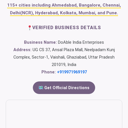
115+ cities including Ahmedabad, Bangalore, Chennai,
Delhi(NCR), Hyderabad, Kolkata, Mumbai, and Pune.
VERIFIED BUSINESS DETAILS
Business Name:
DoAble India Enterprises
Address:
UG CS 37, Ansal Plaza Mall, Neelpadam Kunj
Complex, Sector-1, Vaishali, Ghaziabad, Uttar Pradesh
201019, India
Phone:
+919971969197
Get Official Directions