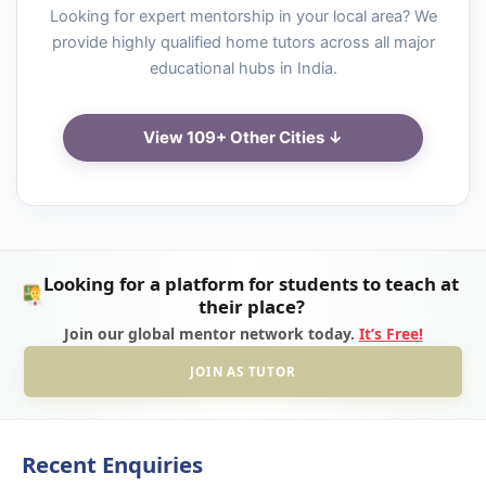
Looking for expert mentorship in your local area? We
provide highly qualified home tutors across all major
educational hubs in India.
View 109+ Other Cities ↓
Looking for a platform for students to teach at
their place?
Join our global mentor network today.
It’s Free!
JOIN AS TUTOR
Recent Enquiries