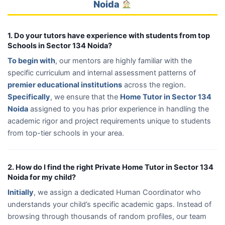
Noida
1. Do your tutors have experience with students from top
Schools in Sector 134 Noida?
To begin with
, our mentors are highly familiar with the
specific curriculum and internal assessment patterns of
premier educational institutions
across the region.
Specifically
, we ensure that the
Home Tutor in Sector 134
Noida
assigned to you has prior experience in handling the
academic rigor and project requirements unique to students
from top-tier schools in your area.
2. How do I find the right Private Home Tutor in Sector 134
Noida for my child?
Initially
, we assign a dedicated Human Coordinator who
understands your child’s specific academic gaps. Instead of
browsing through thousands of random profiles, our team