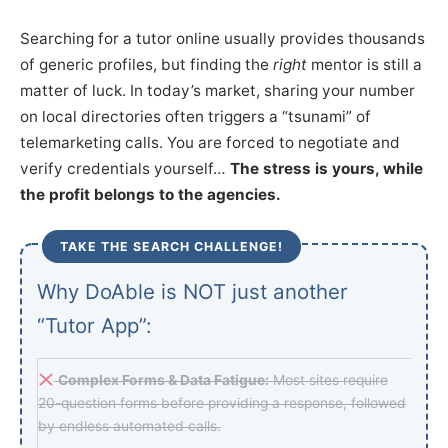
Searching for a tutor online usually provides thousands
of generic profiles, but finding the
right
mentor is still a
matter of luck. In today’s market, sharing your number
on local directories often triggers a “tsunami” of
telemarketing calls. You are forced to negotiate and
verify credentials yourself…
The stress is yours, while
the profit belongs to the agencies.
TAKE THE SEARCH CHALLENGE!
Why DoAble is NOT just another
“Tutor App”:
Complex Forms & Data Fatigue:
Most sites require
20-question forms before providing a response, followed
by endless automated calls.