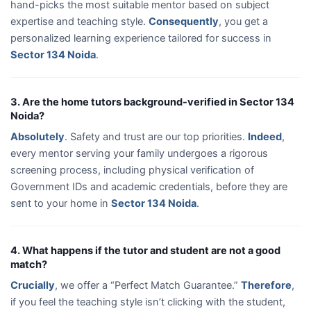
hand-picks the most suitable mentor based on subject
expertise and teaching style.
Consequently
, you get a
personalized learning experience tailored for success in
Sector 134 Noida
.
3. Are the home tutors background-verified in Sector 134
Noida?
Absolutely
. Safety and trust are our top priorities.
Indeed
,
every mentor serving your family undergoes a rigorous
screening process, including physical verification of
Government IDs and academic credentials, before they are
sent to your home in
Sector 134 Noida
.
4. What happens if the tutor and student are not a good
match?
Crucially
, we offer a “Perfect Match Guarantee.”
Therefore
,
if you feel the teaching style isn’t clicking with the student,