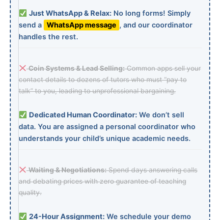
Just WhatsApp & Relax:
No long forms! Simply
send a
WhatsApp message
, and our coordinator
handles the rest.
Coin Systems & Lead Selling:
Common apps sell your
contact details to dozens of tutors who must “pay to
talk” to you, leading to unprofessional bargaining.
Dedicated Human Coordinator:
We don’t sell
data. You are assigned a personal coordinator who
understands your child’s unique academic needs.
Waiting & Negotiations:
Spend days answering calls
and debating prices with zero guarantee of teaching
quality.
24-Hour Assignment:
We schedule your demo