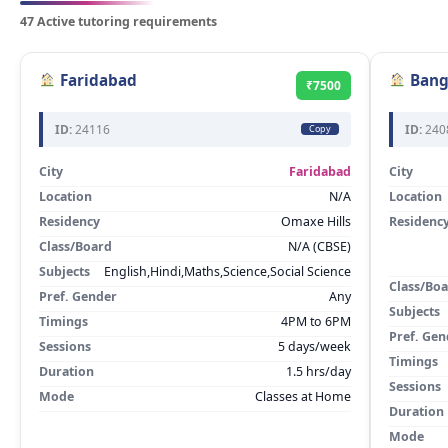
47 Active tutoring requirements
Faridabad
Bang
₹7500
ID:
24116
ID:
240
Copy
City
Faridabad
City
Location
N/A
Location
Residency
Omaxe Hills
Residenc
Class/Board
N/A (CBSE)
Subjects
English,Hindi,Maths,Science,Social Science
Class/Bo
Pref. Gender
Any
Subjects
Timings
4PM to 6PM
Pref. Gen
Sessions
5 days/week
Timings
Duration
1.5 hrs/day
Sessions
Mode
Classes at Home
Duration
Mode