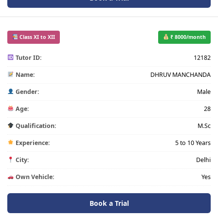
Class XI to XII
₹ 8000/month
Tutor ID:
12182
Name:
DHRUV MANCHANDA
Gender:
Male
Age:
28
Qualification:
M.Sc
Experience:
5 to 10 Years
City:
Delhi
Own Vehicle:
Yes
Book a Trial