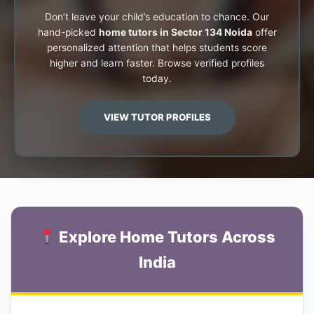
Don’t leave your child’s education to chance. Our
hand-picked
home tutors in Sector 134 Noida
offer
personalized attention that helps students score
higher and learn faster. Browse verified profiles
today.
VIEW TUTOR PROFILES
Explore Home Tutors Across
India