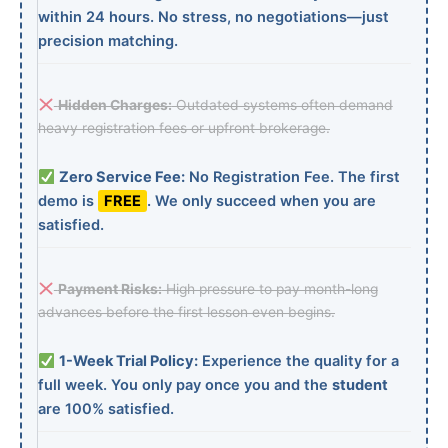
within 24 hours. No stress, no negotiations—just
precision matching.
Hidden Charges:
Outdated systems often demand
heavy registration fees or upfront brokerage.
Zero Service Fee:
No Registration Fee. The first
demo is
FREE
. We only succeed when you are
satisfied.
Payment Risks:
High pressure to pay month-long
advances before the first lesson even begins.
1-Week Trial Policy:
Experience the quality for a
full week. You only pay once you and the
student
are 100% satisfied.