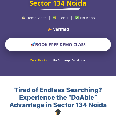
Sector 134 Noida
Home Visits |
1-on-1 |
No Apps
Verified Educators Wo
BOOK FREE DEMO CLASS
Zero Friction:
No Sign-up. No Apps.
Tired of Endless Searching?
Experience the “DoAble”
Advantage in Sector 134 Noida