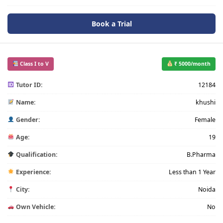
Book a Trial
Class I to V
₹ 5000/month
Tutor ID:
12184
Name:
khushi
Gender:
Female
Age:
19
Qualification:
B.Pharma
Experience:
Less than 1 Year
City:
Noida
Own Vehicle:
No