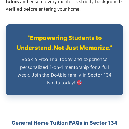
tutors
and ensure every mentor is strictly background-
verified before entering your home.
“Empowering Students to
Understand, Not Just Memorize.”
Book a Free Trial today and experience
personalized 1-on-1 mentorship for a full
week. Join the DoAble family in Sector 134
Noida today!
General Home Tuition FAQs in Sector 134