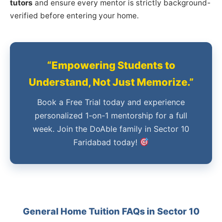
tutors
and ensure every mentor is strictly background-
verified before entering your home.
“Empowering Students to
Understand, Not Just Memorize.”
Book a Free Trial today and experience
personalized 1-on-1 mentorship for a full
week. Join the DoAble family in Sector 10
Faridabad today!
General Home Tuition FAQs in Sector 10