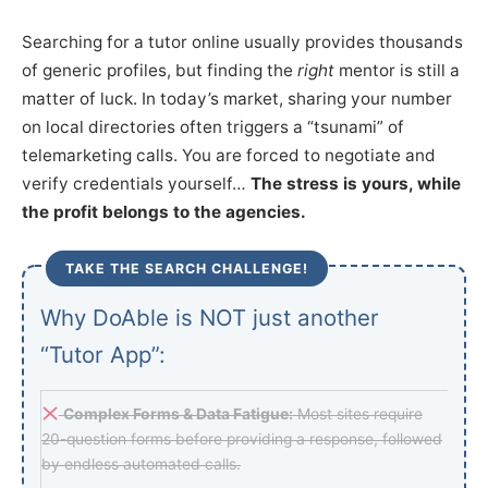
Searching for a tutor online usually provides thousands
of generic profiles, but finding the
right
mentor is still a
matter of luck. In today’s market, sharing your number
on local directories often triggers a “tsunami” of
telemarketing calls. You are forced to negotiate and
verify credentials yourself…
The stress is yours, while
the profit belongs to the agencies.
TAKE THE SEARCH CHALLENGE!
Why DoAble is NOT just another
“Tutor App”:
Complex Forms & Data Fatigue:
Most sites require
20-question forms before providing a response, followed
by endless automated calls.