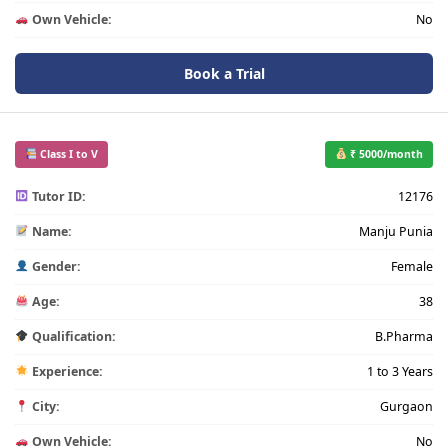
Own Vehicle:
No
Book a Trial
Class I to V
₹ 5000/month
Tutor ID:
12176
Name:
Manju Punia
Gender:
Female
Age:
38
Qualification:
B.Pharma
Experience:
1 to 3 Years
City:
Gurgaon
Own Vehicle:
No