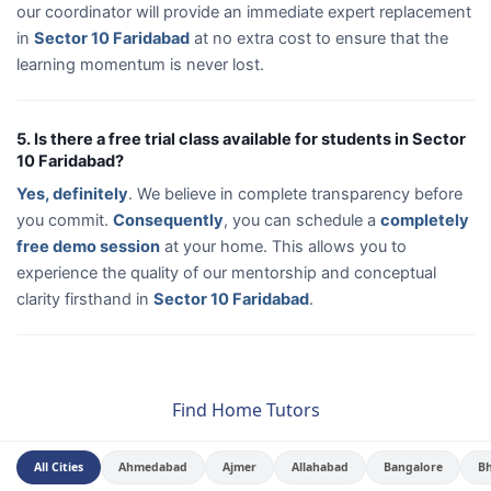
our coordinator will provide an immediate expert replacement
in
Sector 10 Faridabad
at no extra cost to ensure that the
learning momentum is never lost.
5. Is there a free trial class available for students in Sector
10 Faridabad?
Yes, definitely
. We believe in complete transparency before
you commit.
Consequently
, you can schedule a
completely
free demo session
at your home. This allows you to
experience the quality of our mentorship and conceptual
clarity firsthand in
Sector 10 Faridabad
.
Find Home Tutors
All Cities
Ahmedabad
Ajmer
Allahabad
Bangalore
B