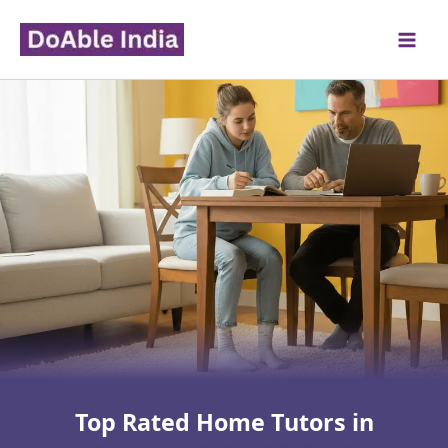
Skip
to
content
Top Rated Home Tutors in