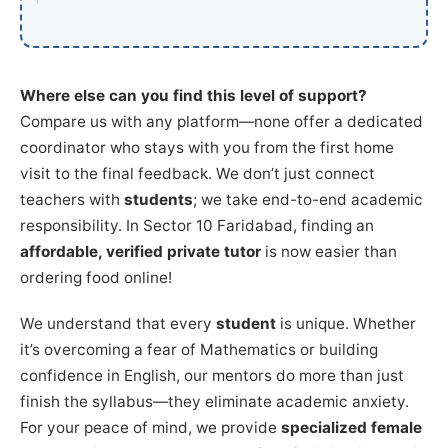
Where else can you find this level of support?
Compare us with any platform—none offer a dedicated
coordinator who stays with you from the first home
visit to the final feedback. We don’t just connect
teachers with
students
; we take end-to-end academic
responsibility. In Sector 10 Faridabad, finding an
affordable, verified private tutor
is now easier than
ordering food online!
We understand that every
student
is unique. Whether
it’s overcoming a fear of Mathematics or building
confidence in English, our mentors do more than just
finish the syllabus—they eliminate academic anxiety.
For your peace of mind, we provide
specialized female