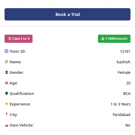
Book a Trial
Class I to V
₹ 5000/month
Tutor ID:
12161
Name:
Kashish
Gender:
Female
Age:
20
Qualification:
BCA
Experience:
1 to 3 Years
City:
Faridabad
Own Vehicle:
No