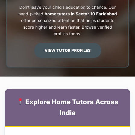
Don’t leave your child’s education to chance. Our
hand-picked
home tutors in Sector 10 Faridabad
offer personalized attention that helps students
score higher and learn faster. Browse verified
profiles today.
VIEW TUTOR PROFILES
Explore Home Tutors Across
India