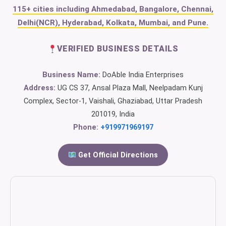
115+ cities including Ahmedabad, Bangalore, Chennai,
Delhi(NCR), Hyderabad, Kolkata, Mumbai, and Pune.
VERIFIED BUSINESS DETAILS
Business Name:
DoAble India Enterprises
Address:
UG CS 37, Ansal Plaza Mall, Neelpadam Kunj
Complex, Sector-1, Vaishali, Ghaziabad, Uttar Pradesh
201019, India
Phone:
+919971969197
Get Official Directions