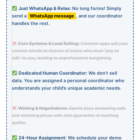
Just WhatsApp & Relax:
No long forms! Simply
send a
WhatsApp message
, and our coordinator
handles the rest.
Coin Systems & Lead Selling:
Common apps sell your
contact details to dozens of tutors who must “pay to
talk” to you, leading to unprofessional bargaining.
Dedicated Human Coordinator:
We don’t sell
data. You are assigned a personal coordinator who
understands your child’s unique academic needs.
Waiting & Negotiations:
Spend days answering calls
and debating prices with zero guarantee of teaching
quality.
24-Hour Assignment:
We schedule your demo