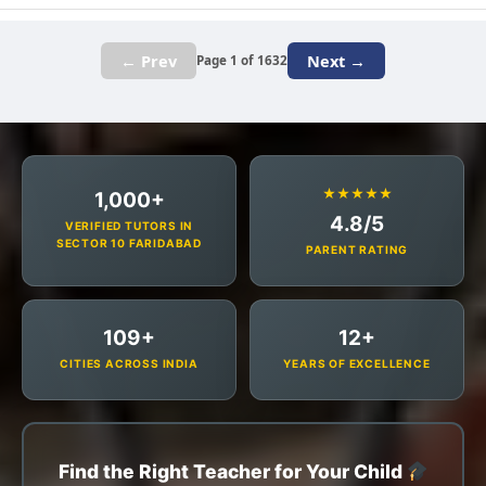
← Prev
Next →
Page 1 of 1632
★★★★★
1,000+
4.8/5
VERIFIED TUTORS IN
SECTOR 10 FARIDABAD
PARENT RATING
109+
12+
CITIES ACROSS INDIA
YEARS OF EXCELLENCE
Find the Right Teacher for Your Child