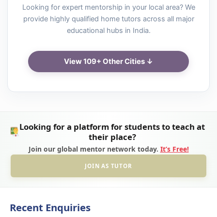
Looking for expert mentorship in your local area? We
provide highly qualified home tutors across all major
educational hubs in India.
View 109+ Other Cities ↓
Looking for a platform for students to teach at
their place?
Join our global mentor network today.
It’s Free!
JOIN AS TUTOR
Recent Enquiries