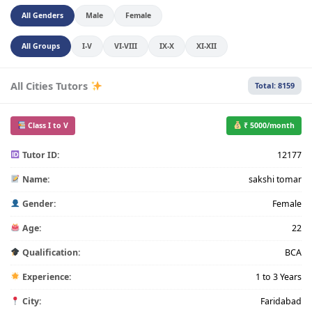
All Genders
Male
Female
All Groups
I-V
VI-VIII
IX-X
XI-XII
All Cities Tutors
Total: 8159
Class I to V
₹ 5000/month
Tutor ID:
12177
Name:
sakshi tomar
Gender:
Female
Age:
22
Qualification:
BCA
Experience:
1 to 3 Years
City:
Faridabad