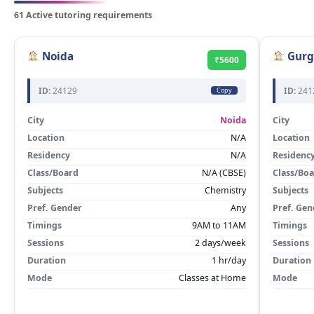
61 Active tutoring requirements
Noida
Gurg
₹5600
ID:
24129
ID:
241
Copy
City
Noida
City
Location
N/A
Location
Residency
N/A
Residenc
Class/Board
N/A (CBSE)
Class/Bo
Subjects
Chemistry
Subjects
Pref. Gender
Any
Pref. Gen
Timings
9AM to 11AM
Timings
Sessions
2 days/week
Sessions
Duration
1 hr/day
Duration
Mode
Classes at Home
Mode