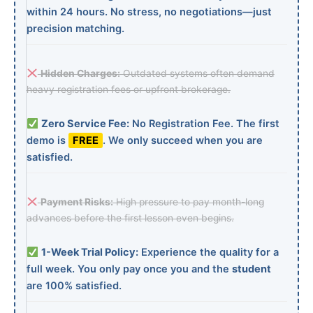
within 24 hours. No stress, no negotiations—just
precision matching.
Hidden Charges:
Outdated systems often demand
heavy registration fees or upfront brokerage.
Zero Service Fee:
No Registration Fee. The first
demo is
FREE
. We only succeed when you are
satisfied.
Payment Risks:
High pressure to pay month-long
advances before the first lesson even begins.
1-Week Trial Policy:
Experience the quality for a
full week. You only pay once you and the
student
are 100% satisfied.