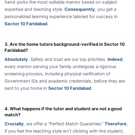
hand-picks the most suitable mentor based on subject
expertise and teaching style.
Consequently
, you get a
personalized learning experience tailored for success in
Sector 10 Faridabad
.
3. Are the home tutors background-verified in Sector 10
Faridabad?
Absolutely
. Safety and trust are our top priorities.
Indeed
,
every mentor serving your family undergoes a rigorous
screening process, including physical verification of
Government IDs and academic credentials, before they are
sent to your home in
Sector 10 Faridabad
.
4. What happens if the tutor and student are not a good
match?
Crucially
, we offer a “Perfect Match Guarantee.”
Therefore
,
if you feel the teaching style isn’t clicking with the student,