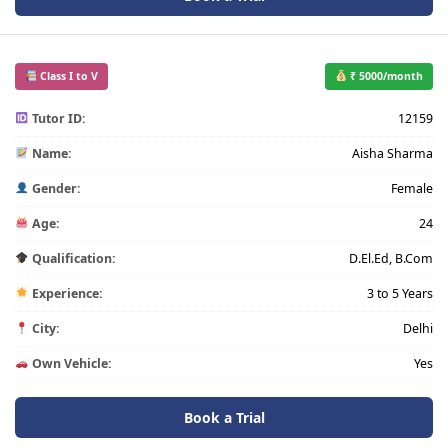
Class I to V
₹ 5000/month
Tutor ID:
12159
Name:
Aisha Sharma
Gender:
Female
Age:
24
Qualification:
D.El.Ed, B.Com
Experience:
3 to 5 Years
City:
Delhi
Own Vehicle:
Yes
Book a Trial