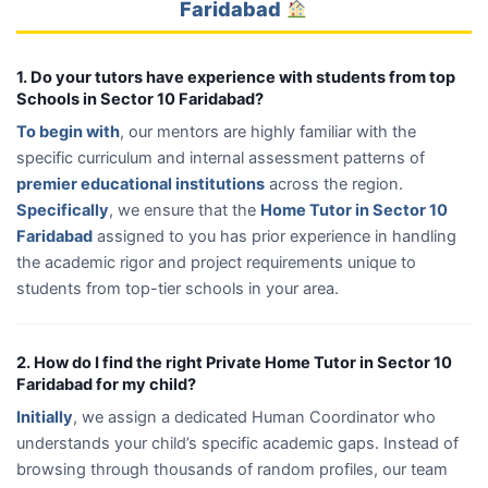
Faridabad
1. Do your tutors have experience with students from top
Schools in Sector 10 Faridabad?
To begin with
, our mentors are highly familiar with the
specific curriculum and internal assessment patterns of
premier educational institutions
across the region.
Specifically
, we ensure that the
Home Tutor in Sector 10
Faridabad
assigned to you has prior experience in handling
the academic rigor and project requirements unique to
students from top-tier schools in your area.
2. How do I find the right Private Home Tutor in Sector 10
Faridabad for my child?
Initially
, we assign a dedicated Human Coordinator who
understands your child’s specific academic gaps. Instead of
browsing through thousands of random profiles, our team