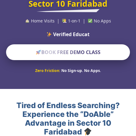
Sector 10 Faridabad
Home Visits |
1-on-1 |
No Apps
Verified Educators Worldw
BOOK FREE DEMO CLASS
Zero Friction:
No Sign-up. No Apps.
Tired of Endless Searching?
Experience the “DoAble”
Advantage in Sector 10
Faridabad