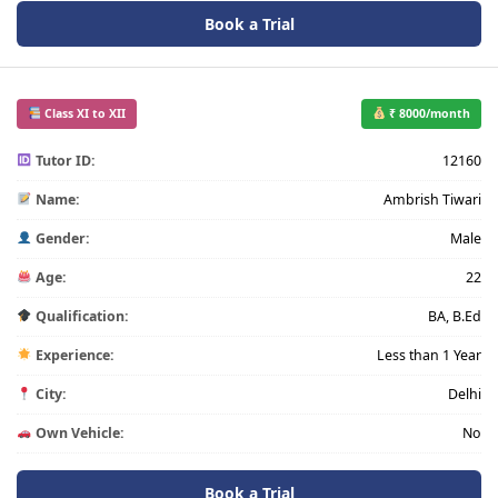
Book a Trial
Class XI to XII
₹ 8000/month
Tutor ID:
12160
Name:
Ambrish Tiwari
Gender:
Male
Age:
22
Qualification:
BA, B.Ed
Experience:
Less than 1 Year
City:
Delhi
Own Vehicle:
No
Book a Trial