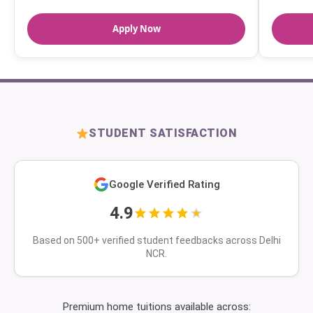
Apply Now
STUDENT SATISFACTION
Google Verified Rating
4.9
Based on 500+ verified student feedbacks across Delhi
NCR.
Premium home tuitions available across: