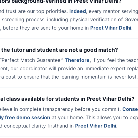
tors background-verified in Preet Vihar Delhi?
nd trust are our top priorities.
Indeed
, every mentor serving
 screening process, including physical verification of Gov
, before they are sent to your home in
Preet Vihar Delhi
.
 the tutor and student are not a good match?
a “Perfect Match Guarantee.”
Therefore
, if you feel the teac
udent, our coordinator will provide an immediate expert rep
ra cost to ensure that the learning momentum is never lost.
rial class available for students in Preet Vihar Delhi?
elieve in complete transparency before you commit.
Conse
ly free demo session
at your home. This allows you to exp
 conceptual clarity firsthand in
Preet Vihar Delhi
.