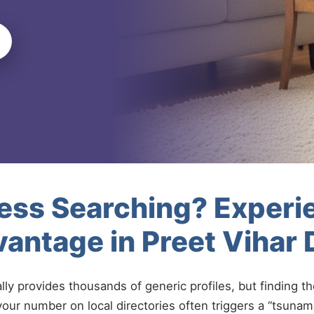
less Searching? Experi
antage in Preet Vihar 
ally provides thousands of generic profiles, but finding t
your number on local directories often triggers a “tsunami