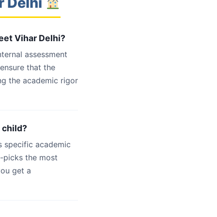
r Delhi
eet Vihar Delhi?
internal assessment
 ensure that the
ng the academic rigor
 child?
s specific academic
d-picks the most
you get a