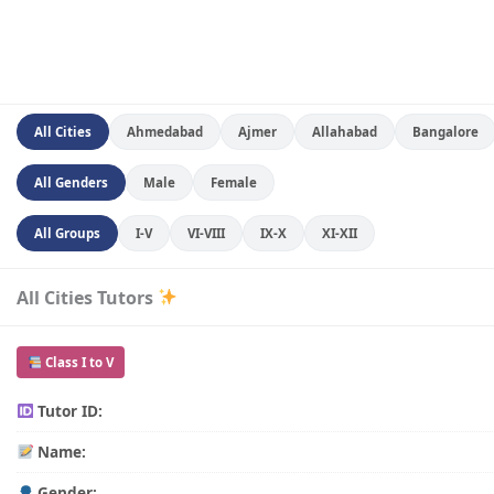
All Cities
Ahmedabad
Ajmer
Allahabad
Bangalore
All Genders
Male
Female
All Groups
I-V
VI-VIII
IX-X
XI-XII
All Cities Tutors
Class I to V
Tutor ID:
Name:
Gender: