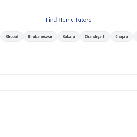
Find Home Tutors
Bhopal
Bhubaneswar
Bokaro
Chandigarh
Chapra