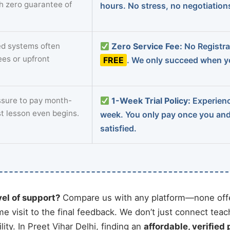
th zero guarantee of
hours. No stress, no negotiatio
d systems often
Zero Service Fee:
No Registrat
ees or upfront
FREE
. We only succeed when yo
sure to pay month-
1-Week Trial Policy:
Experience
st lesson even begins.
week. You only pay once you an
satisfied.
vel of support?
Compare us with any platform—none offe
me visit to the final feedback. We don’t just connect tea
ty. In Preet Vihar Delhi, finding an
affordable, verified 