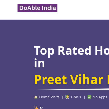
Skip
to
content
Top Rated H
in
Preet Vihar 
Home Visits |
1-on-1 |
No Apps
Verified Educat