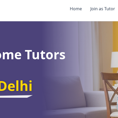
Home
Join as Tutor
ome Tutors
Delhi