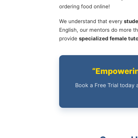
ordering food online!
We understand that every
stude
English, our mentors do more th
provide
specialized female tut
“Empowering
Book a Free Trial today 