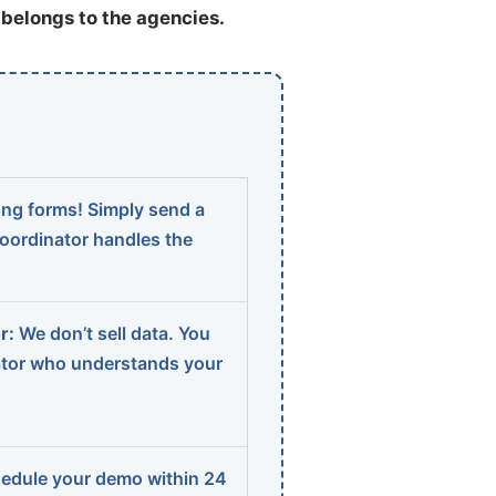
t belongs to the agencies.
ng forms! Simply send a
coordinator handles the
r:
We don’t sell data. You
ator who understands your
edule your demo within 24