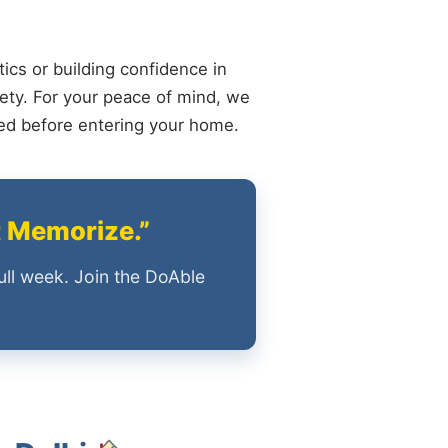
ics or building confidence in
ety. For your peace of mind, we
ied before entering your home.
t Memorize.”
ull week. Join the DoAble