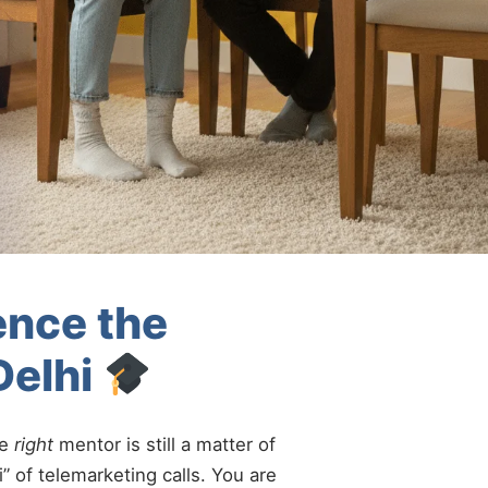
ence the
Delhi
he
right
mentor is still a matter of
” of telemarketing calls. You are