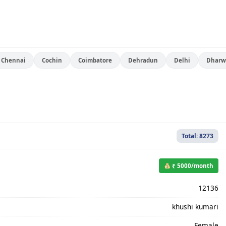
Chennai
Cochin
Coimbatore
Dehradun
Delhi
Dharw
Total: 8273
₹ 5000/month
12136
khushi kumari
Female