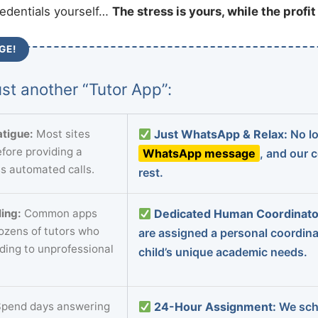
redentials yourself…
The stress is yours, while the profi
GE!
st another “Tutor App”:
tigue:
Most sites
Just WhatsApp & Relax:
No lo
fore providing a
WhatsApp message
, and our 
s automated calls.
rest.
ing:
Common apps
Dedicated Human Coordinato
dozens of tutors who
are assigned a personal coordin
ading to unprofessional
child’s unique academic needs.
pend days answering
24-Hour Assignment:
We sch