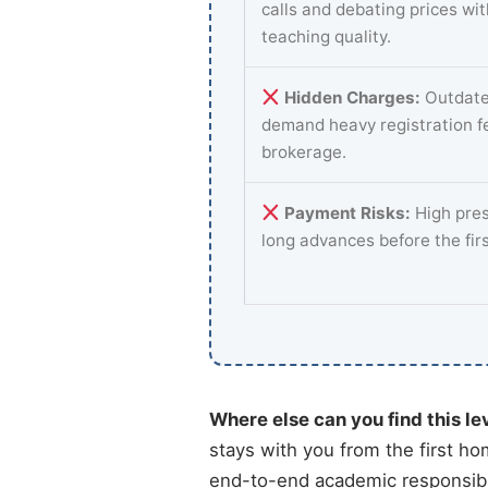
calls and debating prices wi
teaching quality.
Hidden Charges:
Outdate
demand heavy registration f
brokerage.
Payment Risks:
High pres
long advances before the fir
Where else can you find this le
stays with you from the first ho
end-to-end academic responsibili