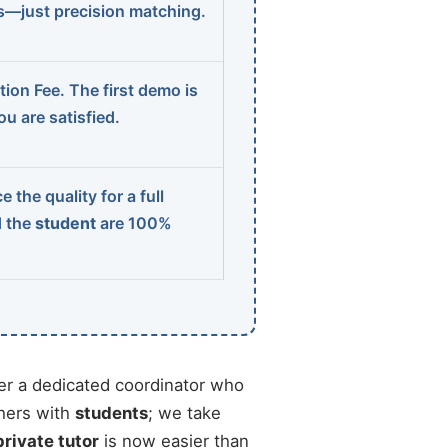
ns—just precision matching.
ion Fee. The first demo is
u are satisfied.
 the quality for a full
d the
student
are 100%
r a dedicated coordinator who
chers with
students
; we take
private tutor
is now easier than