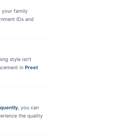
 your family
ernment IDs and
hing style isn’t
lacement in
Preet
quently
, you can
erience the quality