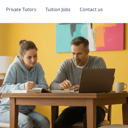
Private Tutors
Tuition Jobs
Contact us