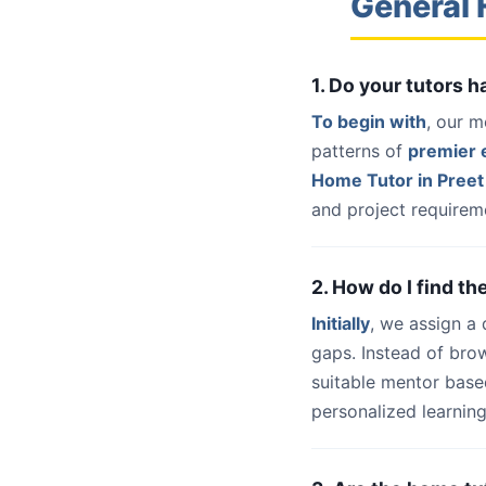
General 
1. Do your tutors 
To begin with
, our m
patterns of
premier e
Home Tutor in Preet 
and project requireme
2. How do I find th
Initially
, we assign a
gaps. Instead of bro
suitable mentor base
personalized learning