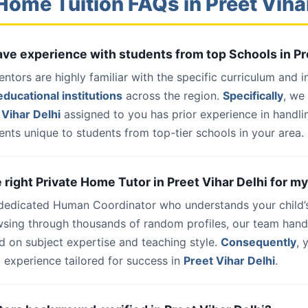
Home Tuition FAQs in Preet Viha
have experience with students from top Schools in Pr
entors are highly familiar with the specific curriculum and 
ducational institutions
across the region.
Specifically
, we
Vihar Delhi
assigned to you has prior experience in handli
nts unique to students from top-tier schools in your area.
e right Private Home Tutor in Preet Vihar Delhi for my
 dedicated Human Coordinator who understands your child’
wsing through thousands of random profiles, our team han
d on subject expertise and teaching style.
Consequently
, 
 experience tailored for success in
Preet Vihar Delhi
.