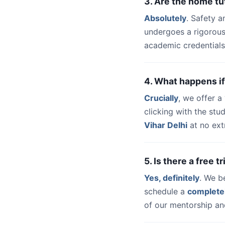
3. Are the home tu
Absolutely
. Safety a
undergoes a rigorous
academic credentials
4. What happens if
Crucially
, we offer 
clicking with the st
Vihar Delhi
at no ext
5. Is there a free t
Yes, definitely
. We b
schedule a
complete
of our mentorship and