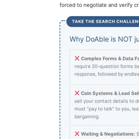
forced to negotiate and verify c
TAKE THE SEARCH CHALLEN
Why DoAble is NOT ju
Complex Forms & Data Fa
require 20-question forms be
response, followed by endles
Coin Systems & Lead Sell
sell your contact details to 
must “pay to talk” to you, le
bargaining.
Waiting & Negotiations:
S