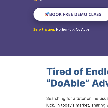
BOOK FREE DEMO CLASS
Zero Friction:
No Sign-up. No Apps.
Tired of End
“DoAble” Adv
Searching for a tutor online usu
luck. In today’s market, sharing 