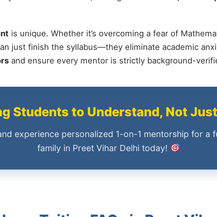
nt
is unique. Whether it’s overcoming a fear of Mathemat
an just finish the syllabus—they eliminate academic anxi
ors
and ensure every mentor is strictly background-verif
 Students to Understand, Not Jus
and experience personalized 1-on-1 mentorship for a f
family in Preet Vihar Delhi today!