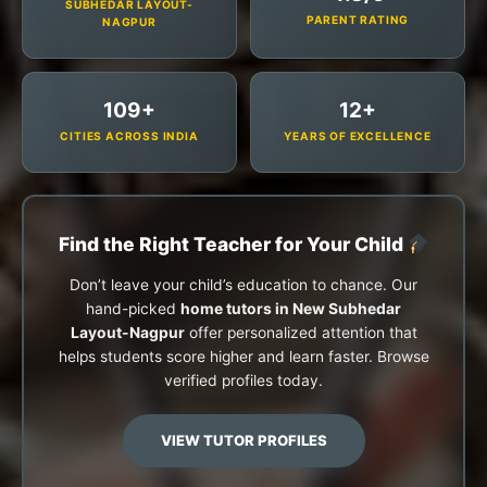
SUBHEDAR LAYOUT-
PARENT RATING
NAGPUR
109+
12+
CITIES ACROSS INDIA
YEARS OF EXCELLENCE
Find the Right Teacher for Your Child
Don’t leave your child’s education to chance. Our
hand-picked
home tutors in New Subhedar
Layout-Nagpur
offer personalized attention that
helps students score higher and learn faster. Browse
verified profiles today.
VIEW TUTOR PROFILES