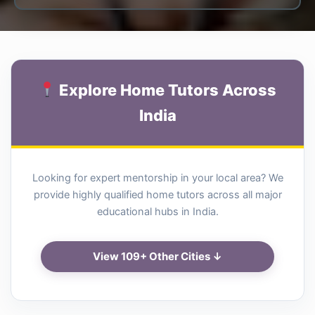
Explore Home Tutors Across
India
Looking for expert mentorship in your local area? We
provide highly qualified home tutors across all major
educational hubs in India.
View 109+ Other Cities ↓