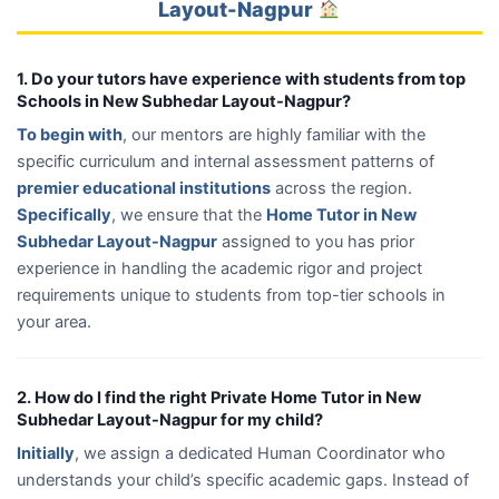
Layout-Nagpur
1. Do your tutors have experience with students from top
Schools in New Subhedar Layout-Nagpur?
To begin with
, our mentors are highly familiar with the
specific curriculum and internal assessment patterns of
premier educational institutions
across the region.
Specifically
, we ensure that the
Home Tutor in New
Subhedar Layout-Nagpur
assigned to you has prior
experience in handling the academic rigor and project
requirements unique to students from top-tier schools in
your area.
2. How do I find the right Private Home Tutor in New
Subhedar Layout-Nagpur for my child?
Initially
, we assign a dedicated Human Coordinator who
understands your child’s specific academic gaps. Instead of