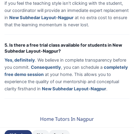
if you feel the teaching style isn’t clicking with the student,
our coordinator will provide an immediate expert replacement
in
New Subhedar Layout-Nagpur
at no extra cost to ensure
that the learning momentum is never lost.
5. Is there a free trial class available for students in New
Subhedar Layout-Nagpur?
Yes, definitely
. We believe in complete transparency before
you commit.
Consequently
, you can schedule a
completely
free demo session
at your home. This allows you to
experience the quality of our mentorship and conceptual
clarity firsthand in
New Subhedar Layout-Nagpur
.
Home Tutors In Nagpur