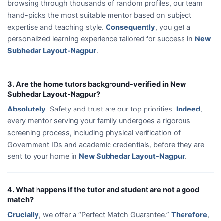
browsing through thousands of random profiles, our team
hand-picks the most suitable mentor based on subject
expertise and teaching style.
Consequently
, you get a
personalized learning experience tailored for success in
New
Subhedar Layout-Nagpur
.
3. Are the home tutors background-verified in New
Subhedar Layout-Nagpur?
Absolutely
. Safety and trust are our top priorities.
Indeed
,
every mentor serving your family undergoes a rigorous
screening process, including physical verification of
Government IDs and academic credentials, before they are
sent to your home in
New Subhedar Layout-Nagpur
.
4. What happens if the tutor and student are not a good
match?
Crucially
, we offer a “Perfect Match Guarantee.”
Therefore
,