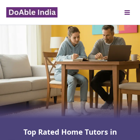
Skip
to
content
Top Rated Home Tutors in