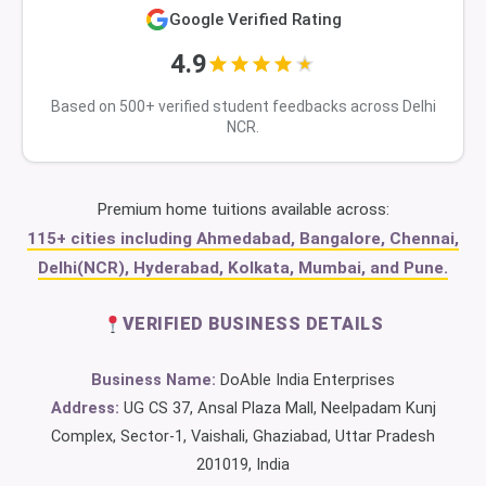
Google Verified Rating
4.9
Based on 500+ verified student feedbacks across Delhi
NCR.
Premium home tuitions available across:
115+ cities including Ahmedabad, Bangalore, Chennai,
Delhi(NCR), Hyderabad, Kolkata, Mumbai, and Pune.
VERIFIED BUSINESS DETAILS
Business Name:
DoAble India Enterprises
Address:
UG CS 37, Ansal Plaza Mall, Neelpadam Kunj
Complex, Sector-1, Vaishali, Ghaziabad, Uttar Pradesh
201019, India