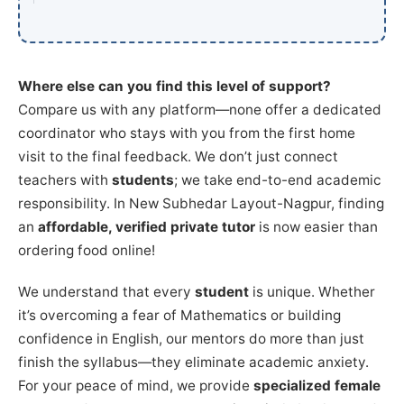
Where else can you find this level of support?
Compare us with any platform—none offer a dedicated
coordinator who stays with you from the first home
visit to the final feedback. We don’t just connect
teachers with
students
; we take end-to-end academic
responsibility. In New Subhedar Layout-Nagpur, finding
an
affordable, verified private tutor
is now easier than
ordering food online!
We understand that every
student
is unique. Whether
it’s overcoming a fear of Mathematics or building
confidence in English, our mentors do more than just
finish the syllabus—they eliminate academic anxiety.
For your peace of mind, we provide
specialized female