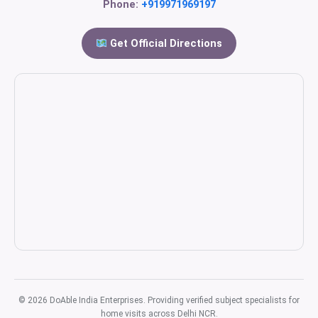
Phone:
+919971969197
Get Official Directions
© 2026 DoAble India Enterprises. Providing verified subject specialists for
home visits across Delhi NCR.