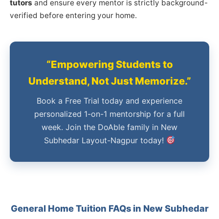
tutors
and ensure every mentor is strictly background-
verified before entering your home.
“Empowering Students to
Understand, Not Just Memorize.”
Book a Free Trial today and experience
personalized 1-on-1 mentorship for a full
week. Join the DoAble family in New
Subhedar Layout-Nagpur today!
General Home Tuition FAQs in New Subhedar