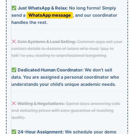
Just WhatsApp & Relax:
No long forms! Simply
send a
WhatsApp message
, and our coordinator
handles the rest.
Coin Systems & Lead Selling:
Common apps sell your
contact details to dozens of tutors who must “pay to
talk” to you, leading to unprofessional bargaining.
Dedicated Human Coordinator:
We don’t sell
data. You are assigned a personal coordinator who
understands your child’s unique academic needs.
Waiting & Negotiations:
Spend days answering calls
and debating prices with zero guarantee of teaching
quality.
24-Hour Assignment:
We schedule your demo