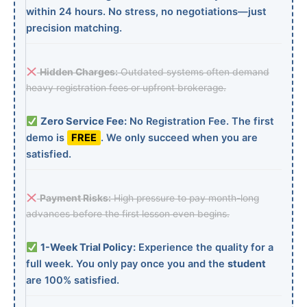
within 24 hours. No stress, no negotiations—just
precision matching.
Hidden Charges:
Outdated systems often demand
heavy registration fees or upfront brokerage.
Zero Service Fee:
No Registration Fee. The first
demo is
FREE
. We only succeed when you are
satisfied.
Payment Risks:
High pressure to pay month-long
advances before the first lesson even begins.
1-Week Trial Policy:
Experience the quality for a
full week. You only pay once you and the
student
are 100% satisfied.