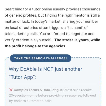
Searching for a tutor online usually provides thousands
of generic profiles, but finding the
right
mentor is still a
matter of luck. In today’s market, sharing your number
on local directories often triggers a “tsunami” of
telemarketing calls. You are forced to negotiate and
verify credentials yourself…
The stress is yours, while
the profit belongs to the agencies.
TAKE THE SEARCH CHALLENGE!
Why DoAble is NOT just another
“Tutor App”:
Complex Forms & Data Fatigue:
Most sites require
20-question forms before providing a response, followed
by endless automated calls.