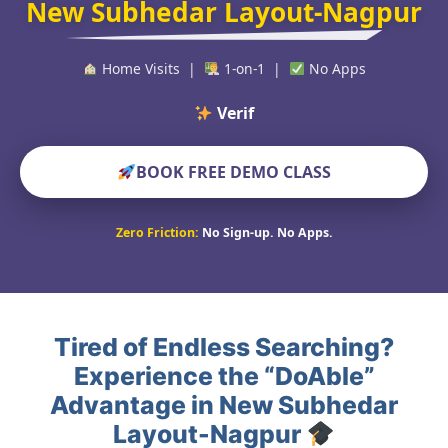
New Subhedar Layout-Nagpur
Home Visits |
1-on-1 |
No Apps
Verified Educat
BOOK FREE DEMO CLASS
Zero Friction:
No Sign-up. No Apps.
Tired of Endless Searching?
Experience the “DoAble”
Advantage in New Subhedar
Layout-Nagpur