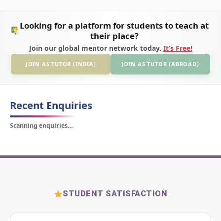
Looking for a platform for students to teach at
their place?
Join our global mentor network today.
It’s Free!
JOIN AS TUTOR (INDIA)
JOIN AS TUTOR (ABROAD)
Recent Enquiries
Scanning enquiries…
STUDENT SATISFACTION