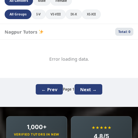
All Genders
Male
Female
All Groups
I-V
VI-VIII
IX-X
XI-XII
Nagpur Tutors
Total: 0
Error loading data.
← Prev
Next →
Page 1
1,000+
★★★★★
VERIFIED TUTORS IN NEW
4.8/5