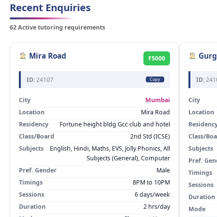
Recent Enquiries
62 Active tutoring requirements
Mira Road
Gurg
₹5000
ID:
24107
ID:
241
Copy
City
Mumbai
City
Location
Mira Road
Location
Residency
Fortune height bldg Gcc club and hotel
Residenc
Class/Board
2nd Std (ICSE)
Class/Bo
Subjects
English, Hindi, Maths, EVS, Jolly Phonics, All
Subjects
Subjects (General), Computer
Pref. Gen
Pref. Gender
Male
Timings
Timings
8PM to 10PM
Sessions
Sessions
6 days/week
Duration
Duration
2 hrs/day
Mode