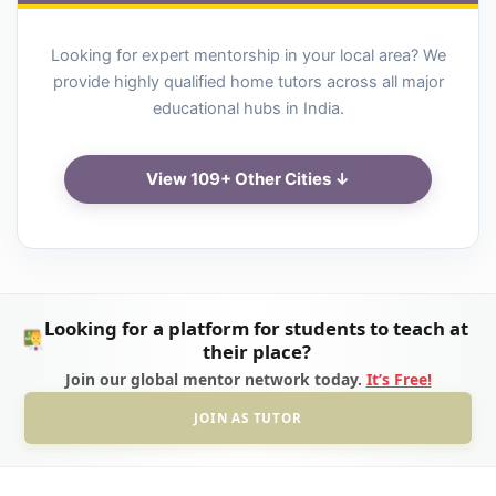
Looking for expert mentorship in your local area? We
provide highly qualified home tutors across all major
educational hubs in India.
View 109+ Other Cities ↓
Looking for a platform for students to teach at
their place?
Join our global mentor network today.
It’s Free!
JOIN AS TUTOR