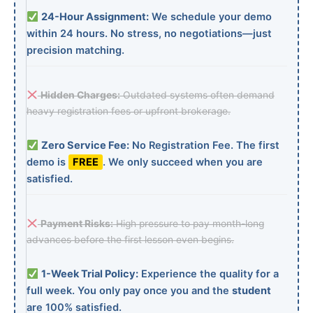
24-Hour Assignment:
We schedule your demo
within 24 hours. No stress, no negotiations—just
precision matching.
Hidden Charges:
Outdated systems often demand
heavy registration fees or upfront brokerage.
Zero Service Fee:
No Registration Fee. The first
demo is
FREE
. We only succeed when you are
satisfied.
Payment Risks:
High pressure to pay month-long
advances before the first lesson even begins.
1-Week Trial Policy:
Experience the quality for a
full week. You only pay once you and the
student
are 100% satisfied.