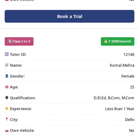
Book a Trial
Class I to V
₹ 5000/month
Tutor ID:
12146
Name:
Komal Mehra
Gender:
Female
Age:
25
Qualification:
D.El.Ed, B.Com, M.Com
Experience:
Less than 1 Year
City:
Delhi
Own Vehicle:
No