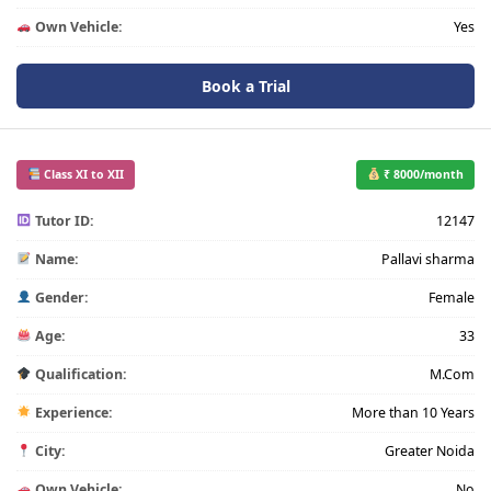
Own Vehicle:
Yes
Book a Trial
Class XI to XII
₹ 8000/month
Tutor ID:
12147
Name:
Pallavi sharma
Gender:
Female
Age:
33
Qualification:
M.Com
Experience:
More than 10 Years
City:
Greater Noida
Own Vehicle:
No