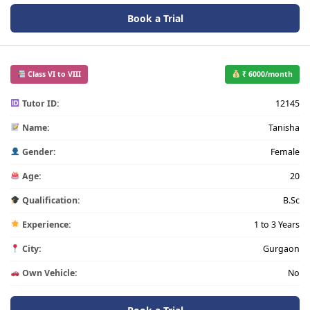
Book a Trial
Class VI to VIII
₹ 6000/month
Tutor ID:
12145
Name:
Tanisha
Gender:
Female
Age:
20
Qualification:
B.Sc
Experience:
1 to 3 Years
City:
Gurgaon
Own Vehicle:
No