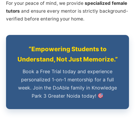
For your peace of mind, we provide
specialized female
tutors
and ensure every mentor is strictly background-
verified before entering your home.
“Empowering Students to
Understand, Not Just Memorize.”
Book a Free Trial today and experience
personalized 1-on-1 mentorship for a full
week. Join the DoAble family in Knowledge
Park 3 Greater Noida today!