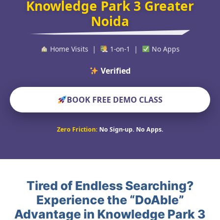
Knowledge Park 3 Greater
Noida
Home Visits |
1-on-1 |
No Apps
Verified Educators Wo
BOOK FREE DEMO CLASS
Zero Friction:
No Sign-up. No Apps.
Tired of Endless Searching?
Experience the “DoAble”
Advantage in Knowledge Park 3