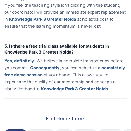
if you feel the teaching style isn’t clicking with the student,
our coordinator will provide an immediate expert replacement
in
Knowledge Park 3 Greater Noida
at no extra cost to
ensure that the learning momentum is never lost.
5. Is there a free trial class available for students in
Knowledge Park 3 Greater Noida?
Yes, definitely
. We believe in complete transparency before
you commit.
Consequently
, you can schedule a
completely
free demo session
at your home. This allows you to
experience the quality of our mentorship and conceptual
clarity firsthand in
Knowledge Park 3 Greater Noida
.
Find Home Tutors