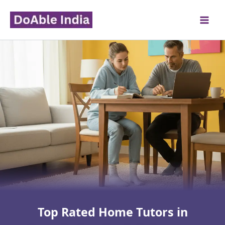
Skip
to
content
Top Rated Home Tutors in