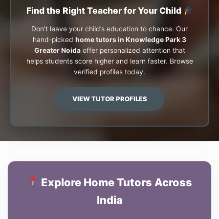
Find the Right Teacher for Your Child
Don’t leave your child’s education to chance. Our
hand-picked
home tutors in Knowledge Park 3
Greater Noida
offer personalized attention that
helps students score higher and learn faster. Browse
verified profiles today.
VIEW TUTOR PROFILES
Explore Home Tutors Across
India