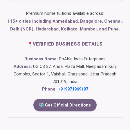
Premium home tuitions available across:
115+ cities including Ahmedabad, Bangalore, Chennai,
Delhi(NCR), Hyderabad, Kolkata, Mumbai, and Pune.
VERIFIED BUSINESS DETAILS
Business Name:
DoAble India Enterprises
Address:
UG CS 37, Ansal Plaza Mall, Neelpadam Kunj
Complex, Sector-1, Vaishali, Ghaziabad, Uttar Pradesh
201019, India
Phone:
+919971969197
Get Official Directions