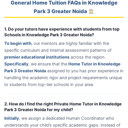
General Home Tuition FAQs in Knowledge
Park 3 Greater Noida
1. Do your tutors have experience with students from top
Schools in Knowledge Park 3 Greater Noida?
To begin with
, our mentors are highly familiar with the
specific curriculum and internal assessment patterns of
premier educational institutions
across the region.
Specifically
, we ensure that the
Home Tutor in Knowledge
Park 3 Greater Noida
assigned to you has prior experience in
handling the academic rigor and project requirements unique
to students from top-tier schools in your area.
2. How do I find the right Private Home Tutor in Knowledge
Park 3 Greater Noida for my child?
Initially
, we assign a dedicated Human Coordinator who
understands your child’s specific academic gaps. Instead of