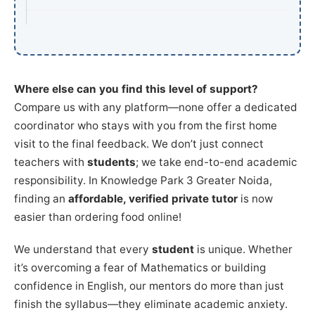
Where else can you find this level of support?
Compare us with any platform—none offer a dedicated
coordinator who stays with you from the first home
visit to the final feedback. We don’t just connect
teachers with
students
; we take end-to-end academic
responsibility. In Knowledge Park 3 Greater Noida,
finding an
affordable, verified private tutor
is now
easier than ordering food online!
We understand that every
student
is unique. Whether
it’s overcoming a fear of Mathematics or building
confidence in English, our mentors do more than just
finish the syllabus—they eliminate academic anxiety.