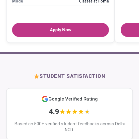
Mode
Classes at Home
Apply Now
STUDENT SATISFACTION
Google Verified Rating
4.9
Based on 500+ verified student feedbacks across Delhi
NCR.