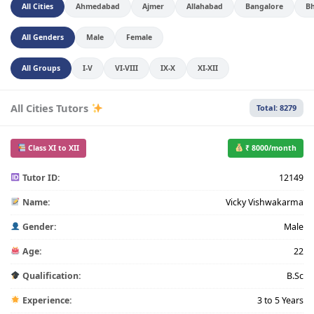
All Cities
Ahmedabad
Ajmer
Allahabad
Bangalore
B
All Genders
Male
Female
All Groups
I-V
VI-VIII
IX-X
XI-XII
All Cities Tutors
Total: 8279
Class XI to XII
₹ 8000/month
Tutor ID:
12149
Name:
Vicky Vishwakarma
Gender:
Male
Age:
22
Qualification:
B.Sc
Experience:
3 to 5 Years