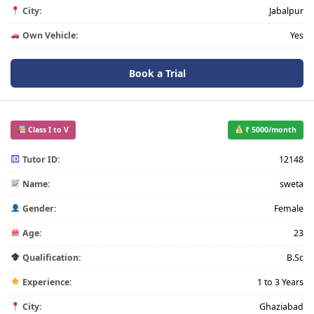
City:
Jabalpur
Own Vehicle:
Yes
Book a Trial
Class I to V
₹ 5000/month
Tutor ID:
12148
Name:
sweta
Gender:
Female
Age:
23
Qualification:
B.Sc
Experience:
1 to 3 Years
City:
Ghaziabad