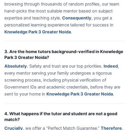
browsing through thousands of random profiles, our team
hand-picks the most suitable mentor based on subject
expertise and teaching style.
Consequently
, you get a
personalized learning experience tailored for success in
Knowledge Park 3 Greater Noida
.
3. Are the home tutors background-verified in Knowledge
Park 3 Greater Noida?
Absolutely
. Safety and trust are our top priorities.
Indeed
,
every mentor serving your family undergoes a rigorous
screening process, including physical verification of
Government IDs and academic credentials, before they are
sent to your home in
Knowledge Park 3 Greater Noida
.
4. What happens if the tutor and student are not a good
match?
Crucially
, we offer a “Perfect Match Guarantee.”
Therefore
,