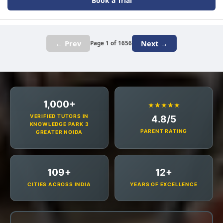
Book a Trial
← Prev
Next →
Page 1 of 1656
1,000+
★★★★★
VERIFIED TUTORS IN
4.8/5
KNOWLEDGE PARK 3
PARENT RATING
GREATER NOIDA
109+
12+
CITIES ACROSS INDIA
YEARS OF EXCELLENCE