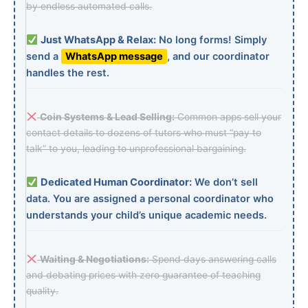
by endless automated calls.
Just WhatsApp & Relax:
No long forms! Simply
send a
WhatsApp message
, and our coordinator
handles the rest.
Coin Systems & Lead Selling:
Common apps sell your
contact details to dozens of tutors who must “pay to
talk” to you, leading to unprofessional bargaining.
Dedicated Human Coordinator:
We don’t sell
data. You are assigned a personal coordinator who
understands your child’s unique academic needs.
Waiting & Negotiations:
Spend days answering calls
and debating prices with zero guarantee of teaching
quality.