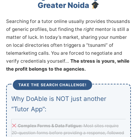
Greater Noida
Searching for a tutor online usually provides thousands
of generic profiles, but finding the
right
mentor is still a
matter of luck. In today’s market, sharing your number
on local directories often triggers a “tsunami” of
telemarketing calls. You are forced to negotiate and
verify credentials yourself…
The stress is yours, while
the profit belongs to the agencies.
TAKE THE SEARCH CHALLENGE!
Why DoAble is NOT just another
“Tutor App”:
Complex Forms & Data Fatigue:
Most sites require
20-question forms before providing a response, followed