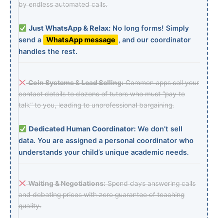
by endless automated calls.
Just WhatsApp & Relax:
No long forms! Simply
send a
WhatsApp message
, and our coordinator
handles the rest.
Coin Systems & Lead Selling:
Common apps sell your
contact details to dozens of tutors who must “pay to
talk” to you, leading to unprofessional bargaining.
Dedicated Human Coordinator:
We don’t sell
data. You are assigned a personal coordinator who
understands your child’s unique academic needs.
Waiting & Negotiations:
Spend days answering calls
and debating prices with zero guarantee of teaching
quality.