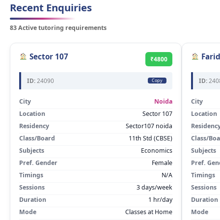
Recent Enquiries
83 Active tutoring requirements
Sector 107
Fari
₹4800
ID:
24090
ID:
240
Copy
City
Noida
City
Location
Sector 107
Location
Residency
Sector107 noida
Residenc
Class/Board
11th Std (CBSE)
Class/Bo
Subjects
Economics
Subjects
Pref. Gender
Female
Pref. Gen
Timings
N/A
Timings
Sessions
3 days/week
Sessions
Duration
1 hr/day
Duration
Mode
Classes at Home
Mode