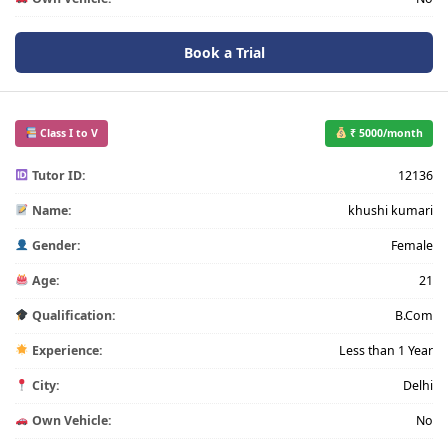
Book a Trial
Class I to V
₹ 5000/month
Tutor ID:
12136
Name:
khushi kumari
Gender:
Female
Age:
21
Qualification:
B.Com
Experience:
Less than 1 Year
City:
Delhi
Own Vehicle:
No