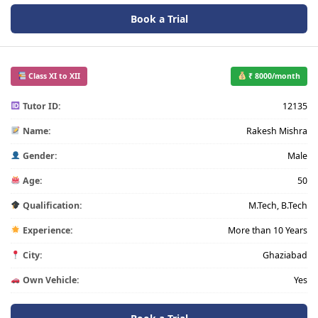
Book a Trial
Class XI to XII
₹ 8000/month
Tutor ID:
12135
Name:
Rakesh Mishra
Gender:
Male
Age:
50
Qualification:
M.Tech, B.Tech
Experience:
More than 10 Years
City:
Ghaziabad
Own Vehicle:
Yes