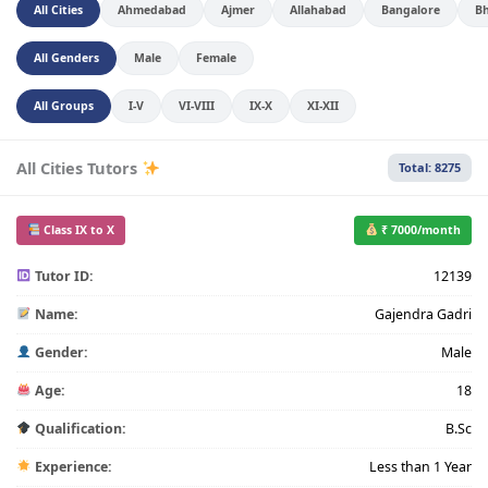
All Cities
Ahmedabad
Ajmer
Allahabad
Bangalore
B
All Genders
Male
Female
All Groups
I-V
VI-VIII
IX-X
XI-XII
All Cities Tutors
Total: 8275
Class IX to X
₹ 7000/month
Tutor ID:
12139
Name:
Gajendra Gadri
Gender:
Male
Age:
18
Qualification:
B.Sc
Experience:
Less than 1 Year