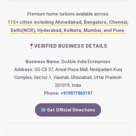
Premium home tuitions available across:
115+ cities including Ahmedabad, Bangalore, Chennai,
Delhi(NCR), Hyderabad, Kolkata, Mumbai, and Pune.
VERIFIED BUSINESS DETAILS
Business Name:
DoAble India Enterprises
Address:
UG CS 37, Ansal Plaza Mall, Neelpadam Kunj
Complex, Sector-1, Vaishali, Ghaziabad, Uttar Pradesh
201019, India
Phone:
+919971969197
Get Official Directions