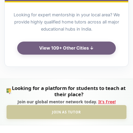
Looking for expert mentorship in your local area? We
provide highly qualified home tutors across all major
educational hubs in India.
View 109+ Other Cities ↓
Looking for a platform for students to teach at
their place?
Join our global mentor network today.
It’s Free!
JOIN AS TUTOR