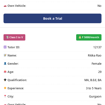
Own Vehicle:
No
Book a Trial
Class I to V
₹ 5000/month
Tutor ID:
12137
Name:
Ritika Rao
Gender:
Female
Age:
29
Qualification:
MA, B.Ed, BA
Experience:
3 to 5 Years
City:
Gurgaon
Own Vehicle:
No