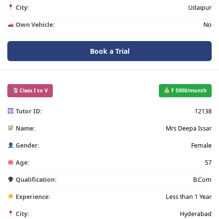
City:
Udaipur
Own Vehicle:
No
Book a Trial
Class I to V
₹ 5000/month
Tutor ID:
12138
Name:
Mrs Deepa Issar
Gender:
Female
Age:
57
Qualification:
B.Com
Experience:
Less than 1 Year
City:
Hyderabad