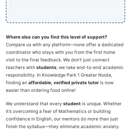
Where else can you find this level of support?
Compare us with any platform—none offer a dedicated
coordinator who stays with you from the first home
visit to the final feedback. We don’t just connect
teachers with
students
; we take end-to-end academic
responsibility. In Knowledge Park 1 Greater Noida,
finding an
affordable, verified private tutor
is now
easier than ordering food online!
We understand that every
student
is unique. Whether
it’s overcoming a fear of Mathematics or building
confidence in English, our mentors do more than just
finish the syllabus—they eliminate academic anxiety.