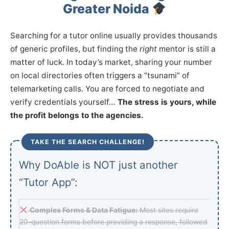
Greater Noida
Searching for a tutor online usually provides thousands
of generic profiles, but finding the
right
mentor is still a
matter of luck. In today’s market, sharing your number
on local directories often triggers a “tsunami” of
telemarketing calls. You are forced to negotiate and
verify credentials yourself…
The stress is yours, while
the profit belongs to the agencies.
TAKE THE SEARCH CHALLENGE!
Why DoAble is NOT just another
“Tutor App”:
Complex Forms & Data Fatigue:
Most sites require
20-question forms before providing a response, followed