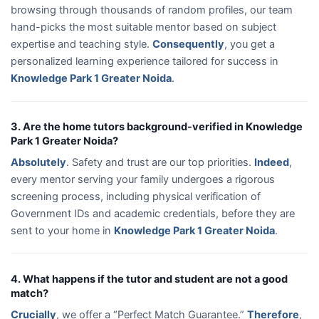
browsing through thousands of random profiles, our team
hand-picks the most suitable mentor based on subject
expertise and teaching style.
Consequently
, you get a
personalized learning experience tailored for success in
Knowledge Park 1 Greater Noida
.
3. Are the home tutors background-verified in Knowledge
Park 1 Greater Noida?
Absolutely
. Safety and trust are our top priorities.
Indeed
,
every mentor serving your family undergoes a rigorous
screening process, including physical verification of
Government IDs and academic credentials, before they are
sent to your home in
Knowledge Park 1 Greater Noida
.
4. What happens if the tutor and student are not a good
match?
Crucially
, we offer a “Perfect Match Guarantee.”
Therefore
,