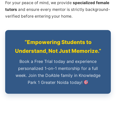
For your peace of mind, we provide
specialized female
tutors
and ensure every mentor is strictly background-
verified before entering your home.
“Empowering Students to
Understand, Not Just Memorize.”
Book a Free Trial today and experience
personalized 1-on-1 mentorship for a full
week. Join the DoAble family in Knowledge
Park 1 Greater Noida today!