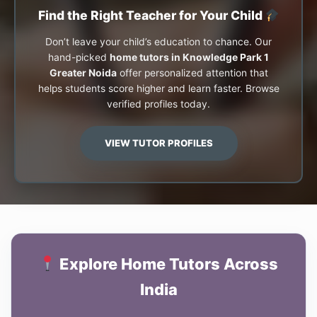
Find the Right Teacher for Your Child
Don’t leave your child’s education to chance. Our
hand-picked
home tutors in Knowledge Park 1
Greater Noida
offer personalized attention that
helps students score higher and learn faster. Browse
verified profiles today.
VIEW TUTOR PROFILES
Explore Home Tutors Across
India