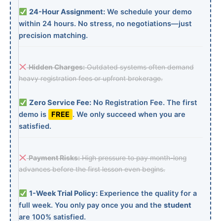
24-Hour Assignment:
We schedule your demo
within 24 hours. No stress, no negotiations—just
precision matching.
Hidden Charges:
Outdated systems often demand
heavy registration fees or upfront brokerage.
Zero Service Fee:
No Registration Fee. The first
demo is
FREE
. We only succeed when you are
satisfied.
Payment Risks:
High pressure to pay month-long
advances before the first lesson even begins.
1-Week Trial Policy:
Experience the quality for a
full week. You only pay once you and the
student
are 100% satisfied.