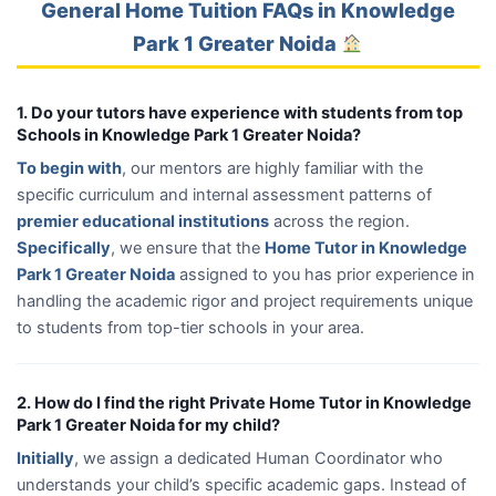
General Home Tuition FAQs in Knowledge
Park 1 Greater Noida
1. Do your tutors have experience with students from top
Schools in Knowledge Park 1 Greater Noida?
To begin with
, our mentors are highly familiar with the
specific curriculum and internal assessment patterns of
premier educational institutions
across the region.
Specifically
, we ensure that the
Home Tutor in Knowledge
Park 1 Greater Noida
assigned to you has prior experience in
handling the academic rigor and project requirements unique
to students from top-tier schools in your area.
2. How do I find the right Private Home Tutor in Knowledge
Park 1 Greater Noida for my child?
Initially
, we assign a dedicated Human Coordinator who
understands your child’s specific academic gaps. Instead of