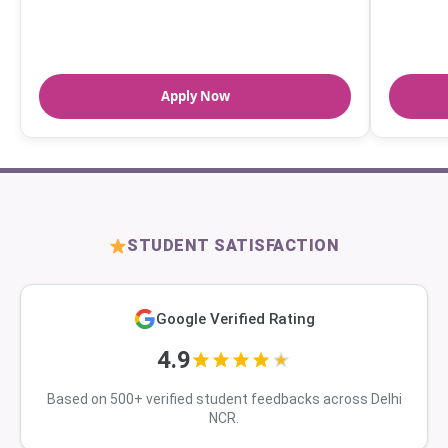
Apply Now
STUDENT SATISFACTION
Google Verified Rating
4.9
Based on 500+ verified student feedbacks across Delhi
NCR.