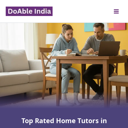
Skip
to
content
Top Rated Home Tutors in