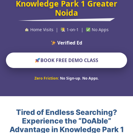
Knowledge Park 1 Greater
Noida
Home Visits |
1-on-1 |
No Apps
Verified Educators Wor
BOOK FREE DEMO CLASS
Zero Friction:
No Sign-up. No Apps.
Tired of Endless Searching?
Experience the “DoAble”
Advantage in Knowledge Park 1