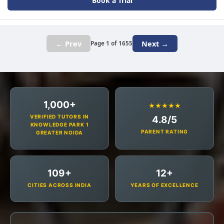
Book a Trial
← Prev
Next →
Page 1 of 1655
1,000+
★★★★★
VERIFIED TUTORS IN
4.8/5
KNOWLEDGE PARK 1
PARENT RATING
GREATER NOIDA
109+
12+
CITIES ACROSS INDIA
YEARS OF EXCELLENCE