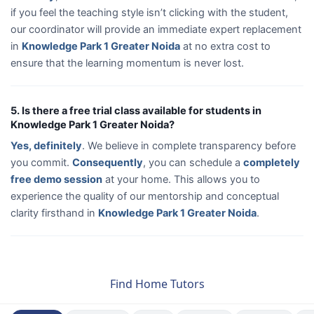
if you feel the teaching style isn’t clicking with the student,
our coordinator will provide an immediate expert replacement
in
Knowledge Park 1 Greater Noida
at no extra cost to
ensure that the learning momentum is never lost.
5. Is there a free trial class available for students in
Knowledge Park 1 Greater Noida?
Yes, definitely
. We believe in complete transparency before
you commit.
Consequently
, you can schedule a
completely
free demo session
at your home. This allows you to
experience the quality of our mentorship and conceptual
clarity firsthand in
Knowledge Park 1 Greater Noida
.
Find Home Tutors