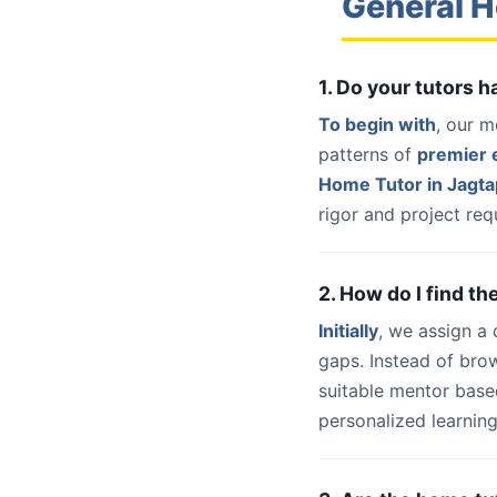
General H
1. Do your tutors 
To begin with
, our m
patterns of
premier e
Home Tutor in Jagta
rigor and project req
2. How do I find t
Initially
, we assign a
gaps. Instead of bro
suitable mentor base
personalized learning