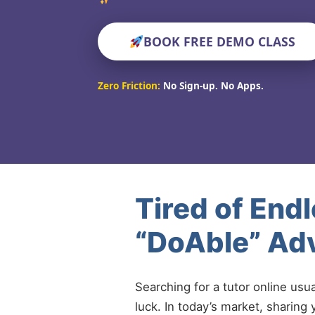
BOOK FREE DEMO CLASS
Zero Friction:
No Sign-up. No Apps.
Tired of End
“DoAble” Ad
Searching for a tutor online usu
luck. In today’s market, sharing 