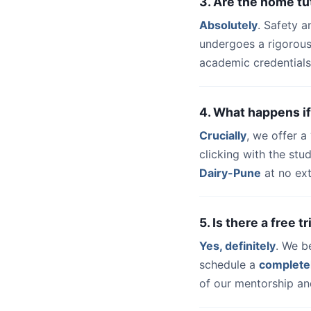
3. Are the home tu
Absolutely
. Safety a
undergoes a rigorous
academic credentials
4. What happens if
Crucially
, we offer 
clicking with the st
Dairy-Pune
at no ext
5. Is there a free 
Yes, definitely
. We b
schedule a
complete
of our mentorship and