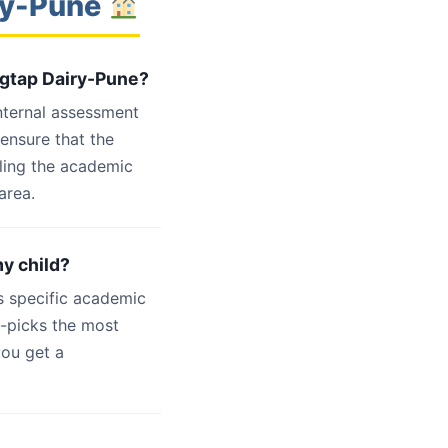
iry-Pune
agtap Dairy-Pune?
internal assessment
 ensure that the
ling the academic
area.
my child?
s specific academic
d-picks the most
you get a