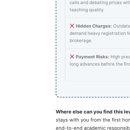
calls and debating prices wi
teaching quality.
Hidden Charges:
Outdate
demand heavy registration f
brokerage.
Payment Risks:
High pres
long advances before the fir
Where else can you find this le
stays with you from the first ho
end-to-end academic responsibil