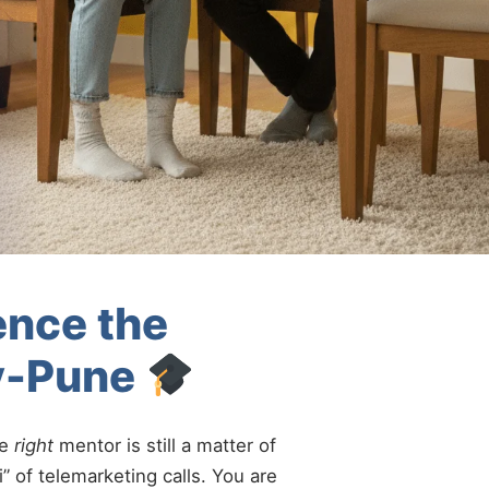
ence the
ry-Pune
he
right
mentor is still a matter of
” of telemarketing calls. You are