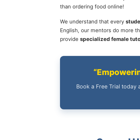
than ordering food online!
We understand that every
stude
English, our mentors do more th
provide
specialized female tut
“Empowering
Book a Free Trial today 