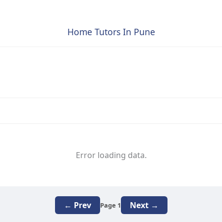
Home Tutors In Pune
Error loading data.
← Prev
Next →
Page 1