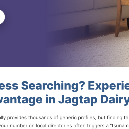
less Searching? Experi
vantage in Jagtap Dai
ally provides thousands of generic profiles, but finding t
your number on local directories often triggers a “tsunami