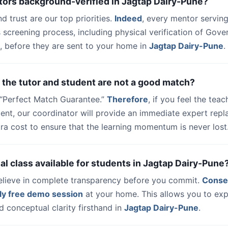
tors background-verified in Jagtap Dairy-Pune?
nd trust are our top priorities.
Indeed
, every mentor serving
 screening process, including physical verification of Gov
, before they are sent to your home in
Jagtap Dairy-Pune
.
 the tutor and student are not a good match?
a “Perfect Match Guarantee.”
Therefore
, if you feel the teac
udent, our coordinator will provide an immediate expert rep
ra cost to ensure that the learning momentum is never lost
trial class available for students in Jagtap Dairy-Pune
elieve in complete transparency before you commit.
Conse
ly free demo session
at your home. This allows you to exp
 conceptual clarity firsthand in
Jagtap Dairy-Pune
.