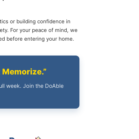
ics or building confidence in
ety. For your peace of mind, we
ied before entering your home.
t Memorize.”
ull week. Join the DoAble