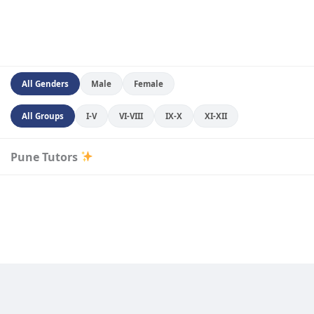
All Genders
Male
Female
All Groups
I-V
VI-VIII
IX-X
XI-XII
Pune Tutors