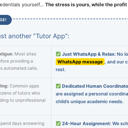
redentials yourself…
The stress is yours, while the profi
GE!
st another “Tutor App”:
tigue:
Most sites
Just WhatsApp & Relax:
No lo
fore providing a
WhatsApp message
, and our 
s automated calls.
rest.
ing:
Common apps
Dedicated Human Coordinato
dozens of tutors who
are assigned a personal coordin
ading to unprofessional
child’s unique academic needs.
pend days answering
24-Hour Assignment:
We sch