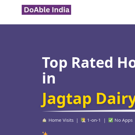
Skip
to
content
Top Rated H
in
Jagtap Dair
Home Visits |
1-on-1 |
No Apps
Verified Educat