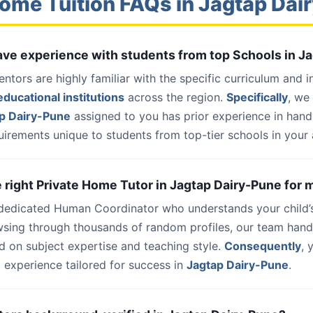
ome Tuition FAQs in Jagtap Da
have experience with students from top Schools in J
entors are highly familiar with the specific curriculum and 
ducational institutions
across the region.
Specifically
, we
p Dairy-Pune
assigned to you has prior experience in hand
uirements unique to students from top-tier schools in your 
he right Private Home Tutor in Jagtap Dairy-Pune for 
 dedicated Human Coordinator who understands your child’
wsing through thousands of random profiles, our team han
d on subject expertise and teaching style.
Consequently
, 
 experience tailored for success in
Jagtap Dairy-Pune
.