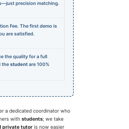
ns—just precision matching.
ion Fee. The first demo is
u are satisfied.
 the quality for a full
d the
student
are 100%
r a dedicated coordinator who
chers with
students
; we take
d private tutor
is now easier