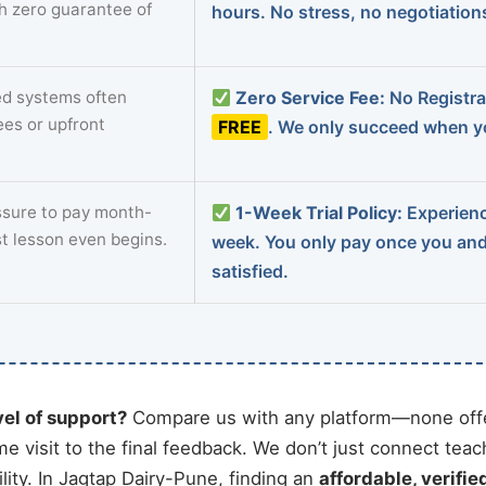
th zero guarantee of
hours. No stress, no negotiatio
d systems often
Zero Service Fee:
No Registrat
ees or upfront
FREE
. We only succeed when yo
sure to pay month-
1-Week Trial Policy:
Experience
st lesson even begins.
week. You only pay once you an
satisfied.
vel of support?
Compare us with any platform—none offe
me visit to the final feedback. We don’t just connect tea
ity. In Jagtap Dairy-Pune, finding an
affordable, verifie