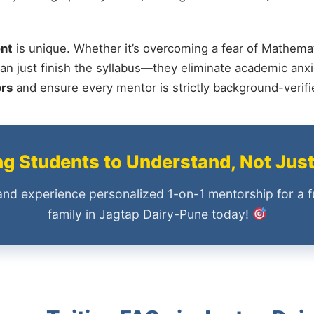
nt
is unique. Whether it’s overcoming a fear of Mathemat
an just finish the syllabus—they eliminate academic anxi
ors
and ensure every mentor is strictly background-verif
 Students to Understand, Not Jus
and experience personalized 1-on-1 mentorship for a f
family in Jagtap Dairy-Pune today!