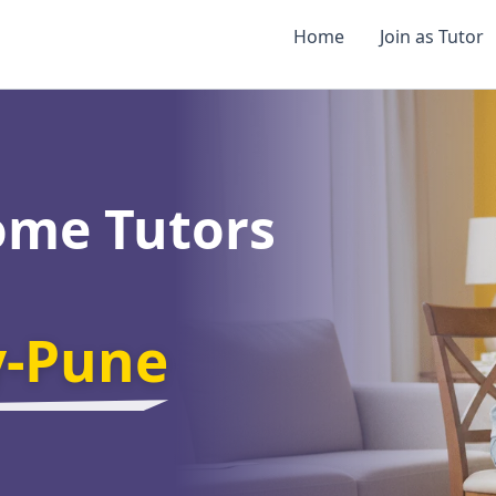
Home
Join as Tutor
ome Tutors
y-Pune