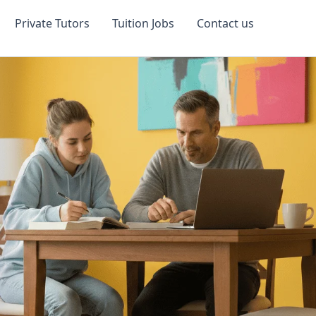
Private Tutors
Tuition Jobs
Contact us