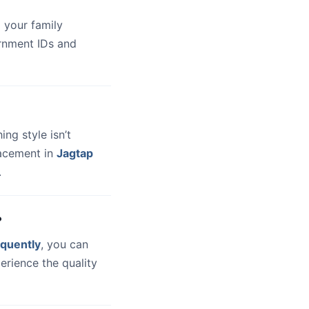
 your family
ernment IDs and
hing style isn’t
lacement in
Jagtap
.
?
quently
, you can
erience the quality