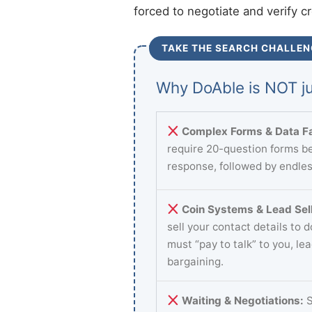
forced to negotiate and verify c
TAKE THE SEARCH CHALLEN
Why DoAble is NOT ju
Complex Forms & Data Fa
require 20-question forms be
response, followed by endles
Coin Systems & Lead Sell
sell your contact details to 
must “pay to talk” to you, le
bargaining.
Waiting & Negotiations:
S