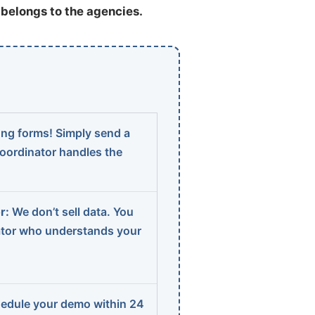
t belongs to the agencies.
ng forms! Simply send a
coordinator handles the
r:
We don’t sell data. You
ator who understands your
edule your demo within 24