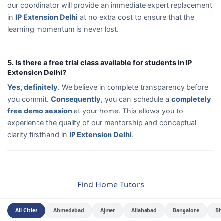
our coordinator will provide an immediate expert replacement
in
IP Extension Delhi
at no extra cost to ensure that the
learning momentum is never lost.
5. Is there a free trial class available for students in IP
Extension Delhi?
Yes, definitely
. We believe in complete transparency before
you commit.
Consequently
, you can schedule a
completely
free demo session
at your home. This allows you to
experience the quality of our mentorship and conceptual
clarity firsthand in
IP Extension Delhi
.
Find Home Tutors
All Cities
Ahmedabad
Ajmer
Allahabad
Bangalore
B