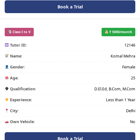
Book a Trial
Class I to V
₹ 5000/month
Tutor ID:
12146
Name:
Komal Mehra
Gender:
Female
Age:
25
Qualification:
D.El.Ed, B.Com, M.Com
Experience:
Less than 1 Year
City:
Delhi
Own Vehicle:
No
Book a Trial