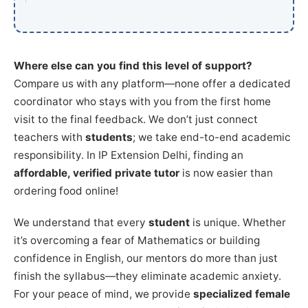
Where else can you find this level of support?
Compare us with any platform—none offer a dedicated
coordinator who stays with you from the first home
visit to the final feedback. We don’t just connect
teachers with
students
; we take end-to-end academic
responsibility. In IP Extension Delhi, finding an
affordable, verified private tutor
is now easier than
ordering food online!
We understand that every
student
is unique. Whether
it’s overcoming a fear of Mathematics or building
confidence in English, our mentors do more than just
finish the syllabus—they eliminate academic anxiety.
For your peace of mind, we provide
specialized female