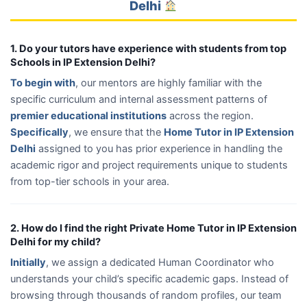
Delhi
1. Do your tutors have experience with students from top
Schools in IP Extension Delhi?
To begin with
, our mentors are highly familiar with the
specific curriculum and internal assessment patterns of
premier educational institutions
across the region.
Specifically
, we ensure that the
Home Tutor in IP Extension
Delhi
assigned to you has prior experience in handling the
academic rigor and project requirements unique to students
from top-tier schools in your area.
2. How do I find the right Private Home Tutor in IP Extension
Delhi for my child?
Initially
, we assign a dedicated Human Coordinator who
understands your child’s specific academic gaps. Instead of
browsing through thousands of random profiles, our team