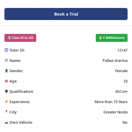
Book a Trial
Class XI to XII
₹ 8000/month
Tutor ID:
12147
Name:
Pallavi sharma
Gender:
Female
Age:
33
Qualification:
M.Com
Experience:
More than 10 Years
City:
Greater Noida
Own Vehicle:
No