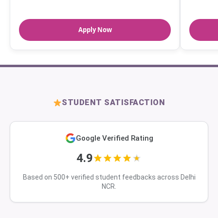
Apply Now
STUDENT SATISFACTION
Google Verified Rating
4.9
Based on 500+ verified student feedbacks across Delhi
NCR.