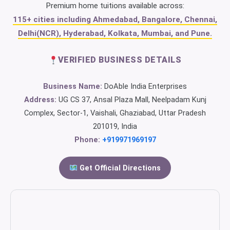
Premium home tuitions available across:
115+ cities including Ahmedabad, Bangalore, Chennai,
Delhi(NCR), Hyderabad, Kolkata, Mumbai, and Pune.
VERIFIED BUSINESS DETAILS
Business Name:
DoAble India Enterprises
Address:
UG CS 37, Ansal Plaza Mall, Neelpadam Kunj
Complex, Sector-1, Vaishali, Ghaziabad, Uttar Pradesh
201019, India
Phone:
+919971969197
Get Official Directions