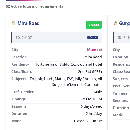
62 Active tutoring requirements
Mira Road
Gurg
₹5000
ID:
24107
ID:
241
Copy
City
Mumbai
City
Location
Mira Road
Location
Residency
Fortune height bldg Gcc club and hotel
Residenc
Class/Board
2nd Std (ICSE)
Class/Bo
Subjects
English, Hindi, Maths, EVS, Jolly Phonics, All
Subjects
Subjects (General), Computer
Pref. Gen
Pref. Gender
Male
Timings
Timings
8PM to 10PM
Sessions
Sessions
6 days/week
Duration
Duration
2 hrs/day
Mode
Mode
Classes at Home