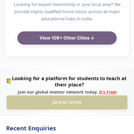
Looking for expert mentorship in your local area? We
provide highly qualified home tutors across all major
educational hubs in India.
View 109+ Other Cities ↓
Looking for a platform for students to teach at
their place?
Join our global mentor network today.
It’s Free!
JOIN AS TUTOR
Recent Enquiries