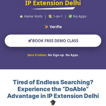
IP Extension Delhi
Home Visits |
1-on-1 |
No Apps
Verified Educators
BOOK FREE DEMO CLASS
Zero Friction:
No Sign-up. No Apps.
Tired of Endless Searching?
Experience the “DoAble”
Advantage in IP Extension Delhi