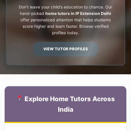
Don’t leave your child’s education to chance. Our
hand-picked
home tutors in IP Extension Delhi
offer personalized attention that helps students
score higher and learn faster. Browse verified
profiles today.
VIEW TUTOR PROFILES
Explore Home Tutors Across
India