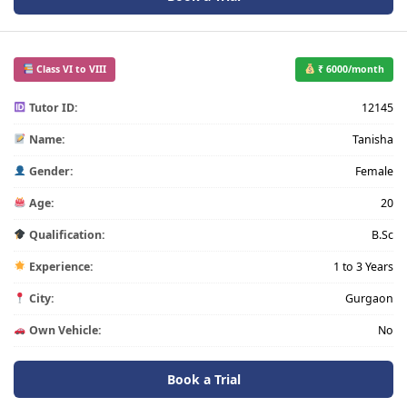
Class VI to VIII
₹ 6000/month
Tutor ID:
12145
Name:
Tanisha
Gender:
Female
Age:
20
Qualification:
B.Sc
Experience:
1 to 3 Years
City:
Gurgaon
Own Vehicle:
No
Book a Trial