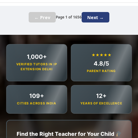
← Prev
Next →
Page 1 of 1656
★★★★★
1,000+
4.8/5
VERIFIED TUTORS IN IP
EXTENSION DELHI
PARENT RATING
109+
12+
CITIES ACROSS INDIA
YEARS OF EXCELLENCE
Find the Right Teacher for Your Child