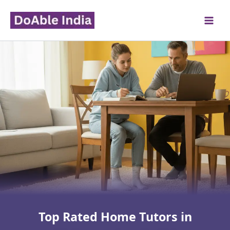
Skip
to
content
Top Rated Home Tutors in