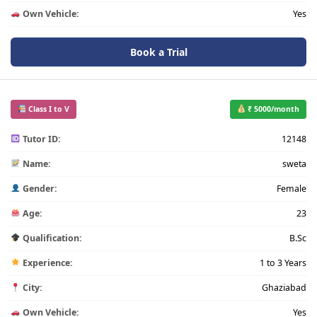
Own Vehicle:
Yes
Book a Trial
Class I to V
₹ 5000/month
Tutor ID:
12148
Name:
sweta
Gender:
Female
Age:
23
Qualification:
B.Sc
Experience:
1 to 3 Years
City:
Ghaziabad
Own Vehicle:
Yes