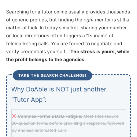
Searching for a tutor online usually provides thousands
of generic profiles, but finding the
right
mentor is still a
matter of luck. In today’s market, sharing your number
on local directories often triggers a “tsunami” of
telemarketing calls. You are forced to negotiate and
verify credentials yourself…
The stress is yours, while
the profit belongs to the agencies.
TAKE THE SEARCH CHALLENGE!
Why DoAble is NOT just another
“Tutor App”:
Complex Forms & Data Fatigue:
Most sites require
20-question forms before providing a response, followed
by endless automated calls.