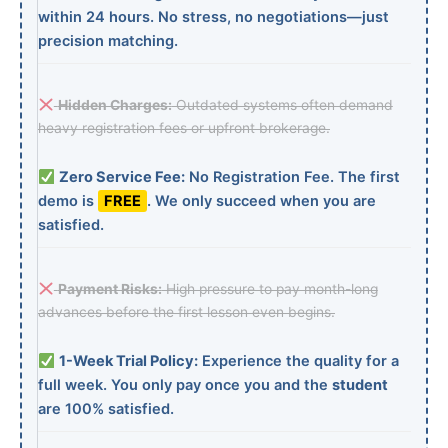
within 24 hours. No stress, no negotiations—just
precision matching.
Hidden Charges:
Outdated systems often demand
heavy registration fees or upfront brokerage.
Zero Service Fee:
No Registration Fee. The first
demo is
FREE
. We only succeed when you are
satisfied.
Payment Risks:
High pressure to pay month-long
advances before the first lesson even begins.
1-Week Trial Policy:
Experience the quality for a
full week. You only pay once you and the
student
are 100% satisfied.