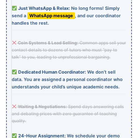
Just WhatsApp & Relax:
No long forms! Simply
send a
WhatsApp message
, and our coordinator
handles the rest.
Coin Systems & Lead Selling:
Common apps sell your
contact details to dozens of tutors who must “pay to
talk” to you, leading to unprofessional bargaining.
Dedicated Human Coordinator:
We don’t sell
data. You are assigned a personal coordinator who
understands your child’s unique academic needs.
Waiting & Negotiations:
Spend days answering calls
and debating prices with zero guarantee of teaching
quality.
24-Hour Assignment:
We schedule your demo