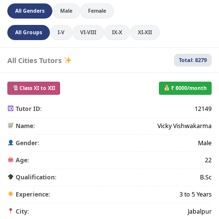
All Genders
Male
Female
All Groups
I-V
VI-VIII
IX-X
XI-XII
All Cities Tutors
Total: 8279
Class XI to XII
₹ 8000/month
Tutor ID:
12149
Name:
Vicky Vishwakarma
Gender:
Male
Age:
22
Qualification:
B.Sc
Experience:
3 to 5 Years
City:
Jabalpur