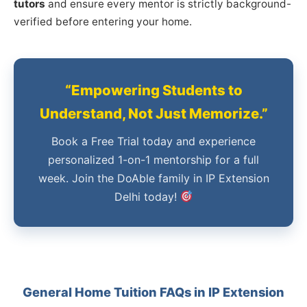
tutors
and ensure every mentor is strictly background-
verified before entering your home.
“Empowering Students to
Understand, Not Just Memorize.”
Book a Free Trial today and experience
personalized 1-on-1 mentorship for a full
week. Join the DoAble family in IP Extension
Delhi today!
General Home Tuition FAQs in IP Extension