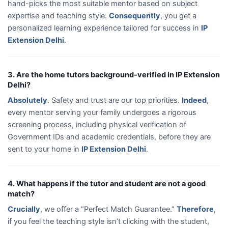
hand-picks the most suitable mentor based on subject
expertise and teaching style.
Consequently
, you get a
personalized learning experience tailored for success in
IP
Extension Delhi
.
3. Are the home tutors background-verified in IP Extension
Delhi?
Absolutely
. Safety and trust are our top priorities.
Indeed
,
every mentor serving your family undergoes a rigorous
screening process, including physical verification of
Government IDs and academic credentials, before they are
sent to your home in
IP Extension Delhi
.
4. What happens if the tutor and student are not a good
match?
Crucially
, we offer a “Perfect Match Guarantee.”
Therefore
,
if you feel the teaching style isn’t clicking with the student,