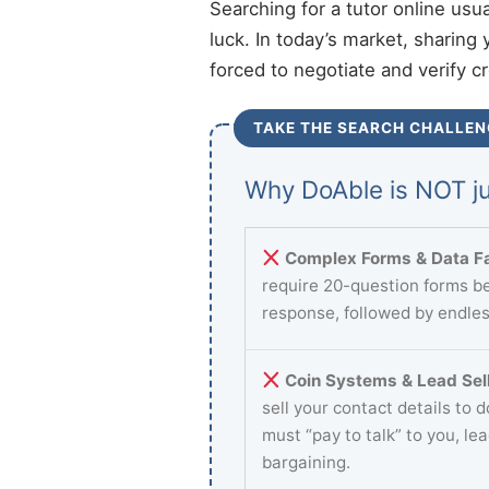
Searching for a tutor online usu
luck. In today’s market, sharing 
forced to negotiate and verify c
TAKE THE SEARCH CHALLEN
Why DoAble is NOT ju
Complex Forms & Data Fa
require 20-question forms be
response, followed by endles
Coin Systems & Lead Sell
sell your contact details to 
must “pay to talk” to you, le
bargaining.