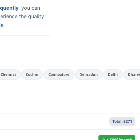
quently
, you can
erience the quality
da
.
Chennai
Cochin
Coimbatore
Dehradun
Delhi
Dharw
Total: 8271
₹ 6000/month