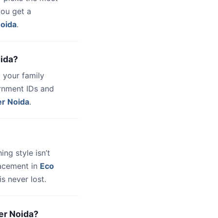
you get a
Noida
.
oida?
 your family
ernment IDs and
er Noida
.
hing style isn’t
lacement in
Eco
s never lost.
ter Noida?