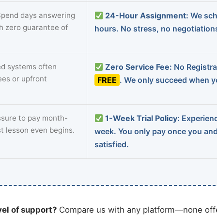
pend days answering
24-Hour Assignment:
We sch
th zero guarantee of
hours. No stress, no negotiatio
d systems often
Zero Service Fee:
No Registrat
ees or upfront
FREE
. We only succeed when yo
sure to pay month-
1-Week Trial Policy:
Experience
st lesson even begins.
week. You only pay once you an
satisfied.
vel of support?
Compare us with any platform—none offe