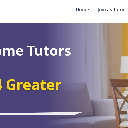
Home
Join as Tutor
ome Tutors
4 Greater