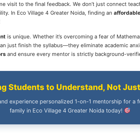
me visit to the final feedback. We don’t just connect tea
ty. In Eco Village 4 Greater Noida, finding an
affordable
!
nt
is unique. Whether it’s overcoming a fear of Mathemat
an just finish the syllabus—they eliminate academic anxi
ors
and ensure every mentor is strictly background-verif
 Students to Understand, Not Jus
and experience personalized 1-on-1 mentorship for a f
family in Eco Village 4 Greater Noida today!