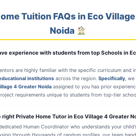
ome Tuition FAQs in Eco Village
Noida
have experience with students from top Schools in Ec
entors are highly familiar with the specific curriculum and 
ducational institutions
across the region.
Specifically
, we
illage 4 Greater Noida
assigned to you has prior experienc
roject requirements unique to students from top-tier school
e right Private Home Tutor in Eco Village 4 Greater N
 dedicated Human Coordinator who understands your child’
wsing through thousands of random profiles, our team han