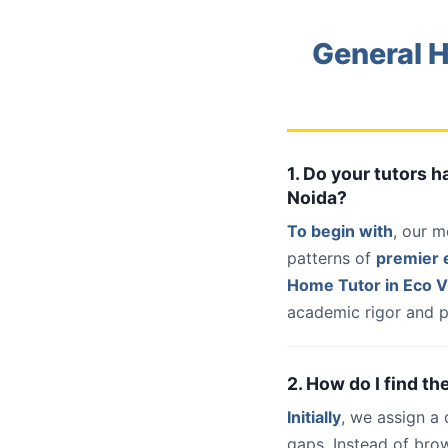
General H
1. Do your tutors 
Noida?
To begin with
, our m
patterns of
premier e
Home Tutor in Eco V
academic rigor and p
2. How do I find th
Initially
, we assign a
gaps. Instead of bro