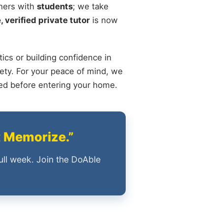
chers with
students
; we take
, verified private tutor
is now
ics or building confidence in
ety. For your peace of mind, we
ied before entering your home.
t Memorize.”
ull week. Join the DoAble