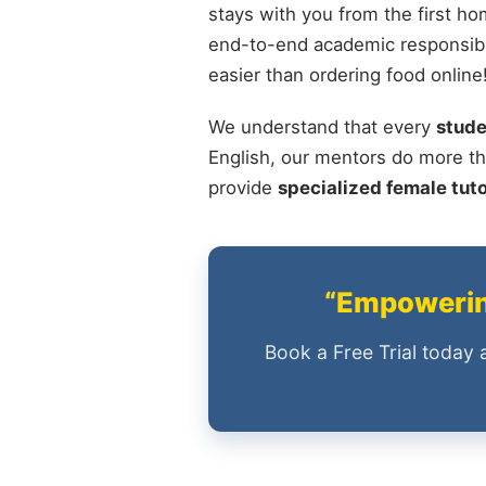
stays with you from the first ho
end-to-end academic responsibili
easier than ordering food online
We understand that every
stude
English, our mentors do more th
provide
specialized female tut
“Empowering
Book a Free Trial today 