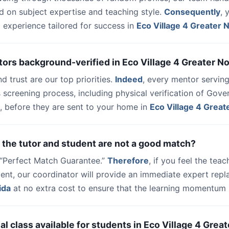
d on subject expertise and teaching style.
Consequently
, 
 experience tailored for success in
Eco Village 4 Greater 
tors background-verified in Eco Village 4 Greater N
nd trust are our top priorities.
Indeed
, every mentor serving
 screening process, including physical verification of Gov
, before they are sent to your home in
Eco Village 4 Great
 the tutor and student are not a good match?
a “Perfect Match Guarantee.”
Therefore
, if you feel the teac
udent, our coordinator will provide an immediate expert rep
ida
at no extra cost to ensure that the learning momentum i
trial class available for students in Eco Village 4 Grea