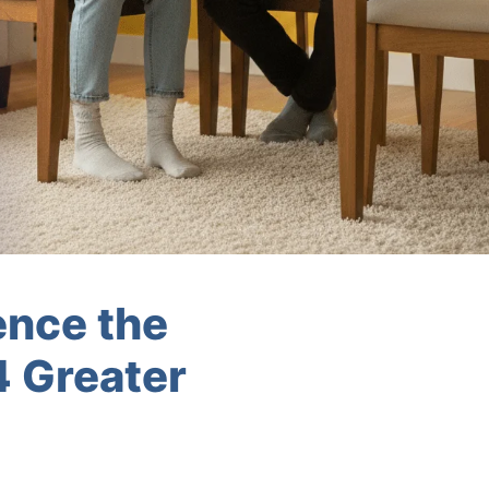
ence the
4 Greater