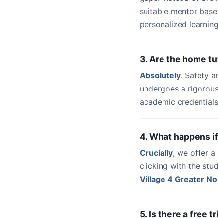
suitable mentor base
personalized learning
3. Are the home tu
Absolutely
. Safety a
undergoes a rigorous
academic credentials
4. What happens if
Crucially
, we offer 
clicking with the st
Village 4 Greater No
5. Is there a free 