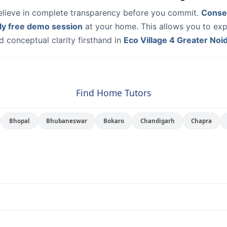
elieve in complete transparency before you commit.
Conse
ly free demo session
at your home. This allows you to exp
 conceptual clarity firsthand in
Eco Village 4 Greater Noi
Find Home Tutors
Bhopal
Bhubaneswar
Bokaro
Chandigarh
Chapra