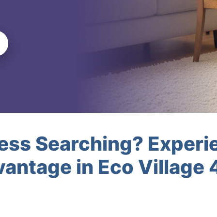
less Searching? Experi
antage in Eco Village 