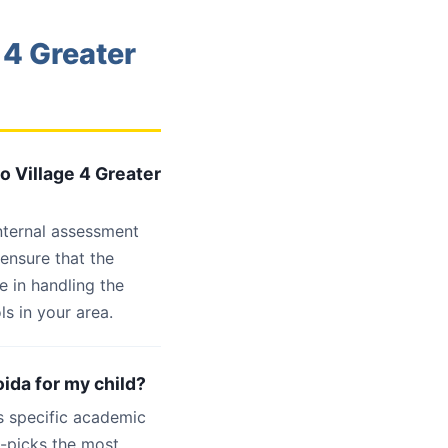
 4 Greater
o Village 4 Greater
internal assessment
 ensure that the
e in handling the
s in your area.
oida for my child?
s specific academic
d-picks the most