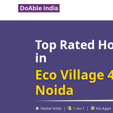
Skip
to
content
Top Rated H
in
Eco Village 
Noida
Home Visits |
1-on-1 |
No Apps