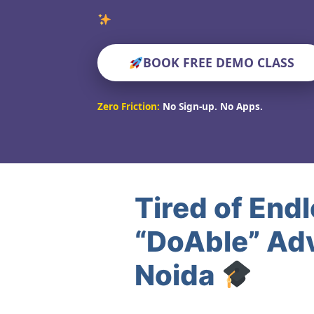
Verified
BOOK FREE DEMO CLASS
Zero Friction:
No Sign-up. No Apps.
Tired of End
“DoAble” Adv
Noida