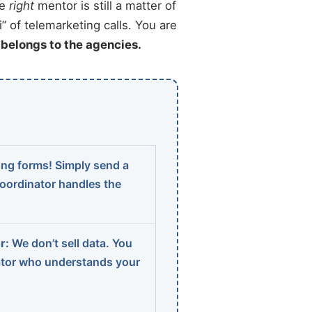
he
right
mentor is still a matter of
” of telemarketing calls. You are
t belongs to the agencies.
ng forms! Simply send a
coordinator handles the
r:
We don’t sell data. You
ator who understands your