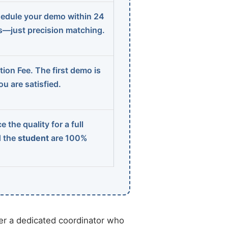
edule your demo within 24
ns—just precision matching.
ion Fee. The first demo is
u are satisfied.
 the quality for a full
d the
student
are 100%
r a dedicated coordinator who