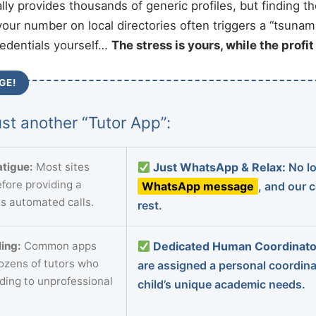
ally provides thousands of generic profiles, but finding t
your number on local directories often triggers a “tsunami
redentials yourself…
The stress is yours, while the profi
GE!
st another “Tutor App”:
tigue:
Most sites
Just WhatsApp & Relax:
No lo
fore providing a
WhatsApp message
, and our 
s automated calls.
rest.
ing:
Common apps
Dedicated Human Coordinato
dozens of tutors who
are assigned a personal coordin
ading to unprofessional
child’s unique academic needs.