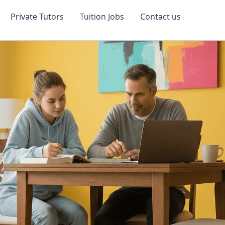
Private Tutors
Tuition Jobs
Contact us