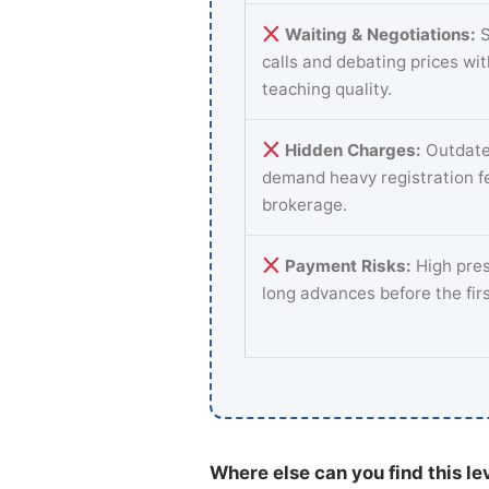
Waiting & Negotiations:
S
calls and debating prices wi
teaching quality.
Hidden Charges:
Outdate
demand heavy registration f
brokerage.
Payment Risks:
High pres
long advances before the fir
Where else can you find this le