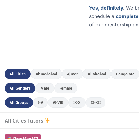
Yes, definitely
. We b
schedule a
complete
of our mentorship and
All Cities
Ahmedabad
Ajmer
Allahabad
Bangalore
All Genders
Male
Female
All Groups
I-V
VI-VIII
IX-X
XI-XII
All Cities Tutors
Class VI to VIII