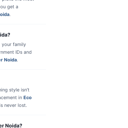
you get a
Noida
.
oida?
 your family
ernment IDs and
er Noida
.
hing style isn’t
lacement in
Eco
s never lost.
ter Noida?