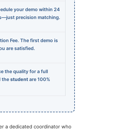
edule your demo within 24
ns—just precision matching.
ion Fee. The first demo is
u are satisfied.
 the quality for a full
d the
student
are 100%
r a dedicated coordinator who