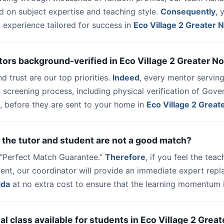
d on subject expertise and teaching style.
Consequently
, 
 experience tailored for success in
Eco Village 2 Greater 
tors background-verified in Eco Village 2 Greater N
nd trust are our top priorities.
Indeed
, every mentor serving
 screening process, including physical verification of Gov
, before they are sent to your home in
Eco Village 2 Great
 the tutor and student are not a good match?
a “Perfect Match Guarantee.”
Therefore
, if you feel the teac
udent, our coordinator will provide an immediate expert rep
ida
at no extra cost to ensure that the learning momentum i
trial class available for students in Eco Village 2 Grea