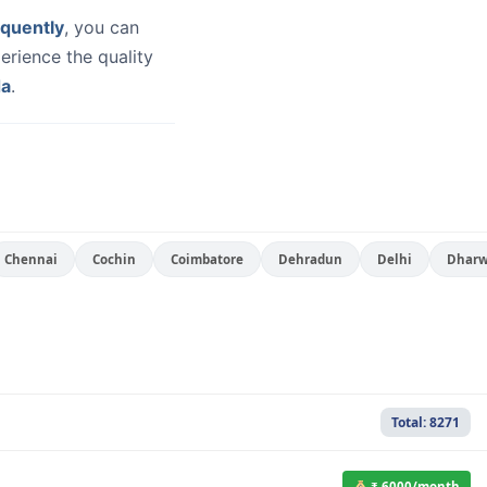
quently
, you can
erience the quality
da
.
Chennai
Cochin
Coimbatore
Dehradun
Delhi
Dhar
Total: 8271
₹ 6000/month