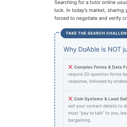
Searching for a tutor online usu
luck. In today’s market, sharing 
forced to negotiate and verify c
TAKE THE SEARCH CHALLEN
Why DoAble is NOT ju
Complex Forms & Data Fa
require 20-question forms be
response, followed by endles
Coin Systems & Lead Sell
sell your contact details to 
must “pay to talk” to you, le
bargaining.