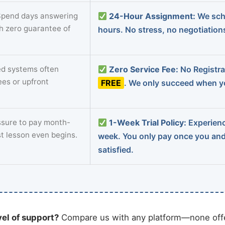
pend days answering
24-Hour Assignment:
We sch
th zero guarantee of
hours. No stress, no negotiatio
d systems often
Zero Service Fee:
No Registrat
ees or upfront
FREE
. We only succeed when yo
sure to pay month-
1-Week Trial Policy:
Experience
st lesson even begins.
week. You only pay once you an
satisfied.
vel of support?
Compare us with any platform—none offe