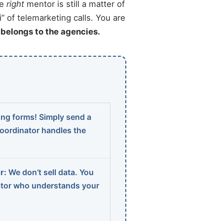
he
right
mentor is still a matter of
” of telemarketing calls. You are
t belongs to the agencies.
ng forms! Simply send a
coordinator handles the
r:
We don’t sell data. You
ator who understands your