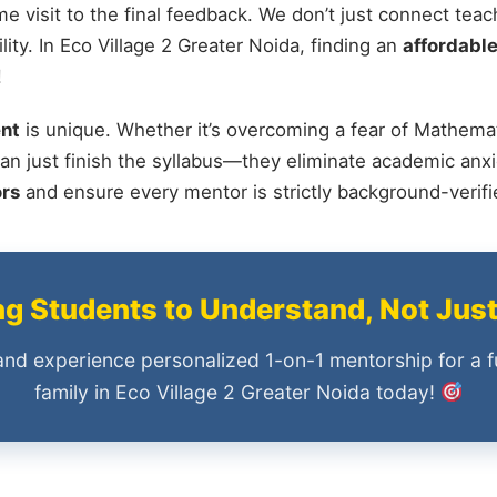
me visit to the final feedback. We don’t just connect tea
ty. In Eco Village 2 Greater Noida, finding an
affordable
!
nt
is unique. Whether it’s overcoming a fear of Mathemat
an just finish the syllabus—they eliminate academic anxi
ors
and ensure every mentor is strictly background-verif
 Students to Understand, Not Jus
and experience personalized 1-on-1 mentorship for a f
family in Eco Village 2 Greater Noida today!