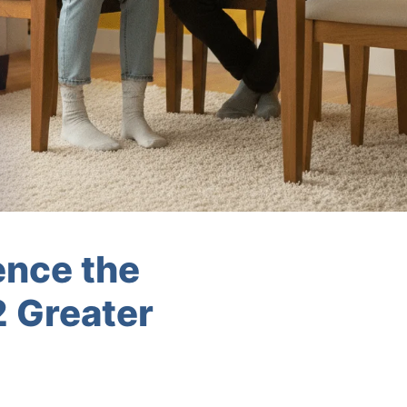
ence the
2 Greater