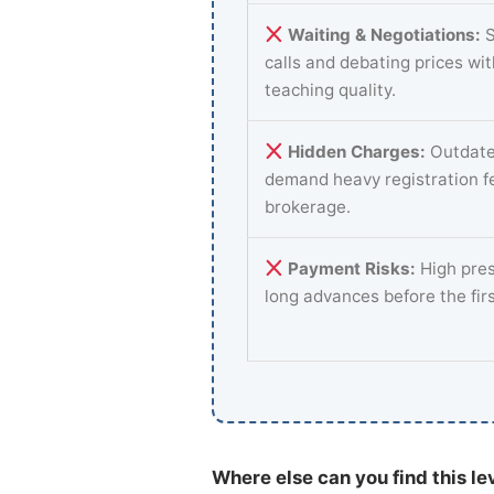
Waiting & Negotiations:
S
calls and debating prices wi
teaching quality.
Hidden Charges:
Outdate
demand heavy registration f
brokerage.
Payment Risks:
High pres
long advances before the fir
Where else can you find this le