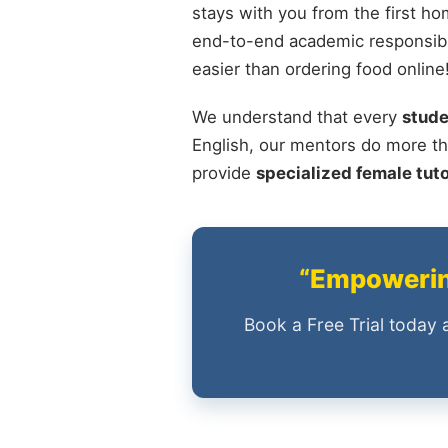
stays with you from the first ho
end-to-end academic responsibili
easier than ordering food online
We understand that every
stude
English, our mentors do more th
provide
specialized female tut
“Empowering
Book a Free Trial today 