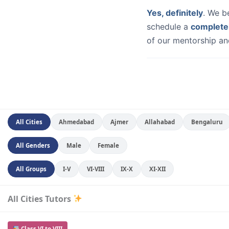
Yes, definitely
. We b
schedule a
complete
of our mentorship and
All Cities
Ahmedabad
Ajmer
Allahabad
Bengaluru
All Genders
Male
Female
All Groups
I-V
VI-VIII
IX-X
XI-XII
All Cities Tutors
Class VI to VIII