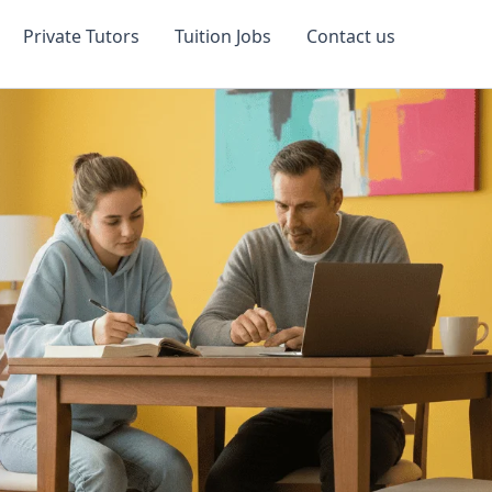
Private Tutors
Tuition Jobs
Contact us