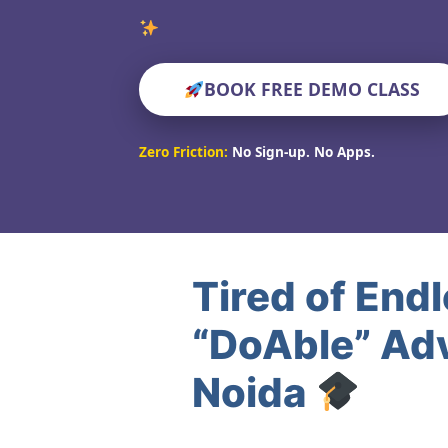
Verified Edu
BOOK FREE DEMO CLASS
Zero Friction:
No Sign-up. No Apps.
Tired of End
“DoAble” Adv
Noida