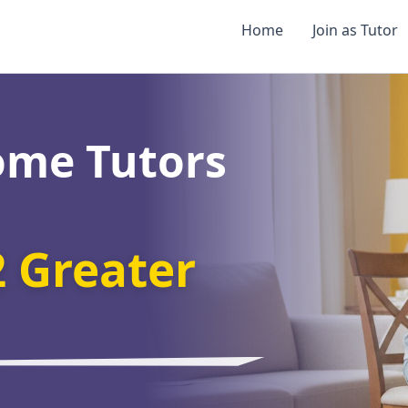
Home
Join as Tutor
ome Tutors
2 Greater