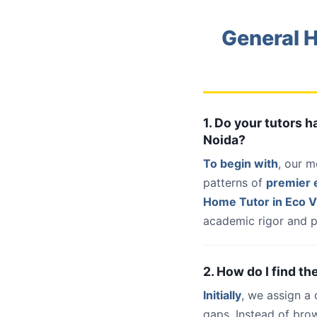
General H
1. Do your tutors 
Noida?
To begin with
, our m
patterns of
premier e
Home Tutor in Eco Vi
academic rigor and p
2. How do I find th
Initially
, we assign a
gaps. Instead of bro