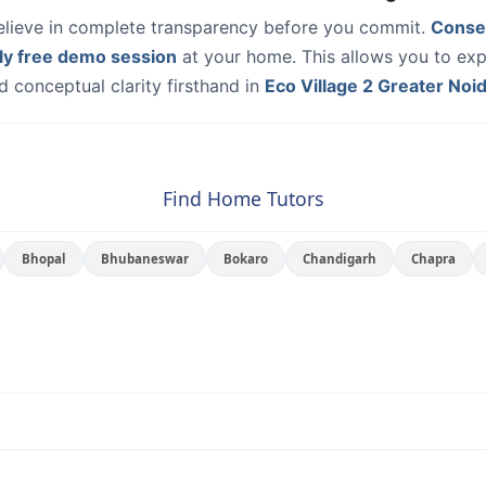
elieve in complete transparency before you commit.
Conse
ly free demo session
at your home. This allows you to exp
 conceptual clarity firsthand in
Eco Village 2 Greater Noi
Find Home Tutors
Bhopal
Bhubaneswar
Bokaro
Chandigarh
Chapra