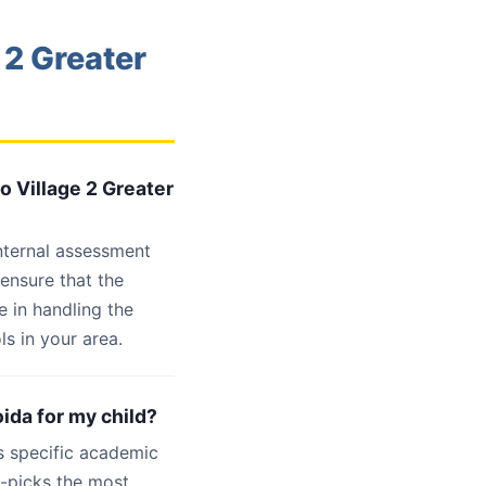
 2 Greater
o Village 2 Greater
internal assessment
 ensure that the
 in handling the
s in your area.
oida for my child?
s specific academic
d-picks the most