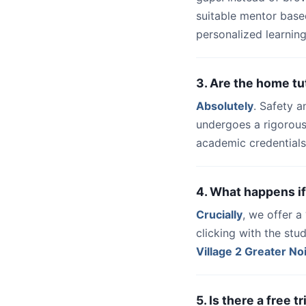
suitable mentor base
personalized learning
3. Are the home tu
Absolutely
. Safety a
undergoes a rigorous
academic credentials
4. What happens if
Crucially
, we offer 
clicking with the st
Village 2 Greater No
5. Is there a free 