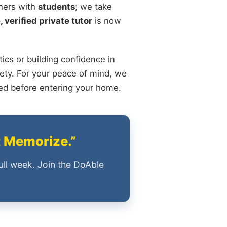
chers with
students
; we take
, verified private tutor
is now
ics or building confidence in
ety. For your peace of mind, we
ied before entering your home.
t Memorize.”
ull week. Join the DoAble