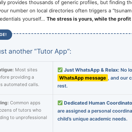
ally provides thousands of generic profiles, but finding t
your number on local directories often triggers a “tsunami
redentials yourself…
The stress is yours, while the profi
GE!
st another “Tutor App”:
tigue:
Most sites
Just WhatsApp & Relax:
No lo
fore providing a
WhatsApp message
, and our 
s automated calls.
rest.
ing:
Common apps
Dedicated Human Coordinato
dozens of tutors who
are assigned a personal coordin
ading to unprofessional
child’s unique academic needs.