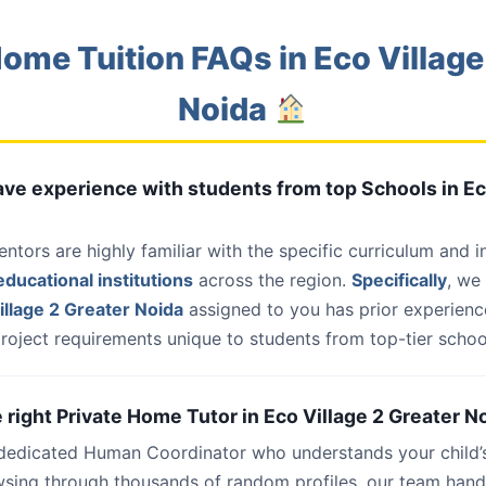
ome Tuition FAQs in Eco Village
Noida
have experience with students from top Schools in Ec
entors are highly familiar with the specific curriculum and 
ducational institutions
across the region.
Specifically
, we
llage 2 Greater Noida
assigned to you has prior experience
roject requirements unique to students from top-tier school
e right Private Home Tutor in Eco Village 2 Greater N
 dedicated Human Coordinator who understands your child’
wsing through thousands of random profiles, our team han