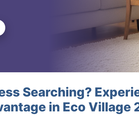
less Searching? Experi
antage in Eco Village 