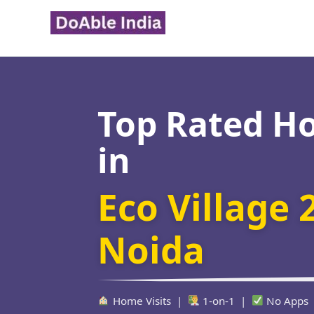
Skip
to
content
Top Rated H
in
Eco Village 
Noida
Home Visits |
1-on-1 |
No Apps