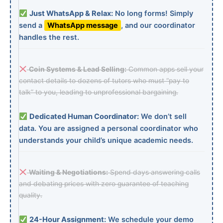
Just WhatsApp & Relax:
No long forms! Simply
send a
WhatsApp message
, and our coordinator
handles the rest.
Coin Systems & Lead Selling:
Common apps sell your
contact details to dozens of tutors who must “pay to
talk” to you, leading to unprofessional bargaining.
Dedicated Human Coordinator:
We don’t sell
data. You are assigned a personal coordinator who
understands your child’s unique academic needs.
Waiting & Negotiations:
Spend days answering calls
and debating prices with zero guarantee of teaching
quality.
24-Hour Assignment:
We schedule your demo