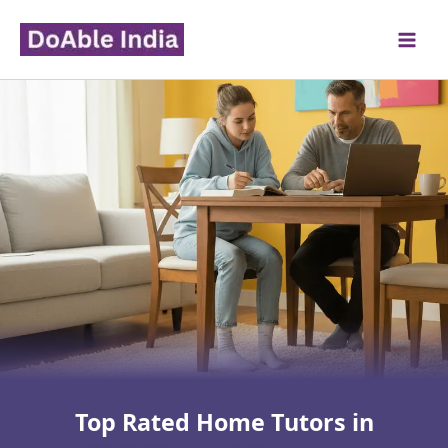
Skip
to
content
Top Rated Home Tutors in