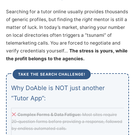
Searching for a tutor online usually provides thousands
of generic profiles, but finding the
right
mentor is still a
matter of luck. In today’s market, sharing your number
on local directories often triggers a “tsunami” of
telemarketing calls. You are forced to negotiate and
verify credentials yourself…
The stress is yours, while
the profit belongs to the agencies.
TAKE THE SEARCH CHALLENGE!
Why DoAble is NOT just another
“Tutor App”:
Complex Forms & Data Fatigue:
Most sites require
20-question forms before providing a response, followed
by endless automated calls.