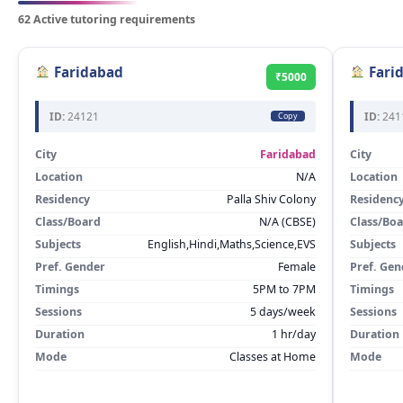
62 Active tutoring requirements
Faridabad
Fari
₹5000
ID:
24121
ID:
241
Copy
City
Faridabad
City
Location
N/A
Location
Residency
Palla Shiv Colony
Residenc
Class/Board
N/A (CBSE)
Class/Bo
Subjects
English,Hindi,Maths,Science,EVS
Subjects
Pref. Gender
Female
Pref. Gen
Timings
5PM to 7PM
Timings
Sessions
5 days/week
Sessions
Duration
1 hr/day
Duration
Mode
Classes at Home
Mode