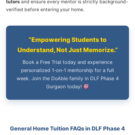
tutors
and ensure every mentor is strictly background-
verified before entering your home.
“Empowering Students to
Understand, Not Just Memorize.”
Book a Free Trial today and experience
personalized 1-on-1 mentorship for a full
week. Join the DoAble family in DLF Phase 4
Gurgaon today!
General Home Tuition FAQs in DLF Phase 4