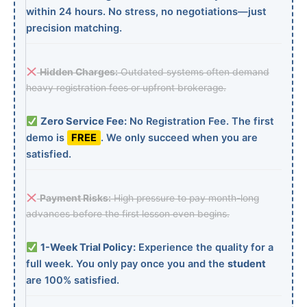
within 24 hours. No stress, no negotiations—just
precision matching.
Hidden Charges:
Outdated systems often demand
heavy registration fees or upfront brokerage.
Zero Service Fee:
No Registration Fee. The first
demo is
FREE
. We only succeed when you are
satisfied.
Payment Risks:
High pressure to pay month-long
advances before the first lesson even begins.
1-Week Trial Policy:
Experience the quality for a
full week. You only pay once you and the
student
are 100% satisfied.