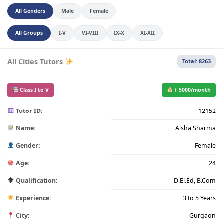
All Genders
Male
Female
All Groups
I-V
VI-VIII
IX-X
XI-XII
All Cities Tutors
Total: 8263
Class I to V
₹ 5000/month
Tutor ID:
12152
Name:
Aisha Sharma
Gender:
Female
Age:
24
Qualification:
D.El.Ed, B.Com
Experience:
3 to 5 Years
City:
Gurgaon