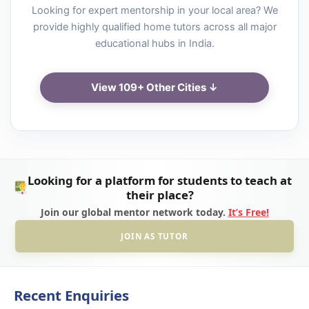
Looking for expert mentorship in your local area? We
provide highly qualified home tutors across all major
educational hubs in India.
View 109+ Other Cities ↓
Looking for a platform for students to teach at
their place?
Join our global mentor network today.
It’s Free!
JOIN AS TUTOR
Recent Enquiries