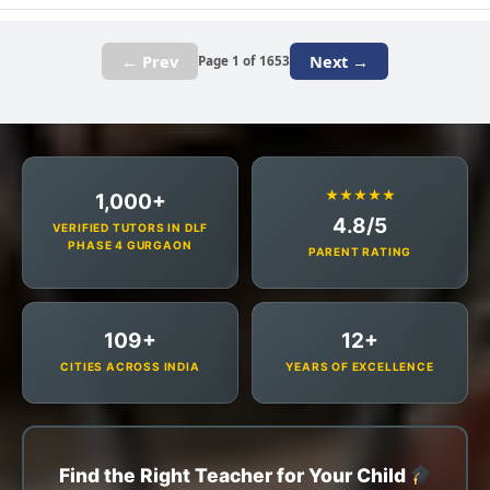
← Prev
Next →
Page 1 of 1653
★★★★★
1,000+
4.8/5
VERIFIED TUTORS IN DLF
PHASE 4 GURGAON
PARENT RATING
109+
12+
CITIES ACROSS INDIA
YEARS OF EXCELLENCE
Find the Right Teacher for Your Child