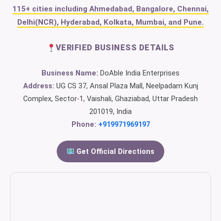
115+ cities including Ahmedabad, Bangalore, Chennai,
Delhi(NCR), Hyderabad, Kolkata, Mumbai, and Pune.
VERIFIED BUSINESS DETAILS
Business Name:
DoAble India Enterprises
Address:
UG CS 37, Ansal Plaza Mall, Neelpadam Kunj
Complex, Sector-1, Vaishali, Ghaziabad, Uttar Pradesh
201019, India
Phone:
+919971969197
Get Official Directions