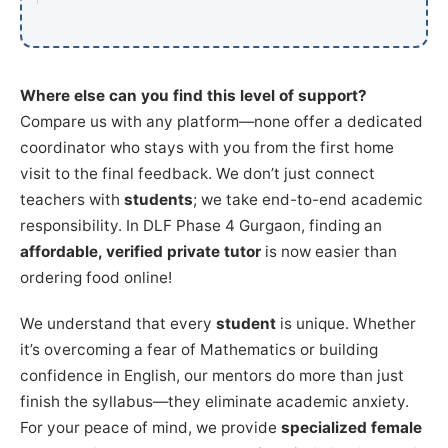
Where else can you find this level of support?
Compare us with any platform—none offer a dedicated
coordinator who stays with you from the first home
visit to the final feedback. We don’t just connect
teachers with
students
; we take end-to-end academic
responsibility. In DLF Phase 4 Gurgaon, finding an
affordable, verified private tutor
is now easier than
ordering food online!
We understand that every
student
is unique. Whether
it’s overcoming a fear of Mathematics or building
confidence in English, our mentors do more than just
finish the syllabus—they eliminate academic anxiety.
For your peace of mind, we provide
specialized female