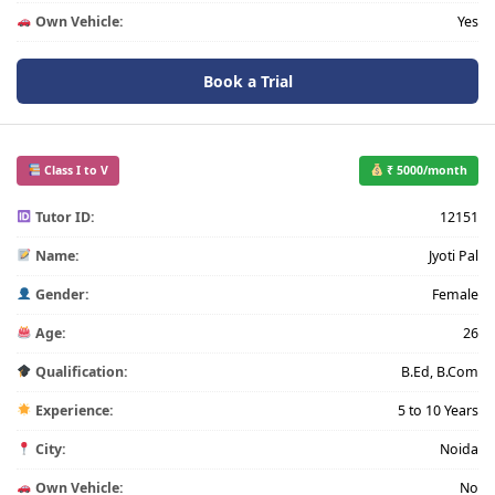
Own Vehicle:
Yes
Book a Trial
Class I to V
₹ 5000/month
Tutor ID:
12151
Name:
Jyoti Pal
Gender:
Female
Age:
26
Qualification:
B.Ed, B.Com
Experience:
5 to 10 Years
City:
Noida
Own Vehicle:
No