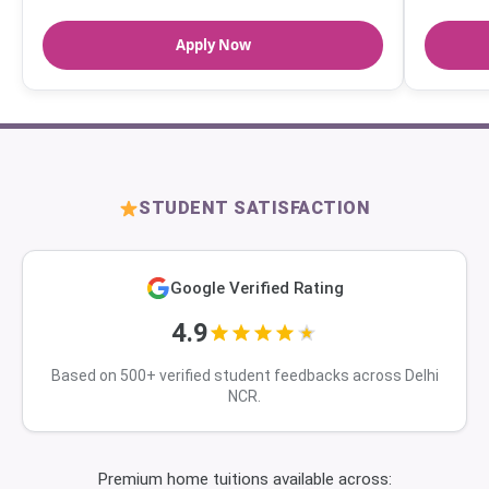
Apply Now
STUDENT SATISFACTION
Google Verified Rating
4.9
Based on 500+ verified student feedbacks across Delhi
NCR.
Premium home tuitions available across: