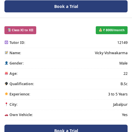
Book a Trial
Class XI to XII
₹ 8000/month
Tutor ID:
12149
Name:
Vicky Vishwakarma
Gender:
Male
Age:
22
Qualification:
B.Sc
Experience:
3 to 5 Years
City:
Jabalpur
Own Vehicle:
Yes
Book a Trial