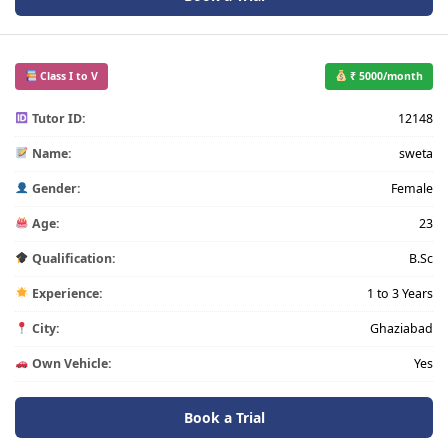
Class I to V
₹ 5000/month
Tutor ID:
12148
Name:
sweta
Gender:
Female
Age:
23
Qualification:
B.Sc
Experience:
1 to 3 Years
City:
Ghaziabad
Own Vehicle:
Yes
Book a Trial