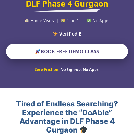
DLF Phase 4 Gurgaon
Home Visits |
1-on-1 |
No Apps
Verified Educators Wo
BOOK FREE DEMO CLASS
Zero Friction:
No Sign-up. No Apps.
Tired of Endless Searching?
Experience the “DoAble”
Advantage in DLF Phase 4
Gurgaon