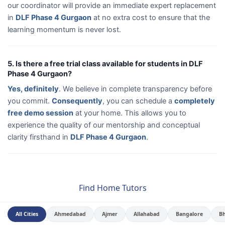
our coordinator will provide an immediate expert replacement
in
DLF Phase 4 Gurgaon
at no extra cost to ensure that the
learning momentum is never lost.
5. Is there a free trial class available for students in DLF
Phase 4 Gurgaon?
Yes, definitely
. We believe in complete transparency before
you commit.
Consequently
, you can schedule a
completely
free demo session
at your home. This allows you to
experience the quality of our mentorship and conceptual
clarity firsthand in
DLF Phase 4 Gurgaon
.
Find Home Tutors
All Cities
Ahmedabad
Ajmer
Allahabad
Bangalore
B