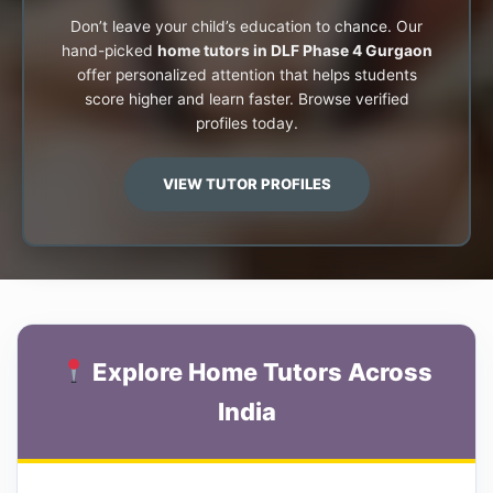
Don’t leave your child’s education to chance. Our
hand-picked
home tutors in DLF Phase 4 Gurgaon
offer personalized attention that helps students
score higher and learn faster. Browse verified
profiles today.
VIEW TUTOR PROFILES
Explore Home Tutors Across
India