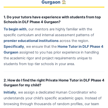
Gurgaon
1. Do your tutors have experience with students from top
Schools in DLF Phase 4 Gurgaon?
To begin with
, our mentors are highly familiar with the
specific curriculum and internal assessment patterns of
premier educational institutions
across the region.
Specifically
, we ensure that the
Home Tutor in DLF Phase 4
Gurgaon
assigned to you has prior experience in handling
the academic rigor and project requirements unique to
students from top-tier schools in your area.
2. How do I find the right Private Home Tutor in DLF Phase 4
Gurgaon for my child?
Initially
, we assign a dedicated Human Coordinator who
understands your child’s specific academic gaps. Instead of
browsing through thousands of random profiles, our team