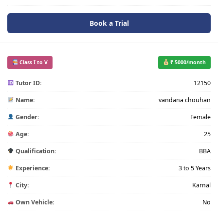
Book a Trial
Class I to V
₹ 5000/month
Tutor ID:
12150
Name:
vandana chouhan
Gender:
Female
Age:
25
Qualification:
BBA
Experience:
3 to 5 Years
City:
Karnal
Own Vehicle:
No