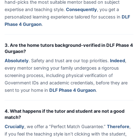
hand-picks the most suitable mentor based on subject
expertise and teaching style.
Consequently
, you get a
personalized learning experience tailored for success in
DLF
Phase 4 Gurgaon
.
3. Are the home tutors background-verified in DLF Phase 4
Gurgaon?
Absolutely
. Safety and trust are our top priorities.
Indeed
,
every mentor serving your family undergoes a rigorous
screening process, including physical verification of
Government IDs and academic credentials, before they are
sent to your home in
DLF Phase 4 Gurgaon
.
4. What happens if the tutor and student are not a good
match?
Crucially
, we offer a “Perfect Match Guarantee.”
Therefore
,
if you feel the teaching style isn’t clicking with the student,