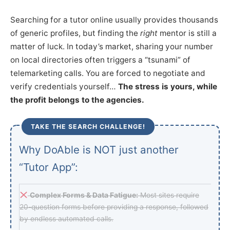
Searching for a tutor online usually provides thousands
of generic profiles, but finding the
right
mentor is still a
matter of luck. In today’s market, sharing your number
on local directories often triggers a “tsunami” of
telemarketing calls. You are forced to negotiate and
verify credentials yourself…
The stress is yours, while
the profit belongs to the agencies.
TAKE THE SEARCH CHALLENGE!
Why DoAble is NOT just another
“Tutor App”:
Complex Forms & Data Fatigue:
Most sites require
20-question forms before providing a response, followed
by endless automated calls.