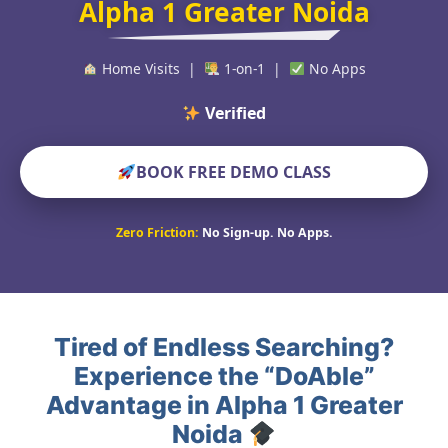
Alpha 1 Greater Noida
Home Visits |
1-on-1 |
No Apps
Verified Educators W
BOOK FREE DEMO CLASS
Zero Friction:
No Sign-up. No Apps.
Tired of Endless Searching?
Experience the “DoAble”
Advantage in Alpha 1 Greater
Noida