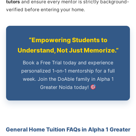
tutors
and ensure every mentor is strictly background-
verified before entering your home.
“Empowering Students to
Understand, Not Just Memorize.”
Book a Free Trial today and experience
personalized 1-on-1 mentorship for a full
week. Join the DoAble family in Alpha 1
Greater Noida today!
General Home Tuition FAQs in Alpha 1 Greater