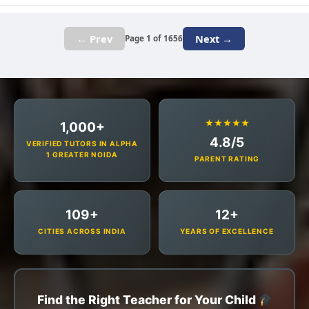
← Prev
Next →
Page 1 of 1656
★★★★★
1,000+
4.8/5
VERIFIED TUTORS IN ALPHA
1 GREATER NOIDA
PARENT RATING
109+
12+
CITIES ACROSS INDIA
YEARS OF EXCELLENCE
Find the Right Teacher for Your Child