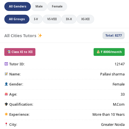
All Genders
Male
Female
All Groups
I-V
VI-VIII
IX-X
XI-XII
All Cities Tutors
Total: 8277
Class XI to XII
₹ 8000/month
Tutor ID:
12147
Name:
Pallavi sharma
Gender:
Female
Age:
33
Qualification:
M.Com
Experience:
More than 10 Years
City:
Greater Noida