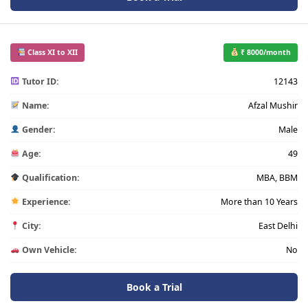
Class XI to XII
₹ 8000/month
Tutor ID:
12143
Name:
Afzal Mushir
Gender:
Male
Age:
49
Qualification:
MBA, BBM
Experience:
More than 10 Years
City:
East Delhi
Own Vehicle:
No
Book a Trial