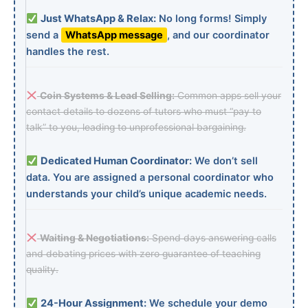
Just WhatsApp & Relax:
No long forms! Simply
send a
WhatsApp message
, and our coordinator
handles the rest.
Coin Systems & Lead Selling:
Common apps sell your
contact details to dozens of tutors who must “pay to
talk” to you, leading to unprofessional bargaining.
Dedicated Human Coordinator:
We don’t sell
data. You are assigned a personal coordinator who
understands your child’s unique academic needs.
Waiting & Negotiations:
Spend days answering calls
and debating prices with zero guarantee of teaching
quality.
24-Hour Assignment:
We schedule your demo