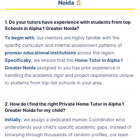
Noida
1. Do your tutors have experience with students from top
Schools in Alpha 1 Greater Noida?
To begin with
, our mentors are highly familiar with the
specific curriculum and internal assessment patterns of
premier educational institutions
across the region.
Specifically
, we ensure that the
Home Tutor in Alpha 1
Greater Noida
assigned to you has prior experience in
handling the academic rigor and project requirements unique
to students from top-tier schools in your area.
2. How do I find the right Private Home Tutor in Alpha 1
Greater Noida for my child?
Initially
, we assign a dedicated Human Coordinator who
understands your child’s specific academic gaps. Instead of
browsing through thousands of random profiles, our team