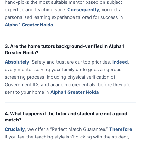
hand-picks the most suitable mentor based on subject
expertise and teaching style.
Consequently
, you get a
personalized learning experience tailored for success in
Alpha 1 Greater Noida
.
3. Are the home tutors background-verified in Alpha 1
Greater Noida?
Absolutely
. Safety and trust are our top priorities.
Indeed
,
every mentor serving your family undergoes a rigorous
screening process, including physical verification of
Government IDs and academic credentials, before they are
sent to your home in
Alpha 1 Greater Noida
.
4. What happens if the tutor and student are not a good
match?
Crucially
, we offer a “Perfect Match Guarantee.”
Therefore
,
if you feel the teaching style isn’t clicking with the student,