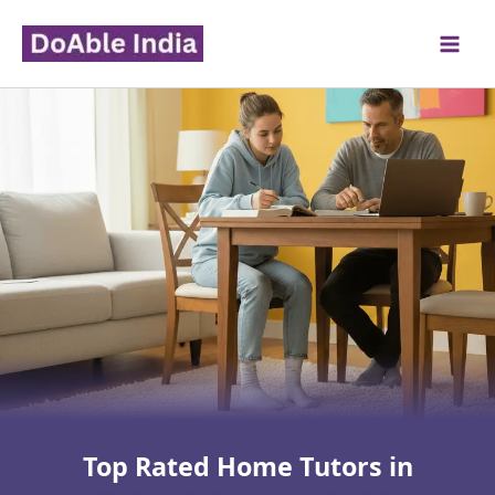
Skip
to
content
Top Rated Home Tutors in