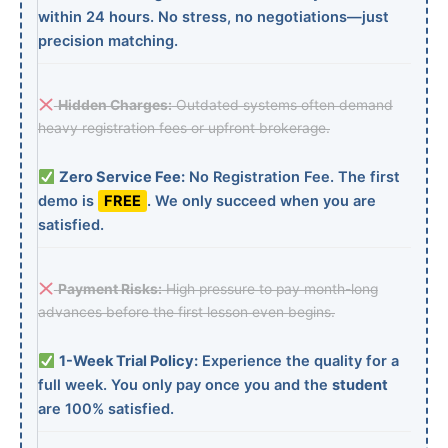
within 24 hours. No stress, no negotiations—just
precision matching.
Hidden Charges:
Outdated systems often demand
heavy registration fees or upfront brokerage.
Zero Service Fee:
No Registration Fee. The first
demo is
FREE
. We only succeed when you are
satisfied.
Payment Risks:
High pressure to pay month-long
advances before the first lesson even begins.
1-Week Trial Policy:
Experience the quality for a
full week. You only pay once you and the
student
are 100% satisfied.