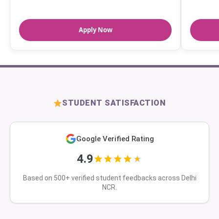
Apply Now
STUDENT SATISFACTION
Google Verified Rating
4.9
Based on 500+ verified student feedbacks across Delhi
NCR.