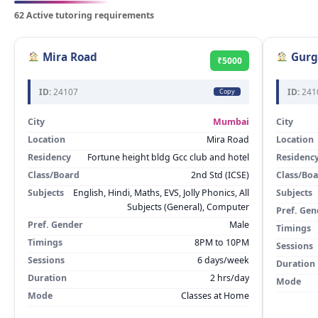
62 Active tutoring requirements
Mira Road
Gurg
₹5000
ID:
24107
ID:
241
Copy
City
Mumbai
City
Location
Mira Road
Location
Residency
Fortune height bldg Gcc club and hotel
Residenc
Class/Board
2nd Std (ICSE)
Class/Bo
Subjects
English, Hindi, Maths, EVS, Jolly Phonics, All
Subjects
Subjects (General), Computer
Pref. Gen
Pref. Gender
Male
Timings
Timings
8PM to 10PM
Sessions
Sessions
6 days/week
Duration
Duration
2 hrs/day
Mode
Mode
Classes at Home