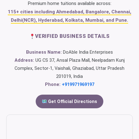
Premium home tuitions available across:
115+ cities including Ahmedabad, Bangalore, Chennai,
Delhi(NCR), Hyderabad, Kolkata, Mumbai, and Pune.
VERIFIED BUSINESS DETAILS
Business Name:
DoAble India Enterprises
Address:
UG CS 37, Ansal Plaza Mall, Neelpadam Kunj
Complex, Sector-1, Vaishali, Ghaziabad, Uttar Pradesh
201019, India
Phone:
+919971969197
Get Official Directions