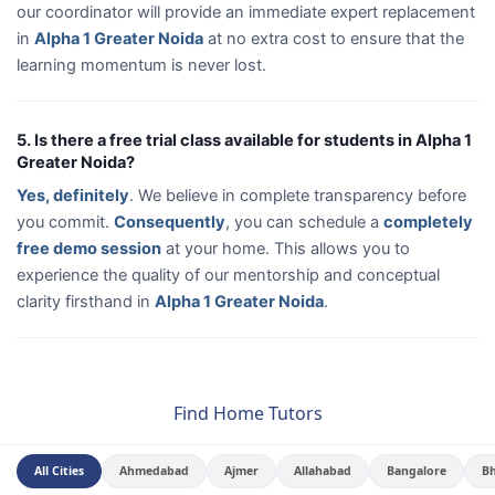
our coordinator will provide an immediate expert replacement
in
Alpha 1 Greater Noida
at no extra cost to ensure that the
learning momentum is never lost.
5. Is there a free trial class available for students in Alpha 1
Greater Noida?
Yes, definitely
. We believe in complete transparency before
you commit.
Consequently
, you can schedule a
completely
free demo session
at your home. This allows you to
experience the quality of our mentorship and conceptual
clarity firsthand in
Alpha 1 Greater Noida
.
Find Home Tutors
All Cities
Ahmedabad
Ajmer
Allahabad
Bangalore
B