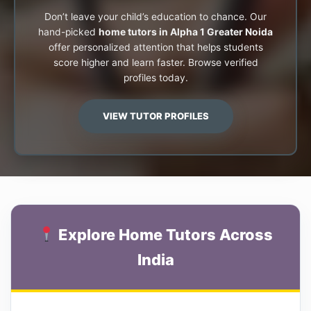
Don’t leave your child’s education to chance. Our
hand-picked
home tutors in Alpha 1 Greater Noida
offer personalized attention that helps students
score higher and learn faster. Browse verified
profiles today.
VIEW TUTOR PROFILES
Explore Home Tutors Across
India