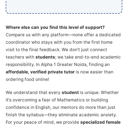
Where else can you find this level of support?
Compare us with any platform—none offer a dedicated
coordinator who stays with you from the first home
visit to the final feedback. We don’t just connect
teachers with
students
; we take end-to-end academic
responsibility. In Alpha 1 Greater Noida, finding an
affordable, verified private tutor
is now easier than
ordering food online!
We understand that every
student
is unique. Whether
it’s overcoming a fear of Mathematics or building
confidence in English, our mentors do more than just
finish the syllabus—they eliminate academic anxiety.
For your peace of mind, we provide
specialized female