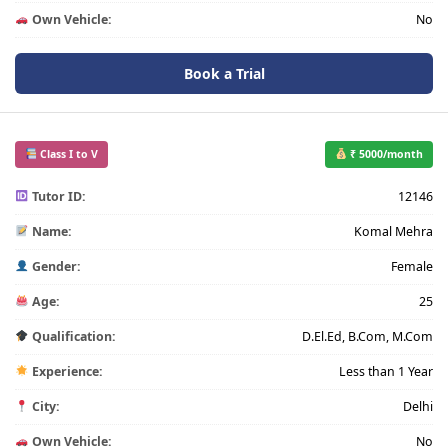
Own Vehicle:
No
Book a Trial
Class I to V
₹ 5000/month
Tutor ID:
12146
Name:
Komal Mehra
Gender:
Female
Age:
25
Qualification:
D.El.Ed, B.Com, M.Com
Experience:
Less than 1 Year
City:
Delhi
Own Vehicle:
No