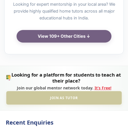
Looking for expert mentorship in your local area? We
provide highly qualified home tutors across all major
educational hubs in India.
View 109+ Other Cities ↓
Looking for a platform for students to teach at
their place?
Join our global mentor network today.
It’s Free!
JOIN AS TUTOR
Recent Enquiries