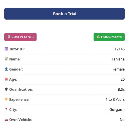
Book a Trial
Class VI to VIII
₹ 6000/month
Tutor ID:
12145
Name:
Tanisha
Gender:
Female
Age:
20
Qualification:
B.Sc
Experience:
1 to 3 Years
City:
Gurgaon
Own Vehicle:
No