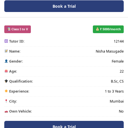
Book a Trial
Class I to V
₹ 5000/month
Tutor ID:
12144
Name:
Nisha Masugade
Gender:
Female
Age:
22
Qualification:
B.Sc, CS
Experience:
1 to 3 Years
City:
Mumbai
Own Vehicle:
No
Book a Trial